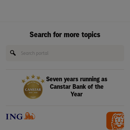
Search for more topics
Seven years running as
Canstar Bank of the
Year