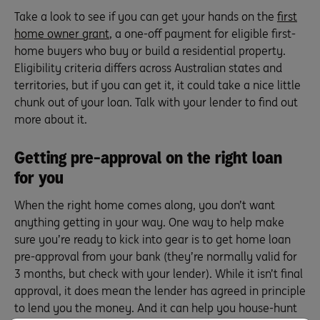
Take a look to see if you can get your hands on the
first
home owner grant
, a one-off payment for eligible first-
home buyers who buy or build a residential property.
Eligibility criteria differs across Australian states and
territories, but if you can get it, it could take a nice little
chunk out of your loan. Talk with your lender to find out
more about it.
Getting pre-approval on the right loan
for you
When the right home comes along, you don’t want
anything getting in your way. One way to help make
sure you’re ready to kick into gear is to get home loan
pre-approval from your bank (they’re normally valid for
3 months, but check with your lender). While it isn’t final
approval, it does mean the lender has agreed in principle
to lend you the money. And it can help you house-hunt