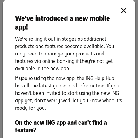
with confidence because you’ll know you’ve got a
particular price to stick to. It also shows real estate
We've introduced a new mobile
agents that you’re the real deal.
app!
Training for auctions and private sales
We're rolling it out in stages as additional
You’ve been buzzing all over your favourite
products and features become available. You
neighbourhoods looking at properties. You’ve made a list
may need to manage your products and
of must-haves and wants, set your budget and have pre-
features via online banking if they're not yet
approval for a loan. You might have had a taste of
available in the new app.
auctions and private sales too, but are you prepared for
If you're using the new app, the ING Help Hub
the edge-of-your-seat tension and excitement of it all?
has all the latest guides and information. If you
Both have their pros and cons, so we’ve got a few tips to
haven't been invited to start using the new ING
help you decide which type of sale you might prefer.
app yet, don't worry we'll let you know when it's
Number one: remind yourself to stick to your budget.
ready for you.
When it comes to learning how to bid at auctions, get a
taste of the process by standing on the sidelines and
On the new ING app and can't find a
taking notes. Auctions tend to fire up people and prices,
feature?
so prepare for extra stress (or excitement, if you’re into