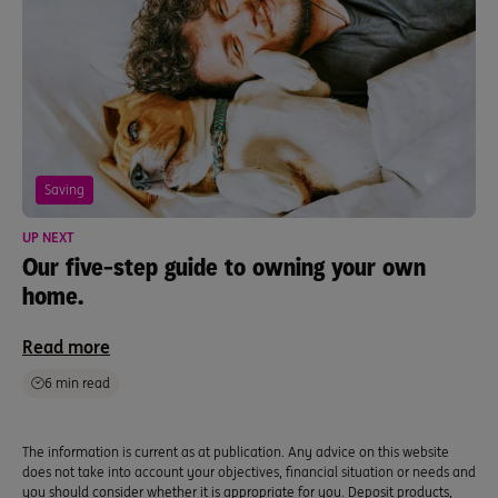
Saving
UP NEXT
Our five-step guide to owning your own
home.
Read more
6 min read
The information is current as at publication. Any advice on this website
does not take into account your objectives, financial situation or needs and
you should consider whether it is appropriate for you. Deposit products,