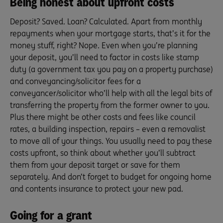
Being honest about upfront costs
Deposit? Saved. Loan? Calculated. Apart from monthly
repayments when your mortgage starts, that’s it for the
money stuff, right? Nope. Even when you’re planning
your deposit, you’ll need to factor in costs like stamp
duty (a government tax you pay on a property purchase)
and conveyancing/solicitor fees for a
conveyancer/solicitor who’ll help with all the legal bits of
transferring the property from the former owner to you.
Plus there might be other costs and fees like council
rates, a building inspection, repairs – even a removalist
to move all of your things. You usually need to pay these
costs upfront, so think about whether you’ll subtract
them from your deposit target or save for them
separately. And don’t forget to budget for ongoing home
and contents insurance to protect your new pad.
Going for a grant