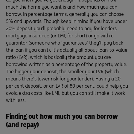
much the home you want is and how much you can
borrow. In percentage terms, generally you can choose
5% and upwards. Though keep in mind if you have under
20% deposit you’ll probably need to pay for lenders
mortgage insurance (or LMI, for short) or go with a
guarantor (someone who ‘guarantees’ they’ll pay back
the loan if you can’t). It’s actually all about loan-to-value
ratio (LVR), which is basically the amount you are
borrowing written as a percentage of the property value.
The bigger your deposit, the smaller your LVR (which
means there’s lower risk for your lender). Having a 20
per cent deposit, or an LVR of 80 per cent, could help you
avoid extra costs like LMI, but you can still make it work
with less.
Finding out how much you can borrow
(and repay)