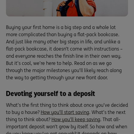
Buying your first home is a big step and a whole lot
more complicated than buying a flat-pack bookcase.
And just like many other big steps in life, and unlike a
flat-pack bookcase, it doesn’t come with instructions –
and everyone reaches the finish line in their own way.
But it’s cool, we’re here to help. Read on as we go
through the major milestones you’ll likely reach along
the way to getting through your new front door.
Devoting yourself to a deposit
What’s the first thing to think about once you’ve decided
to buy a house?
How you’ll start saving
. What’s the next
thing to think about?
How you’ll keep saving
. That all-
important deposit won’t grow by itself. So how and when
do you know you’ve got enough? It depends on how