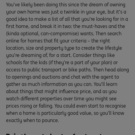
You’ve likely been doing this since the dream of owning
your own home was just a twinkle in your eye, but it’s a
good idea to make a list of all that you’re looking for in a
first home, and break it in two: the must-haves and the
(kinda optional, can-compromise) wants. Then search
online for homes that fit your criteria – the right
location, size and property type to create the lifestyle
you’re dreaming of, for a start. Consider things like
schools for the kids (if they’re a part of your plan) or
access to public transport or bike paths. Then head along
to openings and auctions and chat with the agent to
gather as much information as you can. You’ll learn
about things that might influence price, and as you
watch different properties over time you might see
prices rising or falling. You could even start to recognise
when a home is particularly good value, so you’ll know
exactly when to pounce.