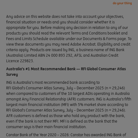
Any advice on this website does not take into account your objectives,
financial situation or needs and you should consider whether it is
appropriate for you. Before making any decision in relation to any of our
products you should read the relevant Terms and Conditions booklet and
Fees and Limits Schedule available under our Documents & Forms page. To
view these documents you may need Adobe Acrobat. Eligibility and credit
criteria apply. Products are issued by ING, a business name of ING Bank
(Australia) Limited ABN 24 000 893 292, AFSL and Australian Credit
Licence 229823.
Australia’s #1 Most Recommended Bank — RFI Global Consumer Atlas
Survey
ING is Australia’s most recommended bank according to
RFI Global’s Consumer Atlas Survey, July – December 2025 (n = 29,246)
when compared to customers of the 10 largest ADIs operating in Australia
amongst Any Financial Relationship (AFR) customers. ING is Australia’s fifth
largest main financial institution (MFI) with 5% market share according to
RFI Global’s Consumer Atlas Survey, July – December 2025 (n = 29,246).
AFR customers is defined as those who hold any product with the bank,
even if the bank is not their MFI. MFI is defined as the bank that the
consumer says is their main financial institution.
Canstar Bank of the Year 2020 – 2026: Canstar has awarded ING Bank of