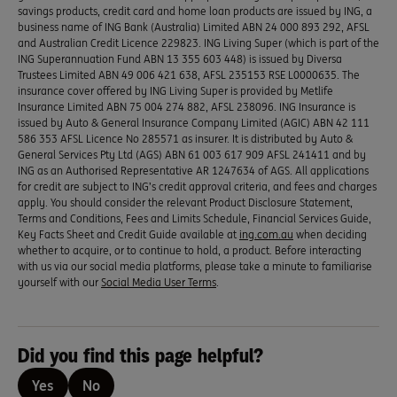
savings products, credit card and home loan products are issued by ING, a
business name of ING Bank (Australia) Limited ABN 24 000 893 292, AFSL
and Australian Credit Licence 229823. ING Living Super (which is part of the
ING Superannuation Fund ABN 13 355 603 448) is issued by Diversa
Trustees Limited ABN 49 006 421 638, AFSL 235153 RSE L0000635. The
insurance cover offered by ING Living Super is provided by Metlife
Insurance Limited ABN 75 004 274 882, AFSL 238096. ING Insurance is
issued by Auto & General Insurance Company Limited (AGIC) ABN 42 111
586 353 AFSL Licence No 285571 as insurer. It is distributed by Auto &
General Services Pty Ltd (AGS) ABN 61 003 617 909 AFSL 241411 and by
ING as an Authorised Representative AR 1247634 of AGS. All applications
for credit are subject to ING’s credit approval criteria, and fees and charges
apply. You should consider the relevant Product Disclosure Statement,
Terms and Conditions, Fees and Limits Schedule, Financial Services Guide,
Key Facts Sheet and Credit Guide available at
ing.com.au
when deciding
whether to acquire, or to continue to hold, a product. Before interacting
with us via our social media platforms, please take a minute to familiarise
yourself with our
Social Media User Terms
.
Did you find this page helpful?
Yes
No