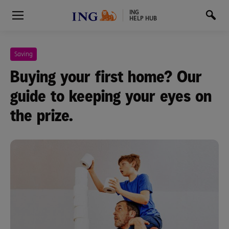
ING
HELP HUB
Saving
Buying your first home? Our
guide to keeping your eyes on
the prize.