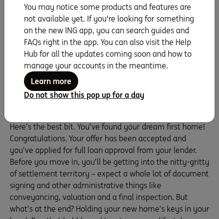
You may notice some products and features are
it). With a private sale, the stress is less, and the cost to
not available yet. If you're looking for something
the seller may be lower, so it could be a better value buy
on the new ING app, you can search guides and
for you. Prepare yourself for some negotiation to find
FAQs right in the app. You can also visit the Help
the price sweet spot. Most importantly, no matter what
Hub for all the updates coming soon and how to
type of sale you go for, only make a decision that you’re
manage your accounts in the meantime.
comfortable with.
Learn more
Settling on – and into – your new home
Do not show this pop up for a day
(woohoo!)
Here’s the best bit. You’ve found your dream first home!
Congratulations. Your offer has been accepted and
you’ve applied for full loan approval from your lender.
Before you move in, you’ll be getting into the nitty-gritty
of settlement territory – expect a whole lot of document
signing and other administrative things like
conveyancing, valuation and a final inspection. But
what’s at the end? Holding your new home’s keys in your