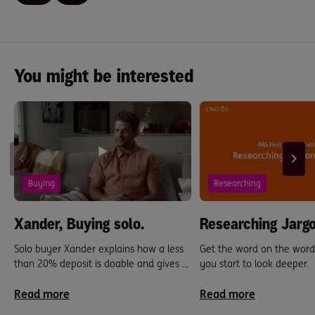
You might be interested
Buying
Researching
Xander, Buying solo.
Researching Jargo
Solo buyer Xander explains how a less
Get the word on the word
than 20% deposit is doable and gives ...
you start to look deeper.
Read more
Read more