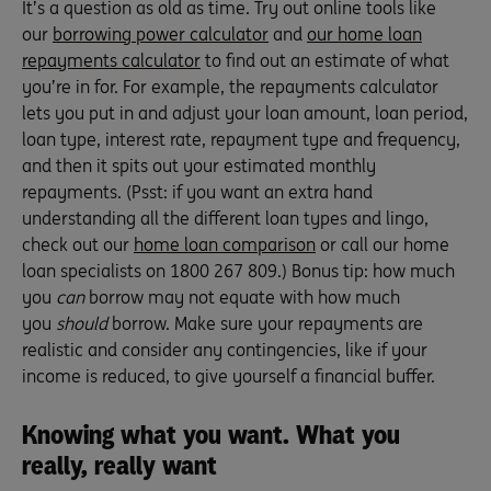
It’s a question as old as time. Try out online tools like
our
borrowing power calculator
and
our home loan
repayments calculator
to find out an estimate of what
you’re in for. For example, the repayments calculator
lets you put in and adjust your loan amount, loan period,
loan type, interest rate, repayment type and frequency,
and then it spits out your estimated monthly
repayments. (Psst: if you want an extra hand
understanding all the different loan types and lingo,
check out our
home loan comparison
or call our home
loan specialists on 1800 267 809.) Bonus tip: how much
you
can
borrow may not equate with how much
you
should
borrow. Make sure your repayments are
realistic and consider any contingencies, like if your
income is reduced, to give yourself a financial buffer.
Knowing what you want. What you
really, really want