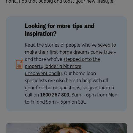
hand. Pop that bubbly and toast your new lifestyle.
Looking for more tips and
inspiration?
Read the stories of people who’ve
saved to
make their first-home dreams come true
–
and those who’ve
stepped onto the
property ladder a bit more
unconventionally
. Our home loan
specialists are also here to help with all
your first-home questions, so give them a
call on
1800 267 809
, 8am – 6pm from Mon
to Fri and 9am – 5pm on Sat.