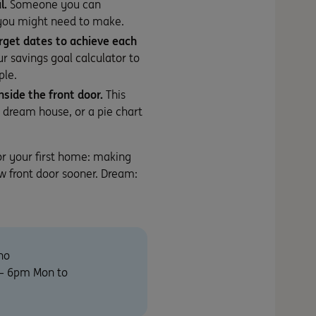
l.
Someone you can
 you might need to make.
rget dates to achieve each
our
savings goal calculator
to
ple.
nside the front door.
This
r dream house, or a pie chart
or your first home: making
w front door sooner. Dream:
no
m – 6pm Mon to