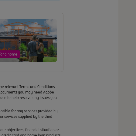
for a home
the relevant Terms and Conditions
se documents you may need Adobe
lace to help resolve any issues you
ponsible for any services provided by
or services supplied by the third
ur objectives, financial situation or
s, credit card and home loan products