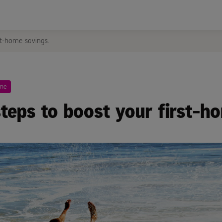
st-home savings.
ome
steps to boost your first-h