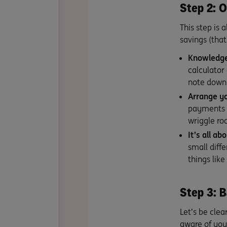
Step 2: O
This step is 
savings (that
Knowledge
calculator
note down 
Arrange yo
payments 
wriggle r
It’s all a
small diff
things like
Step 3: B
Let’s be clea
aware of you