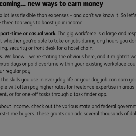
Incoming… new ways to earn money
 lot less flexible than expenses – and don’t we know it. So let
re three top ways to boost your income.
 part-time or casual work.
The
gig workforce
is a large and re
t whether you’re able to take on jobs during any hours you don
g, security or front desk for a hotel chain.
s.
We know – we’re stating the obvious here, and it mightn’t work
extra days or paid overtime within your existing workplace coul
ur regular pay.
The skills you use in everyday life or your day job can earn 
ople will often pay higher rates for freelance expertise in areas
, or for one-off tasks through a task finder app.
 about income: check out the various state and federal governm
rst-time buyers. These grants can add several thousands of dol