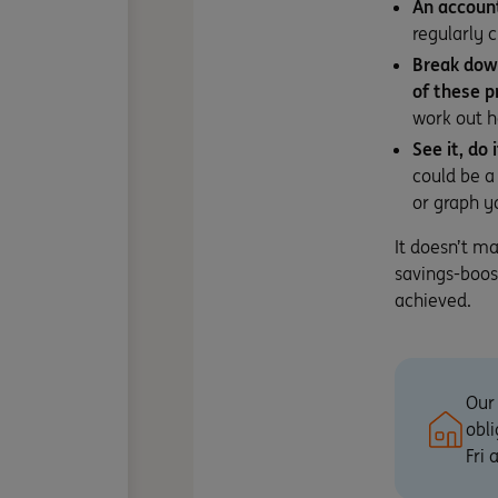
An account
regularly 
Break down
of these p
work out h
See it, do 
could be a
or graph yo
It doesn’t m
savings-boos
achieved.
Our 
obli
Fri