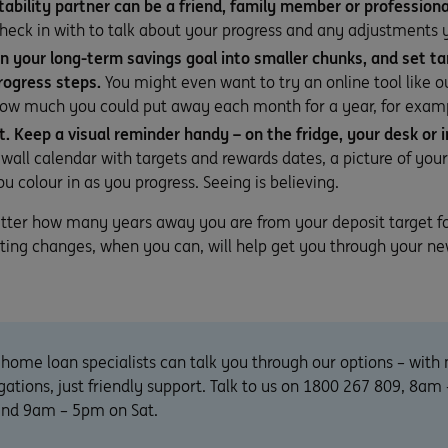
ability partner can be a friend, family member or professiona
check in with to talk about your progress and any adjustments
 your long-term savings goal into smaller chunks, and set ta
rogress steps.
You might even want to try an online tool like 
ow much you could put away each month for a year, for exam
it. Keep a visual reminder handy – on the fridge, your desk or i
 wall calendar with targets and rewards dates, a picture of you
u colour in as you progress. Seeing is believing.
atter how many years away you are from your deposit target f
ting changes, when you can, will help get you through your ne
home loan specialists can talk you through our options – with 
gations, just friendly support. Talk to us on 1800 267 809, 8a
 and 9am – 5pm on Sat.