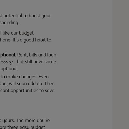
t potential to boost your
 spending.
l like our
budget
one. It’s a good habit to
ptional.
Rent, bills and loan
essary
– but still have some
 optional.
 to make changes. Even
day, will soon add up. Then
icant opportunities to save.
is yours. The more you’re
are three easy budget