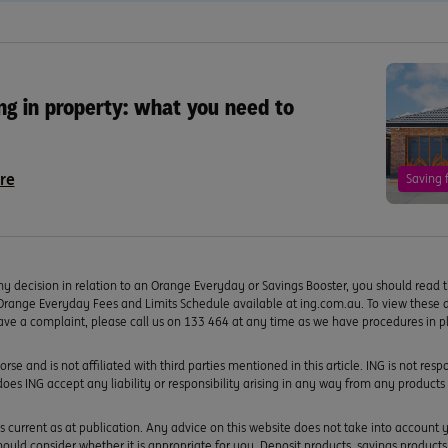
ng in property: what you need to
re
Saving 
y decision in relation to an Orange Everyday or Savings Booster, you should read 
Orange Everyday Fees and Limits Schedule available at ing.com.au. To view the
ave a complaint, please call us on 133 464 at any time as we have procedures in p
rse and is not affiliated with third parties mentioned in this article. ING is not res
 does ING accept any liability or responsibility arising in any way from any products 
s current as at publication. Any advice on this website does not take into account yo
uld consider whether it is appropriate for you. Deposit products, savings product