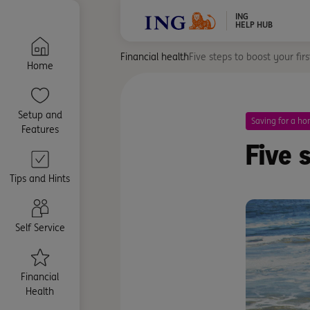
ING
HELP HUB
Financial health
Five steps to boost your fir
Home
Setup and
Saving for a h
Features
Five 
Tips and Hints
Self Service
Financial
Health