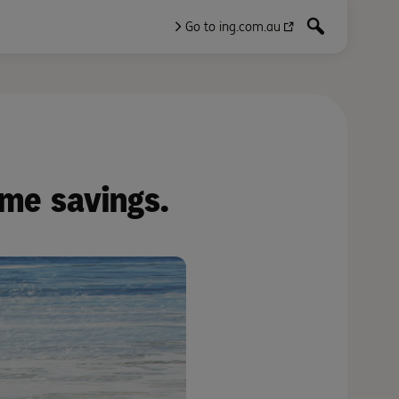
Go to ing.com.au
ome savings.