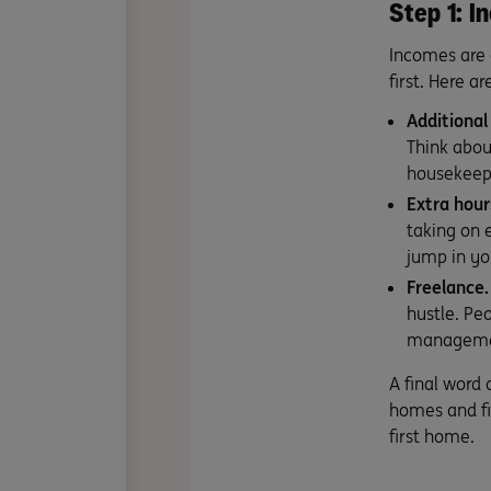
Step 1: 
Incomes are a
first. Here a
Additional
Think abou
housekeepin
Extra hour
taking on 
jump in yo
Freelance.
hustle
. Pe
management
A final word
homes and fi
first home.