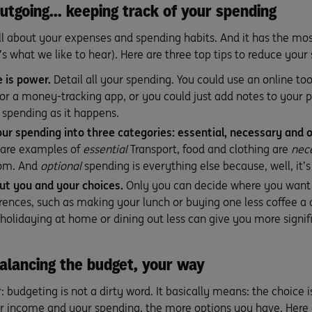
utgoing… keeping track of your spending
all about your expenses and spending habits. And it has the mos
’s what we like to hear). Here are three top tips to reduce your
 is power.
Detail all your spending. You could use an online too
or a money-tracking app, or you could just add notes to your ph
spending as it happens.
ur spending into three categories: essential, necessary and o
are examples of
essential
Transport, food and clothing are
nec
oom. And
optional
spending is everything else because, well, it’s
bout you and your choices.
Only you can decide where you want
erences, such as making your lunch or buying one less coffee a 
 holidaying at home or dining out less can give you more signif
alancing the budget, your way
r: budgeting is not a dirty word. It basically means: the choice 
r income and your spending, the more options you have. Here 