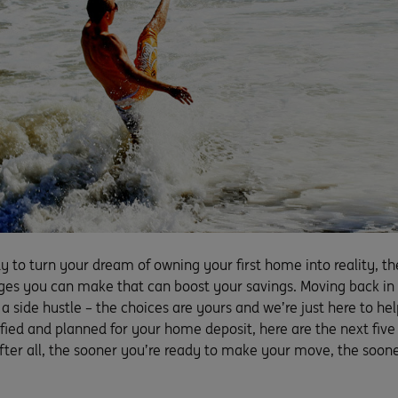
dy to turn your dream of owning your first home into reality, th
s you can make that can boost your savings. Moving back in wi
g a side hustle – the choices are yours and we’re just here to 
fied and planned for your home deposit, here are the next five
fter all, the sooner you’re ready to make your move, the soone