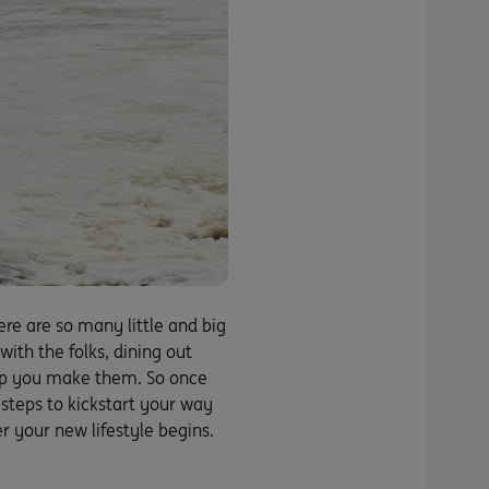
ere are so many little and big
th the folks, dining out
help you make them. So once
 steps to kickstart your way
r your new lifestyle begins.