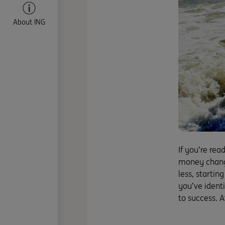
About ING
If you’re rea
money change
less, startin
you’ve identi
to success. A