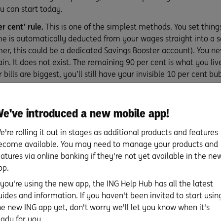
u can start today.
r cent’ rule.
This is one of the simplest methods. You set things
e is automatically deducted from your wages straight into a sa
er, this could be a dedicated
Savings Booster
account). You nev
n. It does not exist. The remaining 90 per cent is what you liv
bills are biggest, you’ll still have your invisible 10 per cent bu
20 rule.
A budget strategy originally designed for more detail
e've introduced a new mobile app!
y to remember. Fifty per cent of your income goes to ‘needs’, 3
 ‘savings’.
e're rolling it out in stages as additional products and features
e.
Every time you buy something online, pay a bill or open your
ecome available. You may need to manage your products and
n extra $5 to your savings account. You’ll soon see your saving
eatures via online banking if they're not yet available in the ne
sst: If you’re an ING customer, you can turn on
Everyday Round
pp.
our purchases to the nearest $1 or $5 and pop the difference st
f you're using the new app, the ING Help Hub has all the latest
asy-peasy.)
uides and information. If you haven't been invited to start usin
he new ING app yet, don't worry we'll let you know when it's
eaching your savings goal
eady for you.