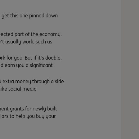
’s get this one pinned down
spected part of the economy.
’t usually work, such as
 for you. But if it’s doable,
d earn you a significant
you extra money through a
side
 like social media
ent grants for newly built
lars to help you buy your