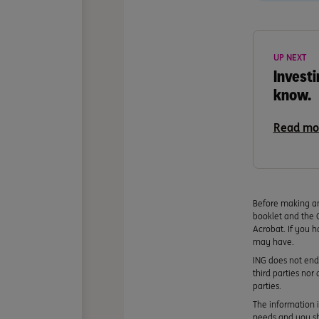
UP NEXT
Investi
know.
Read mo
Before making an
booklet and the 
Acrobat. If you h
may have.
ING does not endo
third parties nor
parties.
The information i
needs and you sho