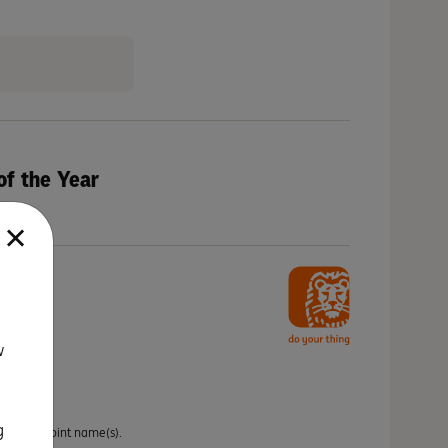
of the Year
w
g
idual or joint name(s).