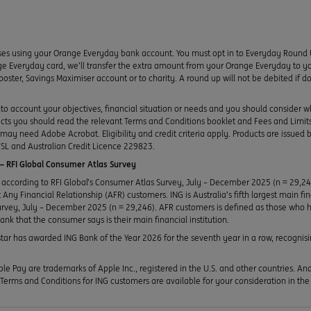
ses using your Orange Everyday bank account. You must opt in to Everyday Round 
e Everyday card, we’ll transfer the extra amount from your Orange Everyday to yo
ooster, Savings Maximiser account or to charity. A round up will not be debited if
to account your objectives, financial situation or needs and you should consider w
ducts you should read the relevant Terms and Conditions booklet and Fees and Lim
y need Adobe Acrobat. Eligibility and credit criteria apply. Products are issued 
SL and Australian Credit Licence 229823.
 RFI Global Consumer Atlas Survey
according to RFI Global’s Consumer Atlas Survey, July – December 2025 (n = 29,2
Any Financial Relationship (AFR) customers. ING is Australia’s fifth largest main fi
urvey, July – December 2025 (n = 29,246). AFR customers is defined as those who h
bank that the consumer says is their main financial institution.
ar has awarded ING Bank of the Year 2026 for the seventh year in a row, recognisin
le Pay are trademarks of Apple Inc., registered in the U.S. and other countries. A
erms and Conditions for ING customers are available for your consideration in th