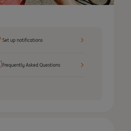
Set up notifications
Frequently Asked Questions