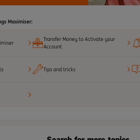
ngs Maximiser:
Transfer Money to Activate your
imiser
Account
ts
Tips and tricks
Search for more topics