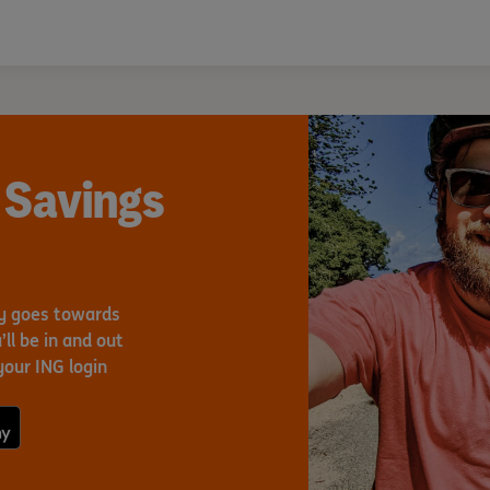
 Savings
ey goes towards
ll be in and out
your ING login