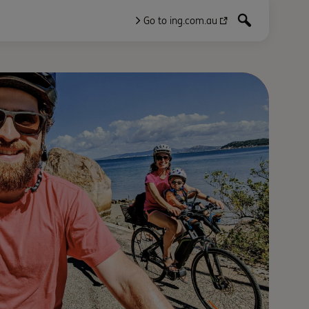
Go to ing.com.au