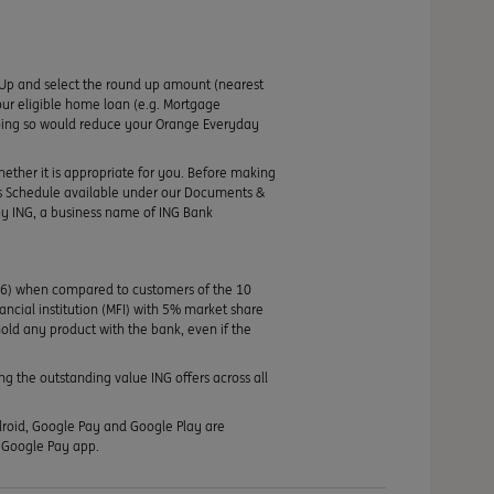
Up and select the round up amount (nearest
ur eligible home loan (e.g. Mortgage
 doing so would reduce your Orange Everyday
hether it is appropriate for you. Before making
its Schedule available under our Documents &
by ING, a business name of ING Bank
46) when compared to customers of the 10
nancial institution (MFI) with 5% market share
old any product with the bank, even if the
g the outstanding value ING offers across all
ndroid, Google Pay and Google Play are
e Google Pay app.