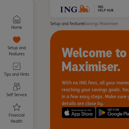
ING
HELP HUB
Setup and features
Savings Maximiser
Home
Welcome to
Setup and
Features
Maximiser.
Tips and Hints
With no ING fees, all your mon
reaching your savings goals. You’
Self Service
in a few easy steps. Make sure 
details are close by.
Financial
Health