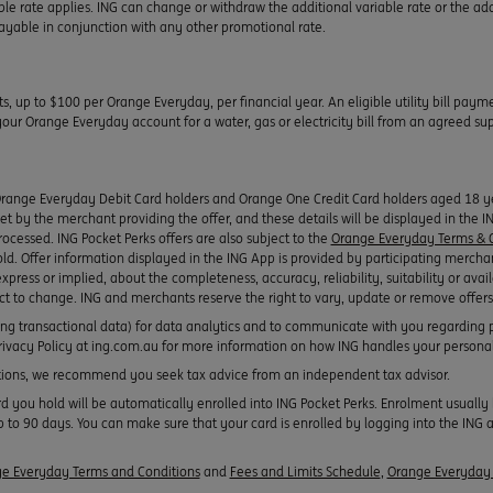
ble rate applies. ING can change or withdraw the additional variable rate or the add
 payable in conjunction with any other promotional rate.
ts, up to $100 per Orange Everyday, per financial year. An eligible utility bill pay
r Orange Everyday account for a water, gas or electricity bill from an agreed suppl
Orange Everyday Debit Card holders and Orange One Credit Card holders aged 18 yea
 set by the merchant providing the offer, and these details will be displayed in the 
rocessed. ING Pocket Perks offers are also subject to the
Orange Everyday Terms & C
old. Offer information displayed in the ING App is provided by participating mercha
xpress or implied, about the completeness, accuracy, reliability, suitability or avail
ect to change. ING and merchants reserve the right to vary, update or remove offers
ing transactional data) for data analytics and to communicate with you regarding 
 Privacy Policy at ing.com.au for more information on how ING handles your persona
ons, we recommend you seek tax advice from an independent tax advisor.
ou hold will be automatically enrolled into ING Pocket Perks. Enrolment usually h
 to 90 days. You can make sure that your card is enrolled by logging into the ING a
e Everyday Terms and Conditions
and
Fees and Limits Schedule
,
Orange Everyday 