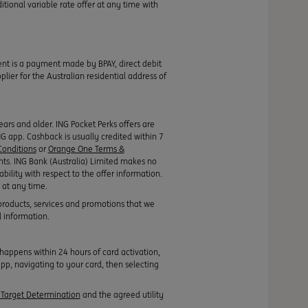
itional variable rate offer at any time with
ment is a payment made by BPAY, direct debit
ier for the Australian residential address of
rs and older. ING Pocket Perks offers are
ING app. Cashback is usually credited within 7
onditions
or
Orange One Terms &
nts. ING Bank (Australia) Limited makes no
ability with respect to the offer information.
 at any time.
products, services and promotions that we
l information.
appens within 24 hours of card activation,
pp, navigating to your card, then selecting
Target Determination
and the agreed utility