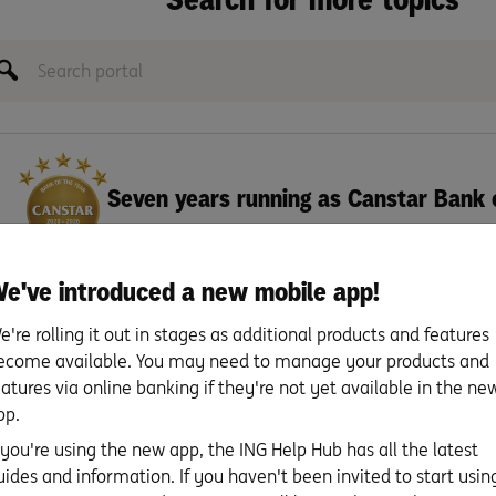
Seven years running as Canstar Bank 
e've introduced a new mobile app!
e're rolling it out in stages as additional products and features
ecome available. You may need to manage your products and
eatures via online banking if they're not yet available in the ne
pp.
 held in the same name(s) as the Savings Booster is required.
f you're using the new app, the ING Help Hub has all the latest
ngs Booster account in the same name.
uides and information. If you haven't been invited to start usin
ings Booster account(s) shouldn’t exceed $5 million, whether account(s) are in indiv