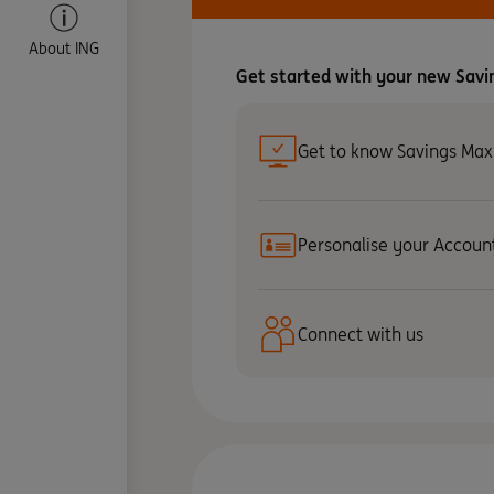
About ING
Get started with your new Savi
Get to know Savings Max
Personalise your Accoun
Connect with us