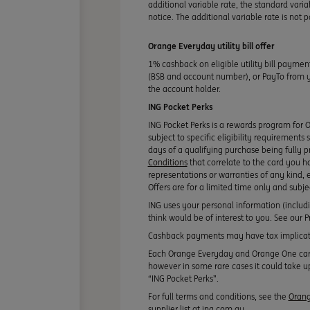
additional variable rate, the standard varia
notice. The additional variable rate is not
Orange Everyday utility bill offer
1% cashback on eligible utility bill paymen
(BSB and account number), or PayTo from you
the account holder.
ING Pocket Perks
ING Pocket Perks is a rewards program for 
subject to specific eligibility requirements
days of a qualifying purchase being fully p
Conditions
that correlate to the card you h
representations or warranties of any kind, e
Offers are for a limited time only and subj
ING uses your personal information (includ
think would be of interest to you. See our
Cashback payments may have tax implicati
Each Orange Everyday and Orange One card y
however in some rare cases it could take up
“ING Pocket Perks”.
For full terms and conditions, see the
Orang
supplier list at ing.com.au.