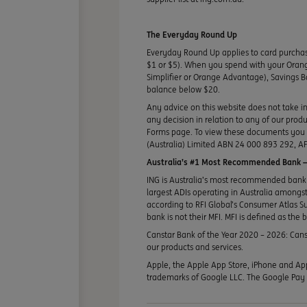
The Everyday Round Up
Everyday Round Up applies to card purcha
$1 or $5). When you spend with your Orang
Simplifier or Orange Advantage), Savings B
balance below $20.
Any advice on this website does not take in
any decision in relation to any of our pro
Forms page. To view these documents you ma
(Australia) Limited ABN 24 000 893 292, AF
Australia’s #1 Most Recommended Bank —
ING is Australia’s most recommended bank 
largest ADIs operating in Australia amongst 
according to RFI Global’s Consumer Atlas S
bank is not their MFI. MFI is defined as the 
Canstar Bank of the Year 2020 – 2026: Canst
our products and services.
Apple, the Apple App Store, iPhone and App
trademarks of Google LLC. The Google Pay T