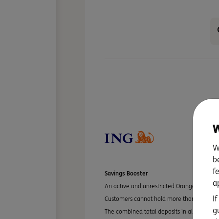
W
W
b
f
Savings Booster
a
An active and unrestricted Orange Everyday
I
Customers cannot hold more than one Savi
g
The combined total deposits in all your Sav