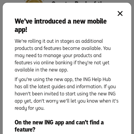
Canstar Bank of the
Year
We've introduced a new mobile
app!
We're rolling it out in stages as additional
products and features become available. You
may need to manage your products and
features via online banking if they're not yet
Orange Everyday utility bill offer
available in the new app.
1% cashback on eligible utility bill payments, up to $100 per Orange
Everyday, per financial year. An eligible utility bill payment is a payment
If you're using the new app, the ING Help Hub
made by BPAY, direct debit (BSB and account number), or PayTo from your
has all the latest guides and information. If you
Orange Everyday account for a water, gas or electricity bill from an agreed
haven't been invited to start using the new ING
supplier for the Australian residential address of the account holder.
app yet, don't worry we'll let you know when it's
ING Pocket Perks
ready for you.
ING Pocket Perks is a rewards program for Orange Everyday Debit Card
holders and Orange One Credit Card holders aged 18 years and older. ING
Pocket Perks offers are subject to specific eligibility requirements set by the
On the new ING app and can't find a
merchant providing the offer, and these details will be displayed in the ING
feature?
app. Cashback is usually credited within 7 days of a qualifying purchase