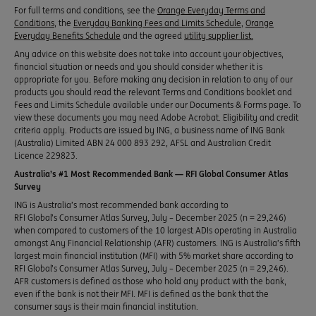
For full terms and conditions, see the
Orange Everyday Terms and
Conditions
, the
Everyday Banking Fees and Limits Schedule
,
Orange
Everyday Benefits Schedule
and the agreed
utility supplier list.
Any advice on this website does not take into account your objectives,
financial situation or needs and you should consider whether it is
appropriate for you. Before making any decision in relation to any of our
products you should read the relevant Terms and Conditions booklet and
Fees and Limits Schedule available under our Documents & Forms page. To
view these documents you may need Adobe Acrobat. Eligibility and credit
criteria apply. Products are issued by ING, a business name of ING Bank
(Australia) Limited ABN 24 000 893 292, AFSL and Australian Credit
Licence 229823.
Australia’s #1 Most Recommended Bank — RFI Global Consumer Atlas
Survey
ING is Australia’s most recommended bank according to
RFI Global’s Consumer Atlas Survey, July – December 2025 (n = 29,246)
when compared to customers of the 10 largest ADIs operating in Australia
amongst Any Financial Relationship (AFR) customers. ING is Australia’s fifth
largest main financial institution (MFI) with 5% market share according to
RFI Global’s Consumer Atlas Survey, July – December 2025 (n = 29,246).
AFR customers is defined as those who hold any product with the bank,
even if the bank is not their MFI. MFI is defined as the bank that the
consumer says is their main financial institution.