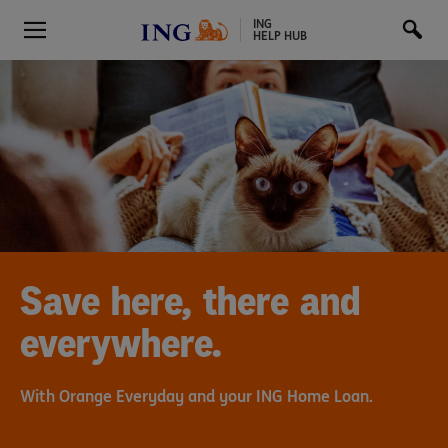
ING
HELP HUB
Save here, there and
everywhere.
With Orange Everyday and your ING Home Loan.