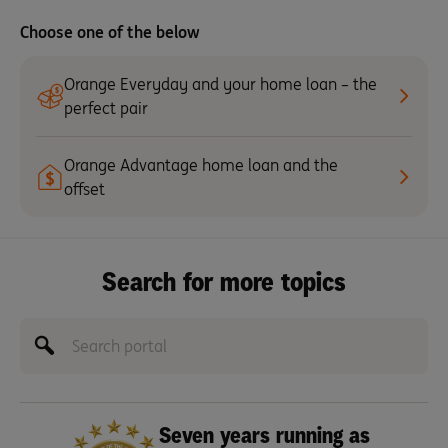
Choose one of the below
Orange Everyday and your home loan – the
perfect pair
Orange Advantage home loan and the
offset
Search for more topics
Seven years running as