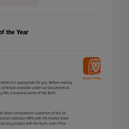
of the Year
hether it is appropriate for you. Before making
its Schedule available under our Documents &
by ING, a business name of ING Bank
46) when compared to customers of the 10
nancial institution (MFI) with 5% market share
old any product with the bank, even if the