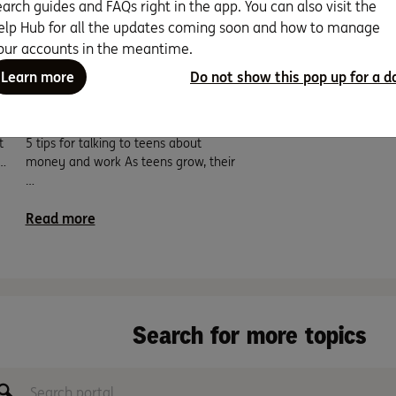
earch guides and FAQs right in the app. You can also visit the
elp Hub for all the updates coming soon and how to manage
our accounts in the meantime.
Learn more
Do not show this pop up for a d
Teach your teen to be
money savvy.
t
5 tips for talking to teens about
…
money and work As teens grow, their
…
Read more
Search for more topics