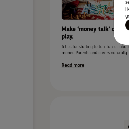
s
H
y
Make ‘money talk’ child’s
play.
6 tips for starting to talk to kids abou
money Parents and carers naturally 
Read more