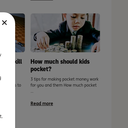
w
: A skill
How much should kids
pocket?
g
setting
3 tips for making pocket money work
 our kids to
for you and them How much pocket
…
Read more
t.