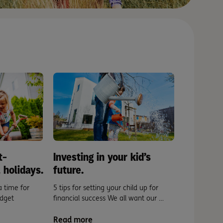
t-
Investing in your kid’s
 holidays.
future.
a time for
5 tips for setting your child up for
dget
financial success We all want our …
Read more