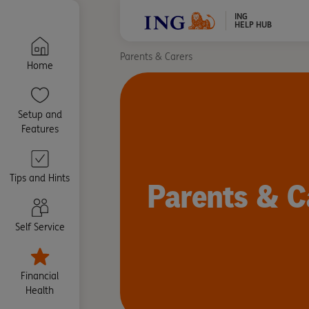
ING
HELP HUB
Parents & Carers
Home
Setup and
Features
Tips and Hints
Parents & C
Self Service
Financial
Health