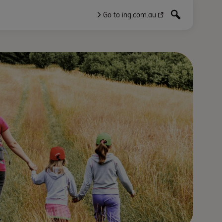
Go to ing.com.au