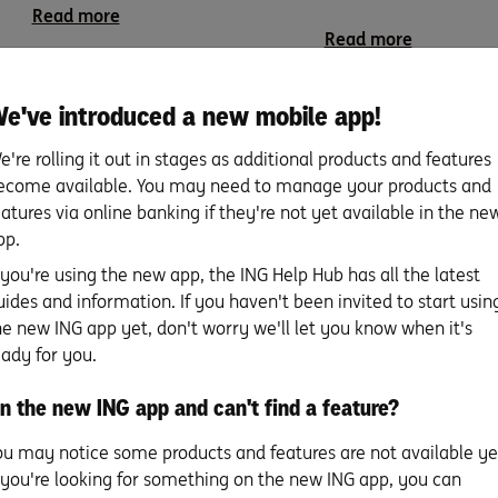
Read more
Read more
e've introduced a new mobile app!
e're rolling it out in stages as additional products and features
ecome available. You may need to manage your products and
eatures via online banking if they're not yet available in the ne
School your kids to be
Budgeting for kids
pp.
savvy savers and smart
for life.
f you're using the new app, the ING Help Hub has all the latest
spenders.
uides and information. If you haven't been invited to start usin
bt
5 tips for budgeting and 
he new ING app yet, don't worry we'll let you know when it's
money goals We all want
7 tips for teaching kids to be savvy
eady for you.
…
savers and spenders In a world …
Read more
n the new ING app and can't find a feature?
Read more
ou may notice some products and features are not available ye
f you're looking for something on the new ING app, you can