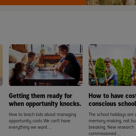
Getting them ready for
How to have cos
when opportunity knocks.
conscious school
How to teach kids about managing
The school holidays are 
opportunity costs We can’t have
memory-making, not bu
everything we want …
breaking. New research
commissioned …