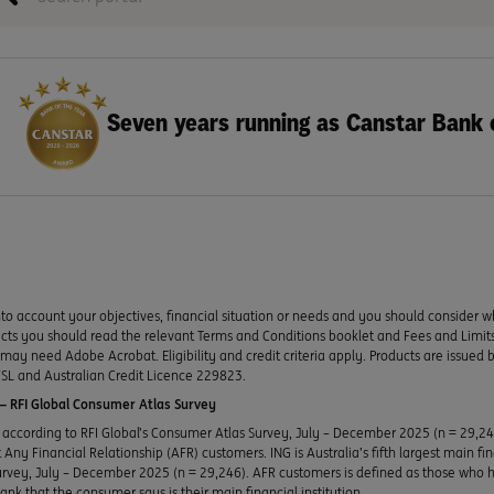
Seven years running as Canstar Bank 
to account your objectives, financial situation or needs and you should consider w
ducts you should read the relevant Terms and Conditions booklet and Fees and Lim
y need Adobe Acrobat. Eligibility and credit criteria apply. Products are issued 
SL and Australian Credit Licence 229823.
 RFI Global Consumer Atlas Survey
according to RFI Global’s Consumer Atlas Survey, July – December 2025 (n = 29,2
Any Financial Relationship (AFR) customers. ING is Australia’s fifth largest main fi
urvey, July – December 2025 (n = 29,246). AFR customers is defined as those who h
bank that the consumer says is their main financial institution.