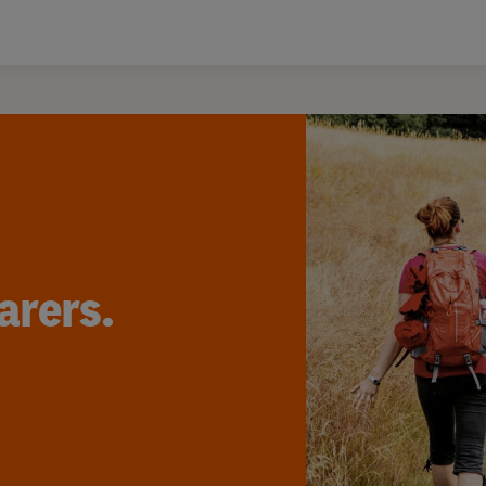
arers.