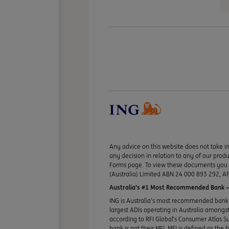
Any advice on this website does not take in
any decision in relation to any of our pro
Forms page. To view these documents you ma
(Australia) Limited ABN 24 000 893 292, AF
Australia’s #1 Most Recommended Bank —
ING is Australia’s most recommended bank 
largest ADIs operating in Australia amongst 
according to RFI Global’s Consumer Atlas S
bank is not their MFI. MFI is defined as the 