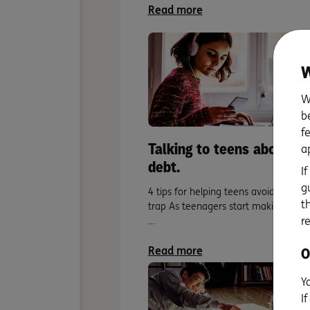
Read more
W
W
b
f
Talking to teens about
a
debt.
I
g
4 tips for helping teens avoid the de
t
trap As teenagers start making their
r
…
Read more
O
Y
I