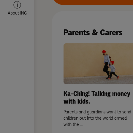
About ING
Parents & Carers
Ka-Ching! Talking money
with kids.
Parents and guardians want to send
children out into the world armed
with the …