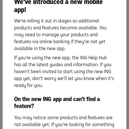
We've introduced a new mobile
app!
In app chat with our contact centre and receive
secure messages via Inbox
We're rolling it out in stages as additional
Real time push notifications for transactions
products and features become available. You
may need to manage your products and
features via online banking if they're not yet
available in the new app.
If you're using the new app, the ING Help Hub
has all the latest guides and information. If you
haven't been invited to start using the new ING
app yet, don't worry we'll let you know when it's
ready for you.
On the new ING app and can't find a
feature?
You may notice some products and features are
not available yet. If you're looking for something