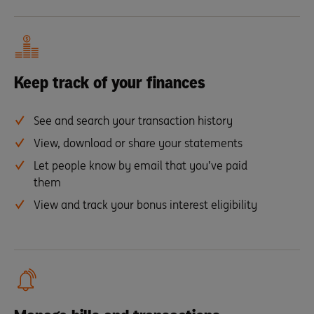
Keep track of your finances
See and search your transaction history
View, download or share your statements
Let people know by email that you’ve paid
them
View and track your bonus interest eligibility