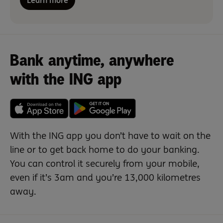
Learn more
Bank anytime, anywhere
with the ING app
With the ING app you don’t have to wait on the
line or to get back home to do your banking.
You can control it securely from your mobile,
even if it’s 3am and you’re 13,000 kilometres
away.