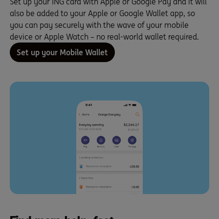
Set up your ING card with Apple or Google Pay and it will
also be added to your Apple or Google Wallet app, so
you can pay securely with the wave of your mobile
device or Apple Watch – no real-world wallet required.
Set up your Mobile Wallet