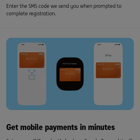
Enter the SMS code we send you when prompted to
complete registration.
Get mobile payments in minutes