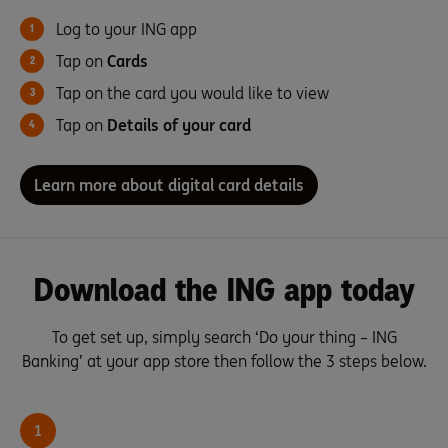
Log to your ING app
Tap on
Cards
Tap on the card you would like to view
Tap on
Details of your card
Learn more about digital card details
Download the ING app today
To get set up, simply search ‘Do your thing – ING
Banking’ at your app store then follow the 3 steps below.
1