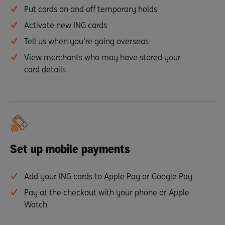
Put cards on and off temporary holds
Activate new ING cards
Tell us when you’re going overseas
View merchants who may have stored your
card details
Set up mobile payments
Add your ING cards to Apple Pay or Google Pay
Pay at the checkout with your phone or Apple
Watch