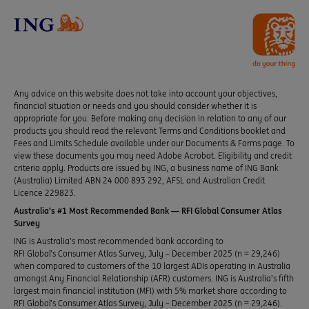
Any advice on this website does not take into account your objectives,
financial situation or needs and you should consider whether it is
appropriate for you. Before making any decision in relation to any of our
products you should read the relevant Terms and Conditions booklet and
Fees and Limits Schedule available under our Documents & Forms page. To
view these documents you may need Adobe Acrobat. Eligibility and credit
criteria apply. Products are issued by ING, a business name of ING Bank
(Australia) Limited ABN 24 000 893 292, AFSL and Australian Credit
Licence 229823.
Australia’s #1 Most Recommended Bank — RFI Global Consumer Atlas
Survey
ING is Australia’s most recommended bank according to
RFI Global’s Consumer Atlas Survey, July – December 2025 (n = 29,246)
when compared to customers of the 10 largest ADIs operating in Australia
amongst Any Financial Relationship (AFR) customers. ING is Australia’s fifth
largest main financial institution (MFI) with 5% market share according to
RFI Global’s Consumer Atlas Survey, July – December 2025 (n = 29,246).