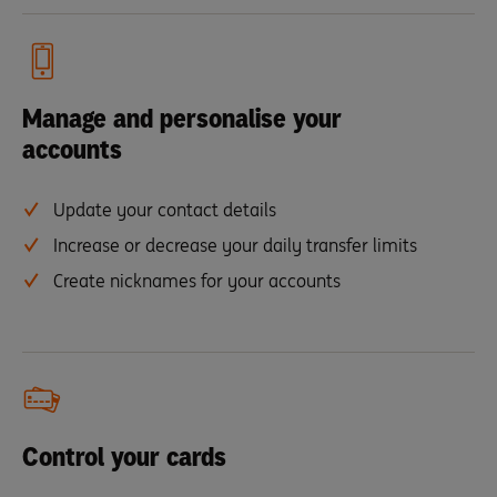
Manage and personalise your
accounts
Update your contact details
Increase or decrease your daily transfer limits
Create nicknames for your accounts
Control your cards