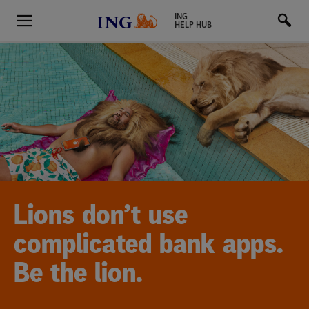
ING
HELP HUB
Lions don’t use
complicated bank apps.
Be the lion.