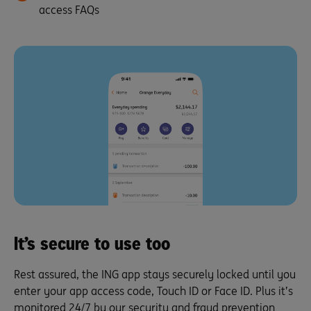
access FAQs
It’s secure to use too
Rest assured, the ING app stays securely locked until you
enter your app access code, Touch ID or Face ID. Plus it’s
monitored 24/7 by our security and fraud prevention