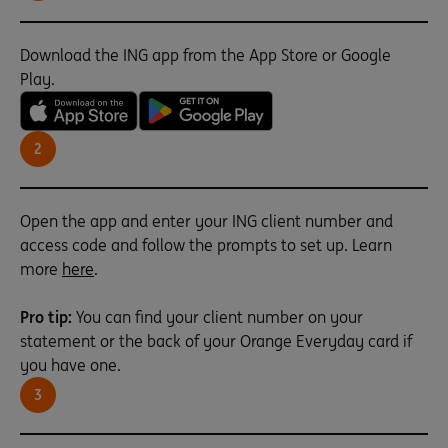
Download the ING app from the App Store or Google
Play.
2
Open the app and enter your ING client number and
access code and follow the prompts to set up. Learn
more
here
.
Pro tip:
You can find your client number on your
statement or the back of your Orange Everyday card if
you have one.
3