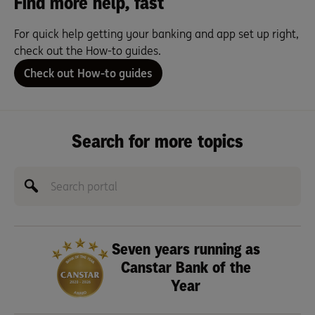
Find more help, fast
For quick help getting your banking and app set up right,
check out the How-to guides.
Check out How-to guides
Search for more topics
Seven years running as
Canstar Bank of the
Year