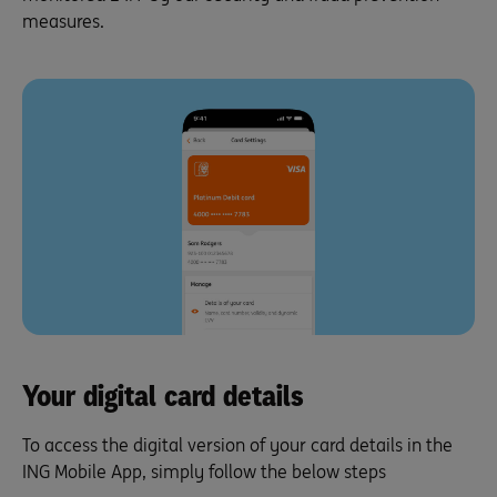
measures.
Your digital card details
To access the digital version of your card details in the
ING Mobile App, simply follow the below steps