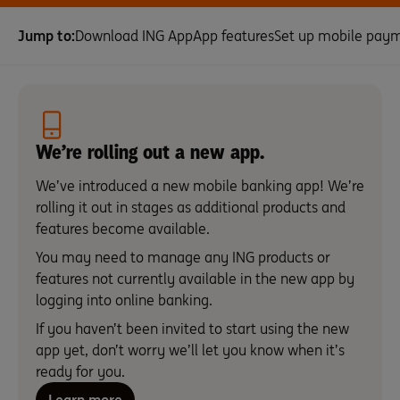
Jump to:
Download ING App
App features
Set up mobile pay
We’re rolling out a new app.
We’ve introduced a new mobile banking app! We’re
rolling it out in stages as additional products and
features become available.
You may need to manage any ING products or
features not currently available in the new app by
logging into online banking.
If you haven’t been invited to start using the new
app yet, don’t worry we’ll let you know when it’s
ready for you.