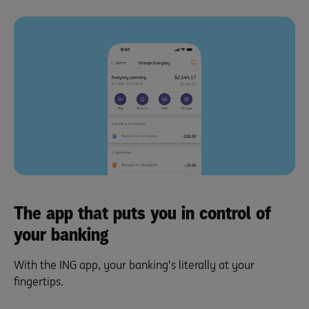
The app that puts you in control of
your banking
With the ING app, your banking’s literally at your
fingertips.