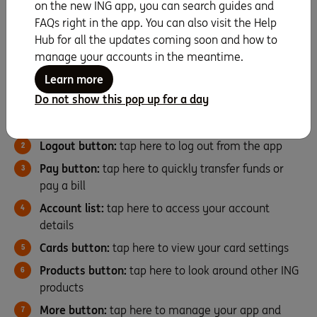
on the new ING app, you can search guides and
FAQs right in the app. You can also visit the Help
Finding your way around
Hub for all the updates coming soon and how to
manage your accounts in the meantime.
Here’s a quick overview on how to navigate the ING app.
Learn more
Do not show this pop up for a day
Overview icon:
tap here to show or hide your
balance, change account name, order and visibility
Logout button:
tap here to log out from the app
Pay button:
tap here to quickly transfer funds or
pay a bill
Account list:
tap here to access your account
details
Cards button:
tap here to view your card settings
Products button:
tap here to look around other ING
products
More button:
tap here to manage your app and