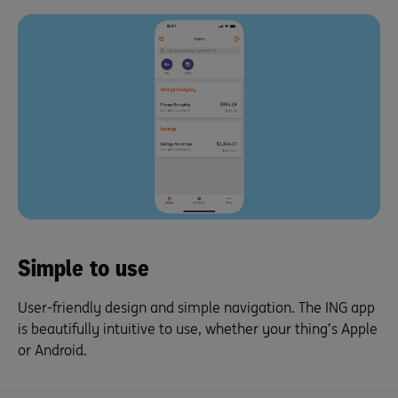
Simple to use
User-friendly design and simple navigation. The ING app
is beautifully intuitive to use, whether your thing’s Apple
or Android.