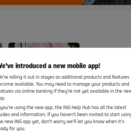
e've introduced a new mobile app!
e're rolling it out in stages as additional products and features
ecome available. You may need to manage your products and
Five ways to stick to your
eatures via online banking if they're not yet available in the ne
pp.
savings resolution this
year.
f you're using the new app, the ING Help Hub has all the latest
uides and information. If you haven't been invited to start usin
When the clock ticked past midnight
he new ING app yet, don't worry we'll let you know when it's
on 31 December, you might have
eady for you.
made some …