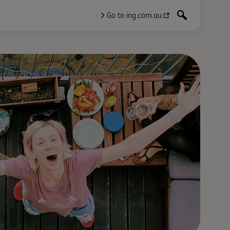
Go to ing.com.au