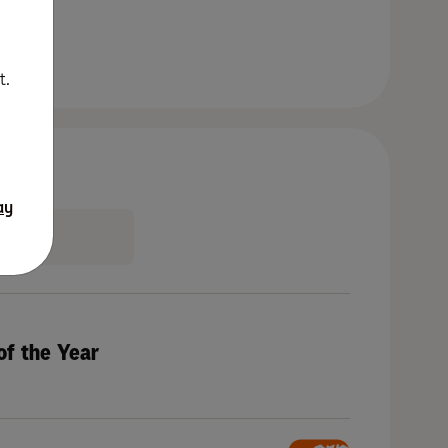
t.
ay
of the Year