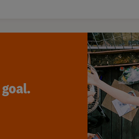
 goal.