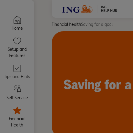
ING
HELP HUB
Financial health
Saving for a goal
Home
Setup and
Features
Tips and Hints
Saving for a
Self Service
Financial
Health