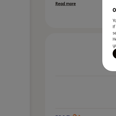
Read more
O
Y
I
s
H
y