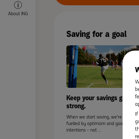
About ING
Saving for a goal
W
W
b
Keep your savings game
f
a
strong.
I
When we start saving, we’re often
g
fuelled by optimism and good
t
intentions – not …
r