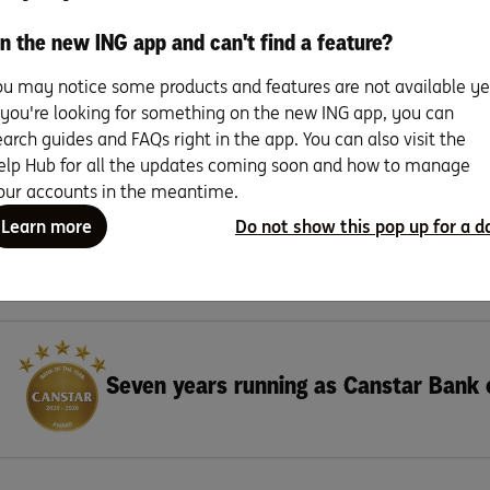
n the new ING app and can't find a feature?
Read more
ou may notice some products and features are not available ye
f you're looking for something on the new ING app, you can
earch guides and FAQs right in the app. You can also visit the
elp Hub for all the updates coming soon and how to manage
Search for more topics
our accounts in the meantime.
Learn more
Do not show this pop up for a d
Seven years running as Canstar Bank 