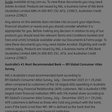
Guide
available at ing.com.au. To view these documents you may need
Adobe Acrobat. Products are issued by ING, a business name of ING Bank
(Australia) Limited ABN 24 000 893 292 AFSL 229823, Australian Credit
Licence 229823.
Any advice on this website does not take into account your objectives,
financial situation or needs and you should consider whether it is
appropriate for you. Before making any decision in relation to any of our
products you should read the relevant Terms and Conditions booklet and
Fees and Limits Schedule available under our Documents & Forms page. To
view these documents you may need Adobe Acrobat. Eligibility and credit
criteria apply. Products are issued by ING, a business name of ING Bank
(Australia) Limited ABN 24 000 893 292, AFSL and Australian Credit
Licence 229823.
Australia’s #1 Most Recommended Bank — RFI Global Consumer Atlas
Survey
ING is Australia’s most recommended bank according to
RFI Global’s Consumer Atlas Survey, July – December 2025 (n = 29,246)
when compared to customers of the 10 largest ADIs operating in Australia
amongst Any Financial Relationship (AFR) customers. ING is Australia’s fifth
largest main financial institution (MFI) with 5% market share according to
RFI Global’s Consumer Atlas Survey, July – December 2025 (n = 29,246).
AFR customers is defined as those who hold any product with the bank,
even if the bank is not their MFI. MFI is defined as the bank that the
consumer says is their main financial institution.