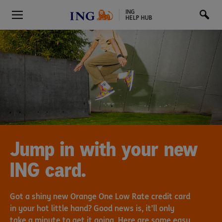
ING
HELP HUB
Jump in with your new
ING card.
Got a shiny new Orange One Low Rate credit card
in your hot little hand? Good news is, it’ll only
take a minute to get it going. Here are some easy