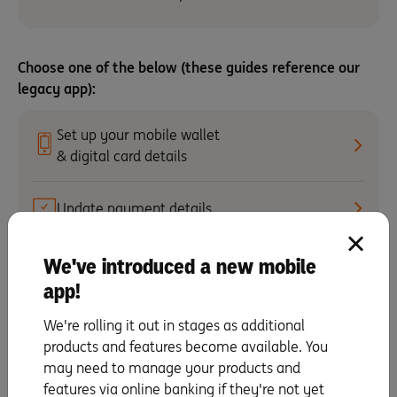
Choose one of the below (these guides reference our
legacy app):
Set up your mobile wallet
& digital card details
Update payment details
We've introduced a new mobile
Activate your card
app!
Making repayments
We're rolling it out in stages as additional
products and features become available. You
may need to manage your products and
Change your PIN
features via online banking if they're not yet