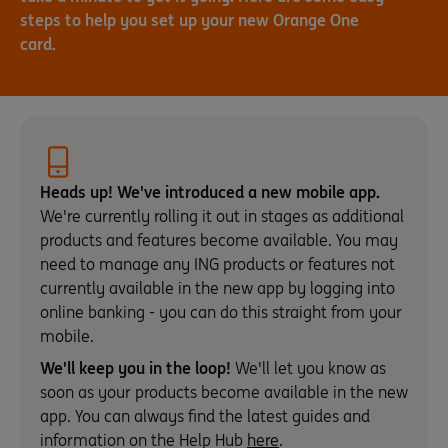
steps to help you set up your new Orange One
card.
Heads up! We've introduced a new mobile app.
We're currently rolling it out in stages as additional
products and features become available. You may
need to manage any ING products or features not
currently available in the new app by logging into
online banking - you can do this straight from your
mobile.
We'll keep you in the loop!
We'll let you know as
soon as your products become available in the new
app. You can always find the latest guides and
information on the Help Hub
here
.