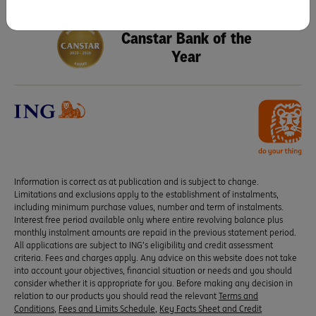
Seven years running as
Canstar Bank of the
Year
Information is correct as at publication and is subject to change.
Limitations and exclusions apply to the establishment of instalments,
including minimum purchase values, number and term of instalments.
Interest free period available only where entire revolving balance plus
monthly instalment amounts are repaid in the previous statement period.
All applications are subject to ING’s eligibility and credit assessment
criteria. Fees and charges apply. Any advice on this website does not take
into account your objectives, financial situation or needs and you should
consider whether it is appropriate for you. Before making any decision in
relation to our products you should read the relevant
Terms and
Conditions
,
Fees and Limits Schedule
,
Key Facts Sheet and Credit