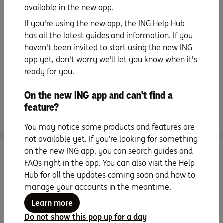
available in the new app.
Staying secure
If you're using the new app, the ING Help Hub
has all the latest guides and information. If you
All about instalments
haven't been invited to start using the new ING
app yet, don't worry we'll let you know when it's
ready for you.
Handy extras
On the new ING app and can't find a
feature?
Frequently asked questions
You may notice some products and features are
not available yet. If you're looking for something
on the new ING app, you can search guides and
Search for more topics
FAQs right in the app. You can also visit the Help
Hub for all the updates coming soon and how to
manage your accounts in the meantime.
Learn more
Do not show this pop up for a day