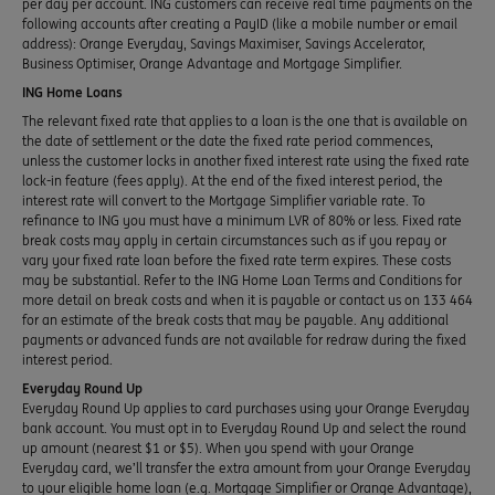
per day per account. ING customers can receive real time payments on the
following accounts after creating a PayID (like a mobile number or email
address): Orange Everyday, Savings Maximiser, Savings Accelerator,
Business Optimiser, Orange Advantage and Mortgage Simplifier.
ING Home Loans
The relevant fixed rate that applies to a loan is the one that is available on
the date of settlement or the date the fixed rate period commences,
unless the customer locks in another fixed interest rate using the fixed rate
lock-in feature (fees apply). At the end of the fixed interest period, the
interest rate will convert to the Mortgage Simplifier variable rate. To
refinance to ING you must have a minimum LVR of 80% or less. Fixed rate
break costs may apply in certain circumstances such as if you repay or
vary your fixed rate loan before the fixed rate term expires. These costs
may be substantial. Refer to the ING Home Loan Terms and Conditions for
more detail on break costs and when it is payable or contact us on 133 464
for an estimate of the break costs that may be payable. Any additional
payments or advanced funds are not available for redraw during the fixed
interest period.
Everyday Round Up
Everyday Round Up applies to card purchases using your Orange Everyday
bank account. You must opt in to Everyday Round Up and select the round
up amount (nearest $1 or $5). When you spend with your Orange
Everyday card, we’ll transfer the extra amount from your Orange Everyday
to your eligible home loan (e.g. Mortgage Simplifier or Orange Advantage),