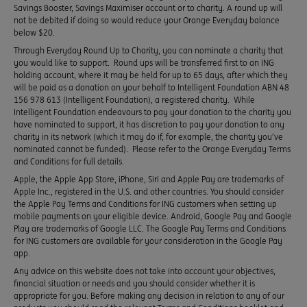
Savings Booster, Savings Maximiser account or to charity. A round up will
not be debited if doing so would reduce your Orange Everyday balance
below $20.
Through Everyday Round Up to Charity, you can nominate a charity that
you would like to support. Round ups will be transferred first to an ING
holding account, where it may be held for up to 65 days, after which they
will be paid as a donation on your behalf to Intelligent Foundation ABN 48
156 978 613 (Intelligent Foundation), a registered charity. While
Intelligent Foundation endeavours to pay your donation to the charity you
have nominated to support, it has discretion to pay your donation to any
charity in its network (which it may do if, for example, the charity you’ve
nominated cannot be funded). Please refer to the Orange Everyday Terms
and Conditions for full details.
Apple, the Apple App Store, iPhone, Siri and Apple Pay are trademarks of
Apple Inc., registered in the U.S. and other countries. You should consider
the Apple Pay Terms and Conditions for ING customers when setting up
mobile payments on your eligible device. Android, Google Pay and Google
Play are trademarks of Google LLC. The Google Pay Terms and Conditions
for ING customers are available for your consideration in the Google Pay
app.
Any advice on this website does not take into account your objectives,
financial situation or needs and you should consider whether it is
appropriate for you. Before making any decision in relation to any of our