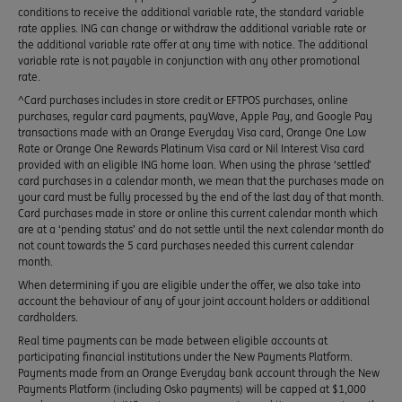
conditions to receive the additional variable rate, the standard variable
rate applies. ING can change or withdraw the additional variable rate or
the additional variable rate offer at any time with notice. The additional
variable rate is not payable in conjunction with any other promotional
rate.
^Card purchases includes in store credit or EFTPOS purchases, online
purchases, regular card payments, payWave, Apple Pay, and Google Pay
transactions made with an Orange Everyday Visa card, Orange One Low
Rate or Orange One Rewards Platinum Visa card or Nil Interest Visa card
provided with an eligible ING home loan. When using the phrase ‘settled’
card purchases in a calendar month, we mean that the purchases made on
your card must be fully processed by the end of the last day of that month.
Card purchases made in store or online this current calendar month which
are at a ‘pending status’ and do not settle until the next calendar month do
not count towards the 5 card purchases needed this current calendar
month.
When determining if you are eligible under the offer, we also take into
account the behaviour of any of your joint account holders or additional
cardholders.
Real time payments can be made between eligible accounts at
participating financial institutions under the New Payments Platform.
Payments made from an Orange Everyday bank account through the New
Payments Platform (including Osko payments) will be capped at $1,000