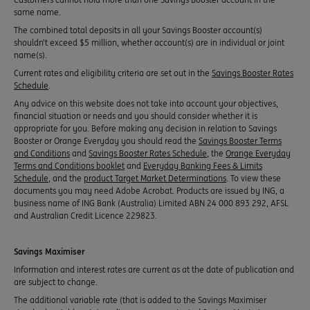
same name.
The combined total deposits in all your Savings Booster account(s)
shouldn’t exceed $5 million, whether account(s) are in individual or joint
name(s).
Current rates and eligibility criteria are set out in the
Savings Booster Rates
Schedule
.
Any advice on this website does not take into account your objectives,
financial situation or needs and you should consider whether it is
appropriate for you. Before making any decision in relation to Savings
Booster or Orange Everyday you should read the
Savings Booster Terms
and Conditions
and
Savings Booster Rates Schedule
, the
Orange Everyday
Terms and Conditions booklet
and
Everyday Banking Fees & Limits
Schedule
, and the
product Target Market Determinations
. To view these
documents you may need Adobe Acrobat. Products are issued by ING, a
business name of ING Bank (Australia) Limited ABN 24 000 893 292, AFSL
and Australian Credit Licence 229823.
Savings Maximiser
Information and interest rates are current as at the date of publication and
are subject to change.
The additional variable rate (that is added to the Savings Maximiser