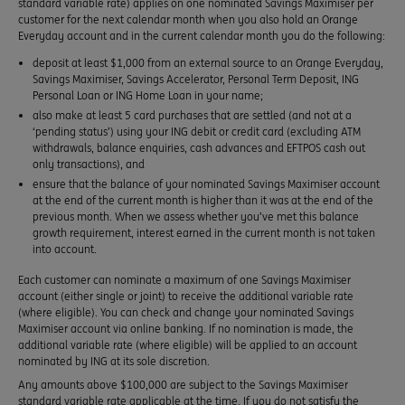
standard variable rate) applies on one nominated Savings Maximiser per
customer for the next calendar month when you also hold an Orange
Everyday account and in the current calendar month you do the following:
deposit at least $1,000 from an external source to an Orange Everyday,
Savings Maximiser, Savings Accelerator, Personal Term Deposit, ING
Personal Loan or ING Home Loan in your name;
also make at least 5 card purchases that are settled (and not at a
‘pending status’) using your ING debit or credit card (excluding ATM
withdrawals, balance enquiries, cash advances and EFTPOS cash out
only transactions), and
ensure that the balance of your nominated Savings Maximiser account
at the end of the current month is higher than it was at the end of the
previous month. When we assess whether you’ve met this balance
growth requirement, interest earned in the current month is not taken
into account.
Each customer can nominate a maximum of one Savings Maximiser
account (either single or joint) to receive the additional variable rate
(where eligible). You can check and change your nominated Savings
Maximiser account via online banking. If no nomination is made, the
additional variable rate (where eligible) will be applied to an account
nominated by ING at its sole discretion.
Any amounts above $100,000 are subject to the Savings Maximiser
standard variable rate applicable at the time. If you do not satisfy the