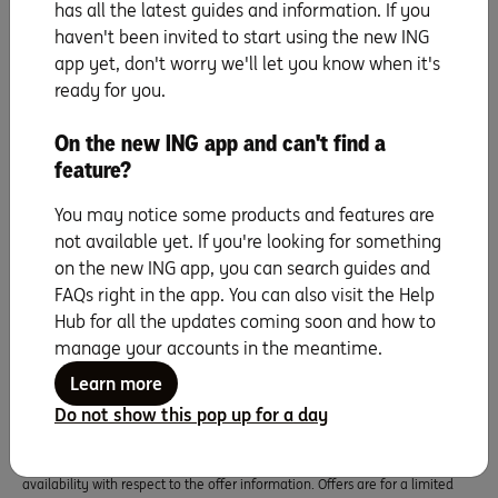
Super, a sub-plan of OneSuper ABN 43 905 581 638 is issued by Diversa
has all the latest guides and information. If you
Trustees Limited ABN 49 006 421 638, AFSL 235153.
haven't been invited to start using the new ING
app yet, don't worry we'll let you know when it's
ready for you.
Orange Everyday utility bill offer
1% cashback on eligible utility bill payments, up to $100 per Orange
On the new ING app and can't find a
Everyday, per financial year. An eligible utility bill payment is a payment
feature?
made by BPAY, direct debit (BSB and account number), or PayTo from your
Orange Everyday account for a water, gas or electricity bill from an agreed
supplier for the Australian residential address of the account holder.
You may notice some products and features are
ING Pocket Perks
not available yet. If you're looking for something
ING Pocket Perks is a rewards program for Orange Everyday Debit Card
on the new ING app, you can search guides and
holders and Orange One Credit Card holders aged 18 years and older. ING
FAQs right in the app. You can also visit the Help
Pocket Perks offers are subject to specific eligibility requirements set by the
Hub for all the updates coming soon and how to
merchant providing the offer, and these details will be displayed in the ING
app. Cashback is usually credited within 7 days of a qualifying purchase
manage your accounts in the meantime.
being fully processed. ING Pocket Perks offers are also subject to
Learn more
the
Orange Everyday Terms & Conditions
or
Orange One Terms &
Conditions
that correlate to the card you hold. Offer information displayed
Do not show this pop up for a day
in the ING App is provided by participating merchants. ING Bank (Australia)
Limited makes no representations or warranties of any kind, express or
implied, about the completeness, accuracy, reliability, suitability or
availability with respect to the offer information. Offers are for a limited