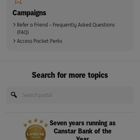
Campaigns
Refer a Friend – Frequently Asked Questions
(FAQ)
Access Pocket Perks
Search for more topics
Seven years running as
Canstar Bank of the
Year