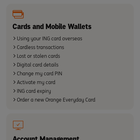
Cards and Mobile Wallets
Using your ING card overseas
Cardless transactions
Lost or stolen cards
Digital card details
Change my card PIN
Activate my card
ING card expiry
Order a new Orange Everyday Card
Account Management