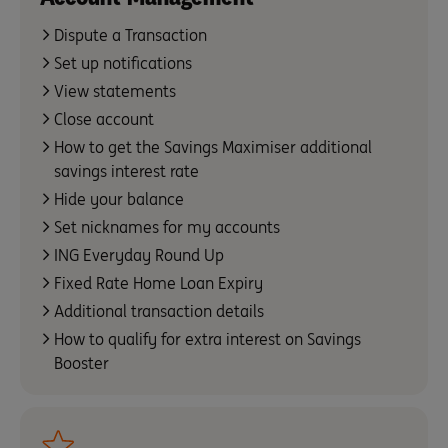
Dispute a Transaction
Set up notifications
View statements
Close account
How to get the Savings Maximiser additional
savings interest rate
Hide your balance
Set nicknames for my accounts
ING Everyday Round Up
Fixed Rate Home Loan Expiry
Additional transaction details
How to qualify for extra interest on Savings
Booster