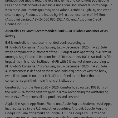
products you should read the relevant Terms and Conditions booklet and
Fees and Limits Schedule available under our Documents & Forms page. To
view these documents you may need Adobe Acrobat. Eligibility and credit
criteria apply. Products are issued by ING, a business name of ING Bank
(Australia) Limited ABN 24 000 893 292, AFSL and Australian Credit
Licence 229823.
Australia’s #1 Most Recommended Bank — RFI Global Consumer Atlas
Survey
ING is Australia’s most recommended bank according to
RFI Global’s Consumer Atlas Survey, July – December 2025 (n = 29,246)
when compared to customers of the 10 largest ADIs operating in Australia
amongst Any Financial Relationship (AFR) customers. ING is Australia’s fifth
largest main financial institution (MFI) with 5% market share according to
RFI Global’s Consumer Atlas Survey, July – December 2025 (n = 29,246).
AFR customers is defined as those who hold any product with the bank,
even if the bank is not their MFI. MFI is defined as the bank that the
consumer says is their main financial institution.
Canstar Bank of the Year 2020 – 2026: Canstar has awarded ING Bank of
the Year 2026 for the seventh year in a row, recognising the outstanding
value ING offers across all our products and services.
Apple, the Apple App Store, iPhone and Apple Pay are trademarks of Apple
Inc., registered in the U.S. and other countries. Android, Google Pay and
Google Play are trademarks of Google LLC. The Google Pay Terms and
Conditions for ING customers are available for your consideration in the