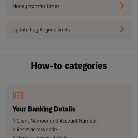
Money transfer times
Update Pay Anyone limits
How-to categories
Your Banking Details
Client Number and Account Number
Reset access code