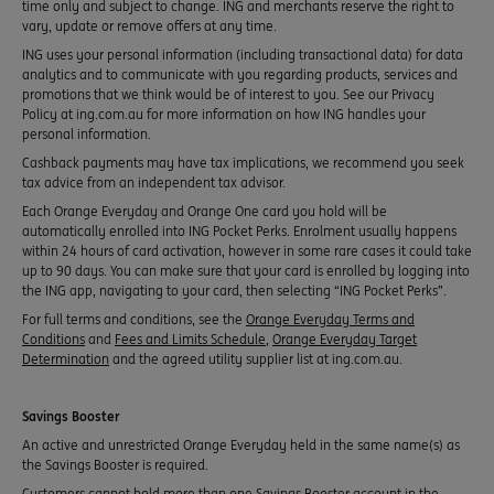
time only and subject to change. ING and merchants reserve the right to
vary, update or remove offers at any time.
ING uses your personal information (including transactional data) for data
analytics and to communicate with you regarding products, services and
promotions that we think would be of interest to you. See our Privacy
Policy at ing.com.au for more information on how ING handles your
personal information.
Cashback payments may have tax implications, we recommend you seek
tax advice from an independent tax advisor.
Each Orange Everyday and Orange One card you hold will be
automatically enrolled into ING Pocket Perks. Enrolment usually happens
within 24 hours of card activation, however in some rare cases it could take
up to 90 days. You can make sure that your card is enrolled by logging into
the ING app, navigating to your card, then selecting “ING Pocket Perks”.
For full terms and conditions, see the
Orange Everyday Terms and
Conditions
and
Fees and Limits Schedule
,
Orange Everyday Target
Determination
and the agreed utility supplier list at ing.com.au.
Savings Booster
An active and unrestricted Orange Everyday held in the same name(s) as
the Savings Booster is required.
Customers cannot hold more than one Savings Booster account in the