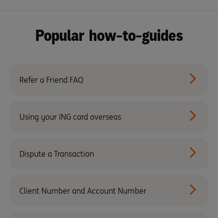
Popular how-to-guides
Refer a Friend FAQ
Using your ING card overseas
Dispute a Transaction
Client Number and Account Number