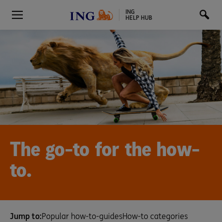
ING
HELP HUB
The go-to for the how-
to.
Jump to:
Popular how-to-guides
How-to categories