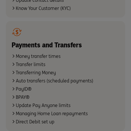
Update contact details
Know Your Customer (KYC)
Payments and Transfers
Money transfer times
Transfer limits
Transferring Money
Auto transfers (scheduled payments)
PayID®
BPAY®
Update Pay Anyone limits
Managing Home Loan repayments
Direct Debit set up