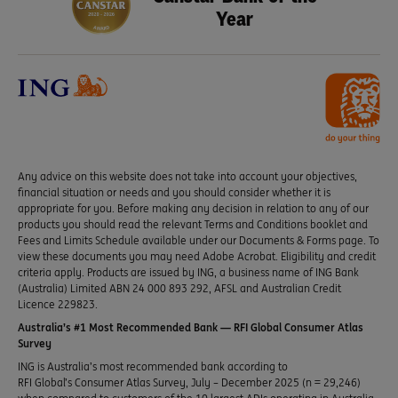
Year
Any advice on this website does not take into account your objectives,
financial situation or needs and you should consider whether it is
appropriate for you. Before making any decision in relation to any of our
products you should read the relevant Terms and Conditions booklet and
Fees and Limits Schedule available under our Documents & Forms page. To
view these documents you may need Adobe Acrobat. Eligibility and credit
criteria apply. Products are issued by ING, a business name of ING Bank
(Australia) Limited ABN 24 000 893 292, AFSL and Australian Credit
Licence 229823.
Australia’s #1 Most Recommended Bank — RFI Global Consumer Atlas
Survey
ING is Australia’s most recommended bank according to
RFI Global’s Consumer Atlas Survey, July – December 2025 (n = 29,246)