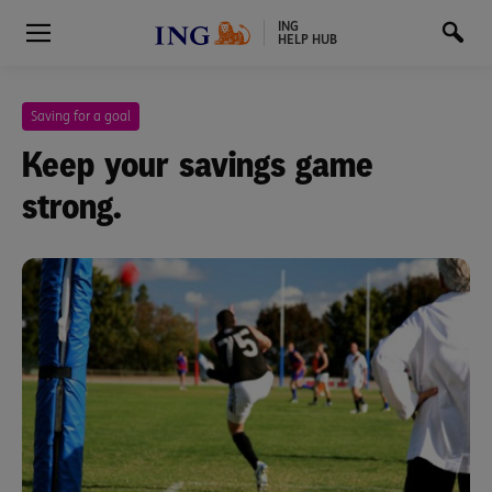
ING
HELP HUB
Saving for a goal
Keep your savings game
strong.