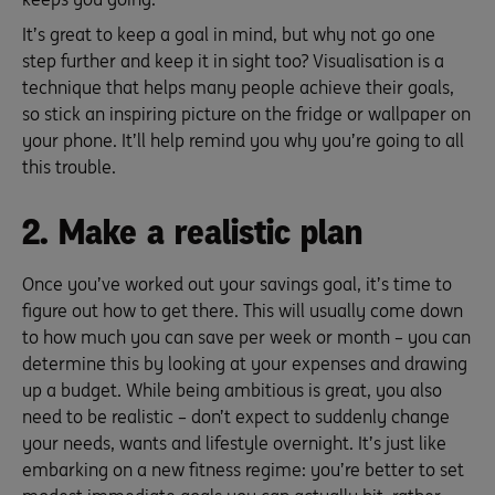
It’s great to keep a goal in mind, but why not go one
step further and keep it in sight too? Visualisation is a
technique that helps many people achieve their goals,
so stick an inspiring picture on the fridge or wallpaper on
your phone. It’ll help remind you why you’re going to all
this trouble.
2. Make a realistic plan
Once you’ve worked out your savings goal, it’s time to
figure out how to get there. This will usually come down
to how much you can save per week or month – you can
determine this by looking at your expenses and drawing
up a budget. While being ambitious is great, you also
need to be realistic – don’t expect to suddenly change
your needs, wants and lifestyle overnight. It’s just like
embarking on a new fitness regime: you’re better to set