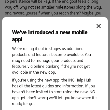
so persistence will be key. If the end goal feels a long
way off, why not set smaller milestones along the way,
and reward yourself when you reach them? Maybe you
get a massage or treat yourself to a dinner out when
you hit each $1,000 mark – whatever will keep you
going. Sure, the reward may mean spending a little, but
We've introduced a new mobile
you’ve earned it. And if it helps you keep your eye on
app!
the prize, it’s worth it.
We're rolling it out in stages as additional
products and features become available. You
may need to manage your products and
Find out all you need to know about ING’s
features via online banking if they're not yet
Savings accounts
available in the new app.
Learn more
If you're using the new app, the ING Help Hub
has all the latest guides and information. If you
haven't been invited to start using the new ING
app yet, don't worry we'll let you know when it's
ready for you.