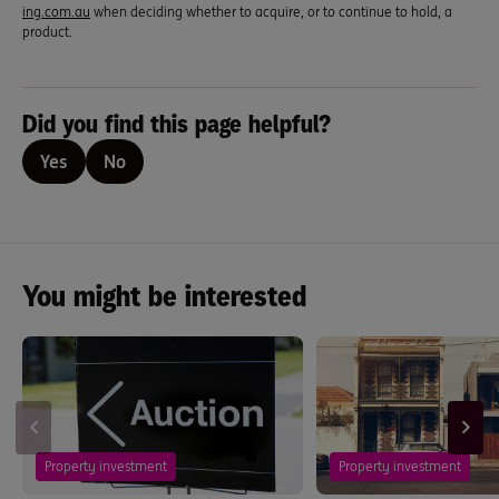
ing.com.au
when deciding whether to acquire, or to continue to hold, a
product.
Did you find this page helpful?
Yes
No
You might be interested
Property investment
Property investment