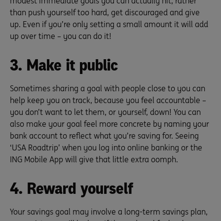
modest immediate goals you can actually hit, rather
than push yourself too hard, get discouraged and give
up. Even if you’re only setting a small amount it will add
up over time – you can do it!
3. Make it public
Sometimes sharing a goal with people close to you can
help keep you on track, because you feel accountable –
you don’t want to let them, or yourself, down! You can
also make your goal feel more concrete by naming your
bank account to reflect what you’re saving for. Seeing
‘USA Roadtrip’ when you log into online banking or the
ING Mobile App will give that little extra oomph.
4. Reward yourself
Your savings goal may involve a long-term savings plan,