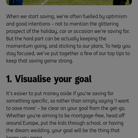
When we start saving, we’re often fuelled by optimism
and good intentions – not to mention the glittering
prospect of the holiday, car or occasion we’re saving for.
But the hard part can be actually keeping the
momentum going, and sticking to our plans. To help you
stay focused, we’ve put together a few of our top tips to
keep that saving game strong.
1. Visualise your goal
It’s easier to put money aside if you’re saving for
something specific, so rather than simply saying ‘I want
to save more’ – be clear on your goal from the get-go.
Whether you’re aiming to be mortgage-free, head off
around Europe, put the kids through school, or having
the dream wedding, your goal will be the thing that
keeps you going.