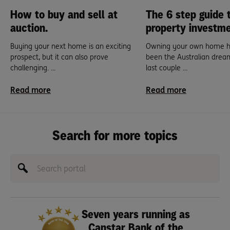
How to buy and sell at
The 6 step guide 
auction.
property investme
Buying your next home is an exciting
Owning your own home h
prospect, but it can also prove
been the Australian drea
challenging. ...
last couple ...
Read more
Read more
Search for more topics
Seven years running as
Canstar Bank of the