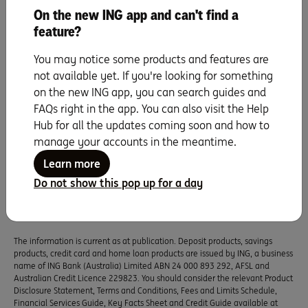
On the new ING app and can't find a
feature?
You may notice some products and features are
not available yet. If you're looking for something
on the new ING app, you can search guides and
Saving for a goal
FAQs right in the app. You can also visit the Help
Hub for all the updates coming soon and how to
UP NEXT
manage your accounts in the meantime.
Five ways to stick to your savings resolution
Learn more
this year.
Do not show this pop up for a day
Read more
The information is current as at publication. Deposit products, savings
products, credit card and home loan products are issued by ING, a business
name of ING Bank (Australia) Limited ABN 24 000 893 292, AFSL and
Australian Credit Licence 229823. You should consider the relevant Product
Disclosure Statement, Terms and Conditions, Fees and Limits Schedule,
Financial Services Guide, Key Facts Sheet and Credit Guide available at