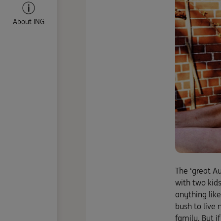
About ING
The ‘great A
with two kid
anything like
bush to live 
family. But i