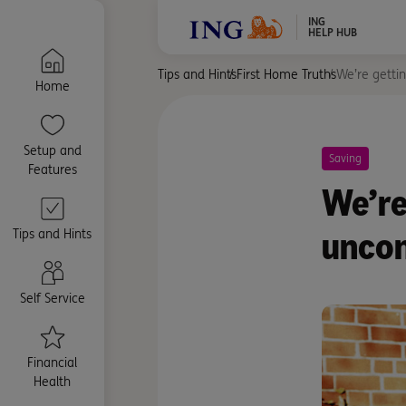
ING
HELP HUB
Tips and Hints
First Home Truths
We’re gettin
Home
Setup and
Saving
Features
We’re
uncon
Tips and Hints
Self Service
Financial
Health