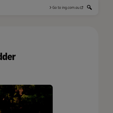
Go to ing.com.au
dder