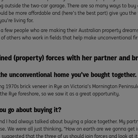
ng outside the two-car garage. There are so many ways to buy 
ould be more affordable and (here’s the best part) give you the 
you’re living for.
 a few people who are making their Australian property dream
 of others who work in fields that help make unconventional 
ined (property) forces with her partner and b
the unconventional home you’ve bought together.
ng 1970s brick veneer in Rye on Victoria’s Mornington Peninsula.
the Rye foreshore, so we saw it as a great opportunity.
ou go about buying it?
nd I had always talked about buying a place together. My partn
se. We were all just thinking, “How on earth are we gonna get 
uggested that the three of us should join forces and look at it