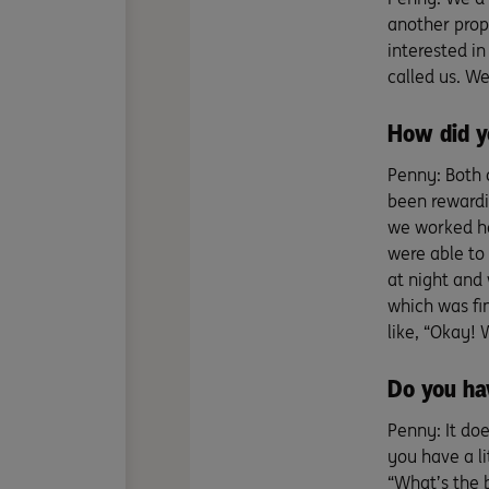
another prope
interested in
called us. W
How did y
Penny: Both 
been rewardin
we worked ha
were able to
at night and 
which was fin
like, “Okay! 
Do you ha
Penny: It do
you have a li
“What’s the 