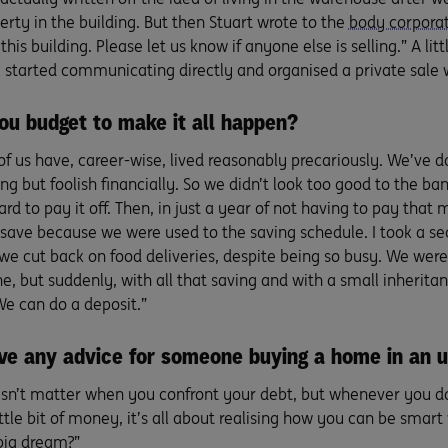
rty in the building. But then Stuart wrote to the
body corpora
 this building. Please let us know if anyone else is selling.” A li
e started communicating directly and organised a private sale w
ou budget to make it all happen?
of us have, career-wise, lived reasonably precariously. We’ve d
g but foolish financially. So we didn’t look too good to the ba
rd to pay it off. Then, in just a year of not having to pay th
 save because we were used to the saving schedule. I took a se
we cut back on food deliveries, despite being so busy. We were s
e, but suddenly, with all that saving and with a small inherit
We can do a deposit.”
ve any advice for someone buying a home in an 
esn’t matter when you confront your debt, but whenever you do
ttle bit of money, it’s all about realising how you can be smart w
big dream?”