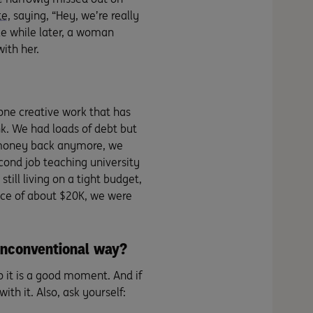
te
, saying, “Hey, we’re really
ttle while later, a woman
ith her.
one creative work that has
nk. We had loads of debt but
at money back anymore, we
cond job teaching university
till living on a tight budget,
ance of about $20K, we were
unconventional way?
 it is a good moment. And if
ith it. Also, ask yourself: