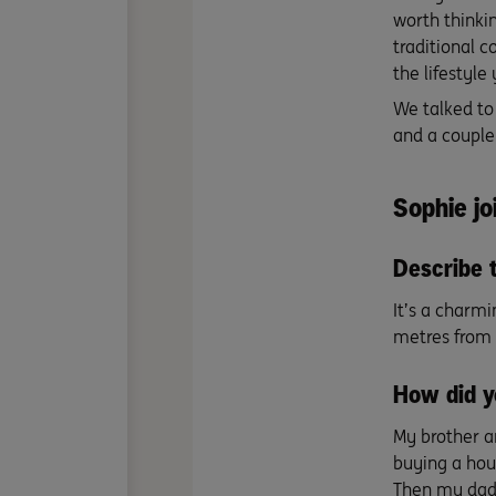
worth thinki
traditional c
the lifestyle 
We talked to
and a couple
Sophie jo
Describe 
It’s a charmi
metres from 
How did y
My brother a
buying a hou
Then my dad s