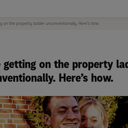
g on the property ladder unconventionally. Here’s how.
 getting on the property la
ventionally. Here’s how.