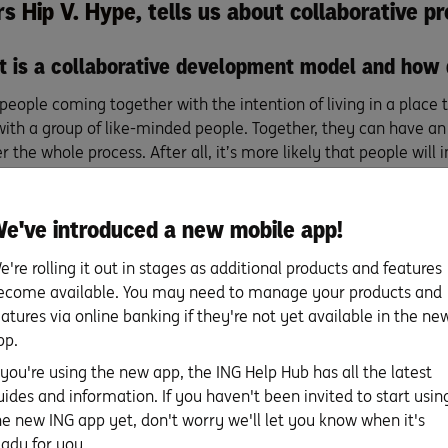
rs
Hip V. Hype
, tells us about collaborative 
at is a collaborative development model and how 
t people coming together with the intention of living in a place
ith a group of like-minded people. Together, they can have a
r the whole process. After all, it’s more likely that people will 
e into the process if they know they’re going to be living ther
the main reasons first-home buyers might take a 
e've introduced a new mobile app!
 approach to getting on the property ladder, inste
e're rolling it out in stages as additional products and features
ual. For some members of Melbourne’s
Davison Collaborative
proj
ecome available. You may need to manage your products and
riced out, and that the quality of houses available at their pric
eatures via online banking if they're not yet available in the ne
 and control the costs and do things on their own terms. Colla
pp.
option for people who want to come together with friends to t
f you're using the new app, the ING Help Hub has all the latest
in the spirit of a shared way of living.
uides and information. If you haven't been invited to start usin
he new ING app yet, don't worry we'll let you know when it's
a collective approach mean for the residents’ li
eady for you.