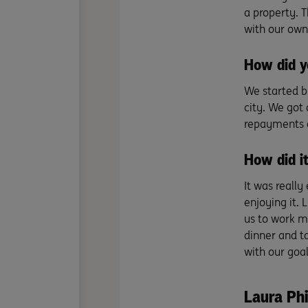
a property. 
with our own
How did y
We started b
city. We got 
repayments a
How did it
It was really 
enjoying it. 
us to work m
dinner and t
with our goal
Laura Phi