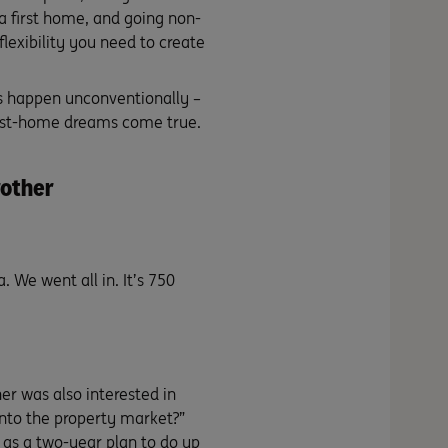
a first home, and going non-
flexibility you need to create
s happen unconventionally –
first-home dreams come true.
rother
 We went all in. It’s 750
er was also interested in
into the property market?”
 as a two-year plan to do up