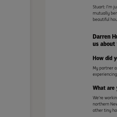
Stuart: I’m j
mutually bene
beautiful hou
Darren H
us about
How did y
My partner a
experiencing 
What are 
We’re working
northern New
other tiny ho