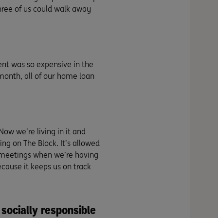
hree of us could walk away
nt was so expensive in the
 month, all of our home loan
 Now we’re living in it and
ving on The Block. It’s allowed
l meetings when we’re having
cause it keeps us on track
 socially responsible