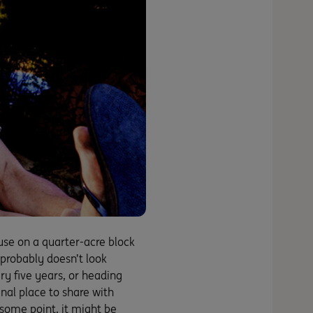
se on a quarter-acre block
 probably doesn’t look
ry five years, or heading
unal place to share with
 some point, it might be