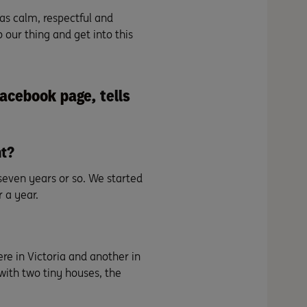
was calm, respectful and
 our thing and get into this
Facebook page
, tells
nt?
even years or so. We started
 a year.
re in Victoria and another in
with two tiny houses, the