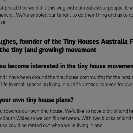
ust proud that we did it this way without real estate people. It 
ficial. We’ve enabled our tenant to do their thing and us to do
se.
ughes, founder of the
Tiny Houses Australia 
 the tiny (and growing) movement
ou become interested in the tiny house moveme
nd I have been around the tiny house community for the past s
life in small spaces by living in a 1974 vintage caravan for over
your own tiny house plans?
 towards our own tiny house. We’d like to have a bit of land he
 South Wales so we can flip between. With two blocks of land 
use could be rented out when we’re living in one.