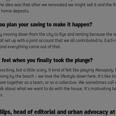
The idea was that after we renovated we might sell it and the t
 home deposits.
ou plan your saving to make it happen?
y moving down from the city to Rye and renting because the re
all set up with a joint account that we all contributed to. Each
nd everything came out of that.
 feel when you finally took the plunge?
exciting, but a little scary. It kind of felt like playing
Monopoly
.
Living by the beach – we love the lifestyle down here. It’s like li
ore together as a team, or as a collective. We sometimes cal
alk about what we want to do with the house. It’s motivating be
s.
llips, head of editorial and urban advocacy at