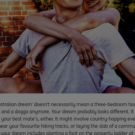
ustralian dream’ doesn’t necessarily mean a three-bedroom hou
s and a doggo anymore. Your dream probably looks different. It
 your best mate’s, either. It might involve country-hopping eve
near your favourite hiking tracks, or laying the slab of a comm
f your dream includes planting a foot on the property ladder at