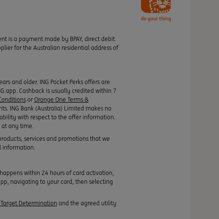
ment is a payment made by BPAY, direct debit
ier for the Australian residential address of
rs and older. ING Pocket Perks offers are
ING app. Cashback is usually credited within 7
onditions
or
Orange One Terms &
nts. ING Bank (Australia) Limited makes no
ability with respect to the offer information.
 at any time.
products, services and promotions that we
l information.
appens within 24 hours of card activation,
pp, navigating to your card, then selecting
Target Determination
and the agreed utility