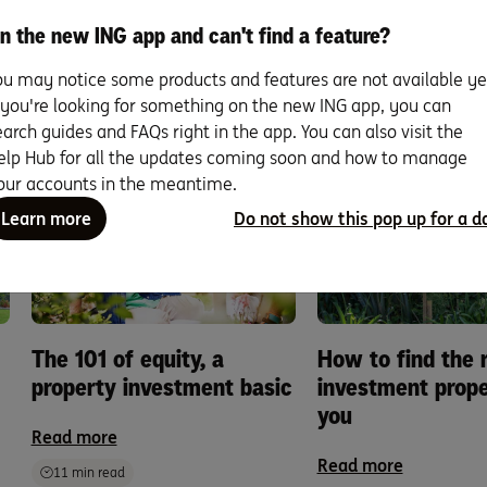
read on
n the new ING app and can't find a feature?
ou may notice some products and features are not available ye
 expand your knowledge why not invest some time in our growi
f you're looking for something on the new ING app, you can
reads about the ins and out of property investin
earch guides and FAQs right in the app. You can also visit the
elp Hub for all the updates coming soon and how to manage
our accounts in the meantime.
Learn more
Do not show this pop up for a d
The 101 of equity, a
How to find the r
property investment basic
investment prope
you
Read more
Read more
11 min read