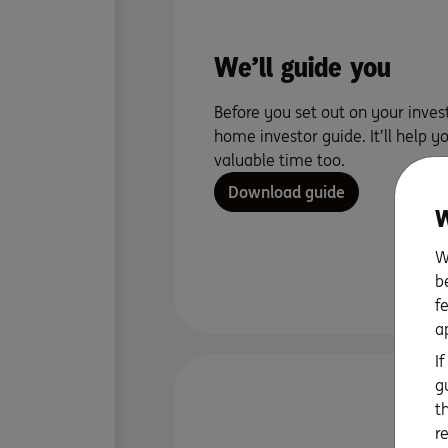
We’ll guide you
Before you set out on your inves
home investor guide. It’ll help y
valuable time too.
Download guide
W
W
b
f
a
I
g
t
r