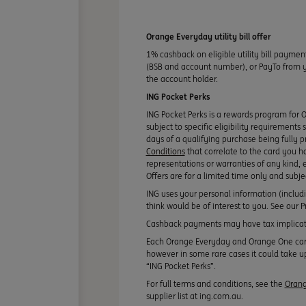
Orange Everyday utility bill offer
1% cashback on eligible utility bill paymen
(BSB and account number), or PayTo from you
the account holder.
ING Pocket Perks
ING Pocket Perks is a rewards program for 
subject to specific eligibility requirements
days of a qualifying purchase being fully p
Conditions
that correlate to the card you h
representations or warranties of any kind, e
Offers are for a limited time only and subj
ING uses your personal information (includ
think would be of interest to you. See our
Cashback payments may have tax implicati
Each Orange Everyday and Orange One card y
however in some rare cases it could take up
“ING Pocket Perks”.
For full terms and conditions, see the
Orang
supplier list at ing.com.au.