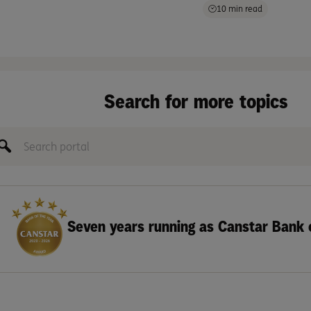
10 min read
Search for more topics
Seven years running as Canstar Bank 