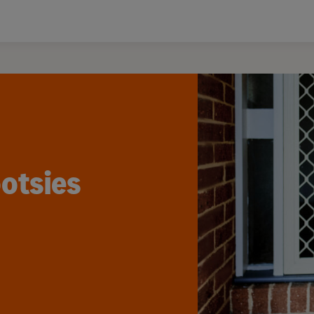
otsies