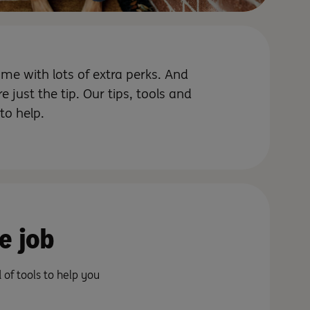
e with lots of extra perks. And
e just the tip. Our tips, tools and
 to help.
e job
of tools to help you