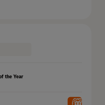
of the Year