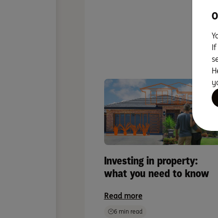
O
Y
To
I
s
H
y
Investing in property:
what you need to know
Read more
6 min read