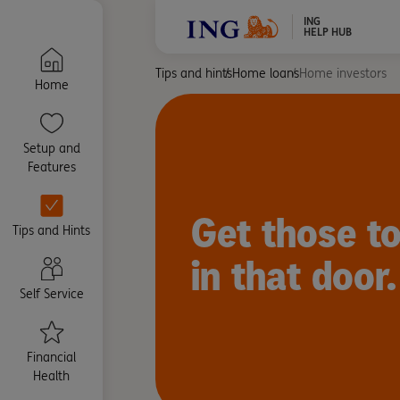
ING
HELP HUB
Tips and hints
Home loans
Home investors
Home
Setup and
Features
Get those to
Tips and Hints
in that door.
Self Service
Financial
Health