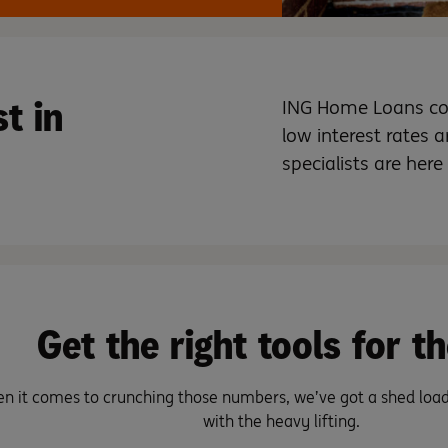
t in
ING Home Loans com
low interest rates ar
specialists are here
Get the right tools for th
n it comes to crunching those numbers, we’ve got a shed load 
with the heavy lifting.