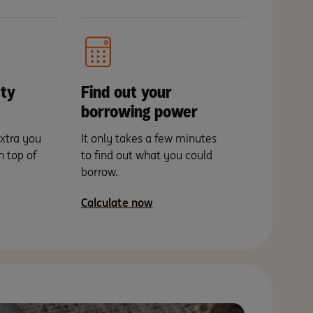
ty
Find out your
borrowing power
xtra you
It only takes a few minutes
n top of
to find out what you could
borrow.
Calculate now