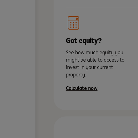
Got equity?
See how much equity you
might be able to access to
invest in your current
property.
Calculate now