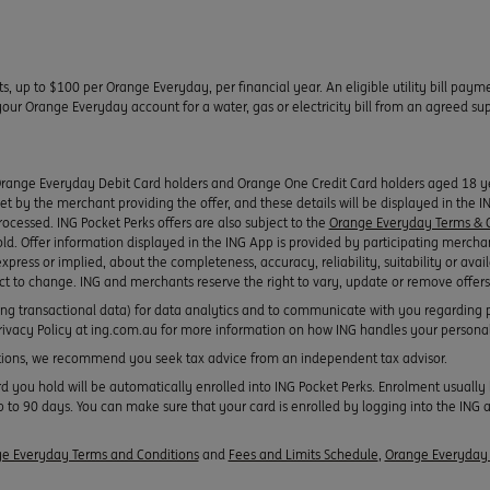
ts, up to $100 per Orange Everyday, per financial year. An eligible utility bill pay
r Orange Everyday account for a water, gas or electricity bill from an agreed suppl
Orange Everyday Debit Card holders and Orange One Credit Card holders aged 18 yea
 set by the merchant providing the offer, and these details will be displayed in the 
rocessed. ING Pocket Perks offers are also subject to the
Orange Everyday Terms & C
old. Offer information displayed in the ING App is provided by participating mercha
xpress or implied, about the completeness, accuracy, reliability, suitability or avail
ect to change. ING and merchants reserve the right to vary, update or remove offers
ing transactional data) for data analytics and to communicate with you regarding 
 Privacy Policy at ing.com.au for more information on how ING handles your persona
ons, we recommend you seek tax advice from an independent tax advisor.
ou hold will be automatically enrolled into ING Pocket Perks. Enrolment usually h
 to 90 days. You can make sure that your card is enrolled by logging into the ING a
e Everyday Terms and Conditions
and
Fees and Limits Schedule
,
Orange Everyday 