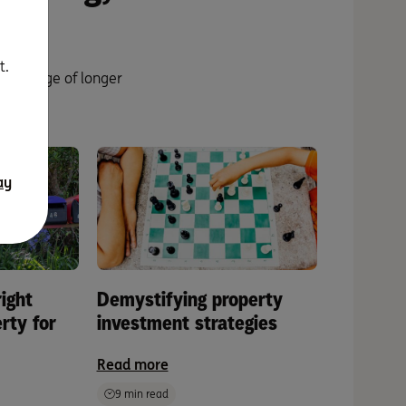
t.
ng range of longer
g.
ay
ight
Demystifying property
rty for
investment strategies
Read more
9 min read