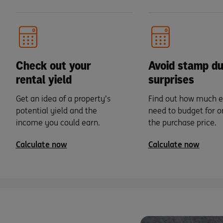
Check out your
Avoid stamp du
rental yield
surprises
Get an idea of a property’s
Find out how much e
potential yield and the
need to budget for o
income you could earn.
the purchase price.
Calculate now
Calculate now