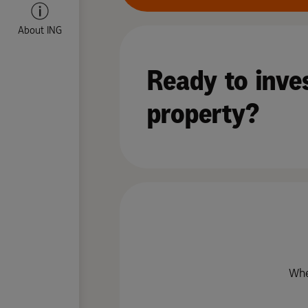
About ING
Ready to inves
property?
Whe