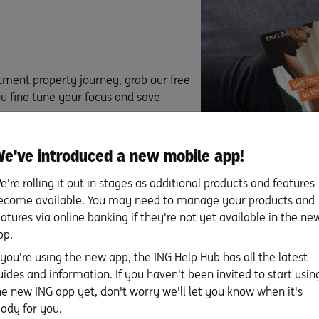
tment property journey, grab our free
ou fine tune your focus and save
e've introduced a new mobile app!
e're rolling it out in stages as additional products and features
ecome available. You may need to manage your products and
eatures via online banking if they're not yet available in the ne
pp.
f you're using the new app, the ING Help Hub has all the latest
uides and information. If you haven't been invited to start usin
he new ING app yet, don't worry we'll let you know when it's
For more about property in
eady for you.