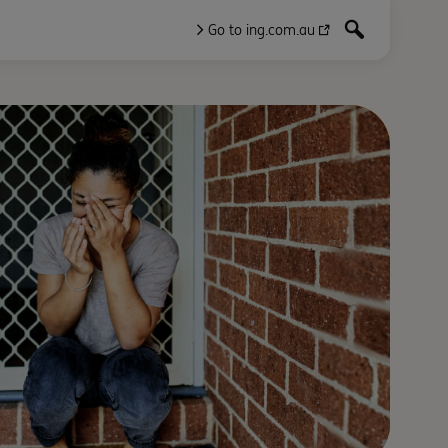
Go to ing.com.au