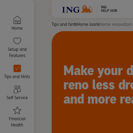
ING
HELP HUB
Tips and hints
Home loans
Home renovators
Home
Setup and
Features
Make your 
Tips and Hints
reno less dr
and more rea
Self Service
Financial
Health