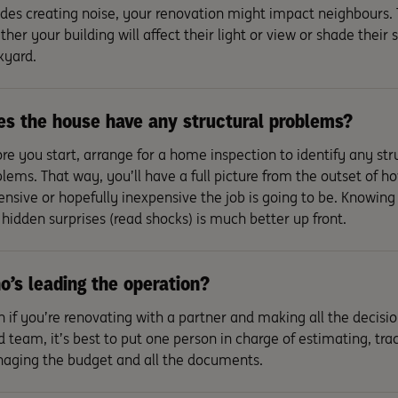
des creating noise, your renovation might impact neighbours.
her your building will affect their light or view or shade their
kyard.
s the house have any structural problems?
re you start, arrange for a home inspection to identify any str
lems. That way, you’ll have a full picture from the outset of h
nsive or hopefully inexpensive the job is going to be. Knowing 
hidden surprises (read shocks) is much better up front.
’s leading the operation?
 if you’re renovating with a partner and making all the decision
d team, it’s best to put one person in charge of estimating, tra
aging the budget and all the documents.