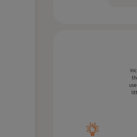
Inc
th
use
li