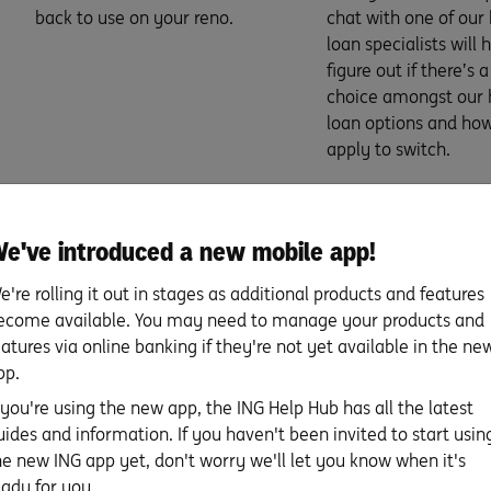
back to use on your reno.
chat with one of ou
loan specialists will 
figure out if there’s 
choice amongst our
loan options and how
apply to switch.
e've introduced a new mobile app!
e're rolling it out in stages as additional products and features
ecome available. You may need to manage your products and
eatures via online banking if they're not yet available in the ne
pp.
f you're using the new app, the ING Help Hub has all the latest
 questions you need to ask
uides and information. If you haven't been invited to start usin
he new ING app yet, don't worry we'll let you know when it's
eady for you.