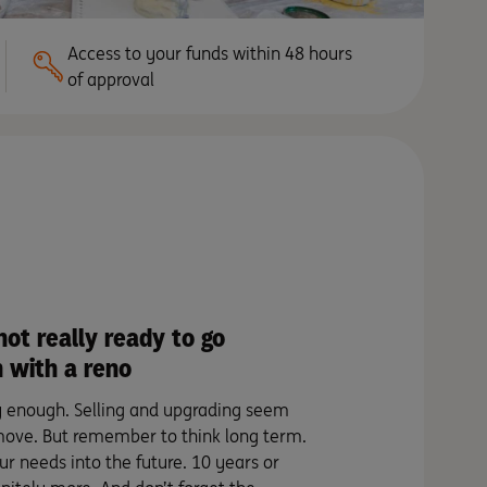
Access to your funds within 48 hours
of approval
not really ready to go
 with a reno
sy enough. Selling and upgrading seem
move. But remember to think long term.
ur needs into the future. 10 years or