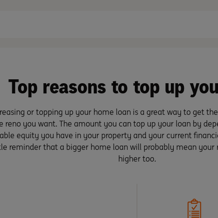
Top reasons to top up you
reasing or topping up your home loan is a great way to get the
e reno you want. The amount you can top up your loan by d
able equity you have in your property and your current financial
ttle reminder that a bigger home loan will probably mean your
higher too.