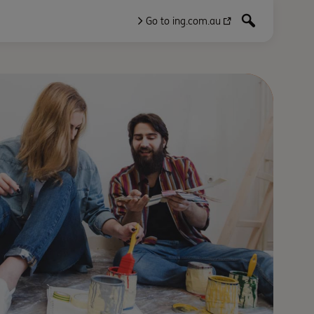
Go to ing.com.au