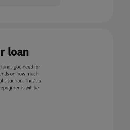
r loan
 funds you need for
epends on how much
 situation. That’s a
 repayments will be