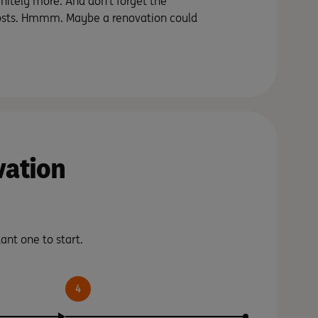
nitely more. And don’t forget the
sts. Hmmm. Maybe a renovation could
vation
ant one to start.
4