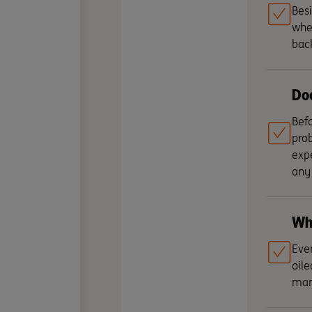
Besi
whet
bac
Doe
Befo
prob
expe
any 
Who
Even
oile
man