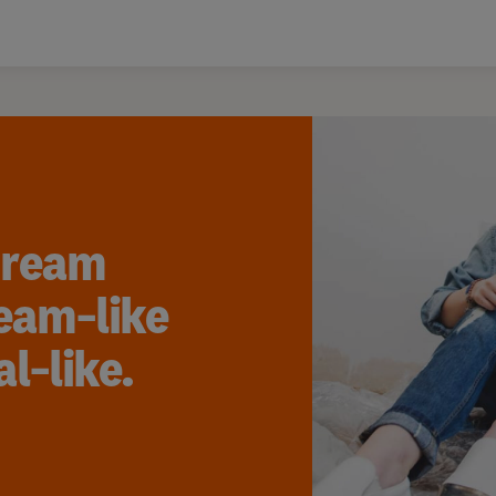
dream
eam-like
l-like.