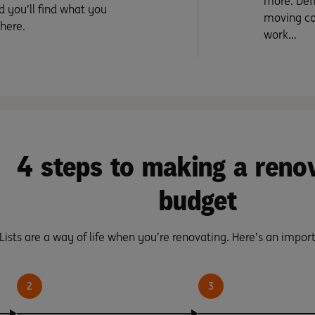
more. Defi
d you’ll find what you
moving co
 here.
work…
4 steps to making a reno
budget
Lists are a way of life when you’re renovating. Here’s an import
2
3