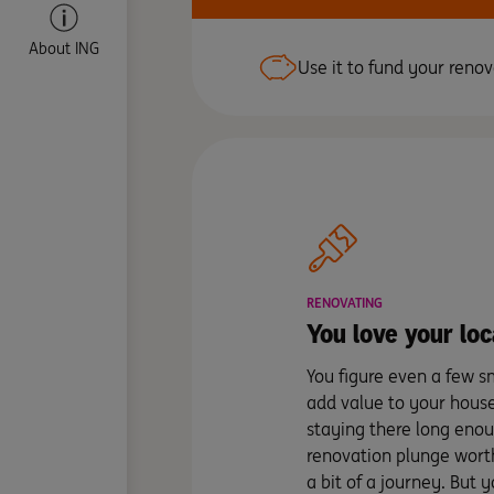
About ING
Use it to fund your renov
RENOVATING
You love your loc
You figure even a few s
add value to your hous
staying there long eno
renovation plunge worth
a bit of a journey. But