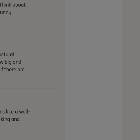
 Think about
 sunny
uctural
ow big and
if there are
s like a well-
cking and