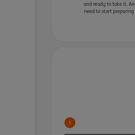
and ready to take it. An
need to start preparing
1