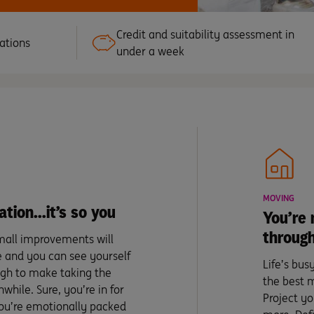
Credit and suitability assessment in
ations
under a week
MOVING
ation…it’s so you
You’re 
through
mall improvements will
e and you can see yourself
Life’s bu
ugh to make taking the
the best 
while. Sure, you’re in for
Project yo
 you’re emotionally packed