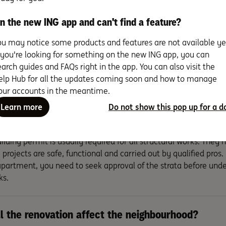
n the new ING app and can't find a feature?
the renovation short-term or long term?
ou may notice some products and features are not available ye
f you're looking for something on the new ING app, you can
will need to decide if you can live at home during the renovati
earch guides and FAQs right in the app. You can also visit the
 the job usually goes faster if you’re not living in it.
elp Hub for all the updates coming soon and how to manage
our accounts in the meantime.
 there council approvals, building permits or any
Learn more
Do not show this pop up for a d
ironmental regulations to consider?
ilding permit is usually required for all structural works. They
 projects are safe, functional and carried out by qualified pros. I
partment, you need to seek approval of the strata before unde
ks.
l the renovation affect the neighbourhood?