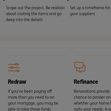
Scope out the project. Be realistic
Set up a timeframe for
about costing the items and go
your suppliers
deep into the details
Redraw
Refinance
If you’ve been paying off
Renovations provide 
more than you need to on
chance to ponder on
your mortgage, you may be
whether your home lo
able to take those funds
suits your needs. A q