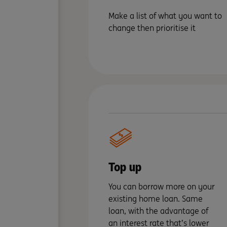
Make a list of what you want to
change then prioritise it
Top up
You can borrow more on your
existing home loan. Same
loan, with the advantage of
an interest rate that’s lower