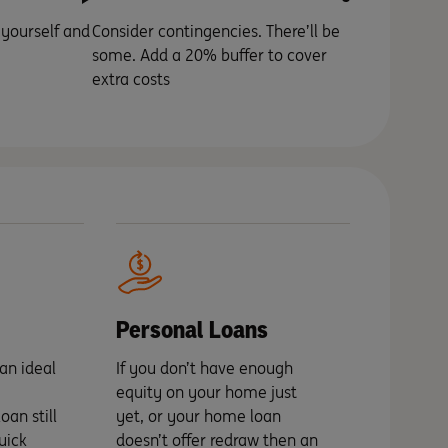
 yourself and
Consider contingencies. There’ll be
some. Add a 20% buffer to cover
extra costs
Personal Loans
an ideal
If you don’t have enough
equity on your home just
an still
yet, or your home loan
uick
doesn’t offer redraw then an