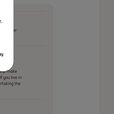
t.
on. Either
ay
 help make
f you live in
rtaking the