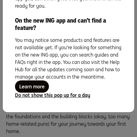
deposit savings goal.
ready for you.
But, hang about, just a last word. Don’t be disappointed if
you find your savings ability is smaller than expected or
On the new ING app and can't find a
that it may take longer than hoped to reach your goal.
feature?
This knowledge is power! These first five steps not only
You may notice some products and features are
give you a goal and a plan but can also help you set your
not available yet. If you're looking for something
values and priorities. Can you reduce your expenses?
on the new ING app, you can search guides and
Can you increase your income? Or can you look in a
FAQs right in the app. You can also visit the Help
different price range? Being prepared for these choices
Hub for all the updates coming soon and how to
puts you a step ahead of most savers. And don’t worry,
manage your accounts in the meantime.
we can help with that, too. We have plenty of
tips and
suggestions
to help boost your savings and fast-track
Learn more
your first home deposit goal.
Do not show this pop up for a day
For now, however, sit back and relax. You’re on your way.
By following these five steps, you’ve laid the floorplan,
the foundations and the building blocks (okay, too many
home-related puns) for your journey towards your first
home.