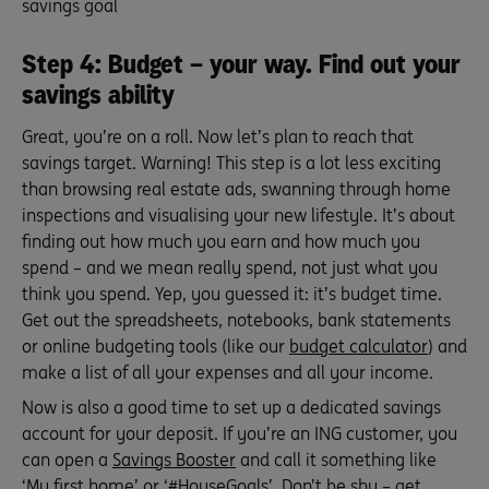
savings goal
Step 4: Budget – your way. Find out your
savings ability
Great, you’re on a roll. Now let’s plan to reach that
savings target. Warning! This step is a lot less exciting
than browsing real estate ads, swanning through home
inspections and visualising your new lifestyle. It’s about
finding out how much you earn and how much you
spend – and we mean really spend, not just what you
think you spend. Yep, you guessed it: it’s budget time.
Get out the spreadsheets, notebooks, bank statements
or online budgeting tools (like our
budget calculator
) and
make a list of all your expenses and all your income.
Now is also a good time to set up a dedicated savings
account for your deposit. If you’re an ING customer, you
can open a
Savings Booster
and call it something like
‘My first home’ or ‘#HouseGoals’. Don’t be shy – get