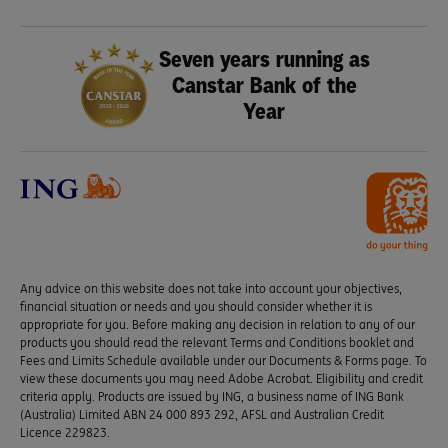
Seven years running as
Canstar Bank of the
Year
Any advice on this website does not take into account your objectives,
financial situation or needs and you should consider whether it is
appropriate for you. Before making any decision in relation to any of our
products you should read the relevant Terms and Conditions booklet and
Fees and Limits Schedule available under our Documents & Forms page. To
view these documents you may need Adobe Acrobat. Eligibility and credit
criteria apply. Products are issued by ING, a business name of ING Bank
(Australia) Limited ABN 24 000 893 292, AFSL and Australian Credit
Licence 229823.