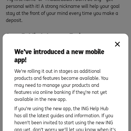
personal with it! A strong nickname will help your goal
stay at the front of your mind every time you make a
deposit.
Step 5: Mind the gap. Estimate your
savings journey
We've introduced a new mobile
Congratulations! You really are on the home straight
app!
(pun intended). The gap between your income and what
you spend is your savings ability – and it’s going to be
We're rolling it out in stages as additional
the backbone of your savings plan. Let’s say you have
products and features become available. You
$200 left over each week, or perhaps $1,000 a month.
may need to manage your products and
Divide your estimated deposit by your savings ability
features via online banking if they're not yet
and, hey presto! This gives you the number of weeks or
available in the new app.
months it’ll take to achieve your deposit. (Psst: if online
If you're using the new app, the ING Help Hub
tools are your thing, you could also try plugging the
has all the latest guides and information. If you
numbers into our
savings goal calculator
.) Fist bump!
haven't been invited to start using the new ING
You’ve successfully identified and planned your home
app yet, don't worry we'll let you know when it's