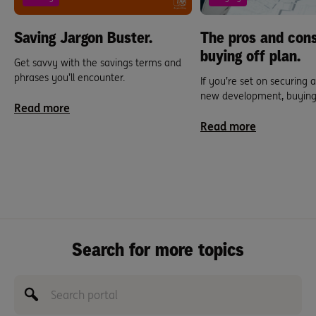
Saving Jargon Buster.
The pros and cons
buying off plan.
Get savvy with the savings terms and
phrases you’ll encounter.
If you’re set on securing 
new development, buying o
Read more
Read more
Search for more topics