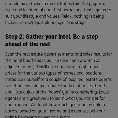
already have these in mind). But picture the property
type and location of your first home, one that’s going to
suit your lifestyle and values. Relax, nothing is being
locked in! You’re just planning at this stage.
Step 2: Gather your intel. Be a step
ahead of the rest
Scan the real estate advertisements and sales results for
the neighbourhoods you like (and keep a watch on
adjacent areas). This’ll give you more insight about
prices for the various types of homes and locations.
Introduce yourself to a couple of local real estate agents
to get an even deeper understanding of prices, trends
and little quirks of the ‘hoods’ you’re considering. Local
agents are a great way to learn what you can get for
your money. Work out how much you may be able to
borrow based on your income and expenses with our
online
borrowing power calculator
.