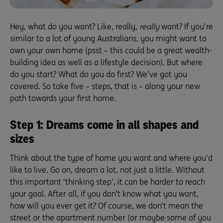
Hey, what do you want? Like, really,
really
want? If you’re
similar to a lot of young Australians, you might want to
own your own home (psst – this could be a great wealth-
building idea as well as a lifestyle decision). But where
do you start? What do you do first? We’ve got you
covered. So take five – steps, that is – along your new
path towards your first home.
Step 1: Dreams come in all shapes and
sizes
Think about the type of home you want and where you’d
like to live. Go on, dream a lot, not just a little. Without
this important ‘thinking step’, it can be harder to reach
your goal. After all, if you don’t know what you want,
how will you ever get it? Of course, we don’t mean the
street or the apartment number (or maybe some of you