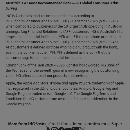
Australia’s #1 Most Recommended Bank — RFI Global Consumer Atlas
Survey
ING is Australia’s most recommended bank according to
RFI Global’s Consumer Atlas Survey, July – December 2025 (n = 29,246)
when compared to customers of the 10 largest ADIs operating in Australia
amongst Any Financial Relationship (AFR) customers. ING is Australia’s fifth
largest main financial institution (MFI) with 5% market share according to
RFI Global’s Consumer Atlas Survey, July – December 2025 (n = 29,246).
AFR customers is defined as those who hold any product with the bank,
even if the bank is not their MFI. MFI is defined as the bank that the
consumer says is their main financial institution.
Canstar Bank of the Year 2020 – 2026: Canstar has awarded ING Bank of
the Year 2026 for the seventh year in a row, recognising the outstanding
value ING offers across all our products and services.
Apple, the Apple App Store, iPhone and Apple Pay are trademarks of Apple
Inc., registered in the U.S. and other countries. Android, Google Pay and
Google Play are trademarks of Google LLC. The Google Pay Terms and
Conditions for ING customers are available for your consideration in the
Google Pay app.
More from ING:
Savings
Credit Cards
Home Loans
Insurance
Super