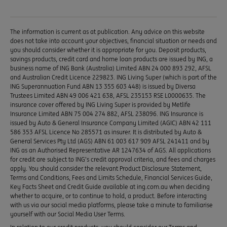
The information is current as at publication. Any advice on this website
does not take into account your objectives, financial situation or needs and
you should consider whether it is appropriate for you. Deposit products,
savings products, credit card and home loan products are issued by ING, a
business name of ING Bank (Australia) Limited ABN 24 000 893 292, AFSL
and Australian Credit Licence 229823. ING Living Super (which is part of the
ING Superannuation Fund ABN 13 355 603 448) is issued by Diversa
Trustees Limited ABN 49 006 421 638, AFSL 235153 RSE L0000635. The
insurance cover offered by ING Living Super is provided by Metlife
Insurance Limited ABN 75 004 274 882, AFSL 238096. ING Insurance is
issued by Auto & General Insurance Company Limited (AGIC) ABN 42 111
586 353 AFSL Licence No 285571 as insurer. It is distributed by Auto &
General Services Pty Ltd (AGS) ABN 61 003 617 909 AFSL 241411 and by
ING as an Authorised Representative AR 1247634 of AGS. All applications
for credit are subject to ING’s credit approval criteria, and fees and charges
apply. You should consider the relevant Product Disclosure Statement,
Terms and Conditions, Fees and Limits Schedule, Financial Services Guide,
Key Facts Sheet and Credit Guide available at ing.com.au when deciding
whether to acquire, or to continue to hold, a product. Before interacting
with us via our social media platforms, please take a minute to familiarise
yourself with our Social Media User Terms.