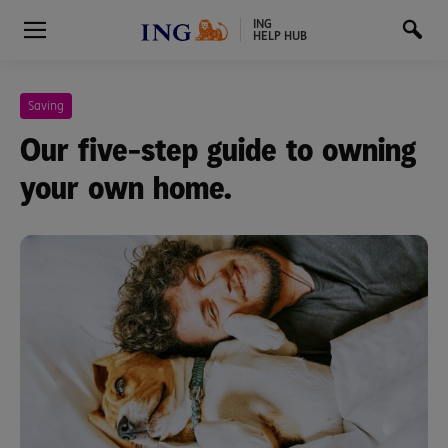
ING
HELP HUB
Saving
Our five-step guide to owning
your own home.