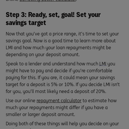
Step 3: Ready, set, goal! Set your
savings target
Now that you’ve got a price range, it’s time to set your
savings goal. Now is a good time to learn more about
LMI and how much your loan repayments might be
depending on your deposit amount.
Speak to a lender and understand how much
LMI
you
might have to pay and decide if you’re comfortable
paying for this. If you are, it could mean your savings
target for a deposit is 5% or 10%. If you decide LMI isn’t
for you, you’ll most likely need a deposit of 20%.
Use our online
repayment calculator
to estimate how
much your repayments might differ if you have a
smaller or larger deposit amount.
Doing both of these things will help you decide on your