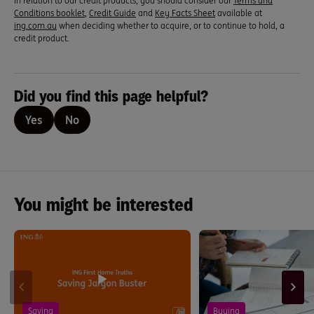
In relation to our credit products, you should consider our
Terms and
Conditions booklet
,
Credit Guide
and
Key Facts Sheet
available at
ing.com.au
when deciding whether to acquire, or to continue to hold, a
credit product.
Did you find this page helpful?
Yes
No
You might be interested
Saving
Buying