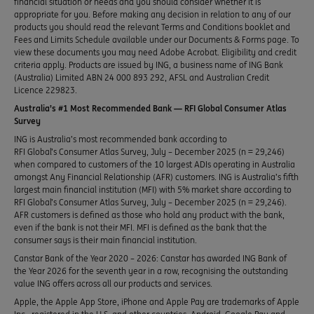
financial situation or needs and you should consider whether it is
appropriate for you. Before making any decision in relation to any of our
products you should read the relevant Terms and Conditions booklet and
Fees and Limits Schedule available under our Documents & Forms page. To
view these documents you may need Adobe Acrobat. Eligibility and credit
criteria apply. Products are issued by ING, a business name of ING Bank
(Australia) Limited ABN 24 000 893 292, AFSL and Australian Credit
Licence 229823.
Australia’s #1 Most Recommended Bank — RFI Global Consumer Atlas
Survey
ING is Australia’s most recommended bank according to
RFI Global’s Consumer Atlas Survey, July – December 2025 (n = 29,246)
when compared to customers of the 10 largest ADIs operating in Australia
amongst Any Financial Relationship (AFR) customers. ING is Australia’s fifth
largest main financial institution (MFI) with 5% market share according to
RFI Global’s Consumer Atlas Survey, July – December 2025 (n = 29,246).
AFR customers is defined as those who hold any product with the bank,
even if the bank is not their MFI. MFI is defined as the bank that the
consumer says is their main financial institution.
Canstar Bank of the Year 2020 – 2026: Canstar has awarded ING Bank of
the Year 2026 for the seventh year in a row, recognising the outstanding
value ING offers across all our products and services.
Apple, the Apple App Store, iPhone and Apple Pay are trademarks of Apple