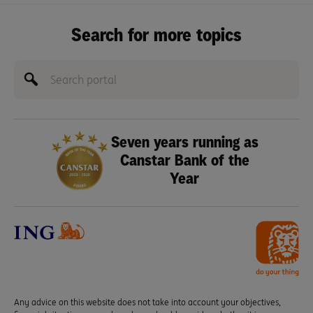
Search for more topics
Seven years running as
Canstar Bank of the
Year
Any advice on this website does not take into account your objectives,