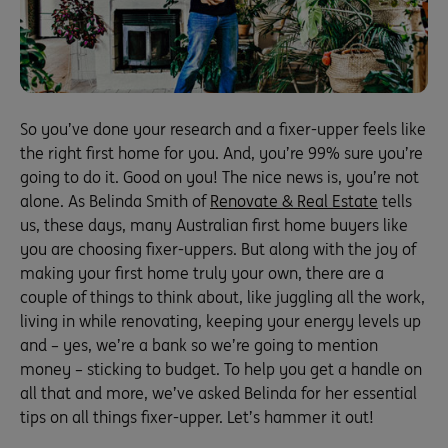
So you’ve done your research and a fixer-upper feels like
the right first home for you. And, you’re 99% sure you’re
going to do it. Good on you! The nice news is, you’re not
alone. As Belinda Smith of
Renovate & Real Estate
tells
us, these days, many Australian first home buyers like
you are choosing fixer-uppers. But along with the joy of
making your first home truly your own, there are a
couple of things to think about, like juggling all the work,
living in while renovating, keeping your energy levels up
and – yes, we’re a bank so we’re going to mention
money – sticking to budget. To help you get a handle on
all that and more, we’ve asked Belinda for her essential
tips on all things fixer-upper. Let’s hammer it out!