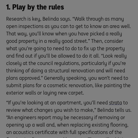
1. Play by the rules
Research is key, Belinda says. “Walk through as many
open inspections as you can to get to know an area well.
That way, you’ll know when you have picked a really
good property in a really good street.” Then, consider
what you’re going to need to do to fix up the property
and find out if you’ll be allowed to do it all. “Look really
closely at the council regulations, particularly if you’re
thinking of doing a structural renovation and will need
plans approved.” Generally speaking, you won’t need to
submit plans for a cosmetic renovation, like painting the
exterior walls or laying new carpet.
“If you’re looking at an apartment, you’ll need
strata
to
review what changes you wish to make,” Belinda tells us.
“An engineers report may be necessary if removing or
opening up a wall and, when replacing existing flooring,
an acoustics certificate with full specifications of the