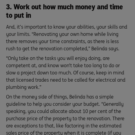
3. Work out how much money and time
to put in
And, it’s important to know your abilities, your skills and
your limits. “Renovating your own home while living
there removes your time constraints, as there is less
rush to get the renovation completed,” Belinda says.
“Only take on the tasks you will enjoy doing, are
competent at, and know won’t take too long to do or
slow a project down too much. Of course, keep in mind
that licensed trades need to be called for electrical and
plumbing work.”
On the money side of things, Belinda has a simple
guideline to help you consider your budget. “Generally
speaking, you could allocate about 10 per cent of the
purchase price of the property to the renovation. There
are exceptions to that, like factoring in the estimated
sales price of the property when it is complete (if you