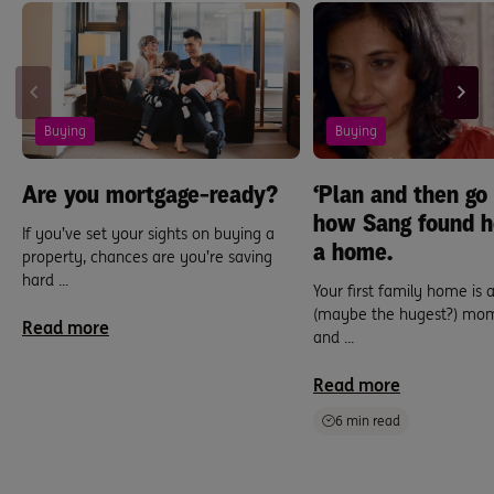
Buying
Buying
Are you mortgage-ready?
‘Plan and then go f
how Sang found h
If you’ve set your sights on buying a
a home.
property, chances are you’re saving
hard ...
Your first family home is 
(maybe the hugest?) mom
Read more
and ...
Read more
6 min read