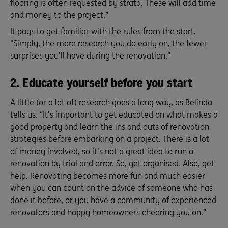
flooring is often requested by strata. These will add time
and money to the project.”
It pays to get familiar with the rules from the start.
“Simply, the more research you do early on, the fewer
surprises you’ll have during the renovation.”
2. Educate yourself before you start
A little (or a lot of) research goes a long way, as Belinda
tells us. “It’s important to get educated on what makes a
good property and learn the ins and outs of renovation
strategies before embarking on a project. There is a lot
of money involved, so it’s not a great idea to run a
renovation by trial and error. So, get organised. Also, get
help. Renovating becomes more fun and much easier
when you can count on the advice of someone who has
done it before, or you have a community of experienced
renovators and happy homeowners cheering you on.”