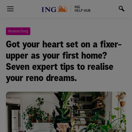
ING
HELP HUB
Researching
Got your heart set on a fixer-
upper as your first home?
Seven expert tips to realise
your reno dreams.