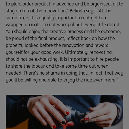
to plan, order product in advance and be organised, all to
stay on top of the renovation,” Belinda says. “At the
same time, it is equally important to not get too
wrapped up in it – to not worry about every little detail.
You should enjoy the creative process and the outcome,
be proud of the final product, reflect back on how the
property looked before the renovation and reward
yourself for your good work. Ultimately, renovating
should not be exhausting. It is important to hire people
to share the labour and take some time out when
needed. There’s no shame in doing that. In fact, that way
you’ll be willing and able to enjoy the ride even more.”