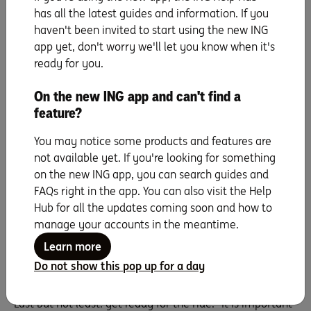
the worksite organised, ensuring they have easy access
has all the latest guides and information. If you
to a bathroom and somewhere comfortable and
haven't been invited to start using the new ING
undercover for breaks,” Belinda says.
app yet, don't worry we'll let you know when it's
ready for you.
6. Get advice from agents
On the new ING app and can't find a
It’s true: agents are your allies, as Belinda explains. “It is
feature?
impossible to be an expert at all things, so there’s
nothing wrong with hiring a buyer’s agent who can
You may notice some products and features are
research and negotiate on the right property on your
not available yet. If you're looking for something
behalf. At the other end, real estate agents are masters
on the new ING app, you can search guides and
of their craft, too. Both can be very aware of their local
FAQs right in the app. You can also visit the Help
area, market demand, buyers’ desires and so on, so
Hub for all the updates coming soon and how to
they’re great to develop relationships with.”
manage your accounts in the meantime.
Learn more
7. Steel yourself for the physical and
Do not show this pop up for a day
emotional journey
Last but not least: get ready for the ride. “It is important