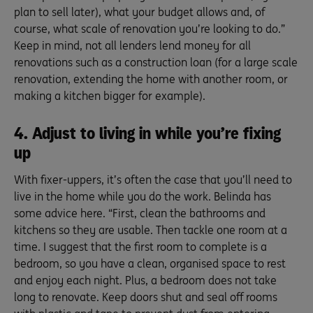
plan to sell later), what your budget allows and, of
course, what scale of renovation you’re looking to do.”
Keep in mind, not all lenders lend money for all
renovations such as a construction loan (for a large scale
renovation, extending the home with another room, or
making a kitchen bigger for example).
4. Adjust to living in while you’re fixing
up
With fixer-uppers, it’s often the case that you’ll need to
live in the home while you do the work. Belinda has
some advice here. “First, clean the bathrooms and
kitchens so they are usable. Then tackle one room at a
time. I suggest that the first room to complete is a
bedroom, so you have a clean, organised space to rest
and enjoy each night. Plus, a bedroom does not take
long to renovate. Keep doors shut and seal off rooms