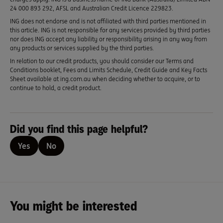
24 000 893 292, AFSL and Australian Credit Licence 229823.
ING does not endorse and is not affiliated with third parties mentioned in
this article. ING is not responsible for any services provided by third parties
nor does ING accept any liability or responsibility arising in any way from
any products or services supplied by the third parties.
In relation to our credit products, you should consider our Terms and
Conditions booklet, Fees and Limits Schedule, Credit Guide and Key Facts
Sheet available at ing.com.au when deciding whether to acquire, or to
continue to hold, a credit product.
Did you find this page helpful?
Yes
No
You might be interested