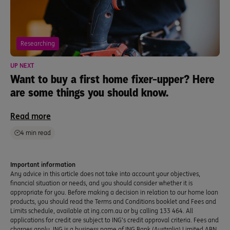
Researching
UP NEXT
Want to buy a first home fixer-upper? Here
are some things you should know.
Read more
4 min read
Important information
Any advice in this article does not take into account your objectives,
financial situation or needs, and you should consider whether it is
appropriate for you. Before making a decision in relation to our home loan
products, you should read the Terms and Conditions booklet and Fees and
Limits schedule, available at ing.com.au or by calling 133 464. All
applications for credit are subject to ING’s credit approval criteria. Fees and
charges apply. ING is a business name of ING Bank (Australia) Limited ABN