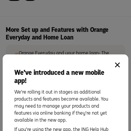
More Set up and Features with Orange
Everyday and Home Loan
Orange Everyday and your home loan- The
perfect pair
We've introduced a new mobile
Save more with Orange Everyday and your
app!
ING Home Loan
We're rolling it out in stages as additional
products and features become available. You
may need to manage your products and
Search for more topics
features via online banking if they're not yet
available in the new app.
If you're using the new app, the ING Help Hub