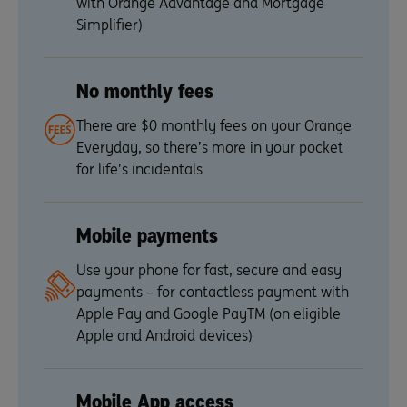
with Orange Advantage and Mortgage
Simplifier)
No monthly fees
There are $0 monthly fees on your Orange
Everyday, so there’s more in your pocket
for life’s incidentals
Mobile payments
Use your phone for fast, secure and easy
payments – for contactless payment with
Apple Pay and Google PayTM (on eligible
Apple and Android devices)
Mobile App access