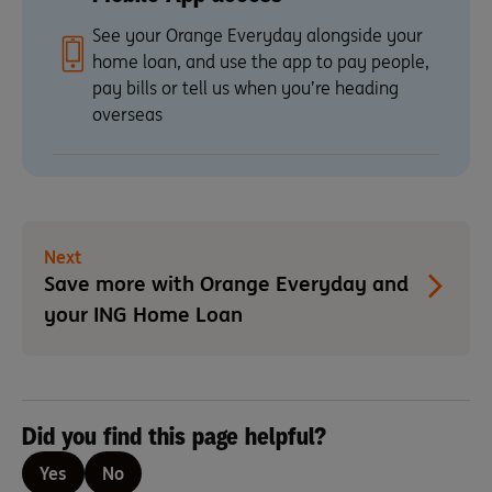
See your Orange Everyday alongside your
home loan, and use the app to pay people,
pay bills or tell us when you’re heading
overseas
Next
Save more with Orange Everyday and
your ING Home Loan
Did you find this page helpful?
Yes
No