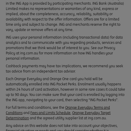
in the ING App is provided by participating merchants. ING Bank (Australia)
Limited makes no representations or warranties of any kind, express or
implied, about the completeness, accuracy, reliability, suitability or
availability with respect to the offer information. Offers are for a limited
time only and subject to change. ING and merchants reserve the right to
vary, update or remove offers at any time.
ING uses your personal information (including transactional data) for data
analytics and to communicate with you regarding products, services and
promotions that we think would be of interest to you. See our Privacy
Policy at ing.com.au for more information on how ING handles your
personal information.
Cashback payments may have tax implications, we recommend you seek
tax advice from an independent tax advisor.
Each Orange Everyday and Orange One card you hold will be
automatically enrolled into ING Pocket Perks. Enrolment usually happens
within 24 hours of card activation, however in some rare cases it could take
up to 90 days. You can make sure that your card is enrolled by logging into
the ING app, navigating to your card, then selecting “ING Pocket Perks”.
For full terms and conditions, see the
Orange Everyday Terms and
Conditions
and
Fees and Limits Schedule
,
Orange Everyday Target
Determination
and the agreed utility supplier list at ing.com.au.
Any advice on this website does not take into account your objectives,
financial situation or needs and you should consider whether it is