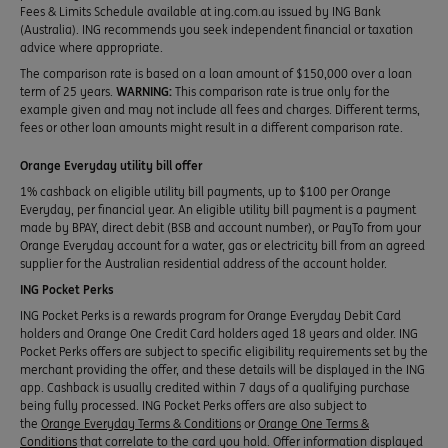
Fees & Limits Schedule available at ing.com.au issued by ING Bank
(Australia). ING recommends you seek independent financial or taxation
advice where appropriate.
The comparison rate is based on a loan amount of $150,000 over a loan
term of 25 years.
WARNING:
This comparison rate is true only for the
example given and may not include all fees and charges. Different terms,
fees or other loan amounts might result in a different comparison rate.
Orange Everyday utility bill offer
1% cashback on eligible utility bill payments, up to $100 per Orange
Everyday, per financial year. An eligible utility bill payment is a payment
made by BPAY, direct debit (BSB and account number), or PayTo from your
Orange Everyday account for a water, gas or electricity bill from an agreed
supplier for the Australian residential address of the account holder.
ING Pocket Perks
ING Pocket Perks is a rewards program for Orange Everyday Debit Card
holders and Orange One Credit Card holders aged 18 years and older. ING
Pocket Perks offers are subject to specific eligibility requirements set by the
merchant providing the offer, and these details will be displayed in the ING
app. Cashback is usually credited within 7 days of a qualifying purchase
being fully processed. ING Pocket Perks offers are also subject to
the
Orange Everyday Terms & Conditions
or
Orange One Terms &
Conditions
that correlate to the card you hold. Offer information displayed