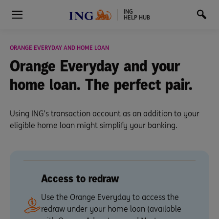
ING
HELP HUB
ORANGE EVERYDAY AND HOME LOAN
Orange Everyday and
your
home loan.
The perfect pair.
Using ING’s transaction account as an addition to your
eligible home loan might simplify your banking.
Access to redraw
Use the Orange Everyday to access the
redraw under your home loan (available