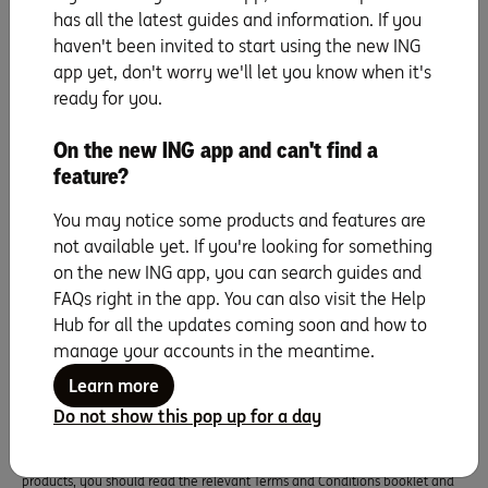
has all the latest guides and information. If you
haven't been invited to start using the new ING
app yet, don't worry we'll let you know when it's
ready for you.
Seven years running as
Canstar Bank of the
On the new ING app and can't find a
Year
feature?
You may notice some products and features are
not available yet. If you're looking for something
on the new ING app, you can search guides and
FAQs right in the app. You can also visit the Help
Hub for all the updates coming soon and how to
manage your accounts in the meantime.
Information and interest rates are current as at the date of publication and
are subject to change.
Learn more
This information does not take into account your objectives, financial
Do not show this pop up for a day
situation or needs and you should consider whether it is appropriate for
you. All applications for credit are subject to ING’s credit approval criteria.
Fees and charges apply. Before making any decision in relation to our
products, you should read the relevant Terms and Conditions booklet and