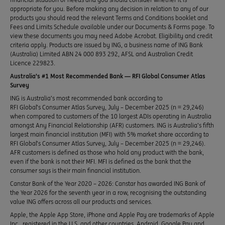
appropriate for you. Before making any decision in relation to any of our
products you should read the relevant Terms and Conditions booklet and
Fees and Limits Schedule available under our Documents & Forms page. To
view these documents you may need Adobe Acrobat. Eligibility and credit
criteria apply. Products are issued by ING, a business name of ING Bank
(Australia) Limited ABN 24 000 893 292, AFSL and Australian Credit
Licence 229823.
Australia’s #1 Most Recommended Bank — RFI Global Consumer Atlas
Survey
ING is Australia’s most recommended bank according to
RFI Global’s Consumer Atlas Survey, July – December 2025 (n = 29,246)
when compared to customers of the 10 largest ADIs operating in Australia
amongst Any Financial Relationship (AFR) customers. ING is Australia’s fifth
largest main financial institution (MFI) with 5% market share according to
RFI Global’s Consumer Atlas Survey, July – December 2025 (n = 29,246).
AFR customers is defined as those who hold any product with the bank,
even if the bank is not their MFI. MFI is defined as the bank that the
consumer says is their main financial institution.
Canstar Bank of the Year 2020 – 2026: Canstar has awarded ING Bank of
the Year 2026 for the seventh year in a row, recognising the outstanding
value ING offers across all our products and services.
Apple, the Apple App Store, iPhone and Apple Pay are trademarks of Apple
Inc., registered in the U.S. and other countries. Android, Google Pay and