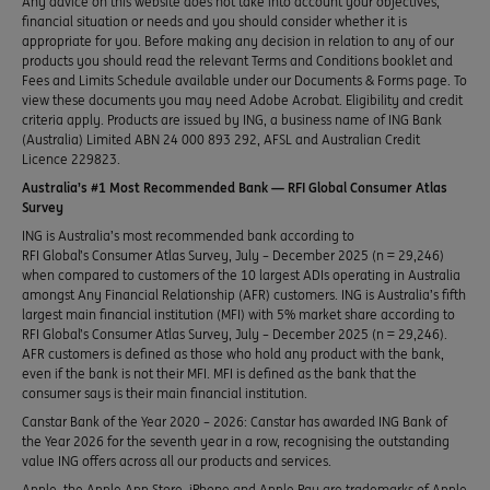
Any advice on this website does not take into account your objectives,
financial situation or needs and you should consider whether it is
appropriate for you. Before making any decision in relation to any of our
products you should read the relevant Terms and Conditions booklet and
Fees and Limits Schedule available under our Documents & Forms page. To
view these documents you may need Adobe Acrobat. Eligibility and credit
criteria apply. Products are issued by ING, a business name of ING Bank
(Australia) Limited ABN 24 000 893 292, AFSL and Australian Credit
Licence 229823.
Australia’s #1 Most Recommended Bank — RFI Global Consumer Atlas
Survey
ING is Australia’s most recommended bank according to
RFI Global’s Consumer Atlas Survey, July – December 2025 (n = 29,246)
when compared to customers of the 10 largest ADIs operating in Australia
amongst Any Financial Relationship (AFR) customers. ING is Australia’s fifth
largest main financial institution (MFI) with 5% market share according to
RFI Global’s Consumer Atlas Survey, July – December 2025 (n = 29,246).
AFR customers is defined as those who hold any product with the bank,
even if the bank is not their MFI. MFI is defined as the bank that the
consumer says is their main financial institution.
Canstar Bank of the Year 2020 – 2026: Canstar has awarded ING Bank of
the Year 2026 for the seventh year in a row, recognising the outstanding
value ING offers across all our products and services.
Apple, the Apple App Store, iPhone and Apple Pay are trademarks of Apple