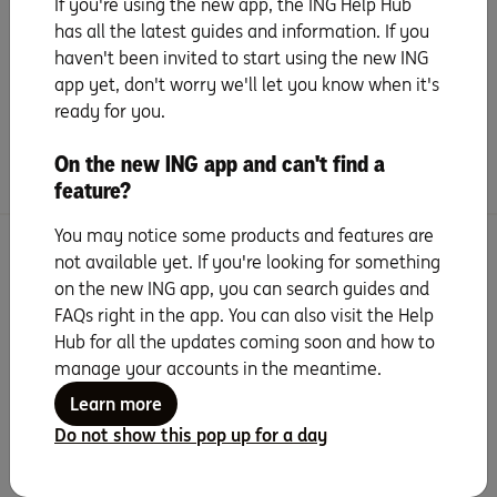
If you're using the new app, the ING Help Hub
All about instalments
has all the latest guides and information. If you
haven't been invited to start using the new ING
Handy extras
app yet, don't worry we'll let you know when it's
ready for you.
Frequently asked questions
On the new ING app and can't find a
feature?
You may notice some products and features are
Search for more topics
not available yet. If you're looking for something
on the new ING app, you can search guides and
FAQs right in the app. You can also visit the Help
Hub for all the updates coming soon and how to
manage your accounts in the meantime.
Learn more
Seven years running as
Do not show this pop up for a day
Canstar Bank of the
Year