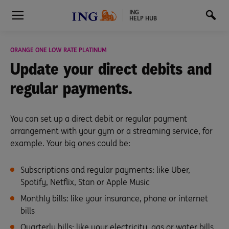
ING
HELP HUB
ORANGE ONE LOW RATE PLATINUM
Update your direct debits
and
regular payments.
You can set up a direct debit or regular payment
arrangement with your gym or a streaming service, for
example. Your big ones could be:
Subscriptions and regular payments: like Uber,
Spotify, Netflix, Stan or Apple Music
Monthly bills: like your insurance, phone or internet
bills
Quarterly bills: like your electricity, gas or water bills.