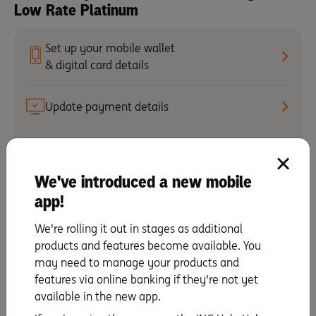
Low Rate Platinum
Set up your mobile wallet
& digital card details
Update payment details
Activate your card
We've introduced a new mobile
Making repayments
app!
We're rolling it out in stages as additional
Change your PIN
products and features become available. You
may need to manage your products and
Staying secure
features via online banking if they're not yet
available in the new app.