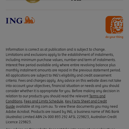
Information is correct as at publication and is subject to change.
Limitations and exclusions apply to the establishment of instalments,
including minimum purchase values, number and term of instalments.
Interest free period available only where entire revolving balance plus
monthly instalment amounts are repaid in the previous statement period.
All applications are subject to ING’s eligibility and credit assessment
criteria. Fees and charges apply. Any advice on this website does not take
into account your objectives, financial situation or needs and you should
consider whether it is appropriate for you. Before making any decision in
relation to our products you should read the relevant
Terms and
Conditions
,
Fees and Limits Schedule
,
Key Facts Sheet and Credit
Guide
available at ing.com.au. To view these documents you may need
Adobe Acrobat. Products are issued by ING, a business name of ING Bank
(Australia) Limited ABN 24 000 893 292 AFSL 229823, Australian Credit
Licence 229823.