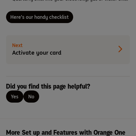
Here’s our handy checklist
Next
Activate your card
Did you find this page helpful?
Yes
No
More Set up and Features with Orange One