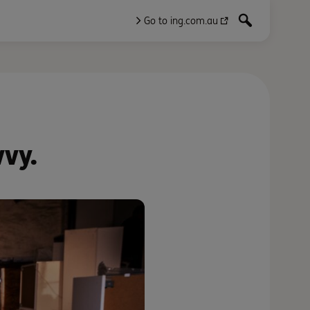
Go to ing.com.au
vvy.