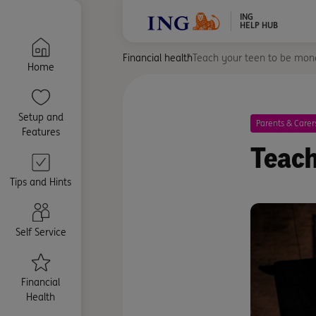
ING
HELP HUB
Financial health
Teach your teen to be mon
Home
Setup and
Parents & Carer
Features
Teach
Tips and Hints
Self Service
Financial
Health