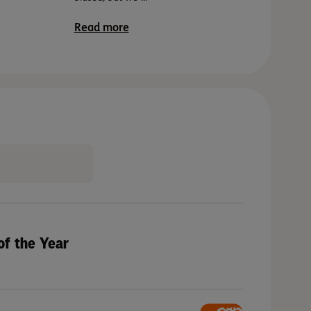
Read mor
Read more
of the Year