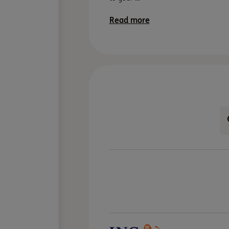
Read more