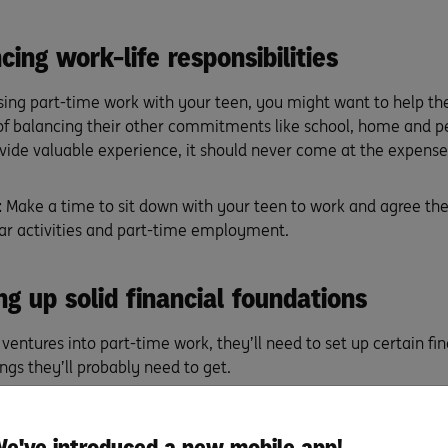
cing work-life responsibilities
ing part-time work with your teen, you might want to help t
f balancing their other commitments like school, home and pe
vide valuable experience, it should never come at the expense
:
Make a time to sit down with your teen to work and agree the 
lar activities and part-time employment.
ng up solid financial foundations
ventures into part-time work, they’ll need to set up certain fi
ngs they’ll probably need to get.
umber.
Providing a tax file number (TFN) to the employer ensure
teen’s earnings. For more, visit
ato.gov.au/Individuals/Tax-file
e've introduced a new mobile app!