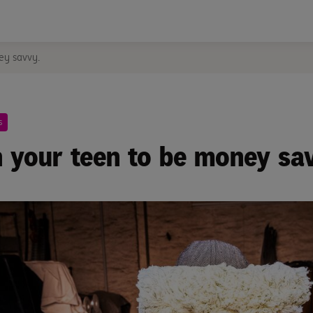
ey savvy.
s
 your teen to be money sa