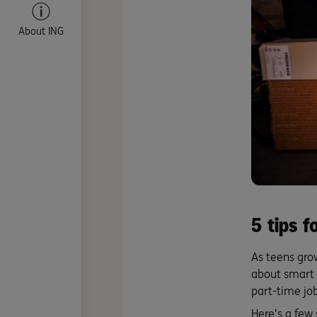
About ING
5 tips 
As teens grow
about smart 
part-time job
Here’s a few