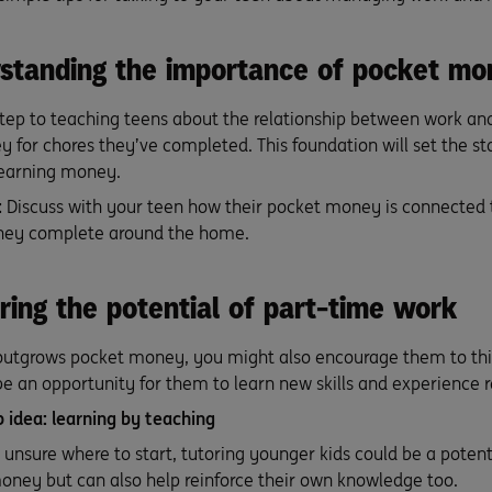
rstanding the importance of pocket mo
tep to teaching teens about the relationship between work an
 for chores they’ve completed. This foundation will set the st
 earning money.
:
Discuss with your teen how their pocket money is connected to
they complete around the home.
ring the potential of part-time work
 outgrows pocket money, you might also encourage them to thi
 be an opportunity for them to learn new skills and experience re
b idea: learning by teaching
s unsure where to start, tutoring younger kids could be a potenti
ney but can also help reinforce their own knowledge too.