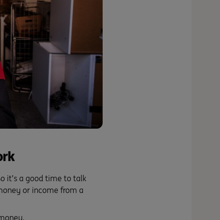
ork
o it’s a good time to talk
 money or income from a
 money.