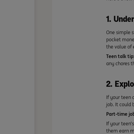
1. Unde
One simple s
pocket money
the value of
Teen talk tip
any chores 
2. Explo
If your teen
job. It could
Part-time jo
If your teen’
them earn mo