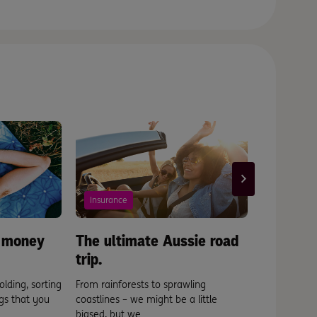
Insurance
Scams
 money
The ultimate Aussie road
Somethin
trip.
phishy?
olding, sorting
From rainforests to sprawling
How to spot
gs that you
coastlines – we might be a little
before it fin
biased, but we ...