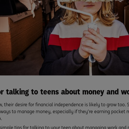
for talking to teens about money and w
, their desire for financial independence is likely to grow too. S
ways to manage money, especially if they’re earning pocket
.
 simple tips for talking to your teen about managing work and