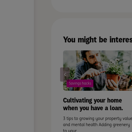
You might be intere
Savings hacks
Cultivating your home
when you have a loan.
3 tips to growing your property valu
and mental health Adding greenery
to your ...