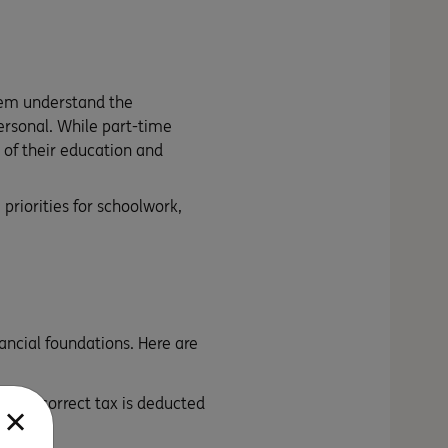
hem understand the
rsonal. While part-time
 of their education and
priorities for schoolwork,
nancial foundations. Here are
s the correct tax is deducted
-number