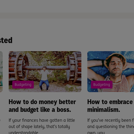
sted
Budgeting
Budgeting
How to do money better
How to embrace
and budget like a boss.
minimalism.
e
If your finances have gotten a little
If you’ve recently been f
out of shape lately, that’s totally
and questioning the thin
understandable. ...
own, you ...