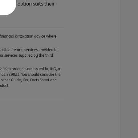
 each option suits their
 financial or taxation advice where
ponsible for any services provided by
or services supplied by the third
me loan products are issued by ING, a
ence 229823. You should consider the
ervices Guide, Key Facts Sheet and
oduct.