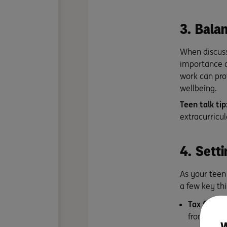
3. Balan
When discuss
importance o
work can pro
wellbeing.
Teen talk tip
extracurricu
4. Setti
As your teen 
a few key thi
Tax file n
from your 
W