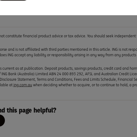
hem thinking about the many options available to them and how
 not constitute financial product advice or tax advice. You should seek independent
rse and is not affiliated with third parties mentioned in this article. ING is not res
 does ING accept any liability or responsibility arising in any way from any products 
s current as at publication. Deposit products, savings products, credit card and ho
 ING Bank (Australia) Limited ABN 24 000 893 292, AFSL and Australian Credit Lic
Disclosure Statement, Terms and Conditions, Fees and Limits Schedule, Financial S
lable at
ing.com.au
when deciding whether to acquire, or to continue to hold, a pr
nd this page helpful?