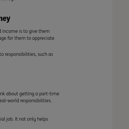
ney
d income is to give them
age for them to appreciate
 responsibilities, such as
nk about getting a part-time
al-world responsibilities.
al job. It not only helps