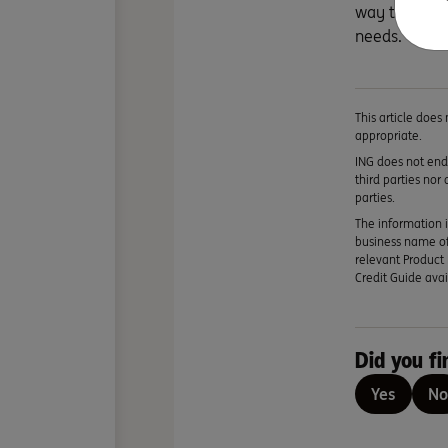
way to get t
needs.
This article does
appropriate.
ING does not endo
third parties nor
parties.
The information i
business name of
relevant Product 
Credit Guide avai
Did you fi
Yes
No