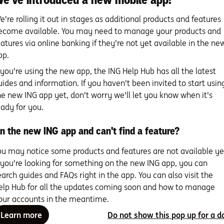
ation account.
If your teen’s under 18 and working more than 
entitled to super and will need a super account and TFN. For mo
e're rolling it out in stages as additional products and features
/tax-and-superannuation
ecome available. You may need to manage your products and
unt.
Your teen will also need a bank account to receive their ea
eatures via online banking if they're not yet available in the ne
at best suits your child’s needs. Remember to review the fees
pp.
e spending and saving.
f you're using the new app, the ING Help Hub has all the latest
uides and information. If you haven't been invited to start usin
:
Organising these financial foundations can be tricky. You’ll n
he new ING app yet, don't worry we'll let you know when it's
ecessary and you can even involve them in the decision making
eady for you.
ros and cons of different accounts will help with their future 
ution that best fits them.
n the new ING app and can't find a feature?
ou may notice some products and features are not available ye
ing your teen through the process
f you're looking for something on the new ING app, you can
earch guides and FAQs right in the app. You can also visit the
ou’ve been there done that, so your support’s crucial for help
elp Hub for all the updates coming soon and how to manage
that will serve them well into adulthood.
our accounts in the meantime.
:
Always be open to answering questions, offering advice and 
Learn more
Do not show this pop up for a d
ds their financial feet. Making your teen a part of the decision 