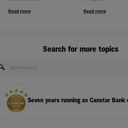
Read more
Read more
Search for more topics
Seven years running as Canstar Bank 