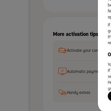
b
f
a
I
g
More activation tips wit
t
r
Activate your card
O
Y
I
Automatic payments
s
H
y
Handy extras