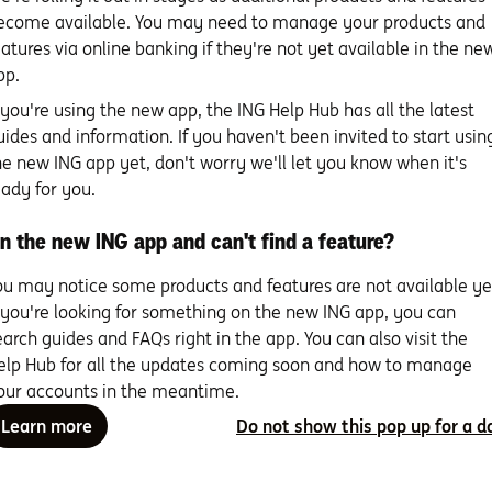
ecome available. You may need to manage your products and
eatures via online banking if they're not yet available in the ne
pp.
f you're using the new app, the ING Help Hub has all the latest
uides and information. If you haven't been invited to start usin
h Orange One
he new ING app yet, don't worry we'll let you know when it's
eady for you.
PIN set up
n the new ING app and can't find a feature?
ou may notice some products and features are not available ye
Set up your mobile wallet
f you're looking for something on the new ING app, you can
& digital card details
earch guides and FAQs right in the app. You can also visit the
elp Hub for all the updates coming soon and how to manage
our accounts in the meantime.
Frequently Asked Questions
Learn more
Do not show this pop up for a d