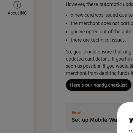
However, these automatic upda
About ING
a new card was issued due to 
the merchant does not partic
you’ve opted out of the auto
there are technical issues.
So, you should ensure that any
updated card details. If you h
soon as possible. If you would l
merchant from debiting funds f
Here’s our handy checklist
Next
W
Set up Mobile Wallet
W