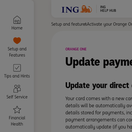
ING
HELP HUB
Setup and features
Activate your Orange O
Home
Setup and
ORANGE ONE
Features
Update
payme
Tips and Hints
Update your direct
Self Service
Your card comes with a new car
details will be automatically a
details stored for payments, inc
Financial
payment arrangements can conti
Health
automatically update (if you had