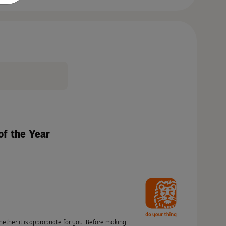
of the Year
hether it is appropriate for you. Before making