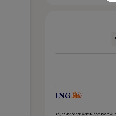
Any advice on this website does not take in