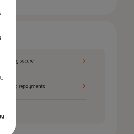
w
g
Staying secure
t.
Making repayments
ay