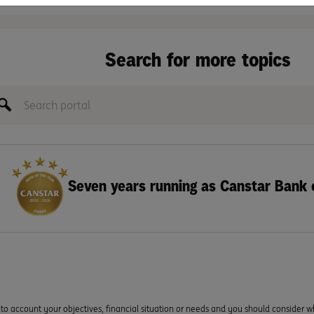
Search for more topics
Seven years running as Canstar Bank 
to account your objectives, financial situation or needs and you should consider w