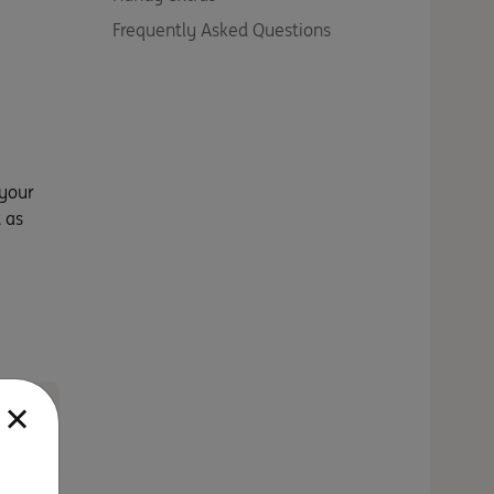
Frequently Asked Questions
 your
 as
a