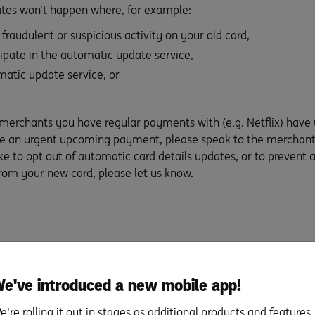
tes won’t happen where, for example:
fraudulent or suspicious activity on your old card,
ipate in the automatic update service,
matic update service, or
 merchants you have regular payments with (e.g. Netflix) have
ave an urgent upcoming payment, please speak to the merchant
ike to opt out of automatic card details updates, or to prevent 
rom your new card, please let us know.
e've introduced a new mobile app!
e're rolling it out in stages as additional products and features