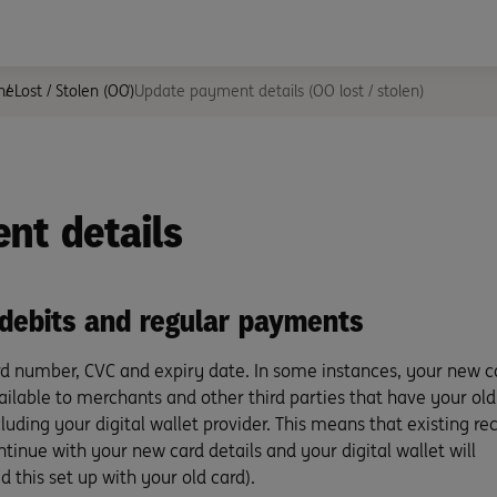
ne
Lost / Stolen (OO)
Update payment details (OO lost / stolen)
nt details
 debits and regular payments
d number, CVC and expiry date. In some instances, your new c
vailable to merchants and other third parties that have your old
luding your digital wallet provider. This means that existing re
nue with your new card details and your digital wallet will
 this set up with your old card).