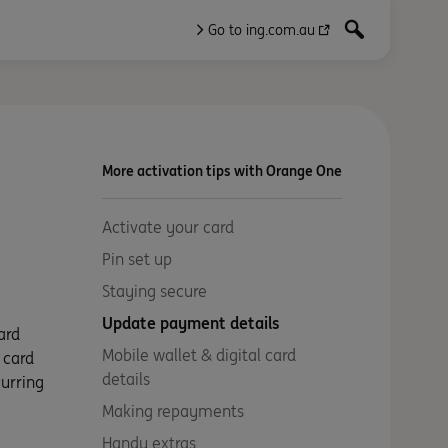
Go to ing.com.au
More activation tips with Orange One
Activate your card
Pin set up
Staying secure
Update payment details
ard
Mobile wallet & digital card
 card
details
curring
Making repayments
Handy extras