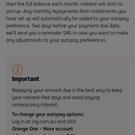
than the full balance each month, interest will start to
accrue. Any monthly repayments from instalments you
have set up will automatically be added to your autopay
preference. Two days before your payment due date,
we’ll send you a reminder SMS in case you want to make
any adjustments to your autopay preferences.
Important
Repaying your amount due is the best way to keep
your interest-free days and avoid paying
unnecessary interest.
To change your autopay options:
Log in at ing.com.au and click
Orange One
>
More account