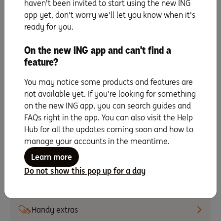
& digital card details
haven't been invited to start using the new ING
app yet, don't worry we'll let you know when it's
ready for you.
Update payment details
On the new ING app and can't find a
Activate your card
feature?
You may notice some products and features are
Making repayments
not available yet. If you're looking for something
on the new ING app, you can search guides and
FAQs right in the app. You can also visit the Help
Change your PIN
Hub for all the updates coming soon and how to
manage your accounts in the meantime.
Staying secure
Learn more
Do not show this pop up for a day
All about instalments
Handy extras