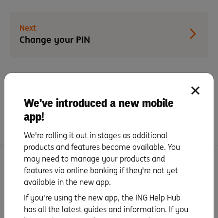
Next
Change your PIN
Did you find this page helpful?
We've introduced a new mobile
Yes
No
app!
We're rolling it out in stages as additional
products and features become available. You
may need to manage your products and
More Set up and Features with Orange One
features via online banking if they're not yet
Platinum
available in the new app.
If you're using the new app, the ING Help Hub
Set up your mobile wallet
has all the latest guides and information. If you