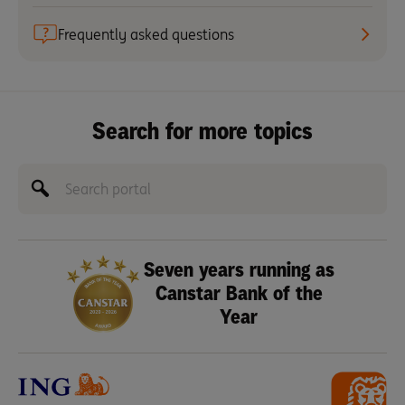
Frequently asked questions
Search for more topics
Seven years running as
Canstar Bank of the
Year