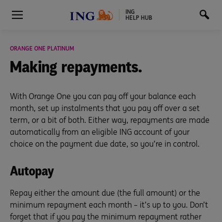
ING
HELP HUB
ORANGE ONE PLATINUM
Making repayments.
With Orange One you can pay off your balance each
month, set up instalments that you pay off over a set
term, or a bit of both. Either way, repayments are made
automatically from an eligible ING account of your
choice on the payment due date, so you’re in control.
Autopay
Repay either the amount due (the full amount) or the
minimum repayment each month – it’s up to you. Don’t
forget that if you pay the minimum repayment rather