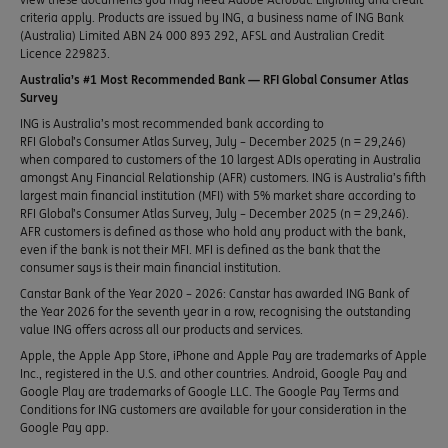
criteria apply. Products are issued by ING, a business name of ING Bank
(Australia) Limited ABN 24 000 893 292, AFSL and Australian Credit
Licence 229823.
Australia’s #1 Most Recommended Bank — RFI Global Consumer Atlas
Survey
ING is Australia’s most recommended bank according to
RFI Global’s Consumer Atlas Survey, July – December 2025 (n = 29,246)
when compared to customers of the 10 largest ADIs operating in Australia
amongst Any Financial Relationship (AFR) customers. ING is Australia’s fifth
largest main financial institution (MFI) with 5% market share according to
RFI Global’s Consumer Atlas Survey, July – December 2025 (n = 29,246).
AFR customers is defined as those who hold any product with the bank,
even if the bank is not their MFI. MFI is defined as the bank that the
consumer says is their main financial institution.
Canstar Bank of the Year 2020 – 2026: Canstar has awarded ING Bank of
the Year 2026 for the seventh year in a row, recognising the outstanding
value ING offers across all our products and services.
Apple, the Apple App Store, iPhone and Apple Pay are trademarks of Apple
Inc., registered in the U.S. and other countries. Android, Google Pay and
Google Play are trademarks of Google LLC. The Google Pay Terms and
Conditions for ING customers are available for your consideration in the
Google Pay app.