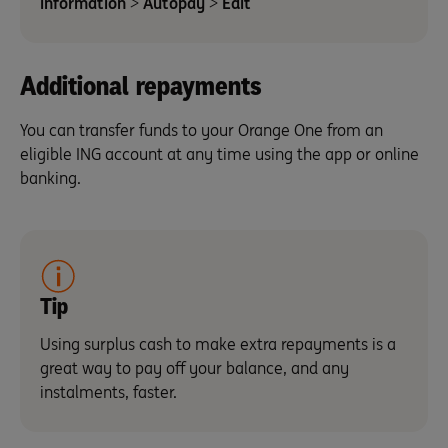
information
>
Autopay
>
Edit
Additional repayments
You can transfer funds to your Orange One from an
eligible ING account at any time using the app or online
banking.
Tip
Using surplus cash to make extra repayments is a
great way to pay off your balance, and any
instalments, faster.