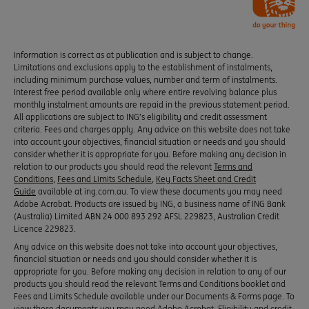
Information is correct as at publication and is subject to change.
Limitations and exclusions apply to the establishment of instalments,
including minimum purchase values, number and term of instalments.
Interest free period available only where entire revolving balance plus
monthly instalment amounts are repaid in the previous statement period.
All applications are subject to ING’s eligibility and credit assessment
criteria. Fees and charges apply. Any advice on this website does not take
into account your objectives, financial situation or needs and you should
consider whether it is appropriate for you. Before making any decision in
relation to our products you should read the relevant
Terms and
Conditions
,
Fees and Limits Schedule
,
Key Facts Sheet and Credit
Guide
available at ing.com.au. To view these documents you may need
Adobe Acrobat. Products are issued by ING, a business name of ING Bank
(Australia) Limited ABN 24 000 893 292 AFSL 229823, Australian Credit
Licence 229823.
Any advice on this website does not take into account your objectives,
financial situation or needs and you should consider whether it is
appropriate for you. Before making any decision in relation to any of our
products you should read the relevant Terms and Conditions booklet and
Fees and Limits Schedule available under our Documents & Forms page. To
view these documents you may need Adobe Acrobat. Eligibility and credit