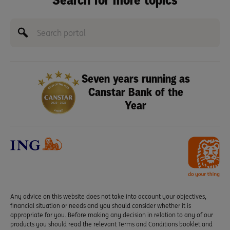
Search for more topics
Seven years running as
Canstar Bank of the
Year
Any advice on this website does not take into account your objectives,
financial situation or needs and you should consider whether it is
appropriate for you. Before making any decision in relation to any of our
products you should read the relevant Terms and Conditions booklet and