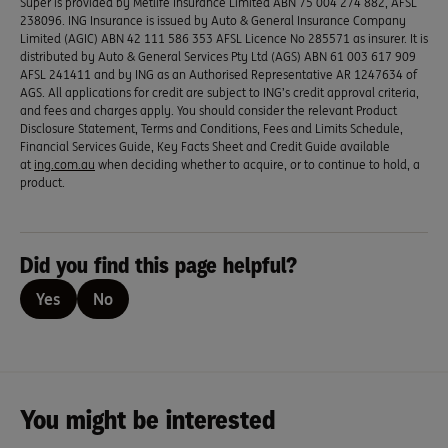
Super is provided by Metlife Insurance Limited ABN 75 004 274 882, AFSL
238096. ING Insurance is issued by Auto & General Insurance Company
Limited (AGIC) ABN 42 111 586 353 AFSL Licence No 285571 as insurer. It is
distributed by Auto & General Services Pty Ltd (AGS) ABN 61 003 617 909
AFSL 241411 and by ING as an Authorised Representative AR 1247634 of
AGS. All applications for credit are subject to ING’s credit approval criteria,
and fees and charges apply. You should consider the relevant Product
Disclosure Statement, Terms and Conditions, Fees and Limits Schedule,
Financial Services Guide, Key Facts Sheet and Credit Guide available
at
ing.com.au
when deciding whether to acquire, or to continue to hold, a
product.
Did you find this page helpful?
Yes
No
You might be interested