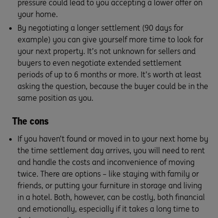
pressure could lead to you accepting a lower offer on
your home.
By negotiating a longer settlement (90 days for
example) you can give yourself more time to look for
your next property. It’s not unknown for sellers and
buyers to even negotiate extended settlement
periods of up to 6 months or more. It’s worth at least
asking the question, because the buyer could be in the
same position as you.
The cons
If you haven’t found or moved in to your next home by
the time settlement day arrives, you will need to rent
and handle the costs and inconvenience of moving
twice. There are options – like staying with family or
friends, or putting your furniture in storage and living
in a hotel. Both, however, can be costly, both financial
and emotionally, especially if it takes a long time to