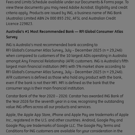
Fees and Limits Schedule available under our Documents & Forms page. To
view these documents you may need Adobe Acrobat. Eligibility and credit
criteria apply. Products are issued by ING, a business name of ING Bank
(Australia) Limited ABN 24 000 893 292, AFSL and Australian Credit
Licence 229823.
Australia’s #1 Most Recommended Bank — RFI Global Consumer Atlas
Survey
ING is Australia’s most recommended bank according to
RFI Global’s Consumer Atlas Survey, July – December 2025 (n = 29,246)
when compared to customers of the 10 largest ADIs operating in Australia
amongst Any Financial Relationship (AFR) customers. ING is Australia’s fifth
largest main financial institution (MFI) with 5% market share according to
RFI Global’s Consumer Atlas Survey, July – December 2025 (n = 29,246).
AFR customers is defined as those who hold any product with the bank,
even if the bank is not their MFI. MFI is defined as the bank that the
consumer says is their main financial institution.
Canstar Bank of the Year 2020 – 2026: Canstar has awarded ING Bank of
the Year 2026 for the seventh year in a row, recognising the outstanding
value ING offers across all our products and services.
Apple, the Apple App Store, iPhone and Apple Pay are trademarks of Apple
Inc., registered in the U.S. and other countries. Android, Google Pay and
Google Play are trademarks of Google LLC. The Google Pay Terms and
Conditions for ING customers are available for your consideration in the