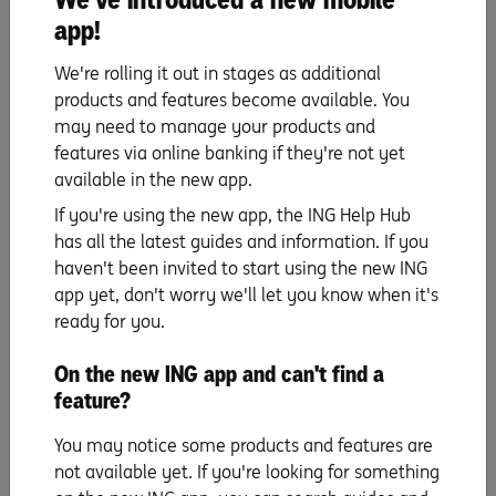
miss out on that special property.
app!
If you buy first, you can usually expect to settle on
your new home first and can simply move in –
We're rolling it out in stages as additional
therefore this scenario can remove the hassle and
products and features become available. You
costs of having to rent and pay removalists twice.
may need to manage your products and
If house prices are rising quickly, you could potentially
features via online banking if they're not yet
get a bargain on your next home, while letting the
available in the new app.
market upswing add to the value of your current
If you're using the new app, the ING Help Hub
home.
has all the latest guides and information. If you
haven't been invited to start using the new ING
The cons
app yet, don't worry we'll let you know when it's
People who buy first may over estimate the selling price
ready for you.
of their current home and find themselves in a
On the new ING app and can't find a
financially difficult position on settlement of their
feature?
existing home.
If you have a mortgage on your current home, you will
You may notice some products and features are
have to juggle two loans, or take out costly bridging
not available yet. If you're looking for something
finance or a deposit bond, to be able to buy before