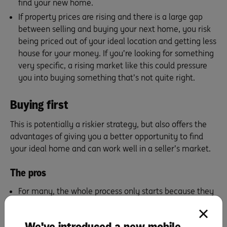
find your new home.
If property prices are rising and there is a large gap
between selling and buying your next home, you risk
being priced out of your ideal location and getting less
house for your money. If you’re looking for something
very specific, a rising market like this could pressure
you into buying something that’s not quite right.
Buying first
This is potentially a riskier strategy, but also offers the
advantages of giving you a better opportunity to find
your ideal home and can work well in a seller’s market.
The pros
For many, the whole process only starts because they
stumble upon their perfect home. In this instance,
buying first may be the only way to ensure you don’t
We've introduced a new mobile