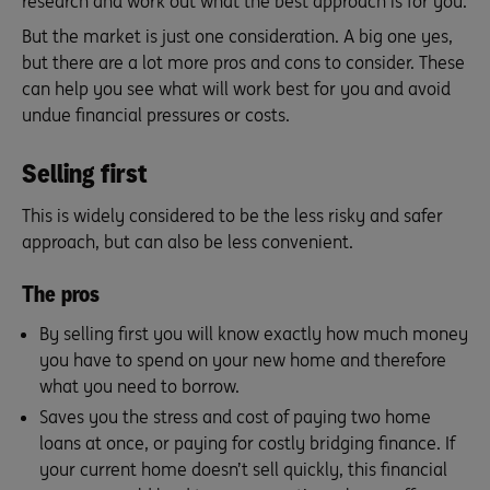
research and work out what the best approach is for you.
But the market is just one consideration. A big one yes,
but there are a lot more pros and cons to consider. These
can help you see what will work best for you and avoid
undue financial pressures or costs.
Selling first
This is widely considered to be the less risky and safer
approach, but can also be less convenient.
The pros
By selling first you will know exactly how much money
you have to spend on your new home and therefore
what you need to borrow.
Saves you the stress and cost of paying two home
loans at once, or paying for costly bridging finance. If
your current home doesn’t sell quickly, this financial