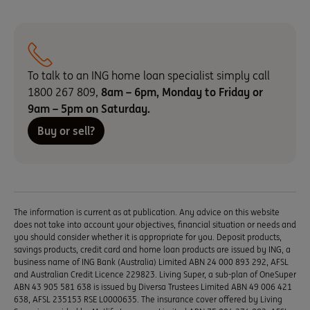
To talk to an ING home loan specialist simply call
1800 267 809,
8am – 6pm,
Monday to Friday or
9am – 5pm on Saturday.
Buy or sell?
The information is current as at publication. Any advice on this website
does not take into account your objectives, financial situation or needs and
you should consider whether it is appropriate for you. Deposit products,
savings products, credit card and home loan products are issued by ING, a
business name of ING Bank (Australia) Limited ABN 24 000 893 292, AFSL
and Australian Credit Licence 229823. Living Super, a sub-plan of OneSuper
ABN 43 905 581 638 is issued by Diversa Trustees Limited ABN 49 006 421
638, AFSL 235153 RSE L0000635. The insurance cover offered by Living