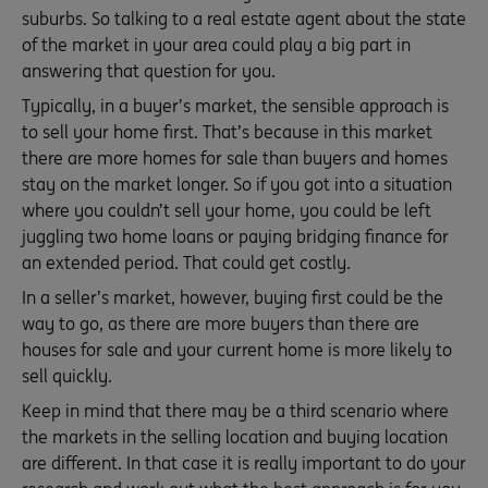
suburbs. So talking to a real estate agent about the state
of the market in your area could play a big part in
answering that question for you.
Typically, in a buyer’s market, the sensible approach is
to sell your home first. That’s because in this market
there are more homes for sale than buyers and homes
stay on the market longer. So if you got into a situation
where you couldn’t sell your home, you could be left
juggling two home loans or paying bridging finance for
an extended period. That could get costly.
In a seller’s market, however, buying first could be the
way to go, as there are more buyers than there are
houses for sale and your current home is more likely to
sell quickly.
Keep in mind that there may be a third scenario where
the markets in the selling location and buying location
are different. In that case it is really important to do your