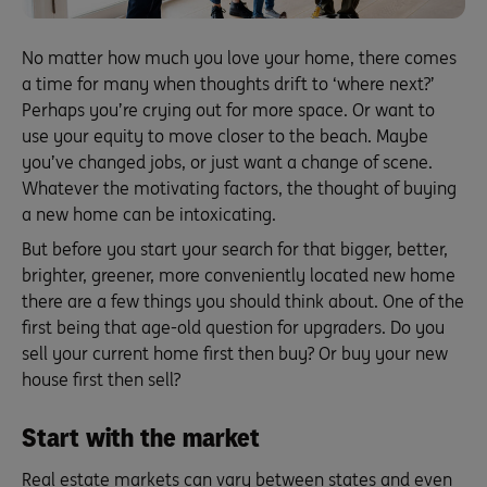
No matter how much you love your home, there comes
a time for many when thoughts drift to ‘where next?’
Perhaps you’re crying out for more space. Or want to
use your equity to move closer to the beach. Maybe
you’ve changed jobs, or just want a change of scene.
Whatever the motivating factors, the thought of buying
a new home can be intoxicating.
But before you start your search for that bigger, better,
brighter, greener, more conveniently located new home
there are a few things you should think about. One of the
first being that age-old question for upgraders. Do you
sell your current home first then buy? Or buy your new
house first then sell?
Start with the market
Real estate markets can vary between states and even