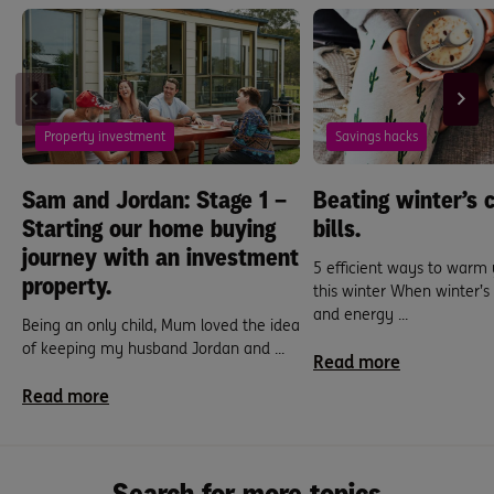
Property investment
Savings hacks
Sam and Jordan: Stage 1 –
Beating winter’s c
Starting our home buying
bills.
journey with an investment
5 efficient ways to warm
property.
this winter When winter’
and energy ...
Being an only child, Mum loved the idea
of keeping my husband Jordan and ...
Read more
Read more