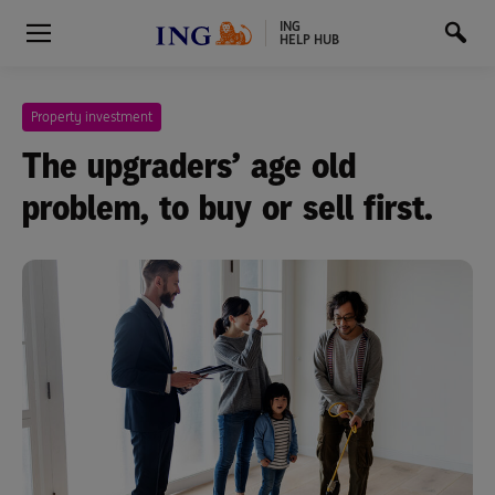
ING
HELP HUB
Property investment
The upgraders’ age old
problem, to buy or sell first.