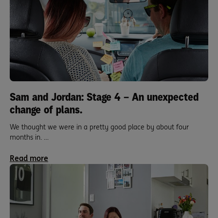
Sam and Jordan: Stage 4 – An unexpected
change of plans.
We thought we were in a pretty good place by about four
months in. …
Read more