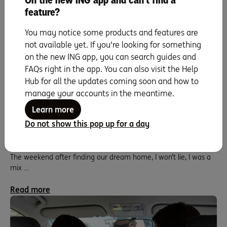
On the new ING app and can't find a
feature?
You may notice some products and features are
not available yet. If you're looking for something
on the new ING app, you can search guides and
FAQs right in the app. You can also visit the Help
Hub for all the updates coming soon and how to
manage your accounts in the meantime.
Learn more
Sam and Jordan: Stage 5 – Navigating the
Do not show this pop up for a day
home loan process backwards.
The weekend after finding our dream home, I won’t lie, I was a
mix …
Read more