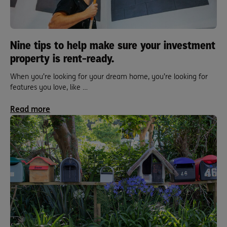
Nine tips to help make sure your investment
property is rent-ready.
When you’re looking for your dream home, you’re looking for
features you love, like …
Read more