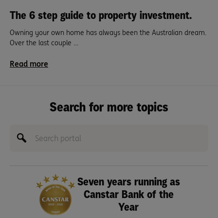
The 6 step guide to property investment.
Owning your own home has always been the Australian dream.
Over the last couple …
Read more
Search for more topics
Seven years running as
Canstar Bank of the
Year