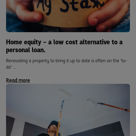
Home equity – a low cost alternative to a
personal loan.
Renovating a property to bring it up to date is often on the ‘to-
do’ …
Read more