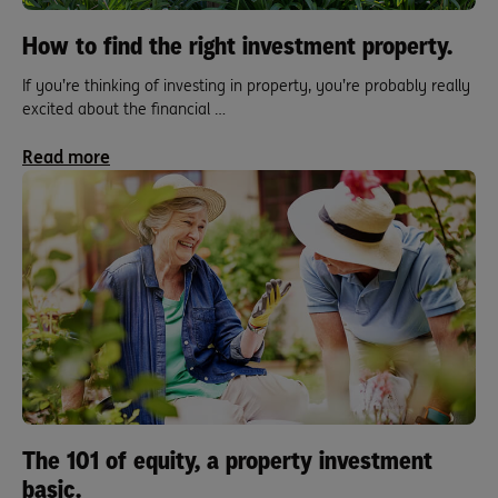
How to find the right investment property.
If you’re thinking of investing in property, you’re probably really
excited about the financial …
Read more
The 101 of equity, a property investment
basic.