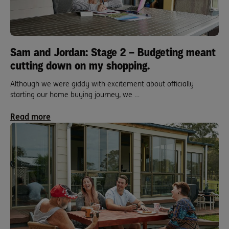
Sam and Jordan: Stage 2 – Budgeting meant
cutting down on my shopping.
Although we were giddy with excitement about officially
starting our home buying journey, we …
Read more