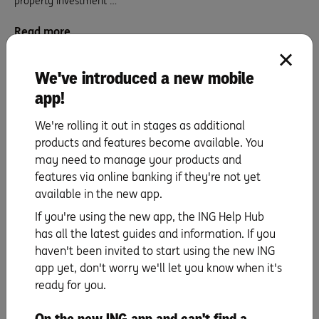
property investment …
Read more
We've introduced a new mobile
app!
We're rolling it out in stages as additional
products and features become available. You
may need to manage your products and
features via online banking if they're not yet
available in the new app.
If you're using the new app, the ING Help Hub
Sam and Jordan: Stage 6 – Building our
has all the latest guides and information. If you
empire.
haven't been invited to start using the new ING
app yet, don't worry we'll let you know when it's
I can’t begin to explain how much of a relief it was when we …
ready for you.
Read more