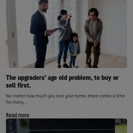
The upgraders’ age old problem, to buy or
sell first.
No matter how much you love your home, there comes a time
for many …
Read more