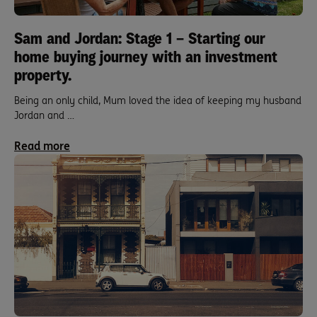
Sam and Jordan: Stage 1 – Starting our
home buying journey with an investment
property.
Being an only child, Mum loved the idea of keeping my husband
Jordan and …
Read more