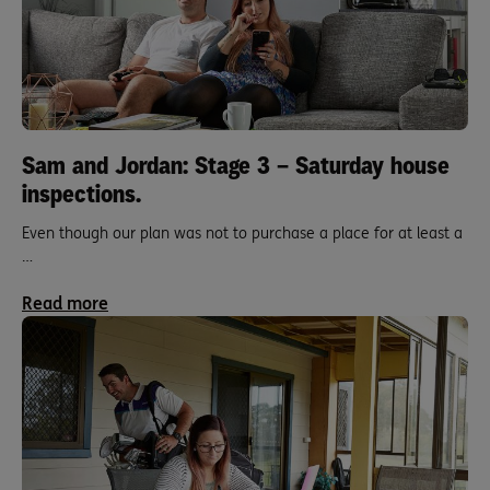
Sam and Jordan: Stage 3 – Saturday house
inspections.
Even though our plan was not to purchase a place for at least a
…
Read more