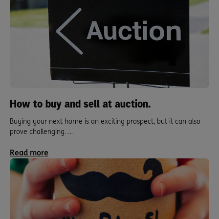
How to buy and sell at auction.
Buying your next home is an exciting prospect, but it can also
prove challenging. …
Read more