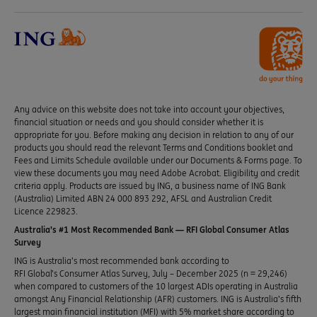
Any advice on this website does not take into account your objectives,
financial situation or needs and you should consider whether it is
appropriate for you. Before making any decision in relation to any of our
products you should read the relevant Terms and Conditions booklet and
Fees and Limits Schedule available under our Documents & Forms page. To
view these documents you may need Adobe Acrobat. Eligibility and credit
criteria apply. Products are issued by ING, a business name of ING Bank
(Australia) Limited ABN 24 000 893 292, AFSL and Australian Credit
Licence 229823.
Australia’s #1 Most Recommended Bank — RFI Global Consumer Atlas
Survey
ING is Australia’s most recommended bank according to
RFI Global’s Consumer Atlas Survey, July – December 2025 (n = 29,246)
when compared to customers of the 10 largest ADIs operating in Australia
amongst Any Financial Relationship (AFR) customers. ING is Australia’s fifth
largest main financial institution (MFI) with 5% market share according to