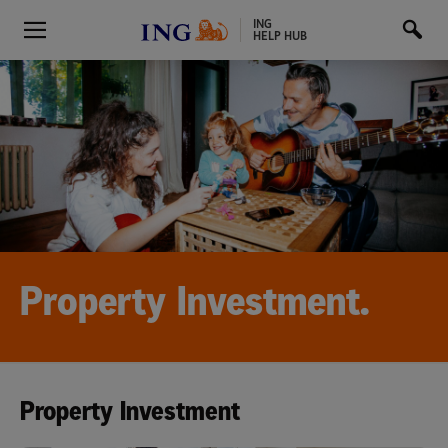
ING
HELP HUB
Property Investment.
Property Investment