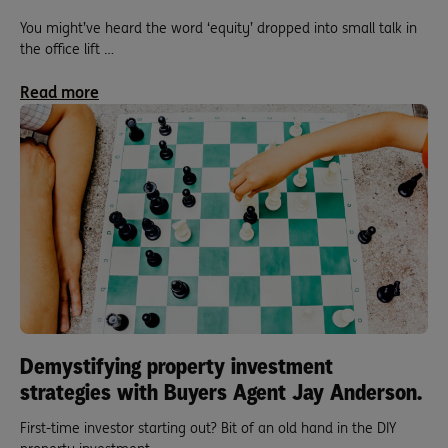
You might’ve heard the word ‘equity’ dropped into small talk in
the office lift …
Read more
Demystifying property investment
strategies with Buyers Agent Jay Anderson.
First-time investor starting out? Bit of an old hand in the DIY