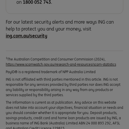
on
1800 052 743
.
For our latest security alerts and more ways ING can
help to protect you and your money, visit
ing.com.au/security
1
The Australian Competition and Consumer Commission (2024),
https://www.scamwatch.gov.au/research-and-resources/scam-statistics
PayID® is a registered trademark of NPP Australia Limited
ING is not affiliated with third parties mentioned in this article. ING is not
responsible for any services provided by third parties nor does ING accept
any liability or responsibility arising in any way from any products or
services supplied by the third parties.
The information is current as at publication. Any advice on this website
does not take into account your objectives, financial situation or needs and
you should consider whether it is appropriate for you. Deposit products,
savings products, credit card and home loan products are issued by ING, a
business name of ING Bank (Australia) Limited ABN 24 000 893 292, AFSL
and Australian Credit Licence 229823.