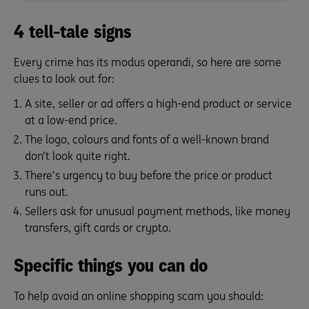
4 tell-tale signs
Every crime has its modus operandi, so here are some
clues to look out for:
A site, seller or ad offers a high-end product or service
at a low-end price.
The logo, colours and fonts of a well-known brand
don’t look quite right.
There’s urgency to buy before the price or product
runs out.
Sellers ask for unusual payment methods, like money
transfers, gift cards or crypto.
Specific things you can do
To help avoid an online shopping scam you should: