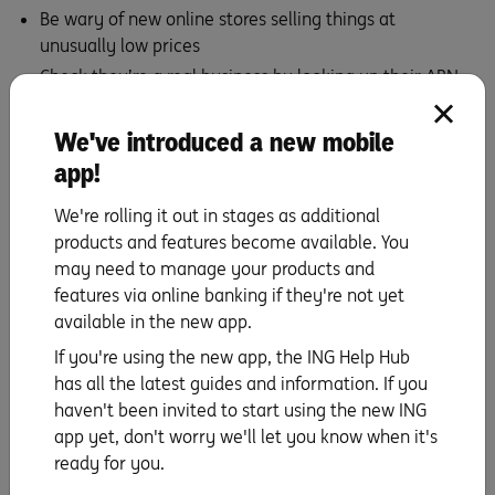
Be wary of new online stores selling things at
unusually low prices
Check they’re a real business by looking up their ABN
at
abr.business.gov.au
Check the web address contains no odd symbols and is
We've introduced a new mobile
correctly spelt
app!
Pay using a secure, reputable payment service after
We're rolling it out in stages as additional
you’ve checked the details, and ensure the website
products and features become available. You
URL begins with ‘https’ and has a closed padlock icon
may need to manage your products and
in the address bar to confirm the site is encrypted and
features via online banking if they're not yet
your details are protected.
available in the new app.
Regularly check your bank accounts to watch out for
any suspicious transactions and quickly report any
If you're using the new app, the ING Help Hub
that don’t look quite right.
has all the latest guides and information. If you
haven't been invited to start using the new ING
Better yet: Stop, Reflect & Protect
app yet, don't worry we'll let you know when it's
ready for you.
Whatever the type of scam, keeping these simple steps