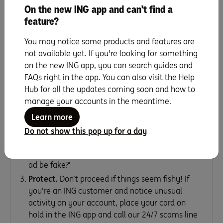
On the new ING app and can't find a
top of mind could help prevent you from becoming a
feature?
scam statistic.
You may notice some products and features are
3 steps to spot scams before they
not available yet. If you're looking for something
find you
on the new ING app, you can search guides and
FAQs right in the app. You can also visit the Help
Hub for all the updates coming soon and how to
manage your accounts in the meantime.
Stop.
Before sharing any personal details or
Learn more
money, take a breather to assess if you really
Do not show this pop up for a day
know or trust who’s asking.
Reflect.
Ask yourself: ‘Could this store, seller or
ad be fake?’
Protect.
Don’t proceed if things seem fishy! If
you’re an ING customer and notice unusual
activity on your account, place your card on
hold in the ING app and call our 24/7 scams line