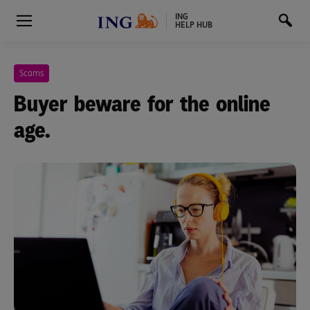
ING
HELP HUB
Scams
Buyer beware for the online
age.