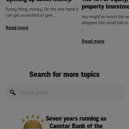
property investme
Funny thing, money. On the one hand it
can get us excited or give ...
You might’ve heard the wo
dropped into small talk in t
Read more
...
Read more
Search for more topics
Seven years running as
Canstar Bank of the