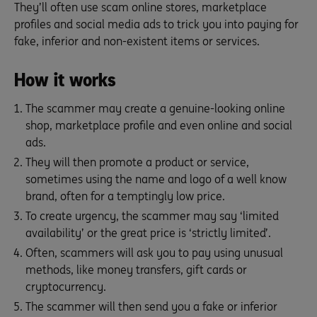
They’ll often use scam online stores, marketplace
profiles and social media ads to trick you into paying for
fake, inferior and non-existent items or services.
How it works
The scammer may create a genuine-looking online
shop, marketplace profile and even online and social
ads.
They will then promote a product or service,
sometimes using the name and logo of a well know
brand, often for a temptingly low price.
To create urgency, the scammer may say ‘limited
availability’ or the great price is ‘strictly limited’.
Often, scammers will ask you to pay using unusual
methods, like money transfers, gift cards or
cryptocurrency.
The scammer will then send you a fake or inferior