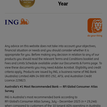
Year
Any advice on this website does not take into account your objectives,
financial situation or needs and you should consider whether it is
appropriate for you. Before making any decision in relation to any of our
products you should read the relevant Terms and Conditions booklet and
Fees and Limits Schedule available under our Documents & Forms page. To
view these documents you may need Adobe Acrobat. Eligibility and credit
criteria apply. Products are issued by ING, a business name of ING Bank
(Australia) Limited ABN 24 000 893 292, AFSL and Australian Credit
Licence 229823.
Australia’s #1 Most Recommended Bank — RFI Global Consumer Atlas
Survey
ING is Australia’s most recommended bank according to
RFI Global’s Consumer Atlas Survey, July – December 2025 (n = 29,246)
when compared to customers of the 10 largest ADIs operating in Australia