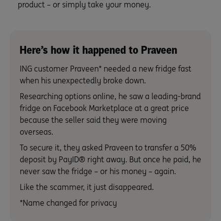
product – or simply take your money.
Here’s how it happened to Praveen
ING customer Praveen* needed a new fridge fast
when his unexpectedly broke down.
Researching options online, he saw a leading-brand
fridge on Facebook Marketplace at a great price
because the seller said they were moving
overseas.
To secure it, they asked Praveen to transfer a 50%
deposit by PayID® right away. But once he paid, he
never saw the fridge – or his money – again.
Like the scammer, it just disappeared.
*Name changed for privacy