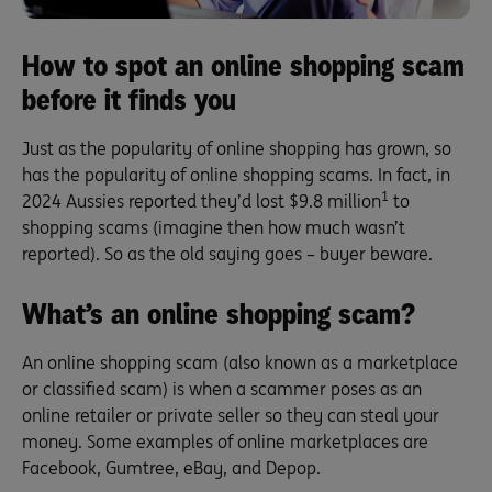
How to spot an online shopping scam
before it finds you
Just as the popularity of online shopping has grown, so
has the popularity of online shopping scams. In fact, in
1
2024 Aussies reported they’d lost $9.8 million
to
shopping scams (imagine then how much wasn’t
reported). So as the old saying goes – buyer beware.
What’s an online shopping scam?
An online shopping scam (also known as a marketplace
or classified scam) is when a scammer poses as an
online retailer or private seller so they can steal your
money. Some examples of online marketplaces are
Facebook, Gumtree, eBay, and Depop.