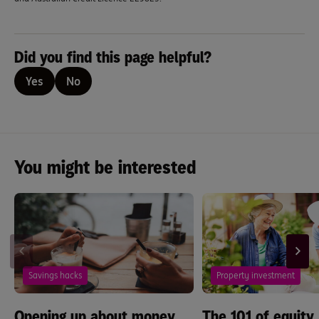
Did you find this page helpful?
Yes
No
You might be interested
Savings hacks
Property investment
Opening up about money.
The 101 of equity,