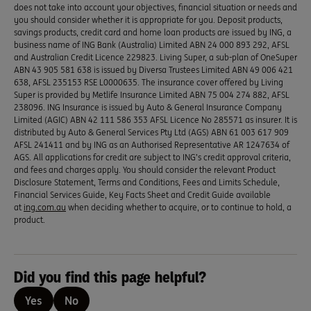
does not take into account your objectives, financial situation or needs and
you should consider whether it is appropriate for you. Deposit products,
savings products, credit card and home loan products are issued by ING, a
business name of ING Bank (Australia) Limited ABN 24 000 893 292, AFSL
and Australian Credit Licence 229823. Living Super, a sub-plan of OneSuper
ABN 43 905 581 638 is issued by Diversa Trustees Limited ABN 49 006 421
638, AFSL 235153 RSE L0000635. The insurance cover offered by Living
Super is provided by Metlife Insurance Limited ABN 75 004 274 882, AFSL
238096. ING Insurance is issued by Auto & General Insurance Company
Limited (AGIC) ABN 42 111 586 353 AFSL Licence No 285571 as insurer. It is
distributed by Auto & General Services Pty Ltd (AGS) ABN 61 003 617 909
AFSL 241411 and by ING as an Authorised Representative AR 1247634 of
AGS. All applications for credit are subject to ING’s credit approval criteria,
and fees and charges apply. You should consider the relevant Product
Disclosure Statement, Terms and Conditions, Fees and Limits Schedule,
Financial Services Guide, Key Facts Sheet and Credit Guide available
at
ing.com.au
when deciding whether to acquire, or to continue to hold, a
product.
Did you find this page helpful?
Yes
No