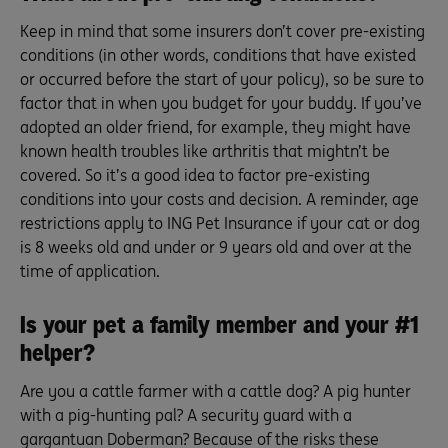
Keep in mind that some insurers don’t cover pre-existing
conditions (in other words, conditions that have existed
or occurred before the start of your policy), so be sure to
factor that in when you budget for your buddy. If you’ve
adopted an older friend, for example, they might have
known health troubles like arthritis that mightn’t be
covered. So it’s a good idea to factor pre-existing
conditions into your costs and decision. A reminder, age
restrictions apply to ING Pet Insurance if your cat or dog
is 8 weeks old and under or 9 years old and over at the
time of application.
Is your pet a family member and your #1
helper?
Are you a cattle farmer with a cattle dog? A pig hunter
with a pig-hunting pal? A security guard with a
gargantuan Doberman? Because of the risks these