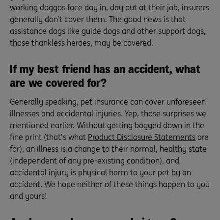
working doggos face day in, day out at their job, insurers
generally don’t cover them. The good news is that
assistance dogs like guide dogs and other support dogs,
those thankless heroes, may be covered.
If my best friend has an accident, what
are we covered for?
Generally speaking, pet insurance can cover unforeseen
illnesses and accidental injuries. Yep, those surprises we
mentioned earlier. Without getting bogged down in the
fine print (that’s what
Product Disclosure Statements
are
for), an illness is a change to their normal, healthy state
(independent of any pre-existing condition), and
accidental injury is physical harm to your pet by an
accident. We hope neither of these things happen to you
and yours!