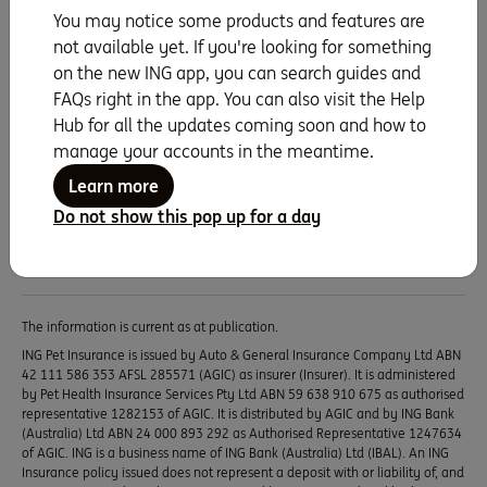
with ING Pet Insurance
You may notice some products and features are
not available yet. If you're looking for something
If they’re more family than pet, protect them with
on the new ING app, you can search guides and
ING Pet Insurance. A dedicated veterinary team
FAQs right in the app. You can also visit the Help
and pet insurance experts are here to help with all
Hub for all the updates coming soon and how to
your questions, so give them a call on
1800 619
manage your accounts in the meantime.
495 8am – 5pm Mon-Fri (AEST)
.
Learn more
Learn more
Do not show this pop up for a day
The information is current as at publication.
ING Pet Insurance is issued by Auto & General Insurance Company Ltd ABN
42 111 586 353 AFSL 285571 (AGIC) as insurer (Insurer). It is administered
by Pet Health Insurance Services Pty Ltd ABN 59 638 910 675 as authorised
representative 1282153 of AGIC. It is distributed by AGIC and by ING Bank
(Australia) Ltd ABN 24 000 893 292 as Authorised Representative 1247634
of AGIC. ING is a business name of ING Bank (Australia) Ltd (IBAL). An ING
Insurance policy issued does not represent a deposit with or liability of, and