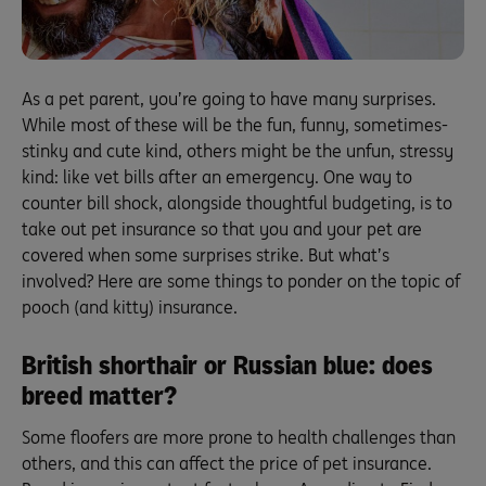
As a pet parent, you’re going to have many surprises.
While most of these will be the fun, funny, sometimes-
stinky and cute kind, others might be the unfun, stressy
kind: like vet bills after an emergency. One way to
counter bill shock, alongside thoughtful budgeting, is to
take out pet insurance so that you and your pet are
covered when some surprises strike. But what’s
involved? Here are some things to ponder on the topic of
pooch (and kitty) insurance.
British shorthair or Russian blue: does
breed matter?
Some floofers are more prone to health challenges than
others, and this can affect the price of pet insurance.