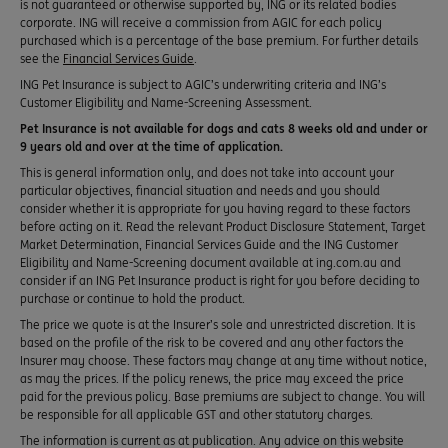
is not guaranteed or otherwise supported by, ING or its related bodies
corporate. ING will receive a commission from AGIC for each policy
purchased which is a percentage of the base premium. For further details
see the
Financial Services Guide
.
ING Pet Insurance is subject to AGIC’s underwriting criteria and ING’s
Customer Eligibility and Name-Screening Assessment.
Pet Insurance is not available for dogs and cats 8 weeks old and under or
9 years old and over at the time of application.
This is general information only, and does not take into account your
particular objectives, financial situation and needs and you should
consider whether it is appropriate for you having regard to these factors
before acting on it. Read the relevant Product Disclosure Statement, Target
Market Determination, Financial Services Guide and the ING Customer
Eligibility and Name-Screening document available at ing.com.au and
consider if an ING Pet Insurance product is right for you before deciding to
purchase or continue to hold the product.
The price we quote is at the Insurer’s sole and unrestricted discretion. It is
based on the profile of the risk to be covered and any other factors the
Insurer may choose. These factors may change at any time without notice,
as may the prices. If the policy renews, the price may exceed the price
paid for the previous policy. Base premiums are subject to change. You will
be responsible for all applicable GST and other statutory charges.
The information is current as at publication. Any advice on this website