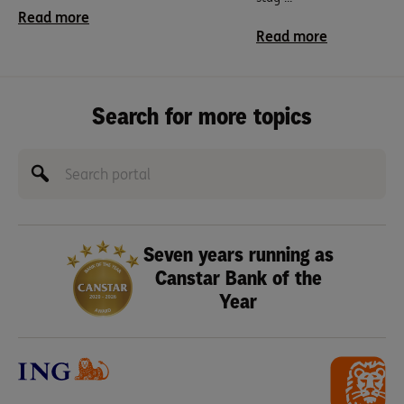
Read more
Read more
Search for more topics
Seven years running as
Canstar Bank of the
Year