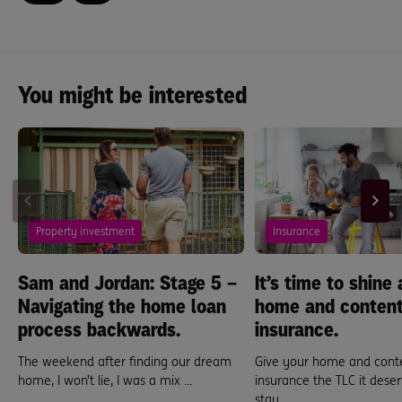
You might be interested
Property investment
Insurance
Sam and Jordan: Stage 5 –
It’s time to shine 
Navigating the home loan
home and conten
process backwards.
insurance.
The weekend after finding our dream
Give your home and cont
home, I won’t lie, I was a mix ...
insurance the TLC it deserv
stay ...