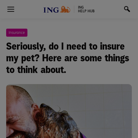
ING
HELP HUB
Insurance
Seriously, do I need to insure
my pet? Here are some things
to think about.