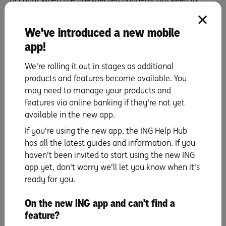
mind that you’ll normally still need to pay your vet bill in
full with your own money first before the insurance
We've introduced a new mobile
company reimburses you for the amount you’re entitled
app!
to under your policy. So, it’s smart to keep some money
tucked away for when surprises like these pop up. What
We're rolling it out in stages as additional
do you pay? Well, you’ll pay the vet’s bill on their terms.
products and features become available. You
Subject to the insurer’s assessment of your claim, if
may need to manage your products and
approved, you’ll get a percentage of the money back (up
features via online banking if they're not yet
to 80% of eligible vet bills with ING Pet Insurance) minus
available in the new app.
your policy’s excess. Keep in mind, too, that there are
If you're using the new app, the ING Help Hub
limits (and sub-limits) to how much you can claim across
has all the latest guides and information. If you
a 12-month period. You can check these details by
haven't been invited to start using the new ING
reading the
Product Disclosure Statement
.
app yet, don't worry we'll let you know when it's
ready for you.
On the new ING app and can't find a
feature?
Protect your furriest family members