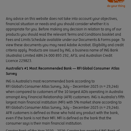
Any advice on this website does not take into account your objectives,
financial situation or needs and you should consider whether it is
appropriate for you. Before making any decision in relation to any of our
products you should read the relevant Terms and Conditions booklet and
Fees and Limits Schedule available under our Documents & Forms page. To
view these documents you may need Adobe Acrobat. Eligibility and credit
criteria apply. Products are issued by ING, a business name of ING Bank
(Australia) Limited ABN 24 000 893 292, AFSL and Australian Credit
Licence 229823.
Australia’s #1 Most Recommended Bank — RFI Global Consumer Atlas
Survey
ING is Australia’s most recommended bank according to
RFI Global’s Consumer Atlas Survey, July – December 2025 (n = 29,246)
when compared to customers of the 10 largest ADIs operating in Australia
amongst Any Financial Relationship (AFR) customers. ING is Australia’s fifth
largest main financial institution (MFI) with 5% market share according to
RFI Global’s Consumer Atlas Survey, July – December 2025 (n = 29,246).
AFR customers is defined as those who hold any product with the bank,
even if the bank is not their MFI. MFI is defined as the bank that the
consumer says is their main financial institution.
Canstar Bank of the Year 2020 – 2026: Canstar has awarded ING Bank of