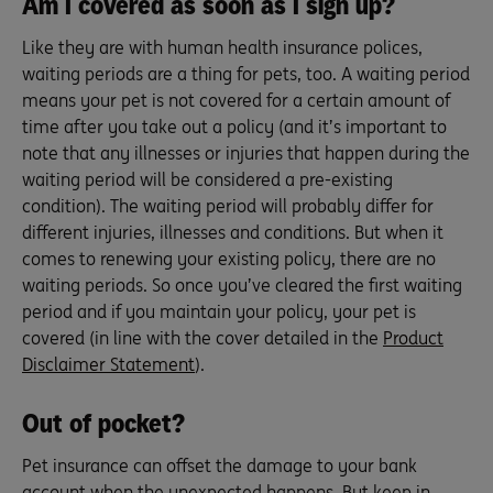
Am I covered as soon as I sign up?
Like they are with human health insurance polices,
waiting periods are a thing for pets, too. A waiting period
means your pet is not covered for a certain amount of
time after you take out a policy (and it’s important to
note that any illnesses or injuries that happen during the
waiting period will be considered a pre-existing
condition). The waiting period will probably differ for
different injuries, illnesses and conditions. But when it
comes to renewing your existing policy, there are no
waiting periods. So once you’ve cleared the first waiting
period and if you maintain your policy, your pet is
covered (in line with the cover detailed in the
Product
Disclaimer Statement
).
Out of pocket?
Pet insurance can offset the damage to your bank
account when the unexpected happens. But keep in