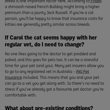
Breed is one important factor here. According to
Finder
,
a shmoosh-nosed French Bulldog might bring a higher
premium than a jaunty Jack Russell. If you’re a cat
person, you’ll be happy to know that insurance costs for
kitties are generally pretty similar across breeds.
If Carol the cat seems happy with her
regular vet, do I need to change?
No one likes going to the doctor to get prodded and
poked, and this goes for pets too. It can be a stressful
time for your pet (and you). Many pet insurers allow you
to go to any registered vet in Australia –
ING Pet
Insurance
included. This means that you and your pet
can go to a vet you get along with. So there’s no need to
stress if you’ve already got a favourite pet doctor you’re
comfortable with.
What about pre-existing conditions?