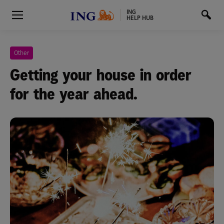
ING
HELP HUB
Other
Getting your house in order
for the year ahead.