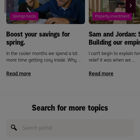
Savings hacks
Property investment
Boost your savings for
Sam and Jordan: 
spring.
Building our empir
In the cooler months we spend a lot
I can’t begin to explain 
more time getting cosy inside. Why ...
relief it was when we ...
Read more
Read more
Search for more topics