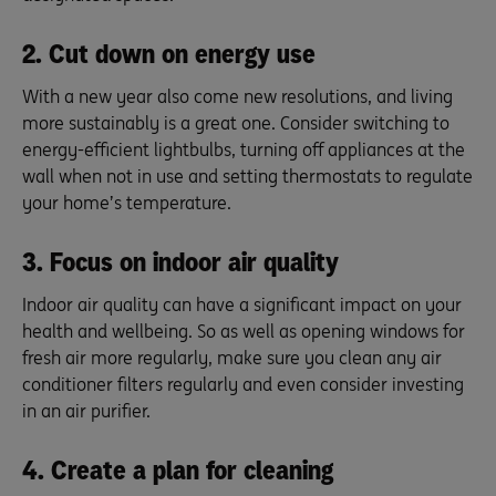
2. Cut down on energy use
With a new year also come new resolutions, and living
more sustainably is a great one. Consider switching to
energy-efficient lightbulbs, turning off appliances at the
wall when not in use and setting thermostats to regulate
your home’s temperature.
3. Focus on indoor air quality
Indoor air quality can have a significant impact on your
health and wellbeing. So as well as opening windows for
fresh air more regularly, make sure you clean any air
conditioner filters regularly and even consider investing
in an air purifier.
4. Create a plan for cleaning