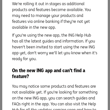
We're rolling it out in stages as additional
7. Try at least one DIY project
products and features become available. You
may need to manage your products and
DIY projects can add personality and function to your
features via online banking if they're not yet
home. Plus they don’t have to cost the earth. Consider
available in the new app.
repurposing old furniture, creating wall art or building
If you're using the new app, the ING Help Hub
shelving to display your favourite things.
has all the latest guides and information. If you
haven't been invited to start using the new ING
8. Pay attention to neglected areas
app yet, don't worry we'll let you know when it's
ready for you.
Finally, don’t forget those less-visible areas of your home
like the ‘spare room’. These spaces can easily become
On the new ING app and can't find a
cluttered, so make it a priority to tidy them up. It’s not
feature?
only help to create more useable space but a more
peaceful home too.
You may notice some products and features are
not available yet. If you're looking for something
on the new ING app, you can search guides and
FAQs right in the app. You can also visit the Help
The information is current as at publication. Any advice on this website
does not take into account your objectives, financial situation or needs and
Hub for all the updates coming soon and how to