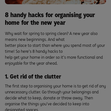
8 handy hacks for organising your
home for the new year
Why wait for spring to spring clean? A new year also
means new beginnings. And what
better place to start than where you spend most of your
time! So here’s 8 handy hacks to
help get your home in order so it’s more functional and
enjoyable for the year ahead.
1. Get rid of the clutter
The first step to organising your home is to get rid of any
unnecessary clutter. Go through your belongings and
decide what to keep, donate or throw away. Then
organise the things you’ve decided to keep into
designated spaces.