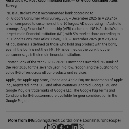
Australia’s #1 Most Recommended Bank — RFI Global Consumer Atlas
Survey
ING is Australia’s most recommended bank according to
RFI Global’s Consumer Atlas Survey, July – December 2025 (n = 29,246)
when compared to customers of the 10 largest ADIs operating in Australia
amongst Any Financial Relationship (AFR) customers. ING is Australia’s fifth
largest main financial institution (MFI) with 5% market share according to
RFI Global’s Consumer Atlas Survey, July – December 2025 (n = 29,246).
AFR customers is defined as those who hold any product with the bank,
even if the bank is not their MFI. MFI is defined as the bank that the
consumer says is their main financial institution.
Canstar Bank of the Year 2020 – 2026: Canstar has awarded ING Bank of
the Year 2026 for the seventh year in a row, recognising the outstanding
value ING offers across all our products and services.
Apple, the Apple App Store, iPhone and Apple Pay are trademarks of Apple
Inc., registered in the U.S. and other countries. Android, Google Pay and
Google Play are trademarks of Google LLC. The Google Pay Terms and
Conditions for ING customers are available for your consideration in the
Google Pay app.
More from ING:
Savings
Credit Cards
Home Loans
Insurance
Super