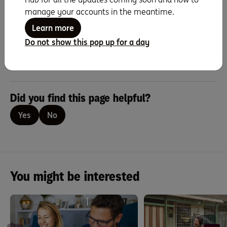
you should consider whether it is appropriate for you. You should consider
manage your accounts in the meantime.
the relevant Terms and Conditions, Fees and Limits Schedule, Benefits
Schedule available at ing.com.au when deciding whether to acquire, or to
Learn more
continue to hold, a product.
Do not show this pop up for a day
ING is a business name of ING Bank (Australia) Limited ABN 24 000 893
292, AFSL and Australian Credit Licence 229823.
Did you find this page helpful?
Yes
No
You might be interested