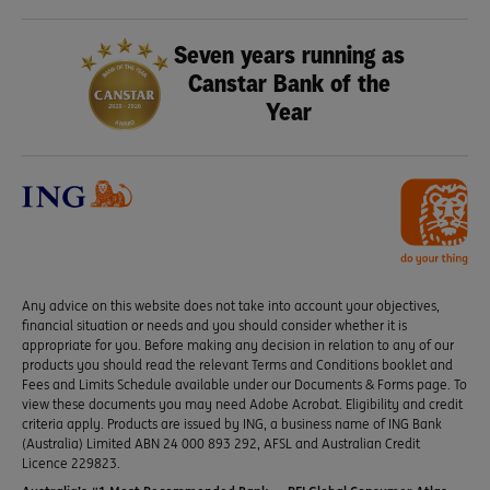
Seven years running as
Canstar Bank of the
Year
Any advice on this website does not take into account your objectives,
financial situation or needs and you should consider whether it is
appropriate for you. Before making any decision in relation to any of our
products you should read the relevant Terms and Conditions booklet and
Fees and Limits Schedule available under our Documents & Forms page. To
view these documents you may need Adobe Acrobat. Eligibility and credit
criteria apply. Products are issued by ING, a business name of ING Bank
(Australia) Limited ABN 24 000 893 292, AFSL and Australian Credit
Licence 229823.