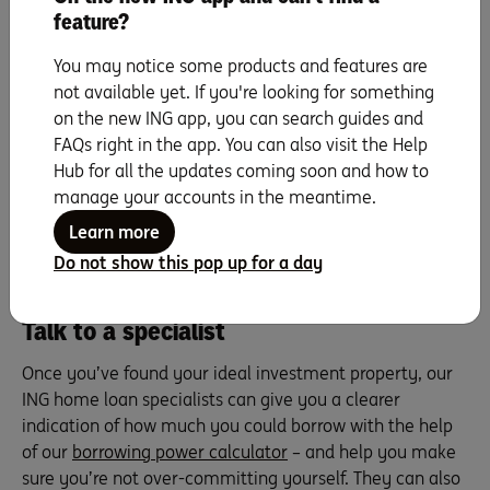
Consider what sort of properties are in demand in
feature?
certain renter demographics. For instance, international
university students may prefer one-bedroom
You may notice some products and features are
apartments over two-bedders. Talk to local real estate
not available yet. If you're looking for something
agents or property managers to get a feel for not just
on the new ING app, you can search guides and
who you might rent to, but also what will attract them.
FAQs right in the app. You can also visit the Help
And when you’re inspecting properties, keep an eye out
Hub for all the updates coming soon and how to
for features with mass appeal that the vast majority of
manage your accounts in the meantime.
tenants look for. We’re talking things like a second
Learn more
bathroom, an internal laundry, a balcony, a lock-up
Do not show this pop up for a day
garage, air-conditioning and built-in storage.
Talk to a specialist
Once you’ve found your ideal investment property, our
ING home loan specialists can give you a clearer
indication of how much you could borrow with the help
of our
borrowing power calculator
– and help you make
sure you’re not over-committing yourself. They can also