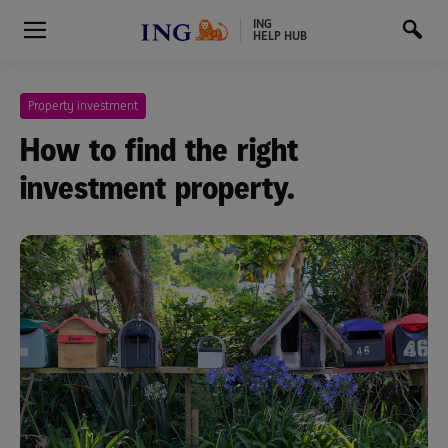
ING
HELP HUB
Property investment
How to find the right
investment property.