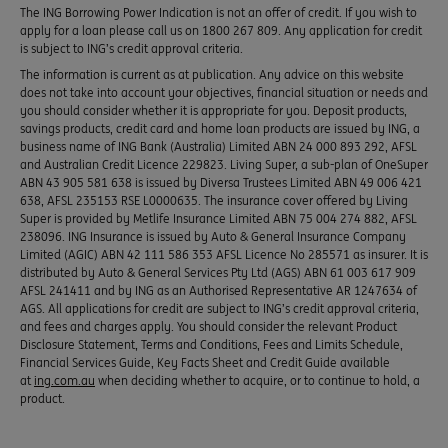
The ING Borrowing Power Indication is not an offer of credit. If you wish to
apply for a loan please call us on 1800 267 809. Any application for credit
is subject to ING’s credit approval criteria.
The information is current as at publication. Any advice on this website
does not take into account your objectives, financial situation or needs and
you should consider whether it is appropriate for you. Deposit products,
savings products, credit card and home loan products are issued by ING, a
business name of ING Bank (Australia) Limited ABN 24 000 893 292, AFSL
and Australian Credit Licence 229823. Living Super, a sub-plan of OneSuper
ABN 43 905 581 638 is issued by Diversa Trustees Limited ABN 49 006 421
638, AFSL 235153 RSE L0000635. The insurance cover offered by Living
Super is provided by Metlife Insurance Limited ABN 75 004 274 882, AFSL
238096. ING Insurance is issued by Auto & General Insurance Company
Limited (AGIC) ABN 42 111 586 353 AFSL Licence No 285571 as insurer. It is
distributed by Auto & General Services Pty Ltd (AGS) ABN 61 003 617 909
AFSL 241411 and by ING as an Authorised Representative AR 1247634 of
AGS. All applications for credit are subject to ING’s credit approval criteria,
and fees and charges apply. You should consider the relevant Product
Disclosure Statement, Terms and Conditions, Fees and Limits Schedule,
Financial Services Guide, Key Facts Sheet and Credit Guide available
at
ing.com.au
when deciding whether to acquire, or to continue to hold, a
product.