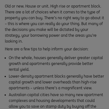
Old or new. House or unit. High rise or apartment block.
There are a lot of choices when it comes to the type of
property you can buy. There’s no right way to go about it
– this is where you can really do your thing. But many of
the decisions you make will be dictated by your
strategy, your borrowing power and the areas you’re
looking in.
Here are a few tips to help inform your decision:
On the whole, houses generally deliver greater capital
growth and apartments generally provide better
rental yield.
Lower-density apartment blocks generally have better
capital growth and lower overheads than high-rise
apartments – unless there’s a magnificent view.
Australian capital cities have so many new apartment
complexes and housing developments that could
allow you to save on stamp duty by buying off the