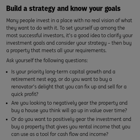
Build a strategy and know your goals
Many people invest in a place with no real vision of what
they want to do with it. To set yourself up among the
most successful investors, it’s a good idea to clarify your
investment goals and consider your strategy – then buy
a property that meets all your requirements.
Ask yourself the following questions:
Is your priority long-term capital growth and a
retirement nest egg, or do you want to buy a
renovator’s delight that you can fix up and sell for a
quick profit?
Are you looking to negatively gear the property and
buy a house you think will go up in value over time?
Or do you want to positively gear the investment and
buy a property that gives you rental income that you
can use as a tool for cash flow and income?