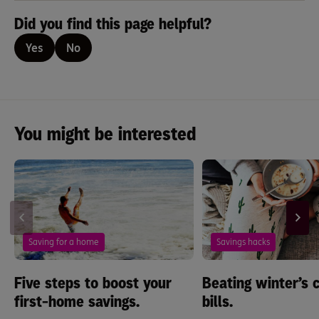
Did you find this page helpful?
Yes
No
You might be interested
Saving for a home
Savings hacks
Five steps to boost your
Beating winter’s c
first-home savings.
bills.