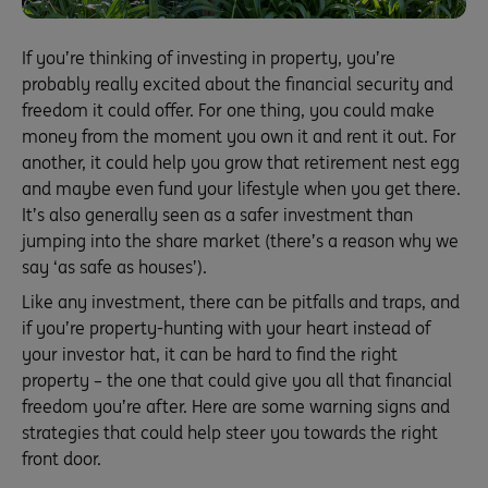
If you’re thinking of investing in property, you’re
probably really excited about the financial security and
freedom it could offer. For one thing, you could make
money from the moment you own it and rent it out. For
another, it could help you grow that retirement nest egg
and maybe even fund your lifestyle when you get there.
It’s also generally seen as a safer investment than
jumping into the share market (there’s a reason why we
say ‘as safe as houses’).
Like any investment, there can be pitfalls and traps, and
if you’re property-hunting with your heart instead of
your investor hat, it can be hard to find the right
property – the one that could give you all that financial
freedom you’re after. Here are some warning signs and
strategies that could help steer you towards the right
front door.