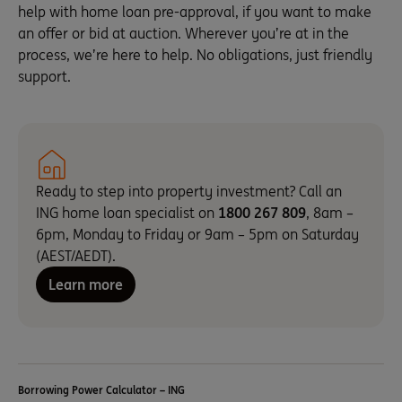
help with home loan pre-approval, if you want to make
an offer or bid at auction. Wherever you’re at in the
process, we’re here to help. No obligations, just friendly
support.
Ready to step into property investment? Call an
ING home loan specialist on
1800 267 809
, 8am –
6pm, Monday to Friday or 9am – 5pm on Saturday
(AEST/AEDT).
Learn more
Borrowing Power Calculator – ING