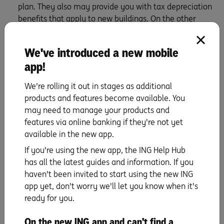
plan. They also may provide you with tax depreciation
benefits that apply to new buildings. On the other
hand, older buildings tend to offer larger living spaces
and can appeal to renters looking for a bit more
We've introduced a new mobile
charm and character. Which brings us to…
app!
Know what tenants want
We're rolling it out in stages as additional
products and features become available. You
To help you choose your investment property, start by
may need to manage your products and
picturing the type of tenant you want to attract. What
features via online banking if they're not yet
kind of home will appeal to them?
available in the new app.
If it’s a couple with children, then a garden, extra
If you're using the new app, the ING Help Hub
bedrooms, and proximity to parks and schools will be
has all the latest guides and information. If you
important. Young professionals might go for a stylish
haven't been invited to start using the new ING
terrace close to cafes, convenient amenities and shops,
app yet, don't worry we'll let you know when it's
while university students may be looking for an
ready for you.
apartment in a secure building close to transport, bars,
restaurants and, of course, their campus.
On the new ING app and can't find a