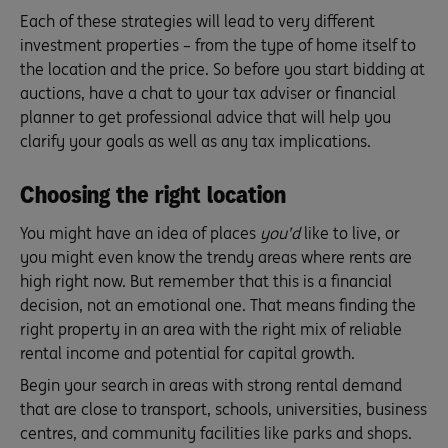
Each of these strategies will lead to very different
investment properties – from the type of home itself to
the location and the price. So before you start bidding at
auctions, have a chat to your tax adviser or financial
planner to get professional advice that will help you
clarify your goals as well as any tax implications.
Choosing the right location
You might have an idea of places
you’d
like to live, or
you might even know the trendy areas where rents are
high right now. But remember that this is a financial
decision, not an emotional one. That means finding the
right property in an area with the right mix of reliable
rental income and potential for capital growth.
Begin your search in areas with strong rental demand
that are close to transport, schools, universities, business
centres, and community facilities like parks and shops.