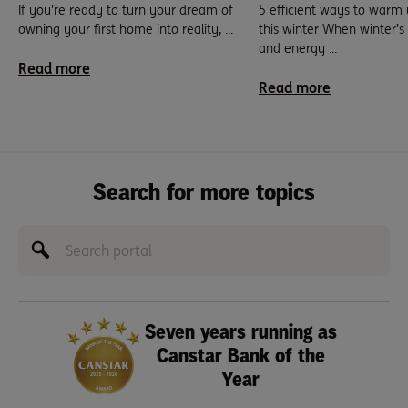
If you’re ready to turn your dream of
5 efficient ways to warm
owning your first home into reality, ...
this winter When winter’
and energy ...
Read more
Read more
Search for more topics
Seven years running as
Canstar Bank of the
Year