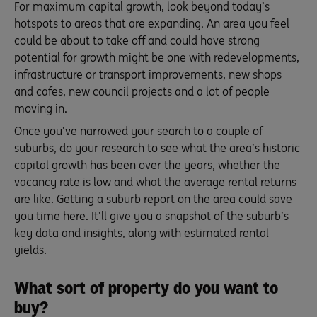
For maximum capital growth, look beyond today’s
hotspots to areas that are expanding. An area you feel
could be about to take off and could have strong
potential for growth might be one with redevelopments,
infrastructure or transport improvements, new shops
and cafes, new council projects and a lot of people
moving in.
Once you’ve narrowed your search to a couple of
suburbs, do your research to see what the area’s historic
capital growth has been over the years, whether the
vacancy rate is low and what the average rental returns
are like. Getting a suburb report on the area could save
you time here. It’ll give you a snapshot of the suburb’s
key data and insights, along with estimated rental
yields.
What sort of property do you want to
buy?