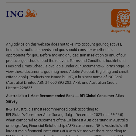
Any advice on this website does not take into account your objectives,
financial situation or needs and you should consider whether it is
appropriate for you. Before making any decision in relation to any of our
products you should read the relevant Terms and Conditions booklet and
Fees and Limits Schedule available under our Documents & Forms page. To
view these documents you may need Adobe Acrobat. Eligibility and credit
criteria apply. Products are issued by ING, a business name of ING Bank
(Australia) Limited ABN 24 000 893 292, AFSL and Australian Credit
Licence 229823.
Australia’s #1 Most Recommended Bank — RFI Global Consumer Atlas
Survey
ING is Australia’s most recommended bank according to
RFI Global’s Consumer Atlas Survey, July – December 2025 (n = 29,246)
when compared to customers of the 10 largest ADIs operating in Australia
amongst Any Financial Relationship (AFR) customers. ING is Australia’s fifth
largest main financial institution (MFI) with 5% market share according to