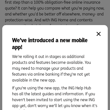
first step than a 100% obligation-free online insurance
quote? It can help you compare what you’re paying now,
and whether you’d be better off elsewhere, money- and
protection-wise. And with ING Home and contents
insurance, it only takes
a few minutes online
.
The more you know, huh?
We've introduced a new mobile
>
Learn more about ING Home and Contents
app!
Insurance for homeowners, renters and landlords.
We're rolling it out in stages as additional
products and features become available. You
may need to manage your products and
features via online banking if they're not yet
Find out all you need to know about ING’s
available in the new app.
Insurance.
If you're using the new app, the ING Help Hub
Learn more
has all the latest guides and information. If you
haven't been invited to start using the new ING
app yet, don't worry we'll let you know when it's