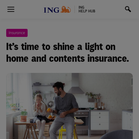
ING
HELP HUB
Insurance
It’s time to shine a light on
home and contents insurance.