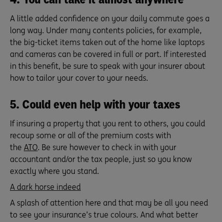
A little added confidence on your daily commute goes a
long way. Under many contents policies, for example,
the big-ticket items taken out of the home like laptops
and cameras can be covered in full or part. If interested
in this benefit, be sure to speak with your insurer about
how to tailor your cover to your needs.
5. Could even help with your taxes
If insuring a property that you rent to others, you could
recoup some or all of the premium costs with
the
ATO
. Be sure however to check in with your
accountant and/or the tax people, just so you know
exactly where you stand.
A dark horse indeed
A splash of attention here and that may be all you need
to see your insurance’s true colours. And what better