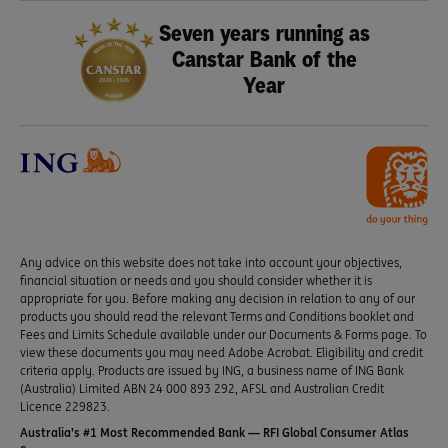
Seven years running as
Canstar Bank of the
Year
Any advice on this website does not take into account your objectives,
financial situation or needs and you should consider whether it is
appropriate for you. Before making any decision in relation to any of our
products you should read the relevant Terms and Conditions booklet and
Fees and Limits Schedule available under our Documents & Forms page. To
view these documents you may need Adobe Acrobat. Eligibility and credit
criteria apply. Products are issued by ING, a business name of ING Bank
(Australia) Limited ABN 24 000 893 292, AFSL and Australian Credit
Licence 229823.
Australia’s #1 Most Recommended Bank — RFI Global Consumer Atlas