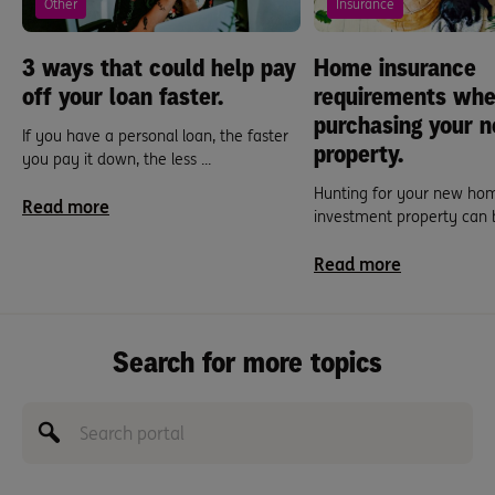
Other
Insurance
3 ways that could help pay
Home insurance
off your loan faster.
requirements wh
purchasing your 
If you have a personal loan, the faster
property.
you pay it down, the less ...
Hunting for your new ho
Read more
investment property can be
Read more
Search for more topics