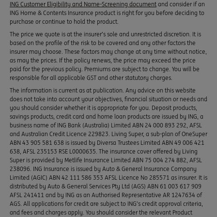
ING Customer Eligibility and Name-Screening document
and consider if an
ING Home & Contents Insurance product is right for you before deciding to
purchase or continue to hold the product.
The price we quote is at the insurer’s sole and unrestricted discretion. It is
based on the profile of the risk to be covered and any other factors the
insurer may choose. These factors may change at any time without notice,
as may the prices. If the policy renews, the price may exceed the price
paid for the previous policy. Premiums are subject to change. You will be
responsible for all applicable GST and other statutory charges.
The information is current as at publication. Any advice on this website
does not take into account your objectives, financial situation or needs and
you should consider whether it is appropriate for you. Deposit products,
savings products, credit card and home loan products are issued by ING, a
business name of ING Bank (Australia) Limited ABN 24 000 893 292, AFSL
and Australian Credit Licence 229823. Living Super, a sub-plan of OneSuper
ABN 43 905 581 638 is issued by Diversa Trustees Limited ABN 49 006 421
638, AFSL 235153 RSE L0000635. The insurance cover offered by Living
Super is provided by Metlife Insurance Limited ABN 75 004 274 882, AFSL
238096. ING Insurance is issued by Auto & General Insurance Company
Limited (AGIC) ABN 42 111 586 353 AFSL Licence No 285571 as insurer. It is
distributed by Auto & General Services Pty Ltd (AGS) ABN 61 003 617 909
AFSL 241411 and by ING as an Authorised Representative AR 1247634 of
AGS. All applications for credit are subject to ING’s credit approval criteria,
and fees and charges apply. You should consider the relevant Product