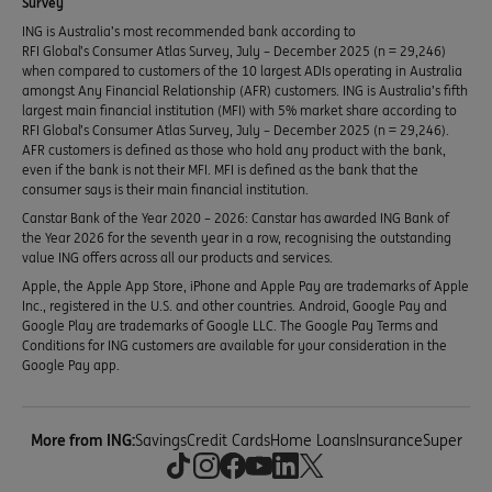
Survey
ING is Australia’s most recommended bank according to
RFI Global’s Consumer Atlas Survey, July – December 2025 (n = 29,246)
when compared to customers of the 10 largest ADIs operating in Australia
amongst Any Financial Relationship (AFR) customers. ING is Australia’s fifth
largest main financial institution (MFI) with 5% market share according to
RFI Global’s Consumer Atlas Survey, July – December 2025 (n = 29,246).
AFR customers is defined as those who hold any product with the bank,
even if the bank is not their MFI. MFI is defined as the bank that the
consumer says is their main financial institution.
Canstar Bank of the Year 2020 – 2026: Canstar has awarded ING Bank of
the Year 2026 for the seventh year in a row, recognising the outstanding
value ING offers across all our products and services.
Apple, the Apple App Store, iPhone and Apple Pay are trademarks of Apple
Inc., registered in the U.S. and other countries. Android, Google Pay and
Google Play are trademarks of Google LLC. The Google Pay Terms and
Conditions for ING customers are available for your consideration in the
Google Pay app.
More from ING:
Savings
Credit Cards
Home Loans
Insurance
Super