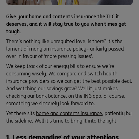
Give your home and contents insurance the TLC it
deserves, and it will stay true to you when times get
tough.
There’s nothing like unrequited love, is there? It’s the
lament of many an insurance policy– unfairly passed
over in favour of ‘more pressing issues’.
We keep track of our energy bills to ensure we’re
consuming wisely. We compare and switch health
insurance providers so we can get the best possible deal.
And watching our savings grow? Well it just makes
checking our bank balance, on the
ING app
, of course,
something we sincerely look forward to.
Yet there sits
home and contents insurance
, patiently by
the sideline. Well it’s time to bring it into the light.
1. Less demanding of your attentions