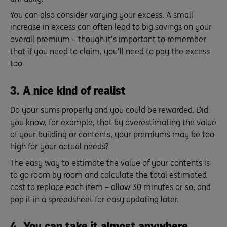
You can also consider varying your excess. A small
increase in excess can often lead to big savings on your
overall premium – though it’s important to remember
that if you need to claim, you’ll need to pay the excess
too
3. A nice kind of realist
Do your sums properly and you could be rewarded. Did
you know, for example, that by overestimating the value
of your building or contents, your premiums may be too
high for your actual needs?
The easy way to estimate the value of your contents is
to go room by room and calculate the total estimated
cost to replace each item – allow 30 minutes or so, and
pop it in a spreadsheet for easy updating later.
4. You can take it almost anywhere