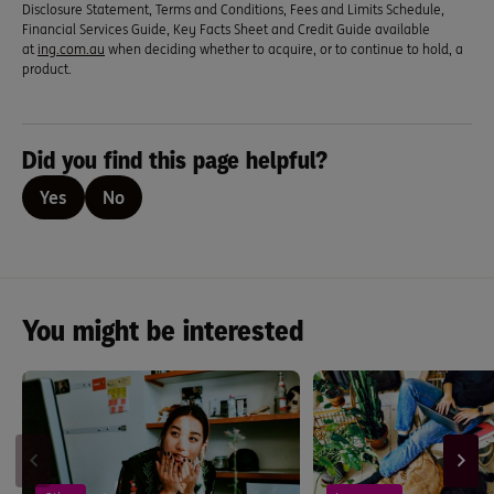
Disclosure Statement, Terms and Conditions, Fees and Limits Schedule,
Financial Services Guide, Key Facts Sheet and Credit Guide available
at
ing.com.au
when deciding whether to acquire, or to continue to hold, a
product.
Did you find this page helpful?
Yes
No
You might be interested