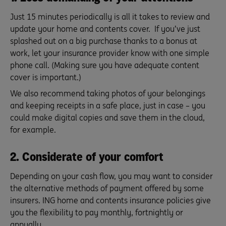
Just 15 minutes periodically is all it takes to review and
update your home and contents cover. If you’ve just
splashed out on a big purchase thanks to a bonus at
work, let your insurance provider know with one simple
phone call. (Making sure you have adequate content
cover is important.)
We also recommend taking photos of your belongings
and keeping receipts in a safe place, just in case – you
could make digital copies and save them in the cloud,
for example.
2. Considerate of your comfort
Depending on your cash flow, you may want to consider
the alternative methods of payment offered by some
insurers. ING home and contents insurance policies give
you the flexibility to pay monthly, fortnightly or
annually.