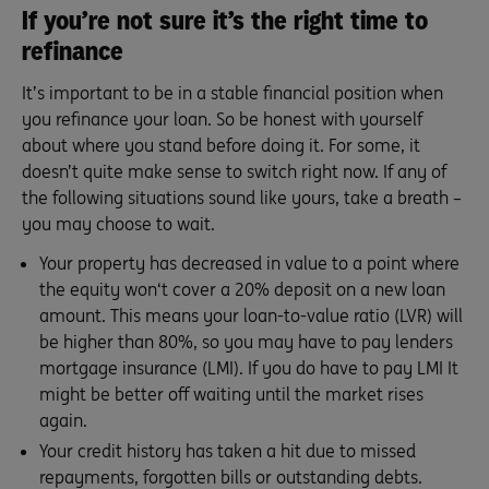
If you’re not sure it’s the right time to
refinance
It’s important to be in a stable financial position when
you refinance your loan. So be honest with yourself
about where you stand before doing it. For some, it
doesn’t quite make sense to switch right now. If any of
the following situations sound like yours, take a breath –
you may choose to wait.
Your property has decreased in value to a point where
the equity won‘t cover a 20% deposit on a new loan
amount. This means your loan-to-value ratio (LVR) will
be higher than 80%, so you may have to pay lenders
mortgage insurance (LMI). If you do have to pay LMI It
might be better off waiting until the market rises
again.
Your credit history has taken a hit due to missed
repayments, forgotten bills or outstanding debts.