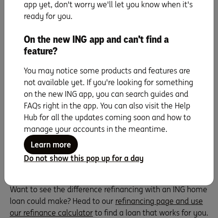
application charges, valuations, possible stamp duty and
app yet, don't worry we'll let you know when it's
legal fees, transfer fees and with some lenders,
ready for you.
mortgage insurance if you don’t hold that 20% equity.
And if you have a fixed interest rate loan, you might
On the new ING app and can't find a
need to factor in Break cost fees.
feature?
All these upfront costs need thinking about because they
You may notice some products and features are
could eat up the savings you plan to make by
not available yet. If you're looking for something
refinancing. So, factor in that you might not break even
on the new ING app, you can search guides and
for a year, or even longer. Maybe do a cost analysis or
FAQs right in the app. You can also visit the Help
crunch the numbers with our
buying costs calculator
.
Hub for all the updates coming soon and how to
Find your break-even point (i.e., the sweet spot where
manage your accounts in the meantime.
your savings outstrip the costs) and aim to keep your
new loan for this period, and perhaps beyond.
Learn more
Do not show this pop up for a day
See how much you could save
Want to see the difference refinancing with an ING home
loan could make? Head to our
refinancing page and use
our refinance calculator
to find a loan that works for you.