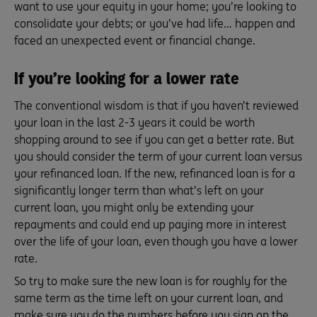
want to use your equity in your home; you’re looking to
consolidate your debts; or you’ve had life… happen and
faced an unexpected event or financial change.
If you’re looking for a lower rate
The conventional wisdom is that if you haven’t reviewed
your loan in the last 2-3 years it could be worth
shopping around to see if you can get a better rate. But
you should consider the term of your current loan versus
your refinanced loan. If the new, refinanced loan is for a
significantly longer term than what’s left on your
current loan, you might only be extending your
repayments and could end up paying more in interest
over the life of your loan, even though you have a lower
rate.
So try to make sure the new loan is for roughly for the
same term as the time left on your current loan, and
make sure you do the numbers before you sign on the