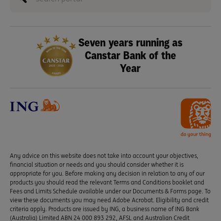
Seven years running as
Canstar Bank of the
Year
Any advice on this website does not take into account your objectives,
financial situation or needs and you should consider whether it is
appropriate for you. Before making any decision in relation to any of our
products you should read the relevant Terms and Conditions booklet and
Fees and Limits Schedule available under our Documents & Forms page. To
view these documents you may need Adobe Acrobat. Eligibility and credit
criteria apply. Products are issued by ING, a business name of ING Bank
(Australia) Limited ABN 24 000 893 292, AFSL and Australian Credit