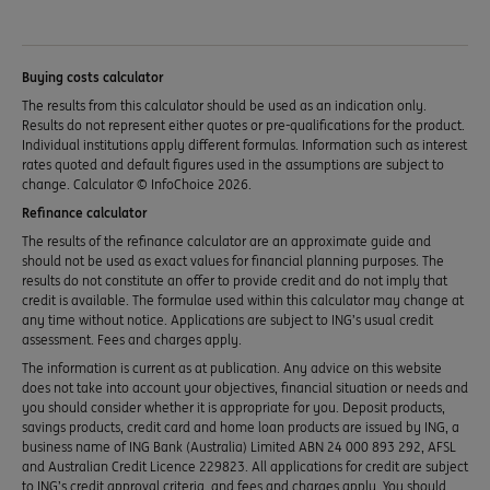
Buying costs calculator
The results from this calculator should be used as an indication only.
Results do not represent either quotes or pre-qualifications for the product.
Individual institutions apply different formulas. Information such as interest
rates quoted and default figures used in the assumptions are subject to
change. Calculator © InfoChoice 2026.
Refinance calculator
The results of the refinance calculator are an approximate guide and
should not be used as exact values for financial planning purposes. The
results do not constitute an offer to provide credit and do not imply that
credit is available. The formulae used within this calculator may change at
any time without notice. Applications are subject to ING’s usual credit
assessment. Fees and charges apply.
The information is current as at publication. Any advice on this website
does not take into account your objectives, financial situation or needs and
you should consider whether it is appropriate for you. Deposit products,
savings products, credit card and home loan products are issued by ING, a
business name of ING Bank (Australia) Limited ABN 24 000 893 292, AFSL
and Australian Credit Licence 229823. All applications for credit are subject
to ING’s credit approval criteria, and fees and charges apply. You should