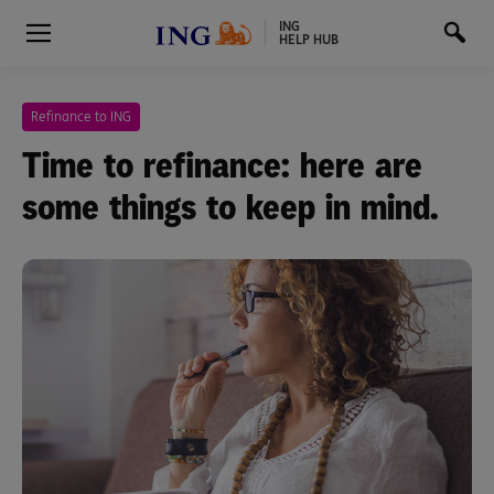
ING
HELP HUB
Refinance to ING
Time to refinance: here are
some things to keep in mind.