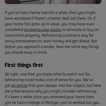
If you’ve had a home loan for a while, then you might
have wondered if there’s a better deal out there. Or, if
your home has gone up in value, you may have even
considered
accessing your equity
to renovate or buy an
investment property. Refinancing could be a way for
savvy homeowners to save money and get ahead. But
before you approach a lender, here are some key things
you should keep in mind.
First things first
All right, now that you know what to watch out for,
refinancing could make a lot of sense for you. We’ve
got
an article
that goes deeper into the subject, but here
are a few reasons why you might consider refinancing:
it’s been a while since you reviewed your home loan;
you’ve had a change in lifestyle; you’ve worked out you