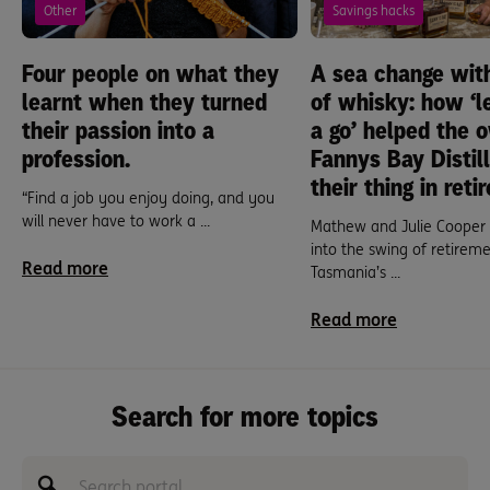
Other
Savings hacks
Four people on what they
A sea change wit
learnt when they turned
of whisky: how ‘l
their passion into a
a go’ helped the 
profession.
Fannys Bay Distil
their thing in reti
“Find a job you enjoy doing, and you
will never have to work a ...
Mathew and Julie Cooper 
into the swing of retireme
Read more
Tasmania’s ...
Read more
Search for more topics