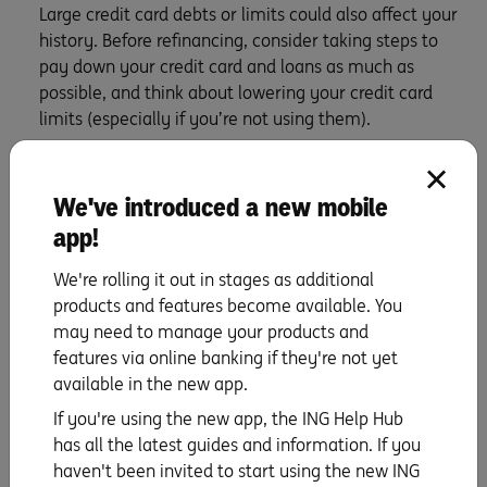
Large credit card debts or limits could also affect your
history. Before refinancing, consider taking steps to
pay down your credit card and loans as much as
possible, and think about lowering your credit card
limits (especially if you’re not using them).
If you are a few years into a home loan, be wary of
refinancing to a loan with a longer term than you have
left on your current home loan, as it could end up
We've introduced a new mobile
costing you more.
app!
Your current home loan, or part of it, is a fixed rate
We're rolling it out in stages as additional
loan. Breaking a fixed rate loan could mean that you’ll
products and features become available. You
pay Break cost fees and they could be expensive, so
may need to manage your products and
the costs may outweigh the savings. Do the numbers,
features via online banking if they're not yet
then you’re golden.
available in the new app.
Keep costs in mind
If you're using the new app, the ING Help Hub
has all the latest guides and information. If you
Refinancing might come with exit and entry costs,
haven't been invited to start using the new ING