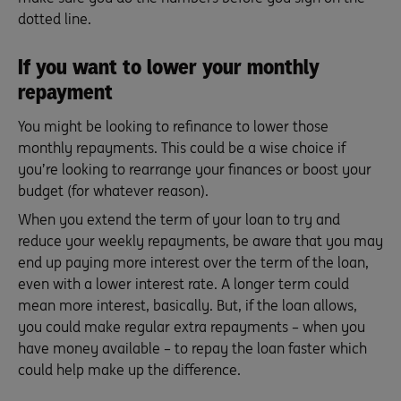
dotted line.
If you want to lower your monthly
repayment
You might be looking to refinance to lower those
monthly repayments. This could be a wise choice if
you’re looking to rearrange your finances or boost your
budget (for whatever reason).
When you extend the term of your loan to try and
reduce your weekly repayments, be aware that you may
end up paying more interest over the term of the loan,
even with a lower interest rate. A longer term could
mean more interest, basically. But, if the loan allows,
you could make regular extra repayments – when you
have money available – to repay the loan faster which
could help make up the difference.