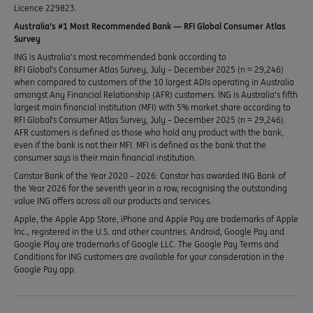
Licence 229823.
Australia’s #1 Most Recommended Bank — RFI Global Consumer Atlas
Survey
ING is Australia’s most recommended bank according to
RFI Global’s Consumer Atlas Survey, July – December 2025 (n = 29,246)
when compared to customers of the 10 largest ADIs operating in Australia
amongst Any Financial Relationship (AFR) customers. ING is Australia’s fifth
largest main financial institution (MFI) with 5% market share according to
RFI Global’s Consumer Atlas Survey, July – December 2025 (n = 29,246).
AFR customers is defined as those who hold any product with the bank,
even if the bank is not their MFI. MFI is defined as the bank that the
consumer says is their main financial institution.
Canstar Bank of the Year 2020 – 2026: Canstar has awarded ING Bank of
the Year 2026 for the seventh year in a row, recognising the outstanding
value ING offers across all our products and services.
Apple, the Apple App Store, iPhone and Apple Pay are trademarks of Apple
Inc., registered in the U.S. and other countries. Android, Google Pay and
Google Play are trademarks of Google LLC. The Google Pay Terms and
Conditions for ING customers are available for your consideration in the
Google Pay app.