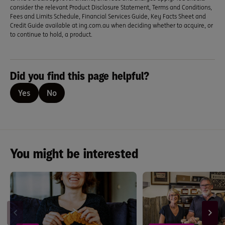
consider the relevant Product Disclosure Statement, Terms and Conditions,
Fees and Limits Schedule, Financial Services Guide, Key Facts Sheet and
Credit Guide available at ing.com.au when deciding whether to acquire, or
to continue to hold, a product.
Did you find this page helpful?
Yes
No
You might be interested