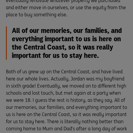
eventually renovate whatever property we purchased
and either move in ourselves, or use the equity from the
place to buy something else.
All of our memories, our families, and
everything important to us is here on
the Central Coast, so it was really
important for us to stay here.
Both of us grew up on the Central Coast, and have lived
here our whole lives. Actually, Jordan was my boyfriend
in sixth grade! Eventually, we moved on to different high
schools and lost touch, but met again at a party when
we were 18. I guess the rest is history, as they say. All of
our memories, our families, and everything important to
us is here on the Central Coast, so it was really important
for us to stay here. There is literally nothing better than
coming home to Mum and Dad’s after a long day of work