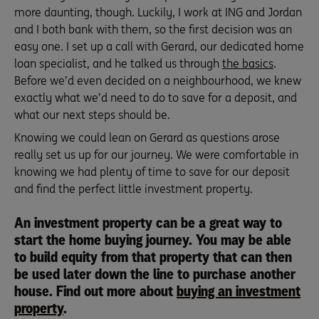
more daunting, though. Luckily, I work at ING and Jordan
and I both bank with them, so the first decision was an
easy one. I set up a call with Gerard, our dedicated home
loan specialist, and he talked us through
the basics
.
Before we’d even decided on a neighbourhood, we knew
exactly what we’d need to do to save for a deposit, and
what our next steps should be.
Knowing we could lean on Gerard as questions arose
really set us up for our journey. We were comfortable in
knowing we had plenty of time to save for our deposit
and find the perfect little investment property.
An investment property can be a great way to
start the home buying journey. You may be able
to build equity from that property that can then
be used later down the line to purchase another
house. Find out more about
buying an investment
property
.