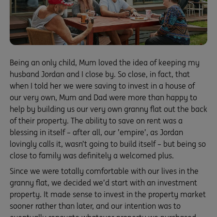
Being an only child, Mum loved the idea of keeping my
husband Jordan and I close by. So close, in fact, that
when I told her we were saving to invest in a house of
our very own, Mum and Dad were more than happy to
help by building us our very own granny flat out the back
of their property. The ability to save on rent was a
blessing in itself – after all, our ’empire’, as Jordan
lovingly calls it, wasn’t going to build itself – but being so
close to family was definitely a welcomed plus.
Since we were totally comfortable with our lives in the
granny flat, we decided we’d start with an investment
property. It made sense to invest in the property market
sooner rather than later, and our intention was to