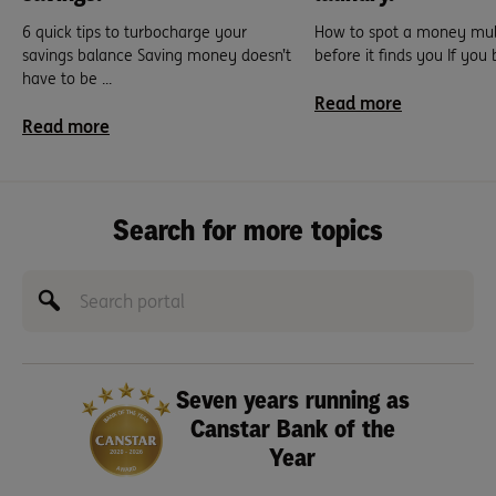
6 quick tips to turbocharge your
How to spot a money mu
savings balance Saving money doesn’t
before it finds you If you
have to be ...
Read more
Read more
Search for more topics
Seven years running as
Canstar Bank of the
Year