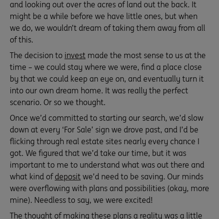
and looking out over the acres of land out the back. It
might be a while before we have little ones, but when
we do, we wouldn’t dream of taking them away from all
of this.
The decision to
invest
made the most sense to us at the
time – we could stay where we were, find a place close
by that we could keep an eye on, and eventually turn it
into our own dream home. It was really the perfect
scenario. Or so we thought.
Once we’d committed to starting our search, we’d slow
down at every ‘For Sale’ sign we drove past, and I’d be
flicking through real estate sites nearly every chance I
got. We figured that we’d take our time, but it was
important to me to understand what was out there and
what kind of
deposit
we’d need to be saving. Our minds
were overflowing with plans and possibilities (okay, more
mine). Needless to say, we were excited!
The thought of making these plans a reality was a little