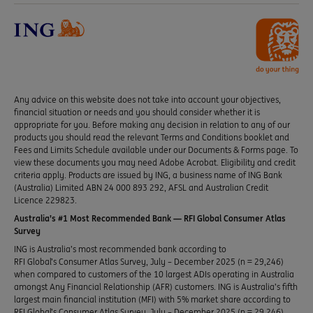
Any advice on this website does not take into account your objectives,
financial situation or needs and you should consider whether it is
appropriate for you. Before making any decision in relation to any of our
products you should read the relevant Terms and Conditions booklet and
Fees and Limits Schedule available under our Documents & Forms page. To
view these documents you may need Adobe Acrobat. Eligibility and credit
criteria apply. Products are issued by ING, a business name of ING Bank
(Australia) Limited ABN 24 000 893 292, AFSL and Australian Credit
Licence 229823.
Australia’s #1 Most Recommended Bank — RFI Global Consumer Atlas
Survey
ING is Australia’s most recommended bank according to
RFI Global’s Consumer Atlas Survey, July – December 2025 (n = 29,246)
when compared to customers of the 10 largest ADIs operating in Australia
amongst Any Financial Relationship (AFR) customers. ING is Australia’s fifth
largest main financial institution (MFI) with 5% market share according to
RFI Global’s Consumer Atlas Survey, July – December 2025 (n = 29,246).