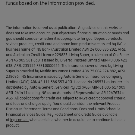
funds based on the information provided.
The information is current as at publication. Any advice on this website
does not take into account your objectives, financial situation or needs and
you should consider whether it is appropriate for you. Deposit products,
savings products, credit card and home loan products are issued by ING, a
business name of ING Bank (Australia) Limited ABN 24 000 893 292, AFSL
and Australian Credit Licence 229823. Living Super, a sub-plan of OneSuper
ABN 43 905 581 638 is issued by Diversa Trustees Limited ABN 49 006 421
638, AFSL 235153 RSE L0000635. The insurance cover offered by Living
Super is provided by Metlife Insurance Limited ABN 75 004 274 882, AFSL
238096. ING Insurance is issued by Auto & General Insurance Company
Limited (AGIC) ABN 42 111 586 353 AFSL Licence No 285571 as insurer. It is
distributed by Auto & General Services Pty Ltd (AGS) ABN 61 003 617 909
AFSL 241411 and by ING as an Authorised Representative AR 1247634 of
AGS. All applications for credit are subject to ING’s credit approval criteria,
and fees and charges apply. You should consider the relevant Product
Disclosure Statement, Terms and Conditions, Fees and Limits Schedule,
Financial Services Guide, Key Facts Sheet and Credit Guide available
at
ing.com.au
when deciding whether to acquire, or to continue to hold, a
product.