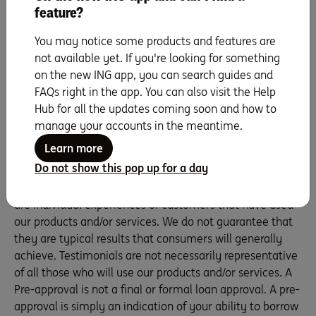
feature?
You may notice some products and features are
Our home loan specialists can talk you through our
not available yet. If you're looking for something
options – with no obligations, just friendly support.
on the new ING app, you can search guides and
Talk to us on 1800 267 809, 8am – 6pm Mon to Fri
FAQs right in the app. You can also visit the Help
and 9am – 5pm on Sat.
Hub for all the updates coming soon and how to
We're here to help
manage your accounts in the meantime.
Learn more
Do not show this pop up for a day
Whilst Sam is an ING employee, these are her own views
as an ING customer Testimonials appearing on this site
are individual experiences of customers that have used
our products and/or services. We do not guarantee that
they are typical results that consumers will generally
achieve. Testimonials are not necessarily representative
of all those who will use our products and/or services. A
Pre-approval is not a final or formal loan approval. A pre-
approval is simply an indication of your ability to borrow