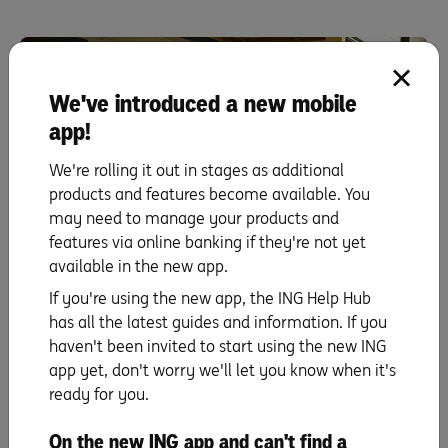
We've introduced a new mobile
app!
We're rolling it out in stages as additional
products and features become available. You
may need to manage your products and
features via online banking if they're not yet
Property investment
available in the new app.
UP NEXT
If you're using the new app, the ING Help Hub
Sam and Jordan: Stage 2 – Budgeting meant
has all the latest guides and information. If you
cutting down on my shopping.
haven't been invited to start using the new ING
app yet, don't worry we'll let you know when it's
Read more
ready for you.
On the new ING app and can't find a