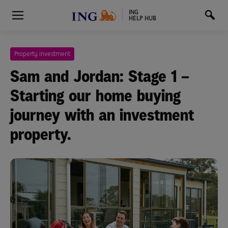
ING
HELP HUB
Property investment
Sam and Jordan: Stage 1 –
Starting our home buying
journey with an investment
property.