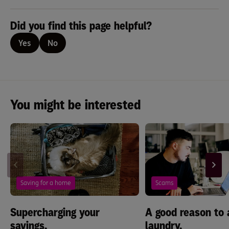
Did you find this page helpful?
Yes
No
You might be interested
Saving for a home
Scams
Supercharging your
A good reason to 
savings.
laundry.