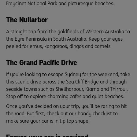
Freycinet National Park and picturesque beaches.
The Nullarbor
A straight trip from the goldfields of Western Australia to
the Eyre Peninsula in South Australia. Keep your eyes
peeled for emus, kangaroos, dingos and camels.
The Grand Pacific Drive
If you’re looking to escape Sydney for the weekend, take
this scenic drive across the Sea Cliff Bridge and through
seaside towns such as Shellharbour, Kiama and Thirroul.
Stop off to explore charming cafes and quiet beaches.
Once you’ve decided on your trip, you’ll be raring to hit
the road. But first, check out our handy checklist to
make sure your car is in tip top shape.