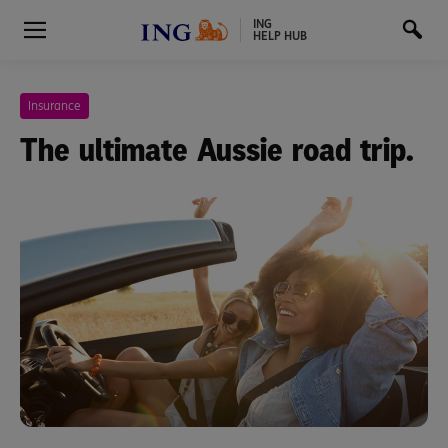
ING
HELP HUB
Insurance
The ultimate Aussie road trip.