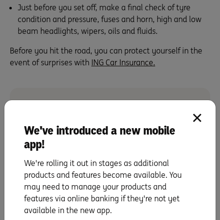
Just before you set off, make a final check of tyre
condition and pressure, fuses and horn, high and low
beam headlights, wipers, oils and fluids.
Before you hit the road, you can protect yourself in the
event of surprises with
ING Car Insurance
.
You can get a quote in minutes and save up to 15%
We've introduced a new mobile
for new policies obtained online.
app!
Call us on
133 464
We're rolling it out in stages as additional
Get a quote
products and features become available. You
may need to manage your products and
features via online banking if they're not yet
available in the new app.