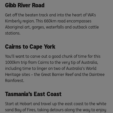
Gibb River Road
Get off the beaten track and into the heart of WA’s
Kimberly region. This 660km road encompasses
Aboriginal art, gorges, waterfalls and outback cattle
stations.
Cairns to Cape York
You’ll want to carve out a good chunk of time for this
1000km trip from Cairns to the very tip of Australia,
including time to linger on two of Australia’s World
Heritage sites – the Great Barrier Reef and the Daintree
Rainforest.
Tasmania’s East Coast
Start at Hobart and travel up the east coast to the white
sand Bay of Fires, taking detours along the way to enjoy