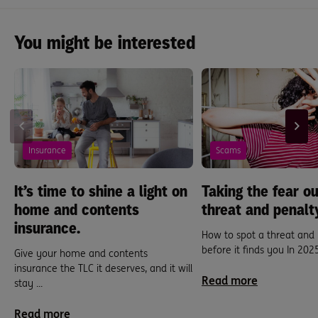
You might be interested
Insurance
Scams
It’s time to shine a light on
Taking the fear ou
home and contents
threat and penalt
insurance.
How to spot a threat and
before it finds you In 2025,
Give your home and contents
insurance the TLC it deserves, and it will
Read more
stay ...
Read more