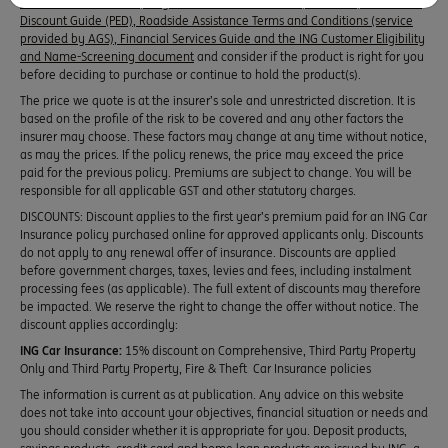
Disclosure Statements, Target Market Determination, Premium, Excess and
Discount Guide (PED), Roadside Assistance Terms and Conditions (service
provided by AGS), Financial Services Guide and the ING Customer Eligibility
and Name-Screening document
and consider if the product is right for you
before deciding to purchase or continue to hold the product(s).
The price we quote is at the insurer’s sole and unrestricted discretion. It is
based on the profile of the risk to be covered and any other factors the
insurer may choose. These factors may change at any time without notice,
as may the prices. If the policy renews, the price may exceed the price
paid for the previous policy. Premiums are subject to change. You will be
responsible for all applicable GST and other statutory charges.
DISCOUNTS: Discount applies to the first year’s premium paid for an ING Car
Insurance policy purchased online for approved applicants only. Discounts
do not apply to any renewal offer of insurance. Discounts are applied
before government charges, taxes, levies and fees, including instalment
processing fees (as applicable). The full extent of discounts may therefore
be impacted. We reserve the right to change the offer without notice. The
discount applies accordingly:
ING Car Insurance:
15% discount on Comprehensive, Third Party Property
Only and Third Party Property, Fire & Theft Car Insurance policies
The information is current as at publication. Any advice on this website
does not take into account your objectives, financial situation or needs and
you should consider whether it is appropriate for you. Deposit products,