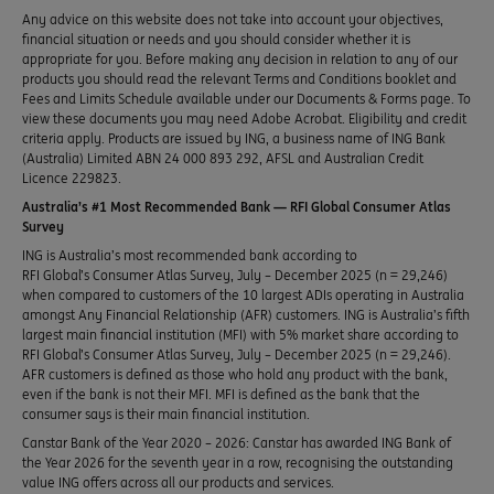
Any advice on this website does not take into account your objectives,
financial situation or needs and you should consider whether it is
appropriate for you. Before making any decision in relation to any of our
products you should read the relevant Terms and Conditions booklet and
Fees and Limits Schedule available under our Documents & Forms page. To
view these documents you may need Adobe Acrobat. Eligibility and credit
criteria apply. Products are issued by ING, a business name of ING Bank
(Australia) Limited ABN 24 000 893 292, AFSL and Australian Credit
Licence 229823.
Australia’s #1 Most Recommended Bank — RFI Global Consumer Atlas
Survey
ING is Australia’s most recommended bank according to
RFI Global’s Consumer Atlas Survey, July – December 2025 (n = 29,246)
when compared to customers of the 10 largest ADIs operating in Australia
amongst Any Financial Relationship (AFR) customers. ING is Australia’s fifth
largest main financial institution (MFI) with 5% market share according to
RFI Global’s Consumer Atlas Survey, July – December 2025 (n = 29,246).
AFR customers is defined as those who hold any product with the bank,
even if the bank is not their MFI. MFI is defined as the bank that the
consumer says is their main financial institution.
Canstar Bank of the Year 2020 – 2026: Canstar has awarded ING Bank of
the Year 2026 for the seventh year in a row, recognising the outstanding
value ING offers across all our products and services.