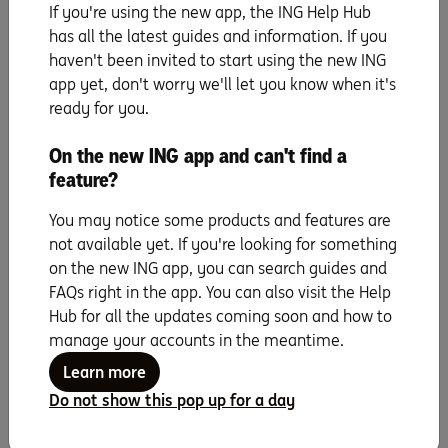
ING Car Insurance is issued by Auto & General Insurance Company Ltd ABN
If you're using the new app, the ING Help Hub
42 111 586 353 AFSL 285571 as insurer. It is distributed by Auto & General
has all the latest guides and information. If you
Services Pty Ltd ABN 61 003 617 909 AFSL 241411 (AGS) and by ING Bank
haven't been invited to start using the new ING
(Australia) Ltd ABN 24 000 893 292 as Authorised Representative 1247634
of AGS. ING is a business name of ING Bank (Australia) Ltd (ING). ING
app yet, don't worry we'll let you know when it's
Roadside Assistance is a product issued by AGS. ING promotes this product
ready for you.
under an arrangement with AGS.
ING will receive a commission from AGS for each policy purchased (which
On the new ING app and can't find a
is a percentage of the premium). For further details see the
Financial
Services Guide
feature?
.
ING Insurance policies and ING Roadside Assistance products do not
You may notice some products and features are
represent a deposit with or liability of, and is not guaranteed or otherwise
supported by, ING or any of its related bodies corporate.
not available yet. If you're looking for something
ING Car Insurance and ING Roadside Assistance are only available for
on the new ING app, you can search guides and
approved applicants and subject to ING’s Customer Eligibility and Name-
FAQs right in the app. You can also visit the Help
Screening Assessment. With ING Car Insurance, AGS ‘ underwriting criteria
Hub for all the updates coming soon and how to
applies and car details are checked against information available on
Red
Book
.
manage your accounts in the meantime.
Information in this article is general information only, and does not take
Learn more
into account your particular objectives, financial situation or needs and
needs and you should consider whether it is appropriate for you having
Do not show this pop up for a day
regard to these factors before acting on it. Conditions, limits/sub-limits,
waiting periods, exclusions and excesses apply. Read the
relevant Product