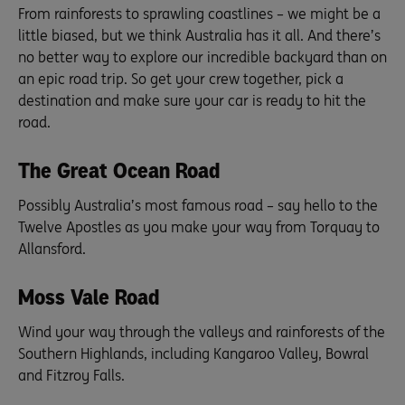
From rainforests to sprawling coastlines – we might be a
little biased, but we think Australia has it all. And there’s
no better way to explore our incredible backyard than on
an epic road trip. So get your crew together, pick a
destination and make sure your car is ready to hit the
road.
The Great Ocean Road
Possibly Australia’s most famous road – say hello to the
Twelve Apostles as you make your way from Torquay to
Allansford.
Moss Vale Road
Wind your way through the valleys and rainforests of the
Southern Highlands, including Kangaroo Valley, Bowral
and Fitzroy Falls.