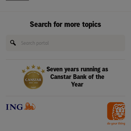
Search for more topics
Seven years running as
Canstar Bank of the
Year