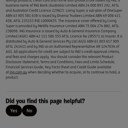
savings products, credit card and home loan products are issued by ING, a
business name of ING Bank (Australia) Limited ABN 24 000 893 292, AFSL
and Australian Credit Licence 229823. Living Super, a sub-plan of OneSuper
ABN 43 905 581 638 is issued by Diversa Trustees Limited ABN 49 006 421
638, AFSL 235153 RSE L0000635. The insurance cover offered by Living
Super is provided by Metlife Insurance Limited ABN 75 004 274 882, AFSL
238096. ING Insurance is issued by Auto & General Insurance Company
Limited (AGIC) ABN 42 111 586 353 AFSL Licence No 285571 as insurer. It is
distributed by Auto & General Services Pty Ltd (AGS) ABN 61 003 617 909
AFSL 241411 and by ING as an Authorised Representative AR 1247634 of
AGS. All applications for credit are subject to ING’s credit approval criteria,
and fees and charges apply. You should consider the relevant Product
Disclosure Statement, Terms and Conditions, Fees and Limits Schedule,
Financial Services Guide, Key Facts Sheet and Credit Guide available
at
ing.com.au
when deciding whether to acquire, or to continue to hold, a
product.
Did you find this page helpful?
Yes
No