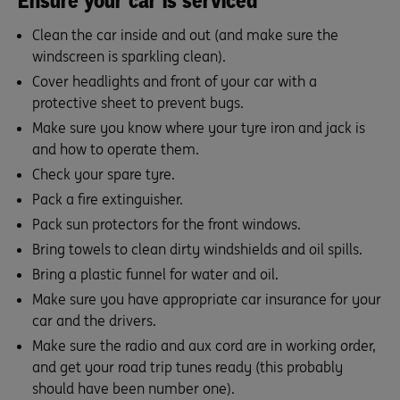
Ensure your car is serviced
Clean the car inside and out (and make sure the
windscreen is sparkling clean).
Cover headlights and front of your car with a
protective sheet to prevent bugs.
Make sure you know where your tyre iron and jack is
and how to operate them.
Check your spare tyre.
Pack a fire extinguisher.
Pack sun protectors for the front windows.
Bring towels to clean dirty windshields and oil spills.
Bring a plastic funnel for water and oil.
Make sure you have appropriate car insurance for your
car and the drivers.
Make sure the radio and aux cord are in working order,
and get your road trip tunes ready (this probably
should have been number one).