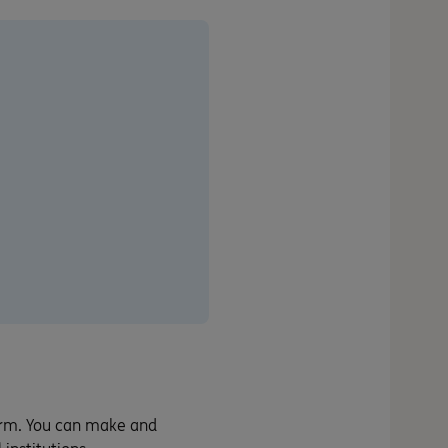
orm. You can make and