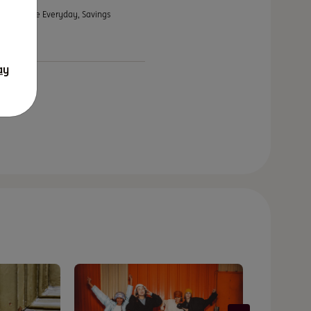
ts – Orange Everyday, Savings
ay