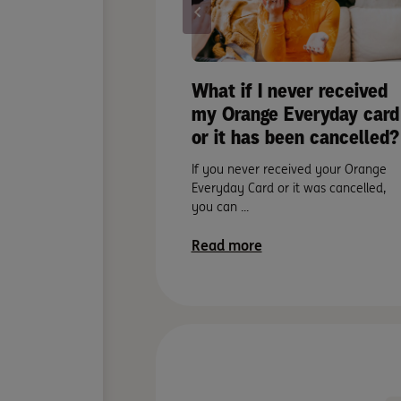
What if I never received
my Orange Everyday card
or it has been cancelled?
If you never received your Orange
Everyday Card or it was cancelled,
you can ...
Read more