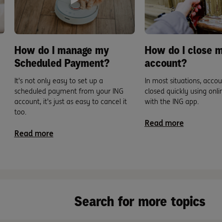
How do I manage my
How do I close 
Scheduled Payment?
account?
It's not only easy to set up a
In most situations, acco
scheduled payment from your ING
closed quickly using onl
account, it's just as easy to cancel it
with the ING app.
too.
Read more
Read more
Search for more topics