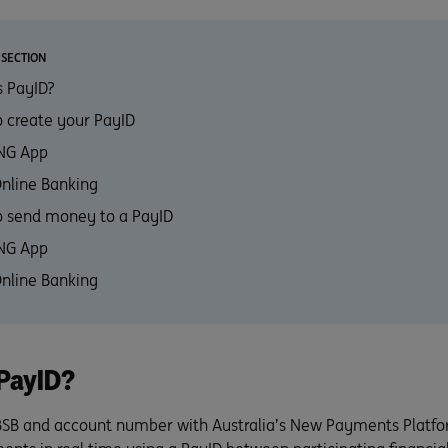
 SECTION
 PayID?
 create your PayID
ING App
Online Banking
 send money to a PayID
ING App
Online Banking
PayID?
BSB and account number with Australia’s New Payments Platf