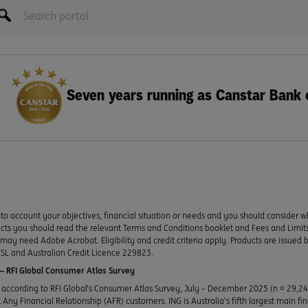
Seven years running as Canstar Bank 
to account your objectives, financial situation or needs and you should consider w
ducts you should read the relevant Terms and Conditions booklet and Fees and Lim
y need Adobe Acrobat. Eligibility and credit criteria apply. Products are issued 
SL and Australian Credit Licence 229823.
 RFI Global Consumer Atlas Survey
according to RFI Global’s Consumer Atlas Survey, July – December 2025 (n = 29,2
Any Financial Relationship (AFR) customers. ING is Australia’s fifth largest main fi