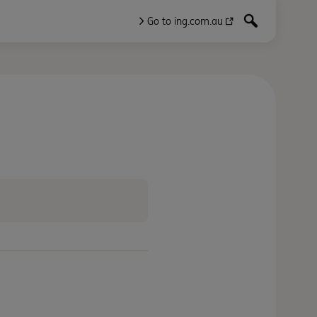
Go to ing.com.au