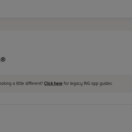
®
ooking a little different?
Click here
for legacy ING app guides.