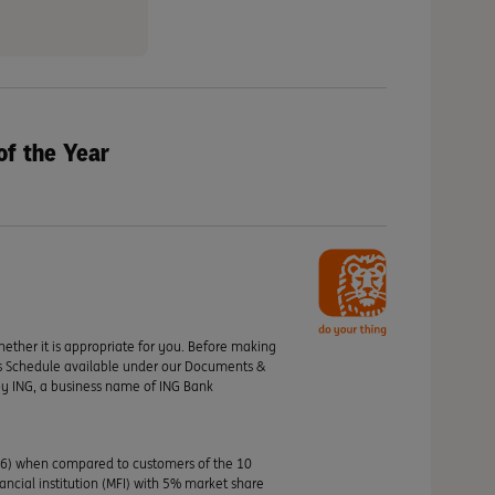
of the Year
hether it is appropriate for you. Before making
its Schedule available under our Documents &
by ING, a business name of ING Bank
46) when compared to customers of the 10
nancial institution (MFI) with 5% market share