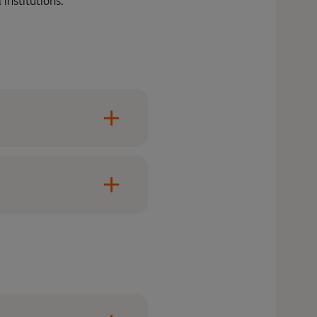
institutions.