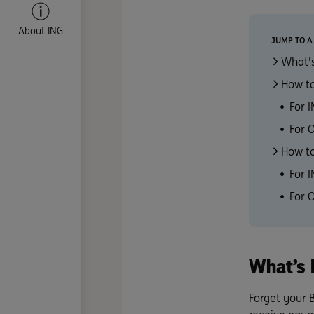
About ING
JUMP TO A
What's
How to
For 
For 
How to
For 
For 
What’s 
Forget your 