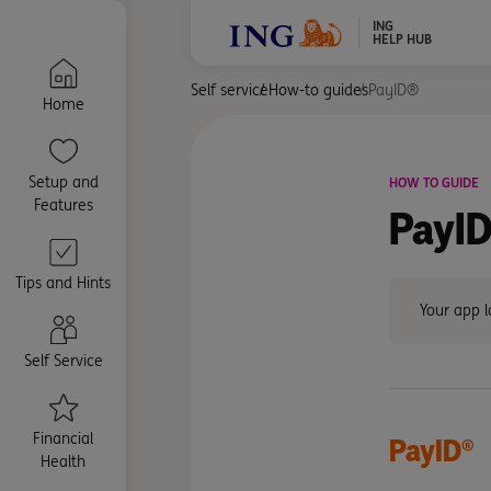
ING
HELP HUB
Self service
How-to guides
PayID®
Home
Setup and
HOW TO GUIDE
Features
PayID
Tips and Hints
Your app l
Self Service
Financial
PayID®
Health