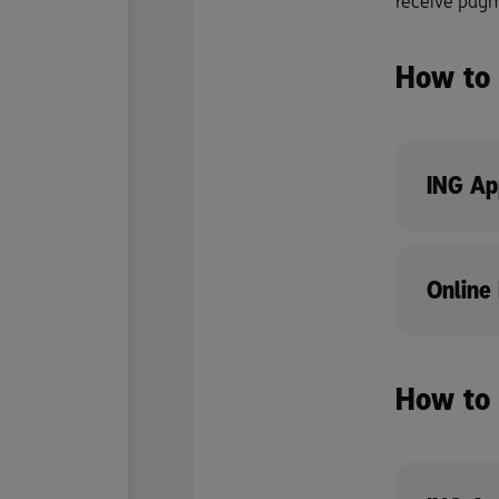
receive payme
How to 
ING Ap
Online
How to 