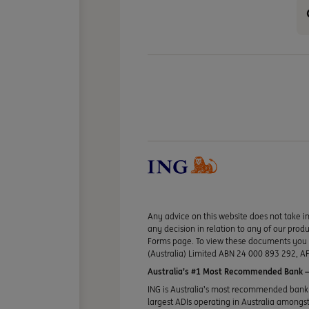
Any advice on this website does not take in
any decision in relation to any of our pro
Forms page. To view these documents you ma
(Australia) Limited ABN 24 000 893 292, AF
Australia’s #1 Most Recommended Bank —
ING is Australia’s most recommended bank 
largest ADIs operating in Australia amongst 