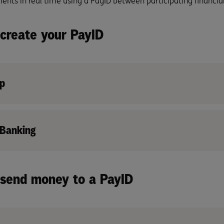
nts in real time using a PayID between participating financial 
create your PayID
p
 Banking
send money to a PayID