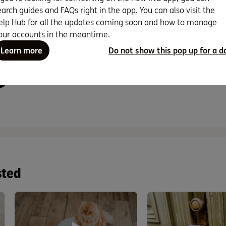
earch guides and FAQs right in the app. You can also visit the
n set up a PayID (like a mobile number or email address) on the following accoun
gs Accelerator, Business Optimiser, Orange Advantage and Mortgage Simplifier.
elp Hub for all the updates coming soon and how to manage
our accounts in the meantime.
Learn more
Do not show this pop up for a d
nd this page helpful?
sted