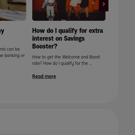
my
How do I qualify for extra
How can 
interest on Savings
Debit fo
Booster?
account
unts can be
ine banking or
How to get the Welcome and Boost
Easy. And fa
rate? How do I qualify for the ...
will let you 
phone or by
Read more
Read mor