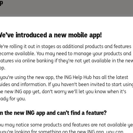
p
 Banking
e've introduced a new mobile app!
e're rolling it out in stages as additional products and features
ecome available. You may need to manage your products and
eatures via online banking if they're not yet available in the ne
pp.
f you're using the new app, the ING Help Hub has all the latest
uick tip to avoid scams
uides and information. If you haven't been invited to start usin
 the payee name doesn’t match who you’re trying to pay, it cou
he new ING app yet, don't worry we'll let you know when it's
y, give them a call on a trusted number to double-check the p
eady for you.
n the new ING app and can't find a feature?
ou may notice some products and features are not available ye
f you're looking for something on the new ING app, you can
tered trademark of NPP Australia Limited.