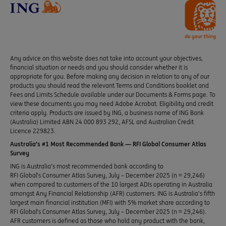
Any advice on this website does not take into account your objectives,
financial situation or needs and you should consider whether it is
appropriate for you. Before making any decision in relation to any of our
products you should read the relevant Terms and Conditions booklet and
Fees and Limits Schedule available under our Documents & Forms page. To
view these documents you may need Adobe Acrobat. Eligibility and credit
criteria apply. Products are issued by ING, a business name of ING Bank
(Australia) Limited ABN 24 000 893 292, AFSL and Australian Credit
Licence 229823.
Australia’s #1 Most Recommended Bank — RFI Global Consumer Atlas
Survey
ING is Australia’s most recommended bank according to
RFI Global’s Consumer Atlas Survey, July – December 2025 (n = 29,246)
when compared to customers of the 10 largest ADIs operating in Australia
amongst Any Financial Relationship (AFR) customers. ING is Australia’s fifth
largest main financial institution (MFI) with 5% market share according to
RFI Global’s Consumer Atlas Survey, July – December 2025 (n = 29,246).
AFR customers is defined as those who hold any product with the bank,