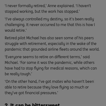
‘I never formally retired,’ Anne explained. ‘I haven’t
stopped working, but the work has stopped.’
‘I’ve always controlled my destiny, so it’s been really
challenging. It never occurred to me that this is how I
would retire.’
Retired pilot Michael has also seen some of his peers
struggle with retirement, especially in the wake of the
pandemic that grounded airline fleets around the world.
‘Everyone seems to retire on different terms,’ said
Michael. ‘For some it was the pandemic, while others
have had to stop flying for medical reasons, which can
be really tough.’
‘On the other hand, I’ve got mates who haven’t been
able to retire because they love flying so much or
they’ve got financial pressures.’
2. It can be bittersweet