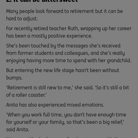
Many people look forward to retirement but it can be
hard to adjust.
For recently retired teacher Ruth, wrapping up her career
has been a mostly positive experience.
She’s been touched by the messages she’s received
from former students and colleagues, and she’s really
enjoying having more time to spend with her grandchild.
But entering the new life stage hasn’t been without
bumps.
‘Retirement is still new to me,’ she said. ‘So it’s still a bit
of a roller coaster.’
Anita has also experienced mixed emotions.
‘When you work full time, you don’t have enough time
for yourself or your family, so that’s been a big relief,’
said Anita.