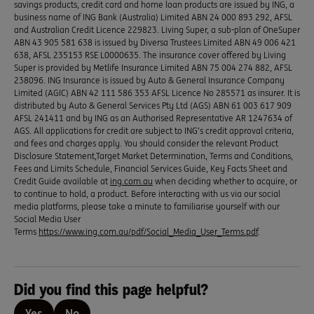
savings products, credit card and home loan products are issued by ING, a
business name of ING Bank (Australia) Limited ABN 24 000 893 292, AFSL
and Australian Credit Licence 229823. Living Super, a sub-plan of OneSuper
ABN 43 905 581 638 is issued by Diversa Trustees Limited ABN 49 006 421
638, AFSL 235153 RSE L0000635. The insurance cover offered by Living
Super is provided by Metlife Insurance Limited ABN 75 004 274 882, AFSL
238096. ING Insurance is issued by Auto & General Insurance Company
Limited (AGIC) ABN 42 111 586 353 AFSL Licence No 285571 as insurer. It is
distributed by Auto & General Services Pty Ltd (AGS) ABN 61 003 617 909
AFSL 241411 and by ING as an Authorised Representative AR 1247634 of
AGS. All applications for credit are subject to ING’s credit approval criteria,
and fees and charges apply. You should consider the relevant Product
Disclosure Statement,Target Market Determination, Terms and Conditions,
Fees and Limits Schedule, Financial Services Guide, Key Facts Sheet and
Credit Guide available at
ing.com.au
when deciding whether to acquire, or
to continue to hold, a product. Before interacting with us via our social
media platforms, please take a minute to familiarise yourself with our
Social Media User
Terms
https://www.ing.com.au/pdf/Social_Media_User_Terms.pdf
.
Did you find this page helpful?
Yes
No