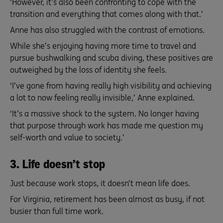
‘However, it’s also been confronting to cope with the
transition and everything that comes along with that.’
Anne has also struggled with the contrast of emotions.
While she’s enjoying having more time to travel and
pursue bushwalking and scuba diving, these positives are
outweighed by the loss of identity she feels.
‘I’ve gone from having really high visibility and achieving
a lot to now feeling really invisible,’ Anne explained.
‘It’s a massive shock to the system. No longer having
that purpose through work has made me question my
self-worth and value to society.’
3. Life doesn’t stop
Just because work stops, it doesn’t mean life does.
For Virginia, retirement has been almost as busy, if not
busier than full time work.