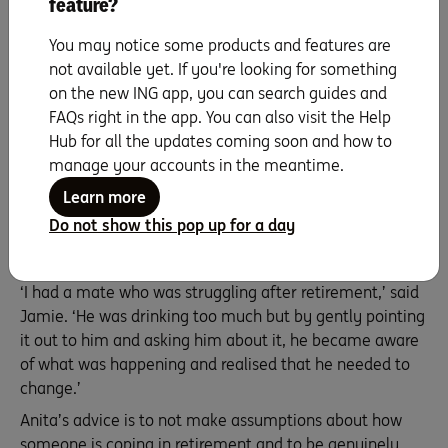
feature?
‘Just keep in contact, even if it’s just a text,’ she advised.
‘It doesn’t have to always be a “deep and meaningful”,
You may notice some products and features are
just stay in touch.’
not available yet. If you're looking for something
‘Be patient. My friends have been very patient with me
on the new ING app, you can search guides and
when I’ve had to travel a lot to support family, and I’ve
FAQs right in the app. You can also visit the Help
had other friends ask me to be patient with them, to just
Hub for all the updates coming soon and how to
keep inviting them and including them. It’s the best
manage your accounts in the meantime.
thing you can do.’
Learn more
Reflecting on a conversation with a mate a few years
Do not show this pop up for a day
ago, Jamie recalls the impact that an honest
conversation can have.
‘I had a mate who was struggling after retirement,’ said
Jamie. ‘He was drinking too much but by gently pointing
it out to him and asking him about it, he became aware
of what was happening and realised that he needed to
change.’
Anita’s advice is to not make assumptions about how
someone is coping in retirement and to be genuinely