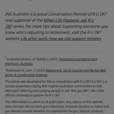
ING Australia is a proud Conversation Partner of R U OK?
and supporter of the
When Life Happens, ask R U
OK?
series. For more tips about supporting someone you
know who’s adjusting to retirement, visit the R U OK?
website
Life after work: how we can support retirees
.
1
Australian Bureau of Statistics (2023),
Retirement and Retirement
Intentions, Australia
.
2
Kettlewell, N., Lam, J. (2022)
Retirement, Social Support and Mental Well-
Being: A Couple-Level Analysis
.
This article was developed for ING in consultation with R U OK? R U OK? is a
suicide prevention charity that inspires Australian communities to look
after each other by encouraging people to ask “Are you OK?”. ING is the
official conversation partner for R U OK?
The information is current as at publication. Any advice on this website
does not take into account your objectives, financial situation or needs and
you should consider whether it is appropriate for you. Deposit products,