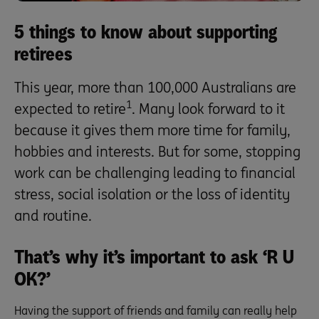
5 things to know about supporting
retirees
This year, more than 100,000 Australians are
1
expected to retire
. Many look forward to it
because it gives them more time for family,
hobbies and interests. But for some, stopping
work can be challenging leading to financial
stress, social isolation or the loss of identity
and routine.
That’s why it’s important to ask ‘R U
OK?’
Having the support of friends and family can really help