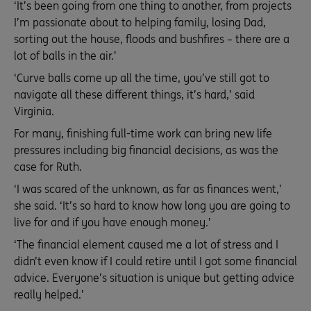
‘It’s been going from one thing to another, from projects
I’m passionate about to helping family, losing Dad,
sorting out the house, floods and bushfires – there are a
lot of balls in the air.’
‘Curve balls come up all the time, you’ve still got to
navigate all these different things, it’s hard,’ said
Virginia.
For many, finishing full-time work can bring new life
pressures including big financial decisions, as was the
case for Ruth.
‘I was scared of the unknown, as far as finances went,’
she said. ‘It’s so hard to know how long you are going to
live for and if you have enough money.’
‘The financial element caused me a lot of stress and I
didn’t even know if I could retire until I got some financial
advice. Everyone’s situation is unique but getting advice
really helped.’