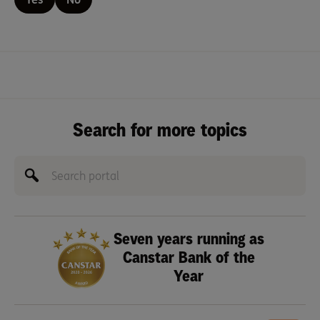
Search for more topics
Seven years running as
Canstar Bank of the
Year