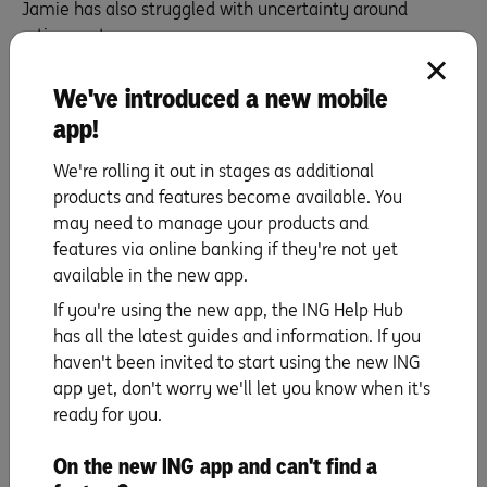
Jamie has also struggled with uncertainty around
retirement.
‘It’s hard to make the big financial decisions because
We've introduced a new mobile
there’s still a lot of uncertainty about how long you’re
going to live or what the future holds.’
app!
Anne agrees that our brains aren’t designed to handle
We're rolling it out in stages as additional
uncertainty.
products and features become available. You
‘I think it’s very common for people to struggle with that
may need to manage your products and
in retirement.’
features via online banking if they're not yet
available in the new app.
4. Talk early, talk often
If you're using the new app, the ING Help Hub
has all the latest guides and information. If you
The best way to support people through retirement is to
haven't been invited to start using the new ING
stay connected and encourage them to talk openly
app yet, don't worry we'll let you know when it's
about it.
ready for you.
Virginia says what has helped her most, and how she’s
been able to help others, is to be consistent.
On the new ING app and can't find a