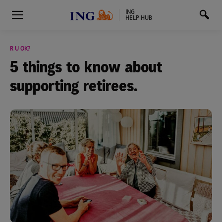
ING
HELP HUB
R U OK?
5 things to know about
supporting retirees.