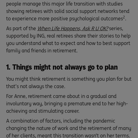
people manage this major life transition with studies
showing retirees with solid social support networks tend
2
to experience more positive psychological outcomes
.
As part of the
When Life Happens, Ask R U OK?
series,
supported by ING, real retirees share their stories to help
you understand what to expect and how to best support
family and friends in retirement.
1. Things might not always go to plan
You might think retirement is something you plan for but
that’s not always the case.
For Anne, retirement came about in a gradual and
involuntary way, bringing a premature end to her high-
achieving and stimulating career.
A combination of factors, including the pandemic
changing the nature of work and the retirement of many
of her clients, meant this transition wasn’t on her terms.