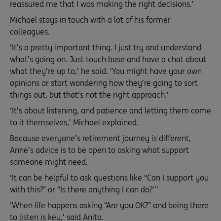
reassured me that I was making the right decisions.’
Michael stays in touch with a lot of his former
colleagues.
‘It’s a pretty important thing. I just try and understand
what’s going on. Just touch base and have a chat about
what they’re up to,’ he said. ‘You might have your own
opinions or start wondering how they’re going to sort
things out, but that’s not the right approach.’
‘It’s about listening, and patience and letting them come
to it themselves,’ Michael explained.
Because everyone’s retirement journey is different,
Anne’s advice is to be open to asking what support
someone might need.
‘It can be helpful to ask questions like “Can I support you
with this?” or “Is there anything I can do?’’’
‘When life happens asking “Are you OK?” and being there
to listen is key,’ said Anita.