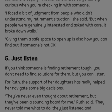
curious when you’re checking in with someone.
‘I faced a bit of judgment from people who didn’t
understand my retirement situation,’ she said. ‘But when
people were genuinely interested and asked with care, it
broke down walls.’
‘Giving them a safe space to open up is also how you can
find out if someone’s not OK.’
5. Just listen
If you think someone is finding retirement tough, you
don’t need to find solutions for them, but you can listen.
For Ruth, the support of her daughters has really helped
her navigate some big decisions.
‘They’ve never even thought about retirement, but
they’ve been a sounding board for me,’ Ruth said. ‘They
never told me what to do, they just listened and