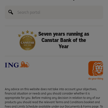
Seven years running as
Canstar Bank of the
Year
Any advice on this website does not take into account your objectives,
financial situation or needs and you should consider whether it is
appropriate for you. Before making any decision in relation to any of our
products you should read the relevant Terms and Conditions booklet and
Fees and Limits Schedule available under our Documents & Forms page. To