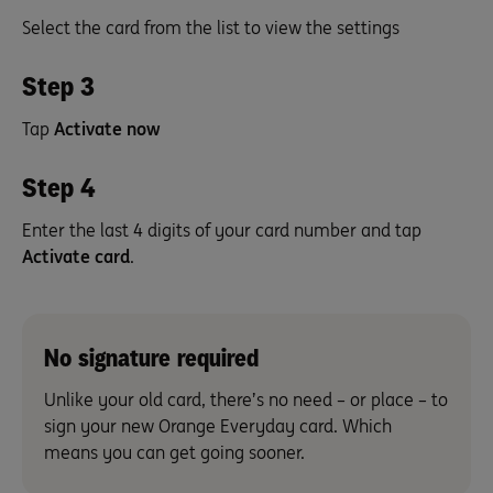
Select the card from the list to view the settings
Step 3
Tap
Activate now
Step 4
Enter the last 4 digits of your card number and tap
Activate card
.
No signature required
Unlike your old card, there’s no need – or place – to
sign your new Orange Everyday card. Which
means you can get going sooner.