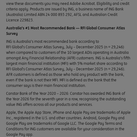
view these documents you may need Adobe Acrobat. Eligibility and credit
criteria apply. Products are issued by ING, a business name of ING Bank
(Australia) Limited ABN 24 000 893 292, AFSL and Australian Credit
Licence 229823.
Australia’s #1 Most Recommended Bank — RFI Global Consumer Atlas
Survey
ING is Australia’s most recommended bank according to
RFI Global’s Consumer Atlas Survey, July – December 2025 (n = 29,246)
when compared to customers of the 10 largest ADIs operating in Australia
amongst Any Financial Relationship (AFR) customers. ING is Australia’s fifth
largest main financial institution (MFI) with 5% market share according to
RFI Global’s Consumer Atlas Survey, July – December 2025 (n = 29,246).
AFR customers is defined as those who hold any product with the bank,
even if the bank is not their MFI. MFI is defined as the bank that the
consumer says is their main financial institution.
Canstar Bank of the Year 2020 – 2026: Canstar has awarded ING Bank of
the Year 2026 for the seventh year in a row, recognising the outstanding
value ING offers across all our products and services.
Apple, the Apple App Store, iPhone and Apple Pay are trademarks of Apple
Inc., registered in the U.S. and other countries. Android, Google Pay and
Google Play are trademarks of Google LLC. The Google Pay Terms and
Conditions for ING customers are available for your consideration in the
Google Pay app.