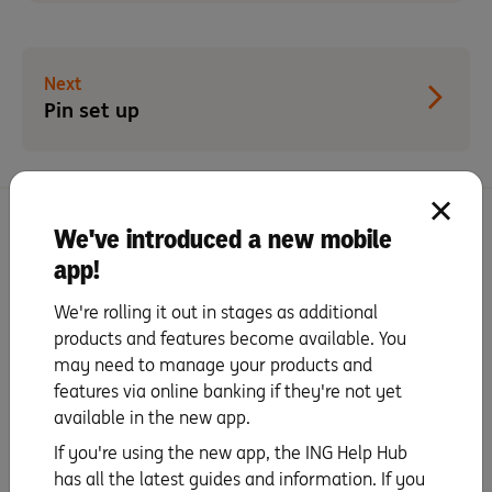
Next
Pin set up
We've introduced a new mobile
More activation tips with Orange Everyday
app!
Activate your card
We're rolling it out in stages as additional
products and features become available. You
may need to manage your products and
PIN set up
features via online banking if they're not yet
available in the new app.
Staying secure
If you're using the new app, the ING Help Hub
has all the latest guides and information. If you