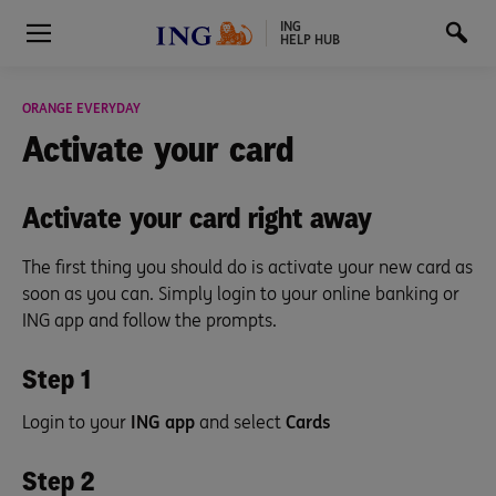
ING
HELP HUB
ORANGE EVERYDAY
Activate
your card
Activate your card right away
The first thing you should do is activate your new card as
soon as you can. Simply login to your online banking or
ING app and follow the prompts.
Step 1
Login to your
ING app
and select
Cards
Step 2