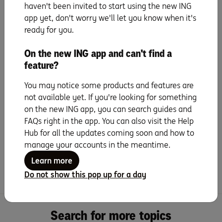
Update payment details
haven't been invited to start using the new ING
app yet, don't worry we'll let you know when it's
ready for you.
Set up PayID
On the new ING app and can't find a
Set up your mobile wallet
feature?
& digital card details
You may notice some products and features are
not available yet. If you're looking for something
Everyday benefits
on the new ING app, you can search guides and
FAQs right in the app. You can also visit the Help
Tips and Tricks
Hub for all the updates coming soon and how to
manage your accounts in the meantime.
Learn more
Frequently Asked Questions
Do not show this pop up for a day
Search for more topics