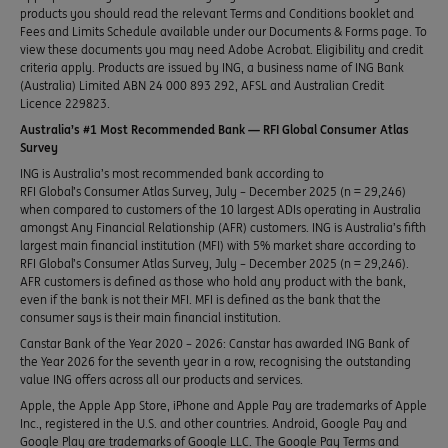
products you should read the relevant Terms and Conditions booklet and
Fees and Limits Schedule available under our Documents & Forms page. To
view these documents you may need Adobe Acrobat. Eligibility and credit
criteria apply. Products are issued by ING, a business name of ING Bank
(Australia) Limited ABN 24 000 893 292, AFSL and Australian Credit
Licence 229823.
Australia’s #1 Most Recommended Bank — RFI Global Consumer Atlas
Survey
ING is Australia’s most recommended bank according to
RFI Global’s Consumer Atlas Survey, July – December 2025 (n = 29,246)
when compared to customers of the 10 largest ADIs operating in Australia
amongst Any Financial Relationship (AFR) customers. ING is Australia’s fifth
largest main financial institution (MFI) with 5% market share according to
RFI Global’s Consumer Atlas Survey, July – December 2025 (n = 29,246).
AFR customers is defined as those who hold any product with the bank,
even if the bank is not their MFI. MFI is defined as the bank that the
consumer says is their main financial institution.
Canstar Bank of the Year 2020 – 2026: Canstar has awarded ING Bank of
the Year 2026 for the seventh year in a row, recognising the outstanding
value ING offers across all our products and services.
Apple, the Apple App Store, iPhone and Apple Pay are trademarks of Apple
Inc., registered in the U.S. and other countries. Android, Google Pay and
Google Play are trademarks of Google LLC. The Google Pay Terms and