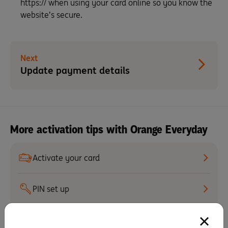
https:// when using your card online so you know the
website’s secure.
Next
Update payment details
More activation tips with Orange Everyday
Activate your card
PIN set up
Staying secure