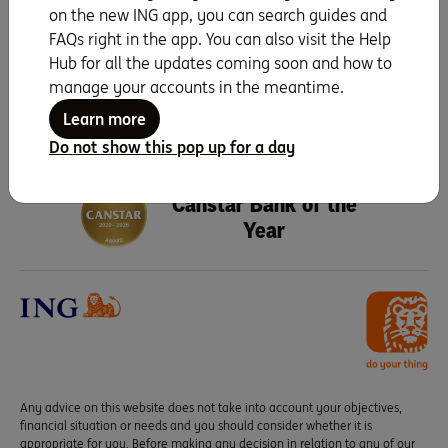
on the new ING app, you can search guides and
Search for more topics
FAQs right in the app. You can also visit the Help
Hub for all the updates coming soon and how to
manage your accounts in the meantime.
Learn more
Do not show this pop up for a day
Seven years running as
Canstar Bank of the
Year
Any advice on this website does not take into account your objectives,
financial situation or needs and you should consider whether it is
appropriate for you. Before making any decision in relation to any of our