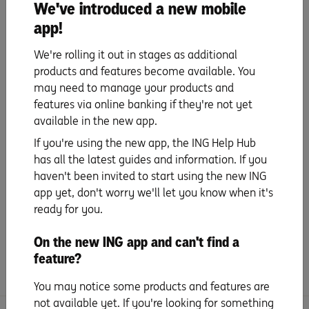
We've introduced a new mobile
app!
Update payment details
We're rolling it out in stages as additional
products and features become available. You
Set up PayID
may need to manage your products and
features via online banking if they're not yet
Set up your mobile wallet
available in the new app.
& digital card details
If you're using the new app, the ING Help Hub
has all the latest guides and information. If you
Everyday benefits
haven't been invited to start using the new ING
app yet, don't worry we'll let you know when it's
ready for you.
Tips and Tricks
On the new ING app and can't find a
Frequently Asked Questions
feature?
You may notice some products and features are
not available yet. If you're looking for something