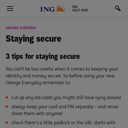
ING
HELP HUB
ORANGE EVERYDAY
Staying
secure
3 tips for staying secure
You can’t be too careful when it comes to keeping your
identity and money secure. So before using your new
Orange Everyday remember to:
cut up any old cards you might still have lying around
always keep your card and PIN separate – and never
share them with anyone!
check there’s a little padlock or the URL starts with