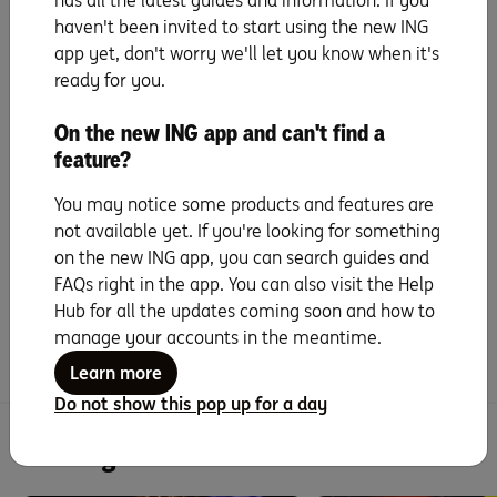
has all the latest guides and information. If you
haven't been invited to start using the new ING
app yet, don't worry we'll let you know when it's
The takeout
ready for you.
Paying off your loan faster doesn’t always mean eating
On the new ING app and can't find a
two‑minute noodles or cancelling every streaming plan.
feature?
Some small tweaks here and there can help speed things
up without turning your life upside down.
You may notice some products and features are
not available yet. If you're looking for something
on the new ING app, you can search guides and
Did you find this page helpful?
FAQs right in the app. You can also visit the Help
Hub for all the updates coming soon and how to
Yes
No
manage your accounts in the meantime.
Learn more
Do not show this pop up for a day
You might be interested