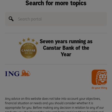
Search for more topics
Seven years running as
Canstar Bank of the
Year
Any advice on this website does not take into account your objectives,
financial situation or needs and you should consider whether it is
appropriate for you. Before making any decision in relation to any of our