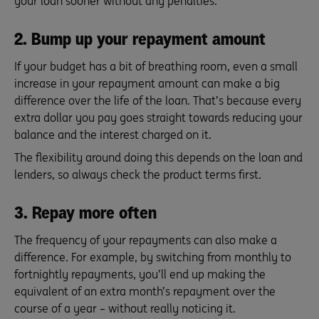
your loan sooner without any penalties.
2. Bump up your repayment amount
If your budget has a bit of breathing room, even a small
increase in your repayment amount can make a big
difference over the life of the loan. That’s because every
extra dollar you pay goes straight towards reducing your
balance and the interest charged on it.
The flexibility around doing this depends on the loan and
lenders, so always check the product terms first.
3. Repay more often
The frequency of your repayments can also make a
difference. For example, by switching from monthly to
fortnightly repayments, you’ll end up making the
equivalent of an extra month’s repayment over the
course of a year – without really noticing it.