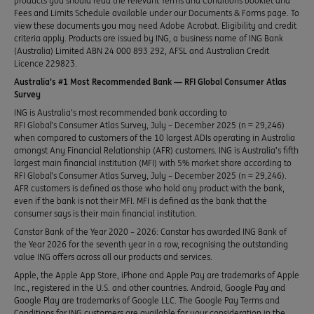
products you should read the relevant Terms and Conditions booklet and
Fees and Limits Schedule available under our Documents & Forms page. To
view these documents you may need Adobe Acrobat. Eligibility and credit
criteria apply. Products are issued by ING, a business name of ING Bank
(Australia) Limited ABN 24 000 893 292, AFSL and Australian Credit
Licence 229823.
Australia’s #1 Most Recommended Bank — RFI Global Consumer Atlas
Survey
ING is Australia’s most recommended bank according to
RFI Global’s Consumer Atlas Survey, July – December 2025 (n = 29,246)
when compared to customers of the 10 largest ADIs operating in Australia
amongst Any Financial Relationship (AFR) customers. ING is Australia’s fifth
largest main financial institution (MFI) with 5% market share according to
RFI Global’s Consumer Atlas Survey, July – December 2025 (n = 29,246).
AFR customers is defined as those who hold any product with the bank,
even if the bank is not their MFI. MFI is defined as the bank that the
consumer says is their main financial institution.
Canstar Bank of the Year 2020 – 2026: Canstar has awarded ING Bank of
the Year 2026 for the seventh year in a row, recognising the outstanding
value ING offers across all our products and services.
Apple, the Apple App Store, iPhone and Apple Pay are trademarks of Apple
Inc., registered in the U.S. and other countries. Android, Google Pay and
Google Play are trademarks of Google LLC. The Google Pay Terms and
Conditions for ING customers are available for your consideration in the