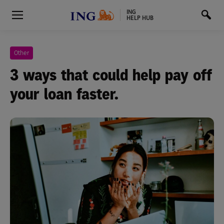
ING
HELP HUB
Other
3 ways that could help pay off
your loan faster.