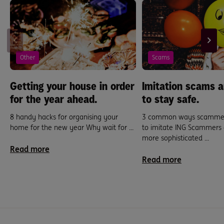
Other
Scams
Getting your house in order
Imitation scams 
for the year ahead.
to stay safe.
8 handy hacks for organising your
3 common ways scammers
home for the new year Why wait for ...
to imitate ING Scammers
more sophisticated ...
Read more
Read more