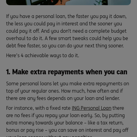
If you have a personal loan, the faster you pay it down,
the less you could pay in interest and the sooner you
could pay it off. And you don’t need a complete budget
overhaul to do it. A few smart tweaks could help you be
debt free faster, so you can do your next thing sooner.
Here’s 4 achievable ways to do it.
1. Make extra repayments when you can
Some personal loans let you make extra repayments on
top of your regular ones. How much, how often and if
there are any fees depends on your loan and lender.
For instance, with a fixed rate
ING Personal Loan
there
are no fees if you repay your loan early. So, by putting
extra money towards your balance – like a tax return,
bonus or pay rise – you can save on interest and pay off