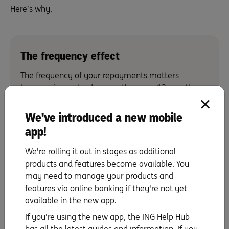
Here’s why.
The frequency effect
The frequency of your repayments matters
because in a calendar year there are 12 months
(with unequal weeks) but 26 fortnights (equal to 13
four-weekly periods).
We've introduced a new mobile
So, say you need to repay a total of $2,00 each
app!
calendar month.
We're rolling it out in stages as additional
If you choose to pay that $2,000 once every
products and features become available. You
month, your total annual repayment
may need to manage your products and
will be $24,000 ($2, 000 x 12 = $24,000). However,
features via online banking if they're not yet
if you repay $1,000 once every fortnight, your total
available in the new app.
annual repayment will be $26,000 ($1,000 x 26 =
If you're using the new app, the ING Help Hub
$26,000).