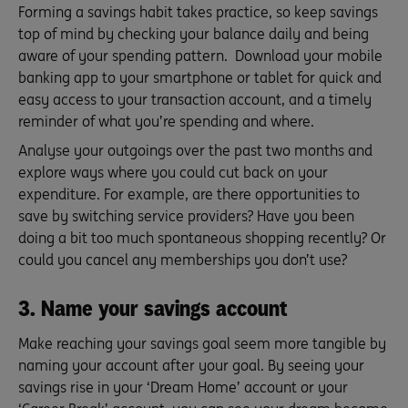
Forming a savings habit takes practice, so keep savings
top of mind by checking your balance daily and being
aware of your spending pattern. Download your mobile
banking app to your smartphone or tablet for quick and
easy access to your transaction account, and a timely
reminder of what you’re spending and where.
Analyse your outgoings over the past two months and
explore ways where you could cut back on your
expenditure. For example, are there opportunities to
save by switching service providers? Have you been
doing a bit too much spontaneous shopping recently? Or
could you cancel any memberships you don’t use?
3. Name your savings account
Make reaching your savings goal seem more tangible by
naming your account after your goal. By seeing your
savings rise in your ‘Dream Home’ account or your