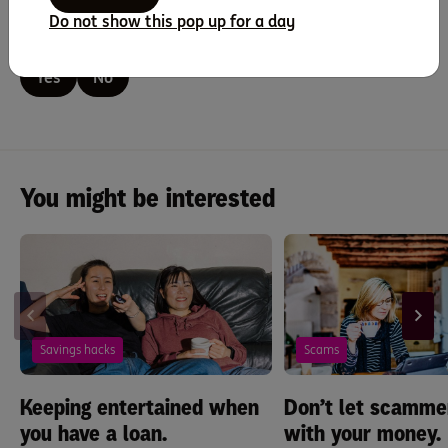
Do not show this pop up for a day
Did you find this page helpful?
Yes
No
You might be interested
Savings hacks
Scams
Keeping entertained when
Don’t let scammer
you have a loan.
with your money.