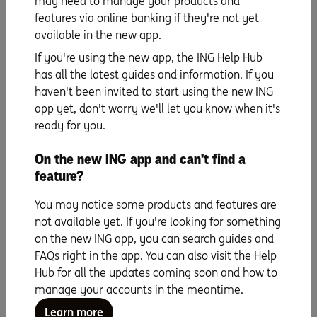
may need to manage your products and
features via online banking if they're not yet
Learn more
available in the new app.
If you're using the new app, the ING Help Hub
has all the latest guides and information. If you
haven't been invited to start using the new ING
ING does not endorse and is not affiliated with third parties mentioned in
app yet, don't worry we'll let you know when it's
this article. ING is not responsible for any services provided by third parties
ready for you.
nor does ING accept any liability or responsibility arising in any way from
any products or services supplied by the third parties.
On the new ING app and can't find a
The information is current as at publication. This website does not consider
your objectives, financial situation or needs. You should read the product
feature?
terms and conditions available at
ing.com.au
before deciding if the
product is right for you. If you have a complaint, please call us at any time
You may notice some products and features are
as we have procedures in place to help resolve any issues you may have.
not available yet. If you're looking for something
Products are issued by ING, a business name of ING Bank (Australia)
on the new ING app, you can search guides and
Limited ABN 24 000 893 292, AFSL and Australian Credit Licence 229823.
FAQs right in the app. You can also visit the Help
All applications for credit are subject to ING’s credit approval criteria, and
fees and charges apply.
Hub for all the updates coming soon and how to
manage your accounts in the meantime.
Learn more