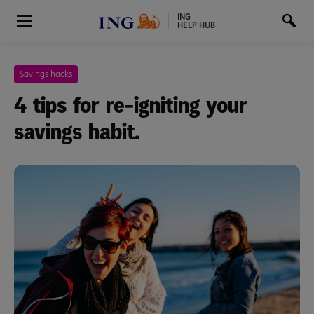
ING
HELP HUB
Savings hacks
4 tips for re-igniting your
savings habit.