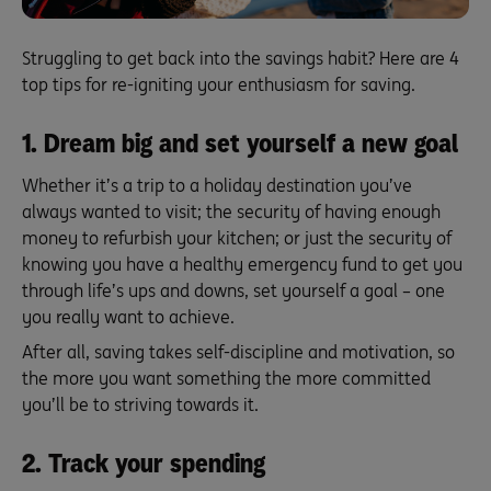
Struggling to get back into the savings habit? Here are 4
top tips for re-igniting your enthusiasm for saving.
1. Dream big and set yourself a new goal
Whether it’s a trip to a holiday destination you’ve
always wanted to visit; the security of having enough
money to refurbish your kitchen; or just the security of
knowing you have a healthy emergency fund to get you
through life’s ups and downs, set yourself a goal – one
you really want to achieve.
After all, saving takes self-discipline and motivation, so
the more you want something the more committed
you’ll be to striving towards it.
2. Track your spending