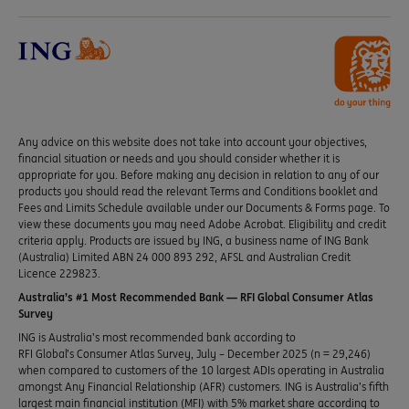
Any advice on this website does not take into account your objectives,
financial situation or needs and you should consider whether it is
appropriate for you. Before making any decision in relation to any of our
products you should read the relevant Terms and Conditions booklet and
Fees and Limits Schedule available under our Documents & Forms page. To
view these documents you may need Adobe Acrobat. Eligibility and credit
criteria apply. Products are issued by ING, a business name of ING Bank
(Australia) Limited ABN 24 000 893 292, AFSL and Australian Credit
Licence 229823.
Australia’s #1 Most Recommended Bank — RFI Global Consumer Atlas
Survey
ING is Australia’s most recommended bank according to
RFI Global’s Consumer Atlas Survey, July – December 2025 (n = 29,246)
when compared to customers of the 10 largest ADIs operating in Australia
amongst Any Financial Relationship (AFR) customers. ING is Australia’s fifth
largest main financial institution (MFI) with 5% market share according to