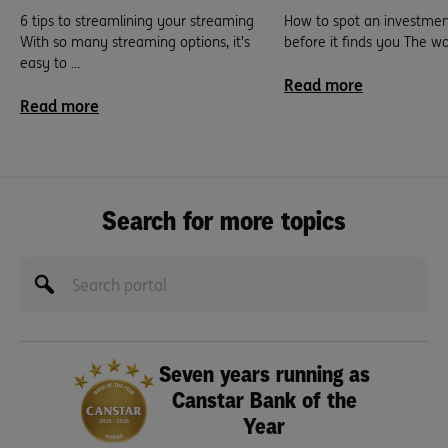
6 tips to streamlining your streaming
How to spot an investme
With so many streaming options, it’s
before it finds you The world
easy to ...
Read more
Read more
Search for more topics
Seven years running as
Canstar Bank of the
Year