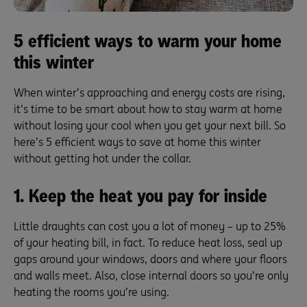
5 efficient ways to warm your home
this winter
When winter’s approaching and energy costs are rising,
it’s time to be smart about how to stay warm at home
without losing your cool when you get your next bill. So
here’s 5 efficient ways to save at home this winter
without getting hot under the collar.
1. Keep the heat you pay for inside
Little draughts can cost you a lot of money – up to 25%
of your heating bill, in fact. To reduce heat loss, seal up
gaps around your windows, doors and where your floors
and walls meet. Also, close internal doors so you’re only
heating the rooms you’re using.