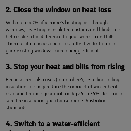
2. Close the window on heat loss
With up to 40% of a home’s heating lost through
windows, investing in insulated curtains and blinds can
help make a big difference to your warmth and bills.
Thermal film can also be a cost-effective fix to make
your existing windows more energy efficient.
3. Stop your heat and bills from rising
Because heat also rises (remember?), installing ceiling
insulation can help reduce the amount of winter heat
escaping through your roof too by 25 to 35%. Just make
sure the insulation you choose meets Australian
standards.
4. Switch to a water-efficient