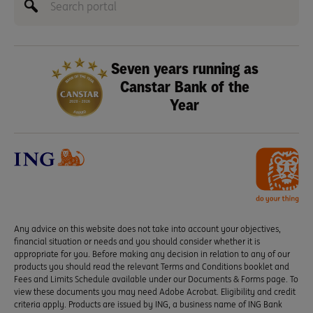
Seven years running as
Canstar Bank of the
Year
Any advice on this website does not take into account your objectives,
financial situation or needs and you should consider whether it is
appropriate for you. Before making any decision in relation to any of our
products you should read the relevant Terms and Conditions booklet and
Fees and Limits Schedule available under our Documents & Forms page. To
view these documents you may need Adobe Acrobat. Eligibility and credit
criteria apply. Products are issued by ING, a business name of ING Bank