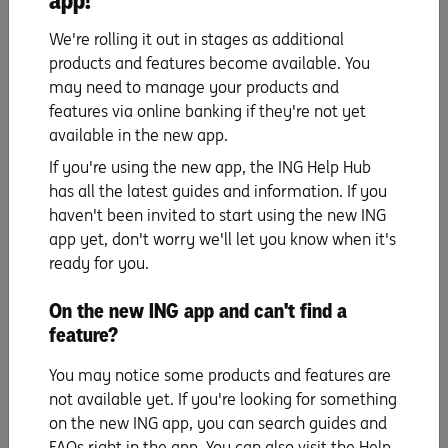
app!
bills
,
yourhome.gov.au/energy/heating-and-
We're rolling it out in stages as additional
cooling
,
yourhome.gov.au/energy/hot-water-systems
products and features become available. You
may need to manage your products and
features via online banking if they're not yet
available in the new app.
If you're using the new app, the ING Help Hub
has all the latest guides and information. If you
haven't been invited to start using the new ING
app yet, don't worry we'll let you know when it's
ready for you.
Savings hacks
On the new ING app and can't find a
feature?
UP NEXT
Bouncing back from a budget blowout.
You may notice some products and features are
not available yet. If you're looking for something
Read more
on the new ING app, you can search guides and
FAQs right in the app. You can also visit the Help