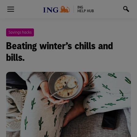
ING
HELP HUB
Savings hacks
Beating winter’s chills and
bills.