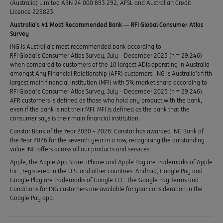
(Australia) Limited ABN 24 000 893 292, AFSL and Australian Credit
Licence 229823.
Australia’s #1 Most Recommended Bank — RFI Global Consumer Atlas
Survey
ING is Australia’s most recommended bank according to
RFI Global’s Consumer Atlas Survey, July – December 2025 (n = 29,246)
when compared to customers of the 10 largest ADIs operating in Australia
amongst Any Financial Relationship (AFR) customers. ING is Australia’s fifth
largest main financial institution (MFI) with 5% market share according to
RFI Global’s Consumer Atlas Survey, July – December 2025 (n = 29,246).
AFR customers is defined as those who hold any product with the bank,
even if the bank is not their MFI. MFI is defined as the bank that the
consumer says is their main financial institution.
Canstar Bank of the Year 2020 – 2026: Canstar has awarded ING Bank of
the Year 2026 for the seventh year in a row, recognising the outstanding
value ING offers across all our products and services.
Apple, the Apple App Store, iPhone and Apple Pay are trademarks of Apple
Inc., registered in the U.S. and other countries. Android, Google Pay and
Google Play are trademarks of Google LLC. The Google Pay Terms and
Conditions for ING customers are available for your consideration in the
Google Pay app.