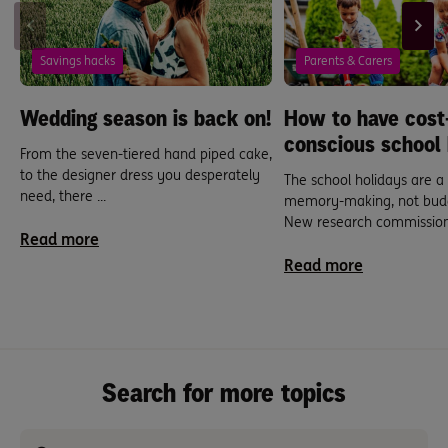
Savings hacks
Parents & Carers
Wedding season is back on!
How to have cost
conscious school 
From the seven-tiered hand piped cake,
to the designer dress you desperately
The school holidays are a
need, there ...
memory-making, not budg
New research commissione
Read more
Read more
Search for more topics