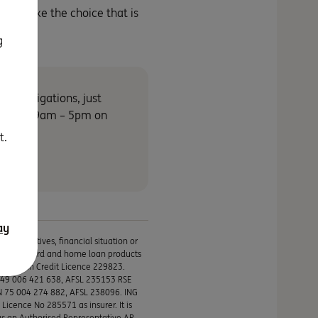
you make the choice that is
g
 no obligations, just
 Fri and 9am – 5pm on
t.
ay
ur objectives, financial situation or
s, credit card and home loan products
ustralian Credit Licence 229823.
N 49 006 421 638, AFSL 235153 RSE
BN 75 004 274 882, AFSL 238096. ING
icence No 285571 as insurer. It is
as an Authorised Representative AR