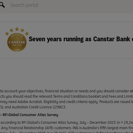
Seven years running as Canstar Bank 
to account your objectives, financial situation or needs and you should consider w
ducts you should read the relevant Terms and Conditions booklet and Fees and Lim
y need Adobe Acrobat. Eligibility and credit criteria apply. Products are issued 
SL and Australian Credit Licence 229823.
 RFI Global Consumer Atlas Survey
according to RFI Global’s Consumer Atlas Survey, July – December 2025 (n = 29,2
Any Financial Relationship (AFR) customers. ING is Australia’s fifth largest main fi