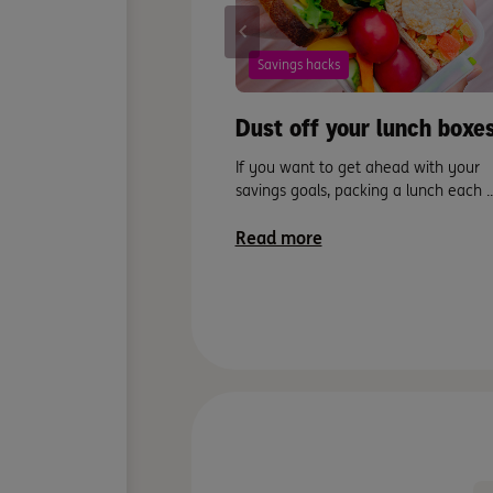
Savings hacks
Dust off your lunch boxes
If you want to get ahead with your
savings goals, packing a lunch each ..
Read more