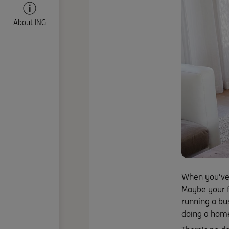
About ING
When you’ve 
Maybe your f
running a bu
doing a home