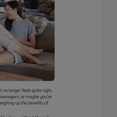
no longer feels quite right.
teenagers, or maybe you’re
ighing up the benefits of