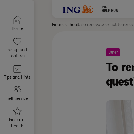
ING
HELP HUB
Financial health
To renovate or not to renova
Home
Setup and
Other
Features
To re
quest
Tips and Hints
Self Service
Financial
Health