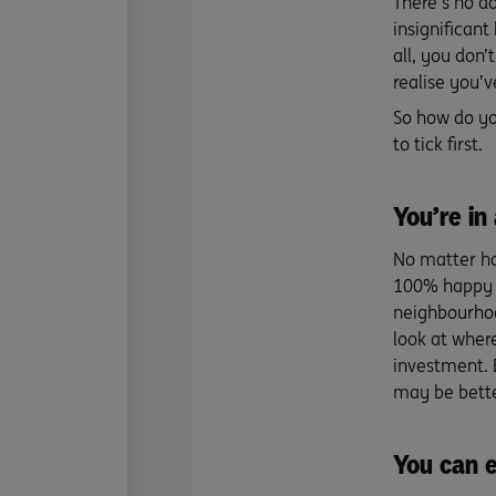
There’s no d
insignificant
all, you don’
realise you’
So how do yo
to tick first.
You’re in
No matter ho
100% happy t
neighbourhoo
look at where
investment. B
may be bette
You can e