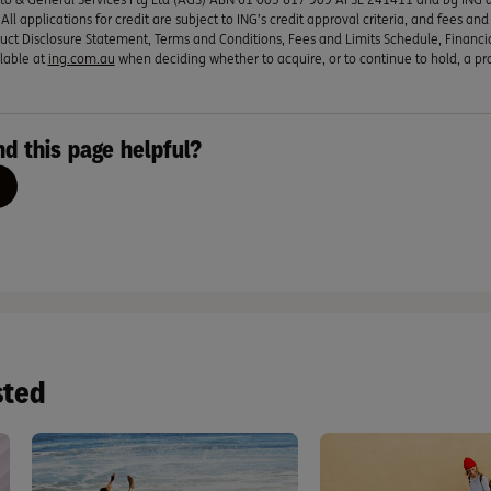
ll applications for credit are subject to ING’s credit approval criteria, and fees an
uct Disclosure Statement, Terms and Conditions, Fees and Limits Schedule, Financi
lable at
ing.com.au
when deciding whether to acquire, or to continue to hold, a pr
nd this page helpful?
sted