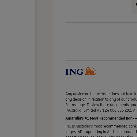
Any advice on this website does not take in
any decision in relation to any of our pro
Forms page. To view these documents you ma
(Australia) Limited ABN 24 000 893 292, AF
Australia’s #1 Most Recommended Bank —
ING is Australia’s most recommended bank 
largest ADIs operating in Australia amongst 