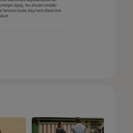
d charges apply. You should consider
al Services Guide, Key Facts Sheet and
oduct.