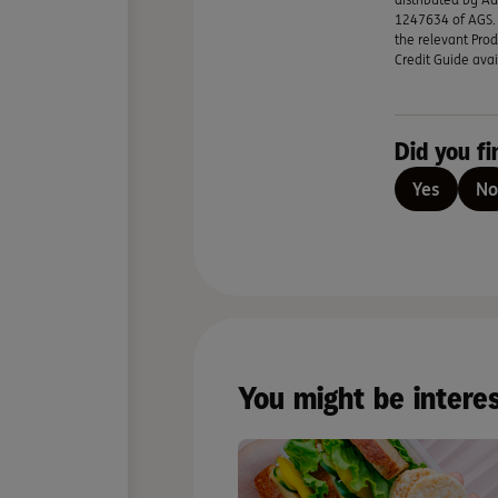
1247634 of AGS. A
the relevant Prod
Credit Guide avai
Did you fi
Yes
No
You might be intere