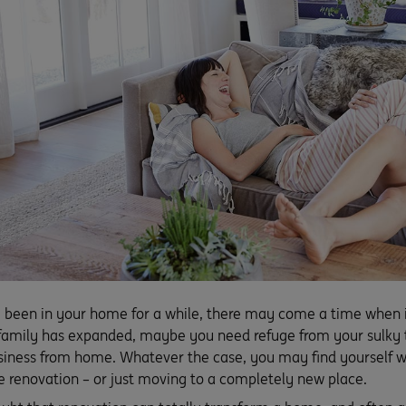
been in your home for a while, there may come a time when it 
amily has expanded, maybe you need refuge from your sulky 
siness from home. Whatever the case, you may find yourself we
 renovation – or just moving to a completely new place.