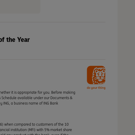
of the Year
hether it is appropriate for you. Before making
its Schedule available under our Documents &
by ING, a business name of ING Bank
46) when compared to customers of the 10
nancial institution (MFI) with 5% market share