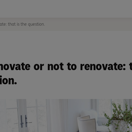
te: that is the question.
novate or not to renovate: t
ion.