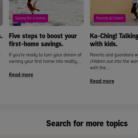
Saving for a home
Parents & Carers
.
Five steps to boost your
Ka-Ching! Talki
first-home savings.
with kids.
.
If you’re ready to turn your dream of
Parents and guardians w
owning your first home into reality, ...
children out into the wo
with the ...
Read more
Read more
Search for more topics