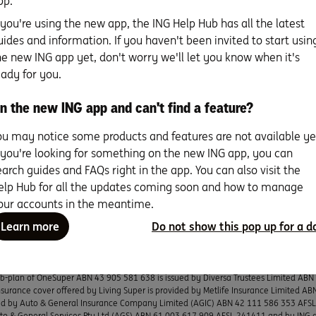
pp.
ent researching the key issues will go a long way to ensuring 
f you're using the new app, the ING Help Hub has all the latest
 – both today and further down the track.
uides and information. If you haven't been invited to start usin
he new ING app yet, don't worry we'll let you know when it's
eady for you.
r home loan specialists can talk you through our options – with
n the new ING app and can't find a feature?
iendly support. Talk to us on 1800 267 809, 8am – 6pm Mon to
t.
ou may notice some products and features are not available ye
f you're looking for something on the new ING app, you can
We're here to help
earch guides and FAQs right in the app. You can also visit the
elp Hub for all the updates coming soon and how to manage
our accounts in the meantime.
Learn more
Do not show this pop up for a d
s current as at publication. Any advice on this website does not take into account yo
uld consider whether it is appropriate for you. Deposit products, savings product
G, a business name of ING Bank (Australia) Limited ABN 24 000 893 292, AFSL and A
sub-plan of OneSuper ABN 43 905 581 638 is issued by Diversa Trustees Limited AB
surance cover offered by Living Super is provided by Metlife Insurance Limited A
ued by Auto & General Insurance Company Limited (AGIC) ABN 42 111 586 353 AFSL L
uto & General Services Pty Ltd (AGS) ABN 61 003 617 909 AFSL 241411 and by ING 