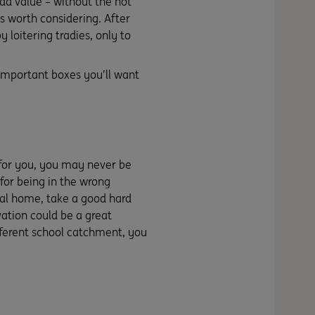
dd value – without the not
gs worth considering. After
 loitering tradies, only to
 important boxes you’ll want
 for you, you may never be
for being in the wrong
ual home, take a good hard
ovation could be a great
ifferent school catchment, you