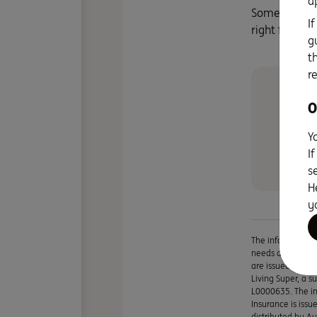
a
Some time sp
I
right for you
g
t
r
Ou
O
fr
Sa
Y
I
s
H
y
The information i
needs and you sho
are issued by IN
Living Super, a 
L0000635. The in
Insurance is iss
distributed by A