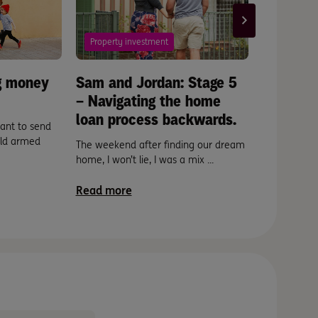
Property investment
Scams
ng money
Sam and Jordan: Stage 5
A good r
– Navigating the home
laundry.
loan process backwards.
ant to send
How to spo
rld armed
before it fi
The weekend after finding our dream
home, I won’t lie, I was a mix ...
Read mor
Read more