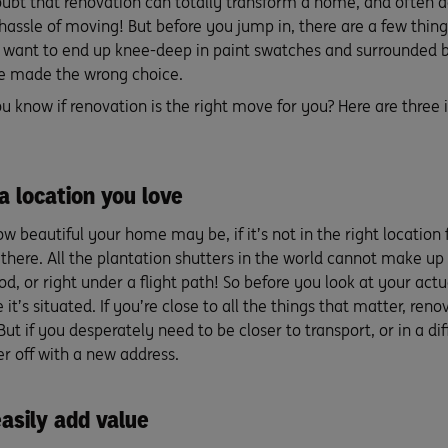
oubt that renovation can totally transform a home, and often a
 hassle of moving! But before you jump in, there are a few thin
t want to end up knee-deep in paint swatches and surrounded by
ve made the wrong choice.
u know if renovation is the right move for you? Here are three
 a location you love
w beautiful your home may be, if it’s not in the right location
here. All the plantation shutters in the world cannot make up 
d, or right under a flight path! So before you look at your act
 it’s situated. If you’re close to all the things that matter, ren
ut if you desperately need to be closer to transport, or in a d
r off with a new address.
asily add value