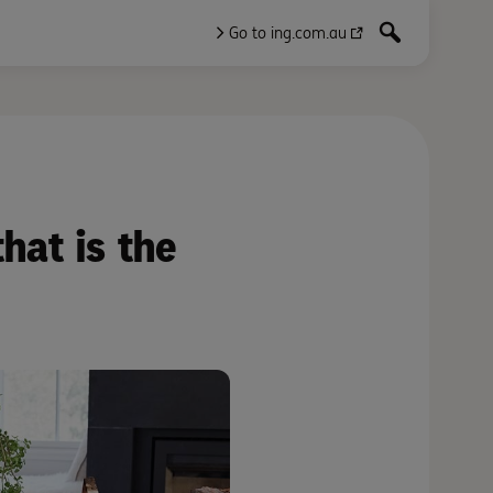
Go to ing.com.au
hat is the