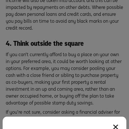
income will also be taken into account and this can be
impacted by repayments on other debts. Where possible
pay down personal loans and credit cards, and ensure
you pay bills on time to avoid any black marks on your
credit record.
4. Think outside the square
If you can’t currently afford to buy a place on your own
in your preferred area, it could be worth looking at other
options. For example, you may consider pooling your
cash with a close friend or sibling to purchase property
as co-buyers, making your first property a rental
investment in an up and coming area, rather than an
owner occupied home, or buying off the plan to take
advantage of possible stamp duty savings.
If you’re not sure, consider asking a financial adviser for
tailored advice for your circumstances.