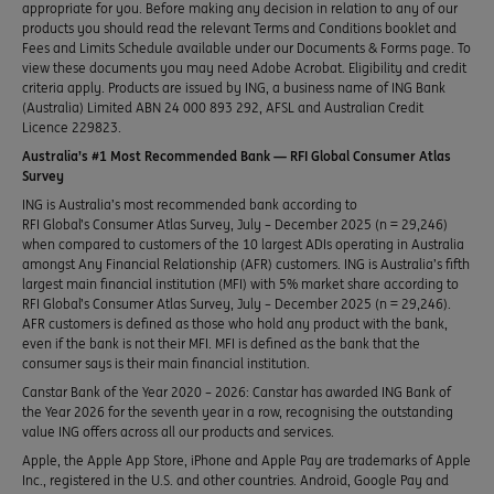
appropriate for you. Before making any decision in relation to any of our
products you should read the relevant Terms and Conditions booklet and
Fees and Limits Schedule available under our Documents & Forms page. To
view these documents you may need Adobe Acrobat. Eligibility and credit
criteria apply. Products are issued by ING, a business name of ING Bank
(Australia) Limited ABN 24 000 893 292, AFSL and Australian Credit
Licence 229823.
Australia’s #1 Most Recommended Bank — RFI Global Consumer Atlas
Survey
ING is Australia’s most recommended bank according to
RFI Global’s Consumer Atlas Survey, July – December 2025 (n = 29,246)
when compared to customers of the 10 largest ADIs operating in Australia
amongst Any Financial Relationship (AFR) customers. ING is Australia’s fifth
largest main financial institution (MFI) with 5% market share according to
RFI Global’s Consumer Atlas Survey, July – December 2025 (n = 29,246).
AFR customers is defined as those who hold any product with the bank,
even if the bank is not their MFI. MFI is defined as the bank that the
consumer says is their main financial institution.
Canstar Bank of the Year 2020 – 2026: Canstar has awarded ING Bank of
the Year 2026 for the seventh year in a row, recognising the outstanding
value ING offers across all our products and services.
Apple, the Apple App Store, iPhone and Apple Pay are trademarks of Apple
Inc., registered in the U.S. and other countries. Android, Google Pay and