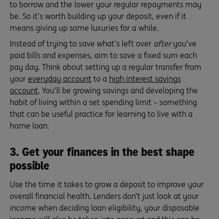
to borrow and the lower your regular repayments may
be. So it’s worth building up your deposit, even if it
means giving up some luxuries for a while.
Instead of trying to save what’s left over
after
you’ve
paid bills and expenses, aim to save a fixed sum each
pay day. Think about setting up a regular transfer from
your
everyday account
to a
high interest savings
account
. You’ll be growing savings and developing the
habit of living within a set spending limit – something
that can be useful practice for learning to live with a
home loan.
3. Get your finances in the best shape
possible
Use the time it takes to grow a deposit to improve your
overall financial health. Lenders don’t just look at your
income when deciding loan eligibility, your disposable