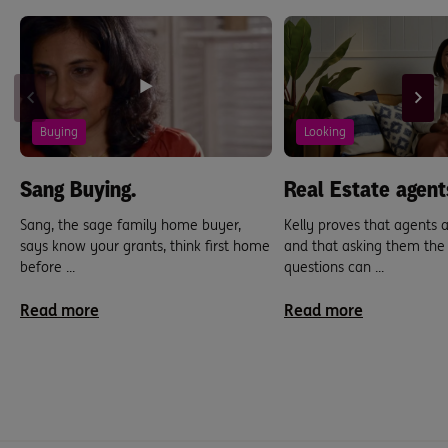
Buying
Looking
Sang Buying.
Real Estate agent
Sang, the sage family home buyer,
Kelly proves that agents
says know your grants, think first home
and that asking them the 
before ...
questions can ...
Read more
Read more