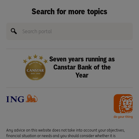
Search for more topics
Seven years running as
Canstar Bank of the
Year
Any advice on this website does not take into account your objectives,
financial situation or needs and you should consider whether it is