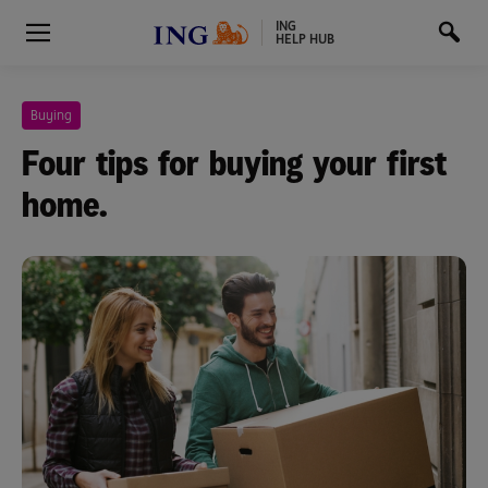
ING
HELP HUB
Buying
Four tips for buying your first
home.