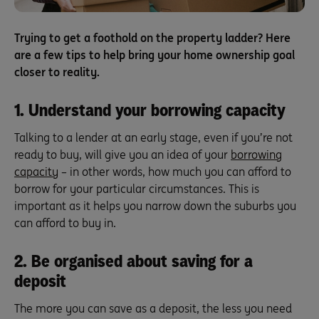
Trying to get a foothold on the property ladder? Here
are a few tips to help bring your home ownership goal
closer to reality.
1. Understand your borrowing capacity
Talking to a lender at an early stage, even if you’re not
ready to buy, will give you an idea of your
borrowing
capacity
– in other words, how much you can afford to
borrow for your particular circumstances. This is
important as it helps you narrow down the suburbs you
can afford to buy in.
2. Be organised about saving for a
deposit
The more you can save as a deposit, the less you need