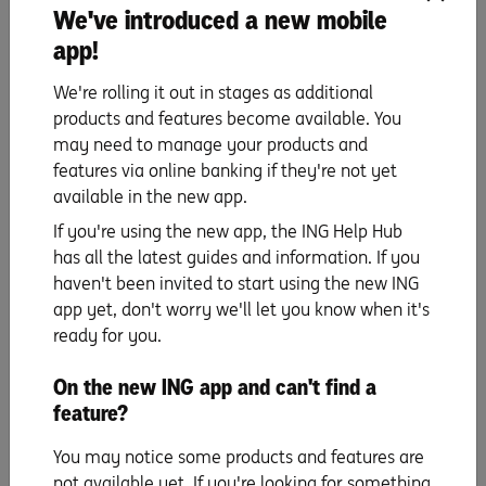
We've introduced a new mobile
app!
We're rolling it out in stages as additional
We want to help you reach your first home saving
products and features become available. You
goals sooner.
may need to manage your products and
Call us on
1800 267 809,
8am-6pm Mon to Fri and
features via online banking if they're not yet
9am-5pm on Sat.
available in the new app.
Here to help
If you're using the new app, the ING Help Hub
has all the latest guides and information. If you
haven't been invited to start using the new ING
app yet, don't worry we'll let you know when it's
ready for you.
The information is current as at publication. Any advice on this website
does not take into account your objectives, financial situation or needs and
you should consider whether it is appropriate for you. Deposit products,
On the new ING app and can't find a
savings products, credit card and home loan products are issued by ING, a
feature?
business name of ING Bank (Australia) Limited ABN 24 000 893 292, AFSL
and Australian Credit Licence 229823. Living Super, a sub-plan of OneSuper
You may notice some products and features are
ABN 43 905 581 638 is issued by Diversa Trustees Limited ABN 49 006 421
638, AFSL 235153 RSE L0000635. The insurance cover offered by Living
not available yet. If you're looking for something