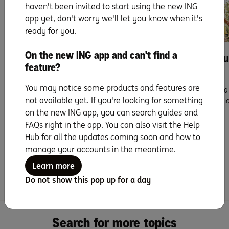
haven't been invited to start using the new ING
app yet, don't worry we'll let you know when it's
Buying
Buying
ready for you.
On the new ING app and can't find a
How to speak home
7 step guide to b
feature?
buying.
next home.
You may notice some products and features are
If you’ve been to a couple of
Decided it’s time to find a
not available yet. If you're looking for something
inspections, you probably have your
a more convenient location
sights set ...
on the new ING app, you can search guides and
Read more
FAQs right in the app. You can also visit the Help
Read more
Hub for all the updates coming soon and how to
manage your accounts in the meantime.
Learn more
Do not show this pop up for a day
Search for more topics