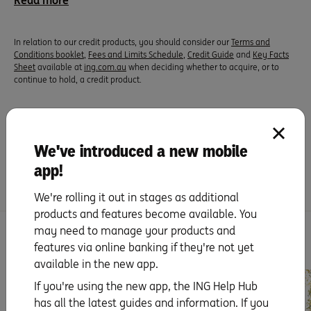
Read more
In relation to our credit products, you should consider our
Terms and
Conditions booklet
,
Fees and Limits Schedule
,
Credit Guide
and
Key Facts
Sheet
available at
ing.com.au
when deciding whether to acquire, or to
continue to hold, a credit product.
Did you find this page helpful?
We've introduced a new mobile
Yes
No
app!
We're rolling it out in stages as additional
products and features become available. You
may need to manage your products and
You might be interested
features via online banking if they're not yet
available in the new app.
If you're using the new app, the ING Help Hub
has all the latest guides and information. If you