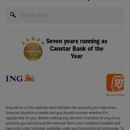
Seven years running as
Canstar Bank of the
Year
Any advice on this website does not take into account your objectives,
financial situation or needs and you should consider whether it is
appropriate for you. Before making any decision in relation to any of our
products you should read the relevant Terms and Conditions booklet and
Fees and Limits Schedule available under our Documents & Forms page. To