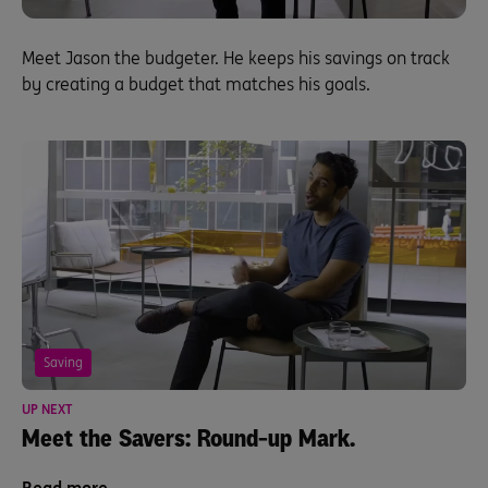
Meet Jason the budgeter. He keeps his savings on track
by creating a budget that matches his goals.
Saving
UP NEXT
Meet the Savers: Round-up Mark.