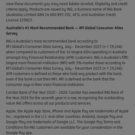
view these documents you may need Adobe Acrobat. Eligibility and credit
criteria apply. Products are issued by ING, a business name of ING Bank
(Australia) Limited ABN 24 000 893 292, AFSL and Australian Credit
Licence 229823.
Australia’s #1 Most Recommended Bank — RFI Global Consumer Atlas
Survey
ING is Australia’s most recommended bank according to
RFI Global’s Consumer Atlas Survey, July – December 2025 (n = 29,246)
when compared to customers of the 10 largest ADIs operating in Australia
amongst Any Financial Relationship (AFR) customers. ING is Australia’s fifth
largest main financial institution (MFI) with 5% market share according to
RFI Global’s Consumer Atlas Survey, July – December 2025 (n = 29,246).
AFR customers is defined as those who hold any product with the bank,
even if the bank is not their MFI. MFI is defined as the bank that the
consumer says is their main financial institution.
Canstar Bank of the Year 2020 – 2026: Canstar has awarded ING Bank of
the Year 2026 for the seventh year in a row, recognising the outstanding
value ING offers across all our products and services.
Apple, the Apple App Store, iPhone and Apple Pay are trademarks of Apple
Inc., registered in the U.S. and other countries. Android, Google Pay and
Google Play are trademarks of Google LLC. The Google Pay Terms and
Conditions for ING customers are available for your consideration in the
Google Pay app.