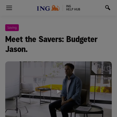
ING
HELP HUB
Saving
Meet the Savers: Budgeter
Jason.