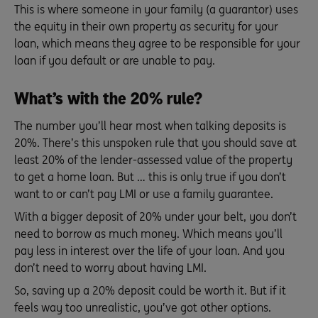
This is where someone in your family (a guarantor) uses
the equity in their own property as security for your
loan, which means they agree to be responsible for your
loan if you default or are unable to pay.
What’s with the 20% rule?
The number you’ll hear most when talking deposits is
20%. There’s this unspoken rule that you should save at
least 20% of the lender-assessed value of the property
to get a home loan. But … this is only true if you don’t
want to or can’t pay LMI or use a family guarantee.
With a bigger deposit of 20% under your belt, you don’t
need to borrow as much money. Which means you’ll
pay less in interest over the life of your loan. And you
don’t need to worry about having LMI.
So, saving up a 20% deposit could be worth it. But if it
feels way too unrealistic, you’ve got other options.