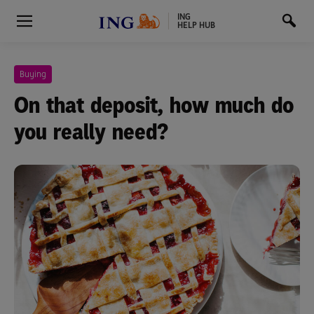
ING
HELP HUB
Buying
On that deposit, how much do
you really need?