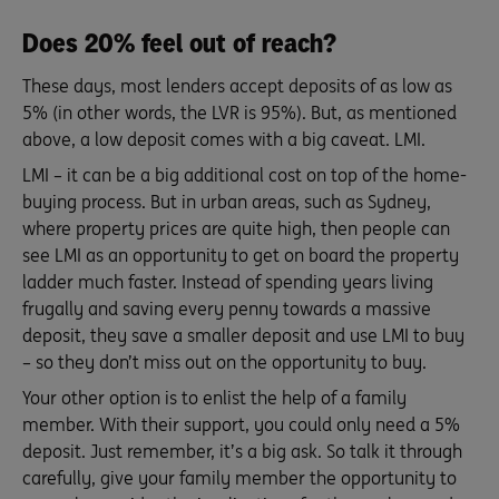
Does 20% feel out of reach?
These days, most lenders accept deposits of as low as
5% (in other words, the LVR is 95%). But, as mentioned
above, a low deposit comes with a big caveat. LMI.
LMI – it can be a big additional cost on top of the home-
buying process. But in urban areas, such as Sydney,
where property prices are quite high, then people can
see LMI as an opportunity to get on board the property
ladder much faster. Instead of spending years living
frugally and saving every penny towards a massive
deposit, they save a smaller deposit and use LMI to buy
– so they don’t miss out on the opportunity to buy.
Your other option is to enlist the help of a family
member. With their support, you could only need a 5%
deposit. Just remember, it’s a big ask. So talk it through
carefully, give your family member the opportunity to