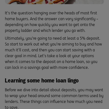
It’s the question hanging over the heads of most first
home buyers. And the answer can vary significantly –
depending on how quickly you want to get onto the
property ladder and which lender you go with.
Ultimately, you’re going to need at least a 5% deposit.
So start to work out what you’re aiming to buy and how
much it’ll cost, and then you can start saving with a
clear goal in mind. Let’s take a look at your options
when it comes to the deposit on a home loan, so you
can lock in a savings goal with more confidence.
Learning some home loan lingo
Before we dive into detail about deposits, you may want
to wrap your head around some common terms used by
lenders. These things can influence how much you need
to save.