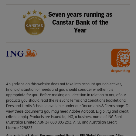
Seven years running as
Canstar Bank of the
Year
Any advice on this website does not take into account your objectives,
financial situation or needs and you should consider whether it is
appropriate for you. Before making any decision in relation to any of our
products you should read the relevant Terms and Conditions booklet and
Fees and Limits Schedule available under our Documents & Forms page. To
view these documents you may need Adobe Acrobat. Eligibility and credit
criteria apply. Products are issued by ING, a business name of ING Bank
(Australia) Limited ABN 24 000 893 292, AFSL and Australian Credit
Licence 229823.
Australia’s #1 Most Recommended Bank — RFI Global Consumer Atlas