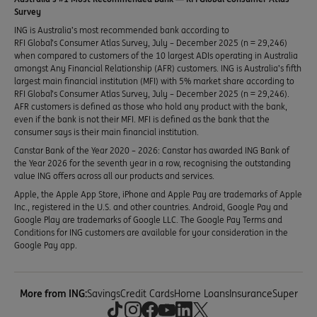
Survey
ING is Australia’s most recommended bank according to
RFI Global’s Consumer Atlas Survey, July – December 2025 (n = 29,246)
when compared to customers of the 10 largest ADIs operating in Australia
amongst Any Financial Relationship (AFR) customers. ING is Australia’s fifth
largest main financial institution (MFI) with 5% market share according to
RFI Global’s Consumer Atlas Survey, July – December 2025 (n = 29,246).
AFR customers is defined as those who hold any product with the bank,
even if the bank is not their MFI. MFI is defined as the bank that the
consumer says is their main financial institution.
Canstar Bank of the Year 2020 – 2026: Canstar has awarded ING Bank of
the Year 2026 for the seventh year in a row, recognising the outstanding
value ING offers across all our products and services.
Apple, the Apple App Store, iPhone and Apple Pay are trademarks of Apple
Inc., registered in the U.S. and other countries. Android, Google Pay and
Google Play are trademarks of Google LLC. The Google Pay Terms and
Conditions for ING customers are available for your consideration in the
Google Pay app.
More from ING:
Savings
Credit Cards
Home Loans
Insurance
Super