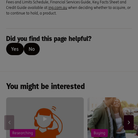
Fees and Limits Schedule, Financial Services Guide, Key Facts Sheet and
Credit Guide available at
ing.com.au
when deciding whether to acquire, or
to continue to hold, a product.
Did you find this page helpful?
Yes
No
You might be interested
Researching
Buying