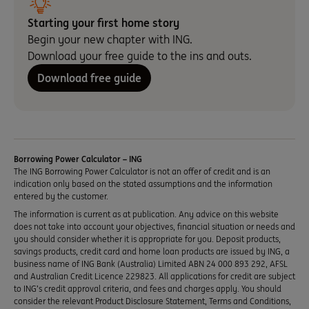
Starting your first home story
Begin your new chapter with ING.
Download your free guide to the ins and outs.
Download free guide
Borrowing Power Calculator – ING
The ING Borrowing Power Calculator is not an offer of credit and is an
indication only based on the stated assumptions and the information
entered by the customer.
The information is current as at publication. Any advice on this website
does not take into account your objectives, financial situation or needs and
you should consider whether it is appropriate for you. Deposit products,
savings products, credit card and home loan products are issued by ING, a
business name of ING Bank (Australia) Limited ABN 24 000 893 292, AFSL
and Australian Credit Licence 229823. All applications for credit are subject
to ING’s credit approval criteria, and fees and charges apply. You should
consider the relevant Product Disclosure Statement, Terms and Conditions,