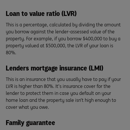
Loan to value ratio (LVR)
This is a percentage, calculated by dividing the amount
you borrow against the lender-assessed value of the
property. For example, if you borrow $400,000 to buy a
property valued at $500,000, the LVR of your loan is
80%.
Lenders mortgage insurance (LMI)
This is an insurance that you usually have to pay if your
LVR is higher than 80%. It’s insurance cover for the
lender to protect them in case you default on your
home loan and the property sale isn’t high enough to
cover what you owe.
Family guarantee