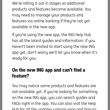
deposit):
We're rolling it out in stages as additional
If you want a 20% deposit, then it will look like this:
products and features become available. You
$650,000 x 20 / 100 = $130,000
may need to manage your products and
features via online banking if they're not yet
If you only want to save a 5% deposit, then it could look
available in the new app.
like this:
$650,000 x 5 / 100 = $32,500 (the LMI can be or included
If you're using the new app, the ING Help Hub
in the loan)
has all the latest guides and information. If you
haven't been invited to start using the new ING
That’s a pretty big difference, isn’t it? Taking the second
app yet, don't worry we'll let you know when it's
route could get you into home ownership earlier – just
ready for you.
factor in the extra cost of LMI (which could be
substantial) and the fact that you’re going to have to
On the new ING app and can't find a
borrow a lot more money ($618,500 versus $520,000),
feature?
which means your repayments will be higher and you’ll
pay more in interest over the term of the loan.
You may notice some products and features are
Whichever way you go, working out roughly what your
not available yet. If you're looking for something
deposit looks like is a great first step in saving.
on the new ING app, you can search guides and
FAQs right in the app. You can also visit the Help
The bigger the better?
Hub for all the updates coming soon and how to