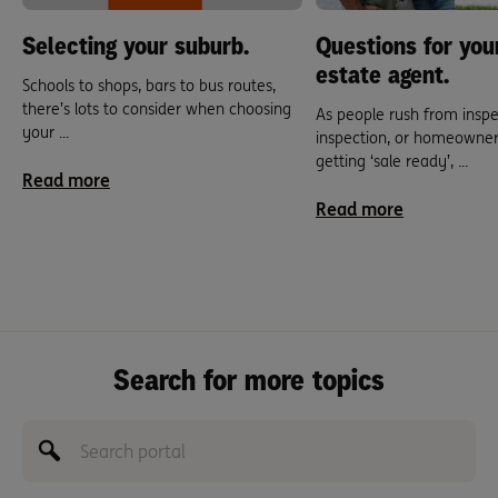
Selecting your suburb.
Questions for you
estate agent.
Schools to shops, bars to bus routes,
there’s lots to consider when choosing
As people rush from inspe
your ...
inspection, or homeowner
getting ‘sale ready’, ...
Read more
Read more
Search for more topics