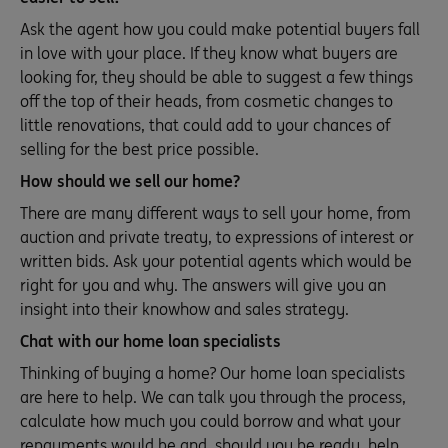
Ask the agent how you could make potential buyers fall
in love with your place. If they know what buyers are
looking for, they should be able to suggest a few things
off the top of their heads, from cosmetic changes to
little renovations, that could add to your chances of
selling for the best price possible.
How should we sell our home?
There are many different ways to sell your home, from
auction and private treaty, to expressions of interest or
written bids. Ask your potential agents which would be
right for you and why. The answers will give you an
insight into their knowhow and sales strategy.
Chat with our home loan specialists
Thinking of buying a home? Our home loan specialists
are here to help. We can talk you through the process,
calculate how much you could borrow and what your
repayments would be and, should you be ready, help