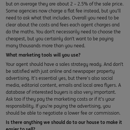
but on average they are about 2 – 2.5% of the sale price.
Some agencies now charge a flat fee instead, but you’ll
need to ask what that includes. Overall you need to be
clear about the costs and fees each agent charges and
do the maths. You don’t necessarily need to choose the
cheapest, but you certainly don’t want to be paying
many thousands more than you need.
What marketing tools will you use?
Your agent should have a sales strategy ready. And don’t
be satisfied with just online and newspaper property
advertising. It’s essential yes, but there’s also social
media, editorial content, emails and local area flyers. A
database of interested buyers is also very important.
Ask too if they pay the marketing costs or if it’s your
responsibility. If you’re paying the advertising, you
should be able to negotiate a lower fee or commission.
Is there anything we should do to our house to make it
easier to sell?