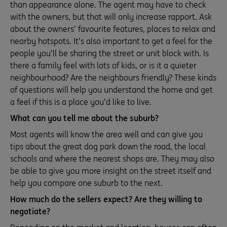
than appearance alone. The agent may have to check
with the owners, but that will only increase rapport. Ask
about the owners’ favourite features, places to relax and
nearby hotspots. It’s also important to get a feel for the
people you’ll be sharing the street or unit block with. Is
there a family feel with lots of kids, or is it a quieter
neighbourhood? Are the neighbours friendly? These kinds
of questions will help you understand the home and get
a feel if this is a place you’d like to live.
What can you tell me about the suburb?
Most agents will know the area well and can give you
tips about the great dog park down the road, the local
schools and where the nearest shops are. They may also
be able to give you more insight on the street itself and
help you compare one suburb to the next.
How much do the sellers expect? Are they willing to
negotiate?