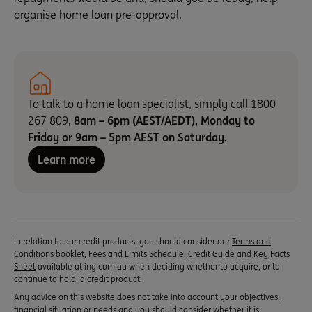
organise home loan pre-approval.
To talk to a home loan specialist, simply call 1800
267 809,
8am – 6pm (AEST/AEDT), Monday to
Friday or 9am – 5pm AEST on Saturday.
Learn more
In relation to our credit products, you should consider our
Terms and
Conditions booklet
,
Fees and Limits Schedule
,
Credit Guide
and
Key Facts
Sheet
available at ing.com.au when deciding whether to acquire, or to
continue to hold, a credit product.
Any advice on this website does not take into account your objectives,
financial situation or needs and you should consider whether it is