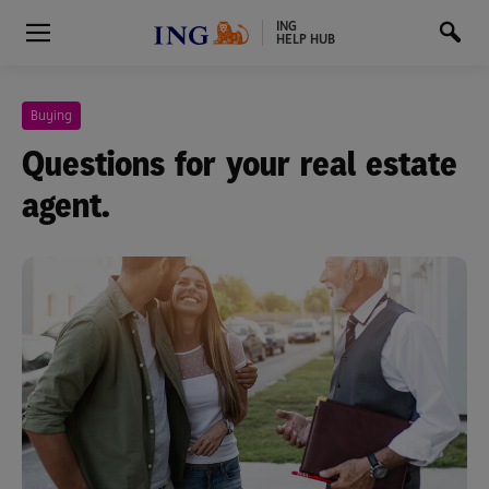
ING
HELP HUB
Buying
Questions for your real estate
agent.