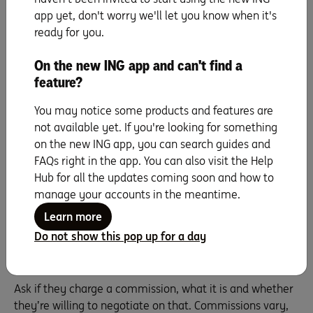
have a database of clients that have missed out on
app yet, don't worry we'll let you know when it's
homes previously. These could be the people waiting to
ready for you.
step through your door.
On the new ING app and can't find a
What price do you think we can get?
feature?
Of course you’re going to ask about the price. It’s
probably one of your first questions. But it’s the follow-
You may notice some products and features are
up questions that are really important. After the agent
not available yet. If you're looking for something
gives you their value, ask what they’re basing that figure
on the new ING app, you can search guides and
on. They should be able to support it with comparable
FAQs right in the app. You can also visit the Help
homes they’ve sold, sales in the area and market trends.
Hub for all the updates coming soon and how to
You want someone that’s optimistic and keen to
manage your accounts in the meantime.
maximise your profit. But you don’t want to pick the
Learn more
agent who falsely, and illegally, inflates the price to get
Do not show this pop up for a day
your business.
What are your fees and what do they include?
Ask if they charge a commission, what it is and whether
they’re willing to negotiate on that. Commissions vary,