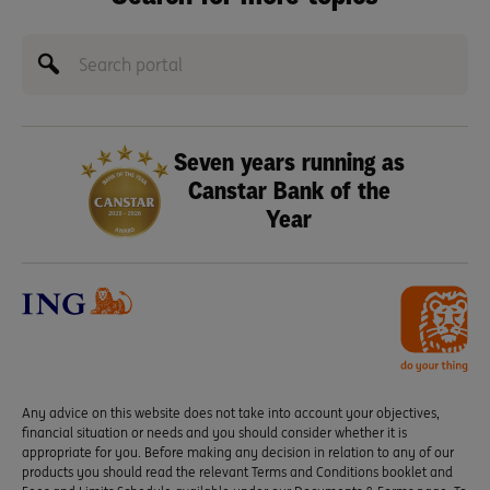
Seven years running as
Canstar Bank of the
Year
Any advice on this website does not take into account your objectives,
financial situation or needs and you should consider whether it is
appropriate for you. Before making any decision in relation to any of our
products you should read the relevant Terms and Conditions booklet and