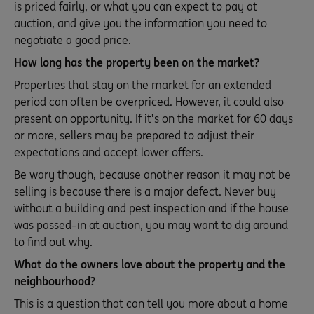
is priced fairly, or what you can expect to pay at
auction, and give you the information you need to
negotiate a good price.
How long has the property been on the market?
Properties that stay on the market for an extended
period can often be overpriced. However, it could also
present an opportunity. If it’s on the market for 60 days
or more, sellers may be prepared to adjust their
expectations and accept lower offers.
Be wary though, because another reason it may not be
selling is because there is a major defect. Never buy
without a building and pest inspection and if the house
was passed–in at auction, you may want to dig around
to find out why.
What do the owners love about the property and the
neighbourhood?
This is a question that can tell you more about a home