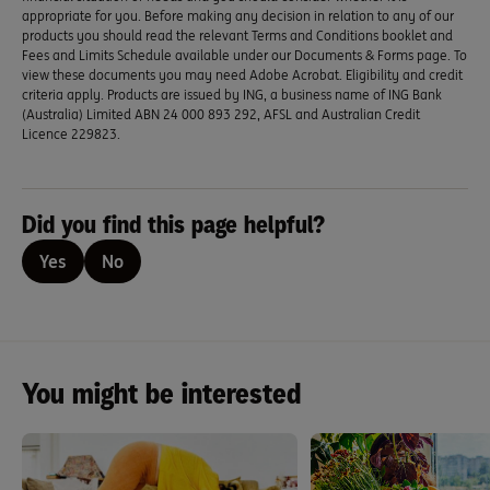
appropriate for you. Before making any decision in relation to any of our
products you should read the relevant Terms and Conditions booklet and
Fees and Limits Schedule available under our Documents & Forms page. To
view these documents you may need Adobe Acrobat. Eligibility and credit
criteria apply. Products are issued by ING, a business name of ING Bank
(Australia) Limited ABN 24 000 893 292, AFSL and Australian Credit
Licence 229823.
Did you find this page helpful?
Yes
No
You might be interested