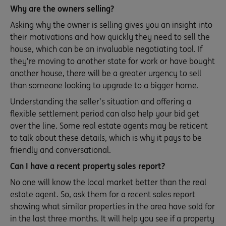
Why are the owners selling?
Asking why the owner is selling gives you an insight into
their motivations and how quickly they need to sell the
house, which can be an invaluable negotiating tool. If
they’re moving to another state for work or have bought
another house, there will be a greater urgency to sell
than someone looking to upgrade to a bigger home.
Understanding the seller’s situation and offering a
flexible settlement period can also help your bid get
over the line. Some real estate agents may be reticent
to talk about these details, which is why it pays to be
friendly and conversational.
Can I have a recent property sales report?
No one will know the local market better than the real
estate agent. So, ask them for a recent sales report
showing what similar properties in the area have sold for
in the last three months. It will help you see if a property