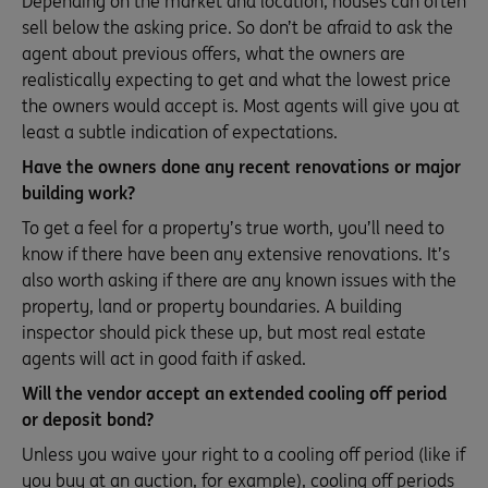
Depending on the market and location, houses can often
sell below the asking price. So don’t be afraid to ask the
agent about previous offers, what the owners are
realistically expecting to get and what the lowest price
the owners would accept is. Most agents will give you at
least a subtle indication of expectations.
Have the owners done any recent renovations or major
building work?
To get a feel for a property’s true worth, you’ll need to
know if there have been any extensive renovations. It’s
also worth asking if there are any known issues with the
property, land or property boundaries. A building
inspector should pick these up, but most real estate
agents will act in good faith if asked.
Will the vendor accept an extended cooling off period
or deposit bond?
Unless you waive your right to a cooling off period (like if
you buy at an auction, for example), cooling off periods