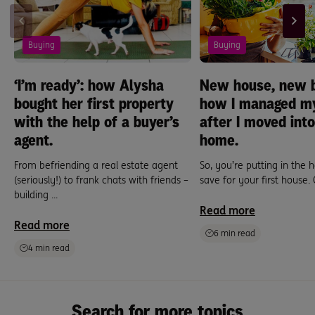
Buying
Buying
‘I’m ready’: how Alysha
New house, new b
bought her first property
how I managed m
with the help of a buyer’s
after I moved into
agent.
home.
From befriending a real estate agent
So, you’re putting in the 
(seriously!) to frank chats with friends –
save for your first house. 
building ...
Read more
Read more
6 min read
4 min read
Search for more topics