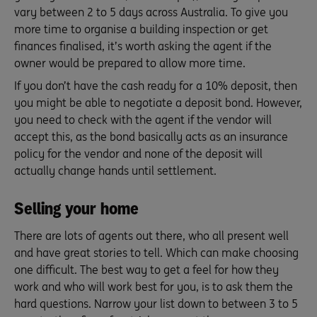
vary between 2 to 5 days across Australia. To give you
more time to organise a building inspection or get
finances finalised, it’s worth asking the agent if the
owner would be prepared to allow more time.
If you don’t have the cash ready for a 10% deposit, then
you might be able to negotiate a deposit bond. However,
you need to check with the agent if the vendor will
accept this, as the bond basically acts as an insurance
policy for the vendor and none of the deposit will
actually change hands until settlement.
Selling your home
There are lots of agents out there, who all present well
and have great stories to tell. Which can make choosing
one difficult. The best way to get a feel for how they
work and who will work best for you, is to ask them the
hard questions. Narrow your list down to between 3 to 5