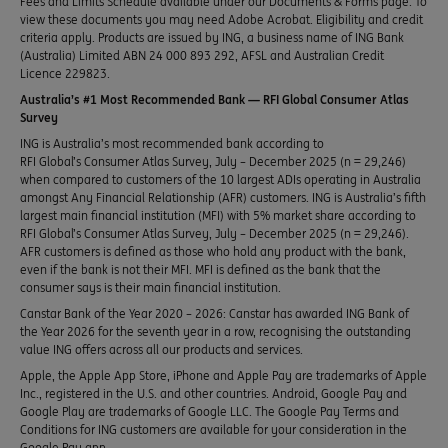
Fees and Limits Schedule available under our Documents & Forms page. To
view these documents you may need Adobe Acrobat. Eligibility and credit
criteria apply. Products are issued by ING, a business name of ING Bank
(Australia) Limited ABN 24 000 893 292, AFSL and Australian Credit
Licence 229823.
Australia’s #1 Most Recommended Bank — RFI Global Consumer Atlas
Survey
ING is Australia’s most recommended bank according to
RFI Global’s Consumer Atlas Survey, July – December 2025 (n = 29,246)
when compared to customers of the 10 largest ADIs operating in Australia
amongst Any Financial Relationship (AFR) customers. ING is Australia’s fifth
largest main financial institution (MFI) with 5% market share according to
RFI Global’s Consumer Atlas Survey, July – December 2025 (n = 29,246).
AFR customers is defined as those who hold any product with the bank,
even if the bank is not their MFI. MFI is defined as the bank that the
consumer says is their main financial institution.
Canstar Bank of the Year 2020 – 2026: Canstar has awarded ING Bank of
the Year 2026 for the seventh year in a row, recognising the outstanding
value ING offers across all our products and services.
Apple, the Apple App Store, iPhone and Apple Pay are trademarks of Apple
Inc., registered in the U.S. and other countries. Android, Google Pay and
Google Play are trademarks of Google LLC. The Google Pay Terms and
Conditions for ING customers are available for your consideration in the
Google Pay app.