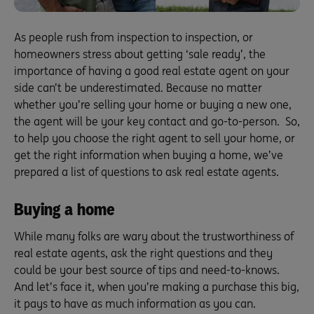
As people rush from inspection to inspection, or
homeowners stress about getting ‘sale ready’, the
importance of having a good real estate agent on your
side can’t be underestimated. Because no matter
whether you’re selling your home or buying a new one,
the agent will be your key contact and go-to-person. So,
to help you choose the right agent to sell your home, or
get the right information when buying a home, we’ve
prepared a list of questions to ask real estate agents.
Buying a home
While many folks are wary about the trustworthiness of
real estate agents, ask the right questions and they
could be your best source of tips and need-to-knows.
And let’s face it, when you’re making a purchase this big,
it pays to have as much information as you can.