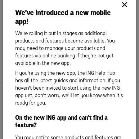
We've introduced a new mobile
app!
We're rolling it out in stages as additional
products and features become available. You
Next
may need to manage your products and
Set up your mobile wallet & digital
features via online banking if they're not yet
card details
available in the new app.
If you're using the new app, the ING Help Hub
has all the latest guides and information. If you
haven't been invited to start using the new ING
app yet, don't worry we'll let you know when it's
More activation tips with Orange Everyday
ready for you.
Activate your card
On the new ING app and can't find a
feature?
PIN set up
You may notice some products and features are