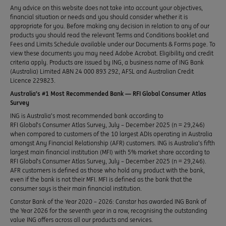
Any advice on this website does not take into account your objectives,
financial situation or needs and you should consider whether it is
appropriate for you. Before making any decision in relation to any of our
products you should read the relevant Terms and Conditions booklet and
Fees and Limits Schedule available under our Documents & Forms page. To
view these documents you may need Adobe Acrobat. Eligibility and credit
criteria apply. Products are issued by ING, a business name of ING Bank
(Australia) Limited ABN 24 000 893 292, AFSL and Australian Credit
Licence 229823.
Australia’s #1 Most Recommended Bank — RFI Global Consumer Atlas
Survey
ING is Australia’s most recommended bank according to
RFI Global’s Consumer Atlas Survey, July – December 2025 (n = 29,246)
when compared to customers of the 10 largest ADIs operating in Australia
amongst Any Financial Relationship (AFR) customers. ING is Australia’s fifth
largest main financial institution (MFI) with 5% market share according to
RFI Global’s Consumer Atlas Survey, July – December 2025 (n = 29,246).
AFR customers is defined as those who hold any product with the bank,
even if the bank is not their MFI. MFI is defined as the bank that the
consumer says is their main financial institution.
Canstar Bank of the Year 2020 – 2026: Canstar has awarded ING Bank of
the Year 2026 for the seventh year in a row, recognising the outstanding
value ING offers across all our products and services.