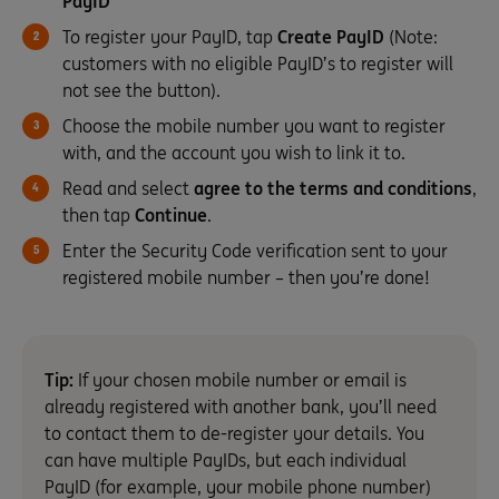
PayID
To register your PayID, tap
Create PayID
(Note:
customers with no eligible PayID’s to register will
not see the button).
Choose the mobile number you want to register
with, and the account you wish to link it to.
Read and select
agree to the terms and conditions
,
then tap
Continue
.
Enter the Security Code verification sent to your
registered mobile number – then you’re done!
Tip:
If your chosen mobile number or email is
already registered with another bank, you’ll need
to contact them to de-register your details. You
can have multiple PayIDs, but each individual
PayID (for example, your mobile phone number)