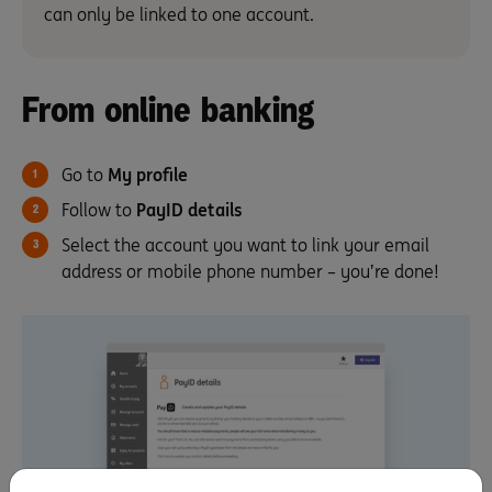
can only be linked to one account.
From online banking
Go to
My profile
Follow to
PayID details
Select the account you want to link your email
address or mobile phone number – you’re done!