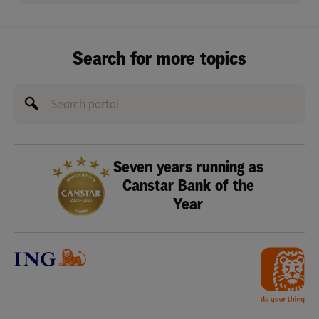
Search for more topics
Seven years running as
Canstar Bank of the
Year