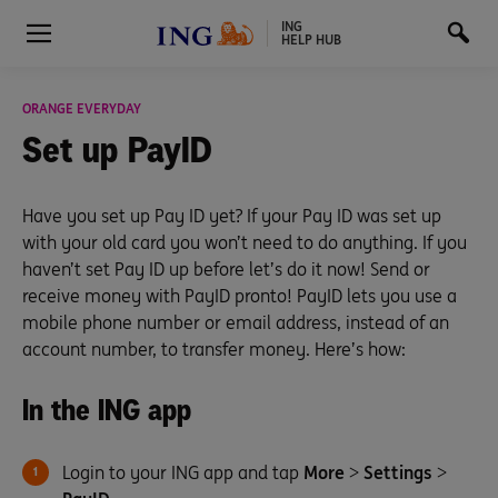
ING
HELP HUB
ORANGE EVERYDAY
Set up
PayID
Have you set up Pay ID yet? If your Pay ID was set up
with your old card you won’t need to do anything. If you
haven’t set Pay ID up before let’s do it now! Send or
receive money with PayID pronto! PayID lets you use a
mobile phone number or email address, instead of an
account number, to transfer money. Here’s how:
In the ING app
Login to your ING app and tap
More
>
Settings
>