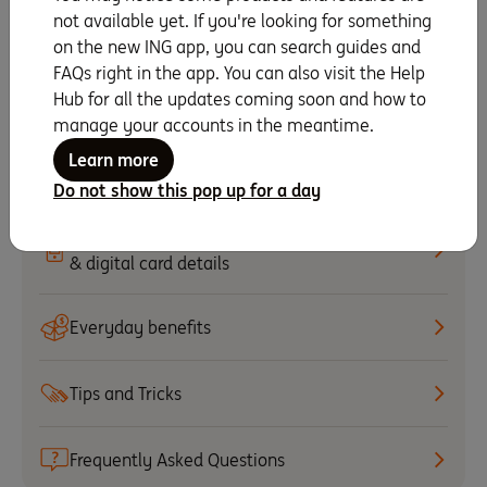
not available yet. If you're looking for something
Staying secure
on the new ING app, you can search guides and
FAQs right in the app. You can also visit the Help
Hub for all the updates coming soon and how to
Update payment details
manage your accounts in the meantime.
Learn more
Set up PayID
Do not show this pop up for a day
Set up your mobile wallet
& digital card details
Everyday benefits
Tips and Tricks
Frequently Asked Questions