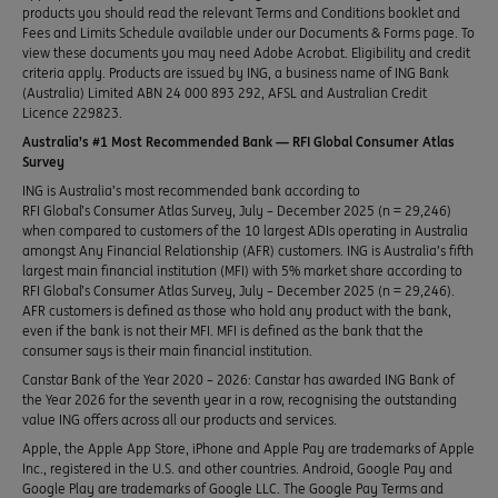
products you should read the relevant Terms and Conditions booklet and
Fees and Limits Schedule available under our Documents & Forms page. To
view these documents you may need Adobe Acrobat. Eligibility and credit
criteria apply. Products are issued by ING, a business name of ING Bank
(Australia) Limited ABN 24 000 893 292, AFSL and Australian Credit
Licence 229823.
Australia’s #1 Most Recommended Bank — RFI Global Consumer Atlas
Survey
ING is Australia’s most recommended bank according to
RFI Global’s Consumer Atlas Survey, July – December 2025 (n = 29,246)
when compared to customers of the 10 largest ADIs operating in Australia
amongst Any Financial Relationship (AFR) customers. ING is Australia’s fifth
largest main financial institution (MFI) with 5% market share according to
RFI Global’s Consumer Atlas Survey, July – December 2025 (n = 29,246).
AFR customers is defined as those who hold any product with the bank,
even if the bank is not their MFI. MFI is defined as the bank that the
consumer says is their main financial institution.
Canstar Bank of the Year 2020 – 2026: Canstar has awarded ING Bank of
the Year 2026 for the seventh year in a row, recognising the outstanding
value ING offers across all our products and services.
Apple, the Apple App Store, iPhone and Apple Pay are trademarks of Apple
Inc., registered in the U.S. and other countries. Android, Google Pay and
Google Play are trademarks of Google LLC. The Google Pay Terms and