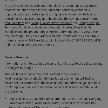
Any advice on this website does not take into account your objectives,
financial situation or needs and you should consider whether it is
appropriate for you. Before making any decision in relation to Savings
Booster or Orange Everyday you should read the
Savings Booster Terms
and Conditions
and
Savings Booster Rates Schedule
, the
Orange Everyday
Terms and Conditions booklet
and
Everyday Banking Fees & Limits
Schedule
, and the
product Target Market Determinations
. To view these
documents you may need Adobe Acrobat. Products are issued by ING, a
business name of ING Bank (Australia) Limited ABN 24 000 893 292, AFSL
and Australian Credit Licence 229823.
Savings Maximiser
Information and interest rates are current as at the date of publication and
are subject to change.
The additional variable rate (that is added to the Savings
Maximiser
standard variable rate
) applies on one nominated Savings
Maximiser per customer for the next calendar month when you also hold
an Orange Everyday account and in the current calendar month you do
the following:
deposit at least $1,000 from an external source to an Orange Everyday,
Savings Maximiser, Savings Accelerator, Personal Term Deposit, ING
Personal Loan or ING Home Loan in your name;