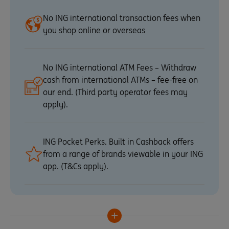
No ING international transaction fees when
you shop online or overseas
No ING international ATM Fees – Withdraw
cash from international ATMs – fee-free on
our end. (Third party operator fees may
apply).
ING Pocket Perks. Built in Cashback offers
from a range of brands viewable in your ING
app. (T&Cs apply).