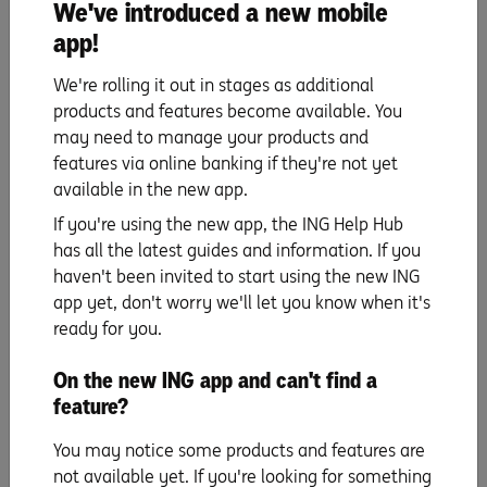
We've introduced a new mobile
financial situation or needs and you should consider whether it is
appropriate for you. Before making any decision in relation to an Orange
app!
Everyday or Savings Maximiser, you should read the
Savings Maximiser
Terms and Conditions
, Orange Everyday Terms and Conditions booklet, the
We're rolling it out in stages as additional
Everyday Banking Fees and Limits schedule and the Orange Everyday
Benefits Schedule available at ing.com.au.
products and features become available. You
may need to manage your products and
If you have a complaint or need to speak with us visit ing.com.au/contactus
for contact details and operating hours or call 133 464. Products are issued
features via online banking if they're not yet
by ING, a business name of ING Bank (Australia) Limited ABN 24 000 893
available in the new app.
292, AFSL and Australian Credit Licence 229823.
If you're using the new app, the ING Help Hub
ING uses your personal information (including transactional data) for data
analytics and to communicate with you regarding products, services and
has all the latest guides and information. If you
promotions that we think would be of interest to you. See our Privacy
haven't been invited to start using the new ING
Policy for more information on how ING handles your personal information.
app yet, don't worry we'll let you know when it's
ready for you.
Orange Everyday utility bill offer
1% cashback on eligible utility bill payments, up to $100 per Orange
On the new ING app and can't find a
Everyday, per financial year. An eligible utility bill payment is a payment
feature?
made by BPAY, direct debit (BSB and account number), or PayTo from your
Orange Everyday account for a water, gas or electricity bill from an agreed
supplier for the Australian residential address of the account holder.
You may notice some products and features are
ING Pocket Perks
not available yet. If you're looking for something