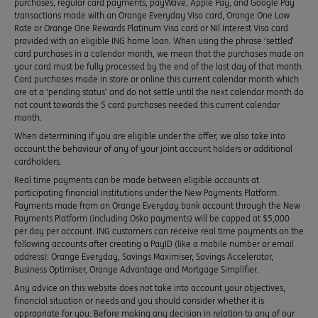
purchases, regular card payments, payWave, Apple Pay, and Google Pay
transactions made with an Orange Everyday Visa card, Orange One Low
Rate or Orange One Rewards Platinum Visa card or Nil Interest Visa card
provided with an eligible ING home loan. When using the phrase ‘settled’
card purchases in a calendar month, we mean that the purchases made on
your card must be fully processed by the end of the last day of that month.
Card purchases made in store or online this current calendar month which
are at a ‘pending status’ and do not settle until the next calendar month do
not count towards the 5 card purchases needed this current calendar
month.
When determining if you are eligible under the offer, we also take into
account the behaviour of any of your joint account holders or additional
cardholders.
Real time payments can be made between eligible accounts at
participating financial institutions under the New Payments Platform.
Payments made from an Orange Everyday bank account through the New
Payments Platform (including Osko payments) will be capped at $5,000
per day per account. ING customers can receive real time payments on the
following accounts after creating a PayID (like a mobile number or email
address): Orange Everyday, Savings Maximiser, Savings Accelerator,
Business Optimiser, Orange Advantage and Mortgage Simplifier.
Any advice on this website does not take into account your objectives,
financial situation or needs and you should consider whether it is
appropriate for you. Before making any decision in relation to any of our