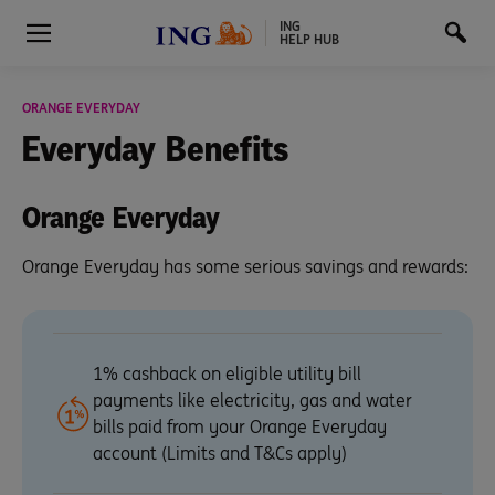
ING
HELP HUB
ORANGE EVERYDAY
Everyday
Benefits
Orange Everyday
Orange Everyday has some serious savings and rewards:
1% cashback on eligible utility bill
payments like electricity, gas and water
bills paid from your Orange Everyday
account (Limits and T&Cs apply)