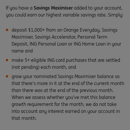
If you have a
Savings Maximiser
added to your account,
you could earn our highest variable savings rate. Simply:
deposit $1,000+ from an Orange Everyday, Savings
Maximiser, Savings Accelerator, Personal Term
Deposit, ING Personal Loan or ING Home Loan in your
name and
make 5+ eligible ING card purchases that are settled
(not pending) each month, and
grow your nominated Savings Maximiser balance so
that there’s more in it at the end of the current month
than there was at the end of the previous month.
When we assess whether you’ve met this balance
growth requirement for the month, we do not take
into account any interest earned on your account in
that month.