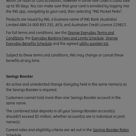
within 24 hours of card activation, however in some rare cases it could take
up to 90 days. You can make sure that your card is enrolled by logging into
the ING app, navigating to your card, then selecting “ING Pocket Perks”.
Products are issued by ING, a business name of ING Bank (Australia)
Limited ABN 24 000 893 292, AFSL and Australian Credit Licence 229823.
For full terms and conditions, see the
Orange Everyday Terms and
Conditions
, the
Everyday Banking Fees and Limits Schedule
,
Orange
Everyday Benefits Schedule
and the agreed
utility supplier list.
Subject to these terms and conditions, ING may change or cancel these
benefits at any time.
Savings Booster
An active and unrestricted Orange Everyday held in the same name(s) as
the Savings Booster is required.
Customers cannot hold more than one Savings Booster account in the
same name.
The combined total deposits in all your Savings Booster account(s)
shouldn’t exceed $5 million, whether account(s) are in individual or joint
name(s).
Current rates and eligibility criteria are set out in the
Savings Booster Rates
Schedule
.