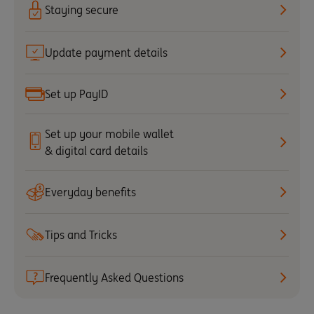
Staying secure
Update payment details
Set up PayID
Set up your mobile wallet
& digital card details
Everyday benefits
Tips and Tricks
Frequently Asked Questions