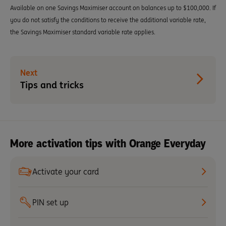
Available on one Savings Maximiser account on balances up to $100,000. If
you do not satisfy the conditions to receive the additional variable rate,
the Savings Maximiser standard variable rate applies.
Next
Tips and tricks
More activation tips with Orange Everyday
Activate your card
PIN set up