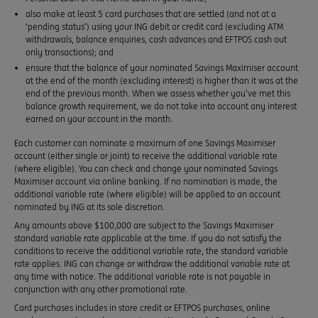
also make at least 5 card purchases that are settled (and not at a
‘pending status’) using your ING debit or credit card (excluding ATM
withdrawals, balance enquiries, cash advances and EFTPOS cash out
only transactions); and
ensure that the balance of your nominated Savings Maximiser account
at the end of the month (excluding interest) is higher than it was at the
end of the previous month. When we assess whether you’ve met this
balance growth requirement, we do not take into account any interest
earned on your account in the month.
Each customer can nominate a maximum of one Savings Maximiser
account (either single or joint) to receive the additional variable rate
(where eligible). You can check and change your nominated Savings
Maximiser account via online banking. If no nomination is made, the
additional variable rate (where eligible) will be applied to an account
nominated by ING at its sole discretion.
Any amounts above $100,000 are subject to the Savings Maximiser
standard variable rate applicable at the time. If you do not satisfy the
conditions to receive the additional variable rate, the standard variable
rate applies. ING can change or withdraw the additional variable rate at
any time with notice. The additional variable rate is not payable in
conjunction with any other promotional rate.
Card purchases includes in store credit or EFTPOS purchases, online