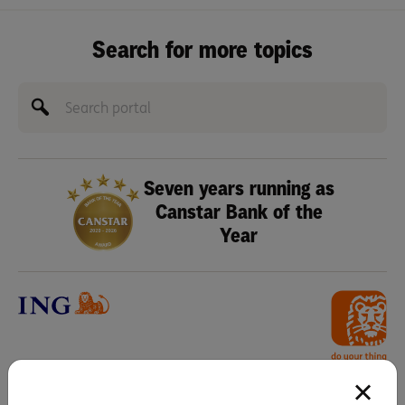
Search for more topics
Seven years running as
Canstar Bank of the
Year
Any advice in this webpage does not take into account your objectives,