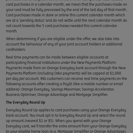
card purchases in a calendar month, we mean that the purchases made on
your card must be fully processed by the end of the last day of that month.
Card purchases made in store or online this current calendar month which
are at a ‘pending status’ and do not settle until the next calendar month do
not count towards the 5 card purchases needed this current calendar
month.
When determining if you are eligible under the offer, we also take into
account the behaviour of any of your joint account holders or additional
cardholders.
Real time payments can be made between eligible accounts at
participating financial institutions under the New Payments Platform.
Payments made from an Orange Everyday bank account through the New
Payments Platform (including Osko payments) will be capped at $1,000
per day per account. ING customers can receive real time payments on the
following accounts after creating a PayID (like a mobile number or email
address): Orange Everyday, Savings Maximiser, Savings Accelerator,
Business Optimiser, Orange Advantage and Mortgage Simplifier.
The Everyday Round Up
Everyday Round Up applies to card purchases using your Orange Everyday
bank account. You must opt in to Everyday Round Up and select the round
up amount (nearest $1 or $5). When you spend with your Orange
Everyday card, we’ll transfer the extra amount from your Orange Everyday
to your eligible home loan (e.g. Mortgage Simplifier or Orange Advantage),