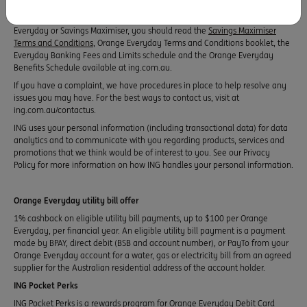
financial situation or needs and you should consider whether it is
appropriate for you. Before making any decision in relation to an Orange
Everyday or Savings Maximiser, you should read the
Savings Maximiser
Terms and Conditions
, Orange Everyday Terms and Conditions booklet, the
Everyday Banking Fees and Limits schedule and the Orange Everyday
Benefits Schedule available at ing.com.au.
If you have a complaint, we have procedures in place to help resolve any
issues you may have. For the best ways to contact us, visit at
ing.com.au/contactus.
ING uses your personal information (including transactional data) for data
analytics and to communicate with you regarding products, services and
promotions that we think would be of interest to you. See our Privacy
Policy for more information on how ING handles your personal information.
Orange Everyday utility bill offer
1% cashback on eligible utility bill payments, up to $100 per Orange
Everyday, per financial year. An eligible utility bill payment is a payment
made by BPAY, direct debit (BSB and account number), or PayTo from your
Orange Everyday account for a water, gas or electricity bill from an agreed
supplier for the Australian residential address of the account holder.
ING Pocket Perks
ING Pocket Perks is a rewards program for Orange Everyday Debit Card