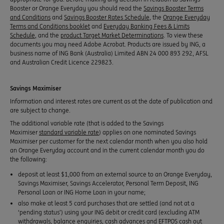
Booster or Orange Everyday you should read the
Savings Booster Terms
and Conditions
and
Savings Booster Rates Schedule
, the
Orange Everyday
Terms and Conditions booklet
and
Everyday Banking Fees & Limits
Schedule
, and the
product Target Market Determinations
. To view these
documents you may need Adobe Acrobat. Products are issued by ING, a
business name of ING Bank (Australia) Limited ABN 24 000 893 292, AFSL
and Australian Credit Licence 229823.
Savings Maximiser
Information and interest rates are current as at the date of publication and
are subject to change.
The additional variable rate (that is added to the Savings
Maximiser
standard variable rate
) applies on one nominated Savings
Maximiser per customer for the next calendar month when you also hold
an Orange Everyday account and in the current calendar month you do
the following:
deposit at least $1,000 from an external source to an Orange Everyday,
Savings Maximiser, Savings Accelerator, Personal Term Deposit, ING
Personal Loan or ING Home Loan in your name;
also make at least 5 card purchases that are settled (and not at a
‘pending status’) using your ING debit or credit card (excluding ATM
withdrawals, balance enquiries, cash advances and EFTPOS cash out