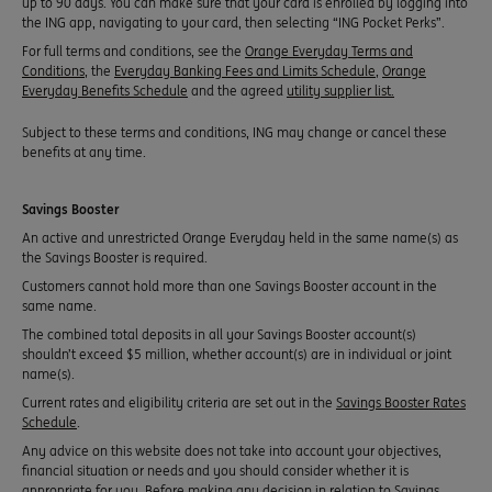
up to 90 days. You can make sure that your card is enrolled by logging into
the ING app, navigating to your card, then selecting “ING Pocket Perks”.
For full terms and conditions, see the
Orange Everyday Terms and
Conditions
, the
Everyday Banking Fees and Limits Schedule
,
Orange
Everyday Benefits Schedule
and the agreed
utility supplier list.
Subject to these terms and conditions, ING may change or cancel these
benefits at any time.
Savings Booster
An active and unrestricted Orange Everyday held in the same name(s) as
the Savings Booster is required.
Customers cannot hold more than one Savings Booster account in the
same name.
The combined total deposits in all your Savings Booster account(s)
shouldn’t exceed $5 million, whether account(s) are in individual or joint
name(s).
Current rates and eligibility criteria are set out in the
Savings Booster Rates
Schedule
.
Any advice on this website does not take into account your objectives,
financial situation or needs and you should consider whether it is
appropriate for you. Before making any decision in relation to Savings