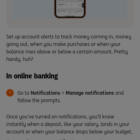
Set up account alerts to track money coming in, money
going out, when you make purchases or when your
balance rises above or below a certain amount. Pretty
handy, huh?
In online banking
Go to
Notifications
>
Manage notifications
and
follow the prompts.
Once you’ve turned on notifications, you’ll know
instantly when a deposit, like your salary, lands in your
account or when your balance drops below your budget.