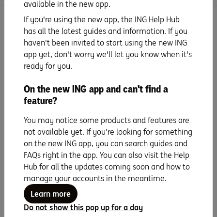
available in the new app.
If you're using the new app, the ING Help Hub
Search for more topics
has all the latest guides and information. If you
haven't been invited to start using the new ING
app yet, don't worry we'll let you know when it's
ready for you.
On the new ING app and can't find a
Seven years running as
feature?
Canstar Bank of the
You may notice some products and features are
Year
not available yet. If you're looking for something
on the new ING app, you can search guides and
FAQs right in the app. You can also visit the Help
Hub for all the updates coming soon and how to
manage your accounts in the meantime.
Learn more
Do not show this pop up for a day
Any advice in this webpage does not take into account your objectives,