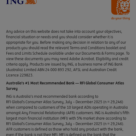
Any advice on this website does not take into account your objectives,
financial situation or needs and you should consider whether it is
appropriate for you. Before making any decision in relation to any of our
products you should read the relevant Terms and Conditions booklet and
Fees and Limits Schedule available under our Documents & Forms page. To
view these documents you may need Adobe Acrobat. Eligibility and credit
criteria apply. Products are issued by ING, a business name of ING Bank
(Australia) Limited ABN 24 000 893 292, AFSL and Australian Credit
Licence 229823.
Australia’s #1 Most Recommended Bank — RFI Global Consumer Atlas
Survey
ING is Australia’s most recommended bank according to
RFI Global’s Consumer Atlas Survey, July – December 2025 (n = 29,246)
when compared to customers of the 10 largest ADIs operating in Australia
amongst Any Financial Relationship (AFR) customers. ING is Australia’s fifth
largest main financial institution (MFI) with 5% market share according to
RFI Global’s Consumer Atlas Survey, July – December 2025 (n = 29,246).
AFR customers is defined as those who hold any product with the bank,
even if the bank is not their MFI. MFI is defined as the bank that the