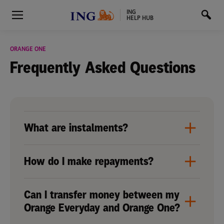
ING
HELP HUB
ORANGE ONE
Frequently Asked
Questions
What are instalments?
How do I make repayments?
Can I transfer money between my
Orange Everyday and Orange One?