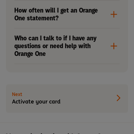
How often will I get an Orange
One statement?
Who can I talk to if I have any
questions or need help with
Orange One
Next
Activate your card