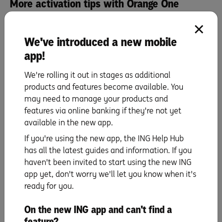
More activation tips with Orange One
Activate your card
We've introduced a new mobile
app!
PIN set up
We're rolling it out in stages as additional
products and features become available. You
Staying secure
may need to manage your products and
features via online banking if they're not yet
Automatic payments
available in the new app.
If you're using the new app, the ING Help Hub
has all the latest guides and information. If you
Set up your mobile wallet
haven't been invited to start using the new ING
& digital card details
app yet, don't worry we'll let you know when it's
ready for you.
Making repayments
On the new ING app and can't find a
feature?