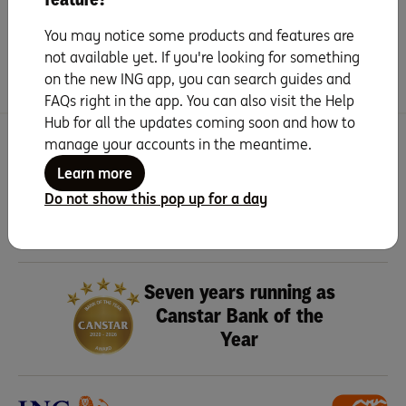
Handy extras
You may notice some products and features are
Frequently Asked Questions
not available yet. If you're looking for something
on the new ING app, you can search guides and
FAQs right in the app. You can also visit the Help
Hub for all the updates coming soon and how to
manage your accounts in the meantime.
Search for more topics
Learn more
Do not show this pop up for a day
Seven years running as
Canstar Bank of the
Year