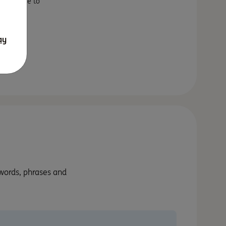
fect place to
s will
ay
 words, phrases and