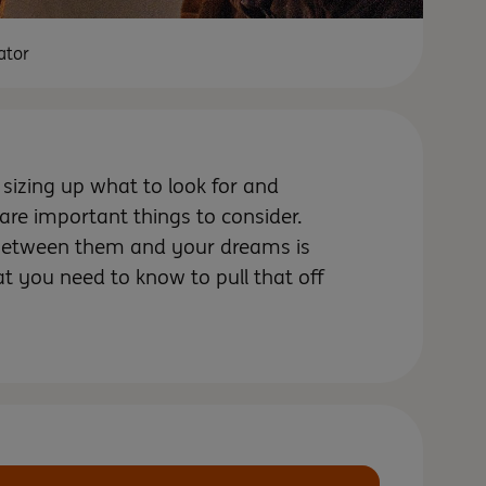
ator
f sizing up what to look for and
 are important things to consider.
 between them and your dreams is
 you need to know to pull that off