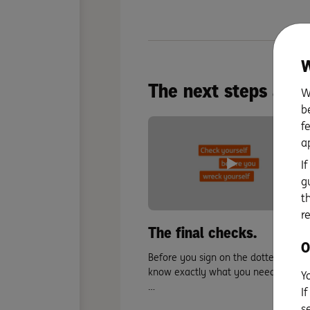
W
The next steps after
W
b
f
a
I
g
t
r
The final checks.
O
Before you sign on the dotted line,
know exactly what you need to cros
Y
…
I
s