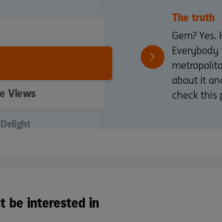
The truth
Gem? Yes. 
Everybody 
metropolit
about it an
he Views
check this 
Delight
otivated Seller
t be interested in