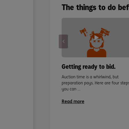
The things to do be
Getting ready to bid.
Auction time is a whirlwind, but
preparation pays. Here are four step
you can …
Read more