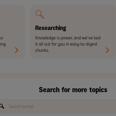
Researching
to
Knowledge is power, and we’ve laid
ing
it all out for you in easy-to-digest
chunks.
Search for more topics