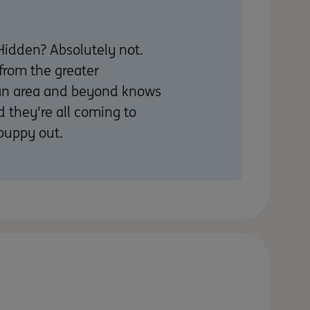
Hidden? Absolutely not.
from the greater
an area and beyond knows
d they're all coming to
puppy out.