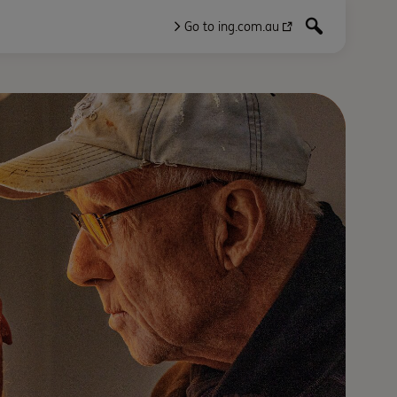
Go to ing.com.au