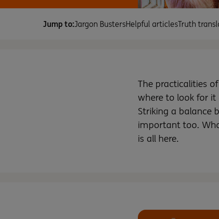
Jump to:
Jargon Busters
Helpful articles
Truth transl
The practicalities o
where to look for it
Striking a balance
important too. What
is all here.