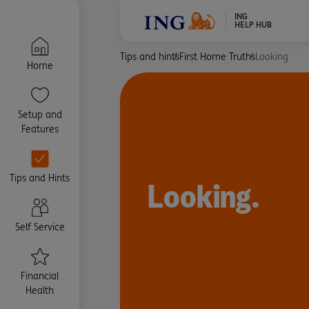
ING
HELP HUB
Tips and hints
First Home Truths
Looking
Home
Setup and
Features
Tips and Hints
Looking.
Self Service
Financial
Health