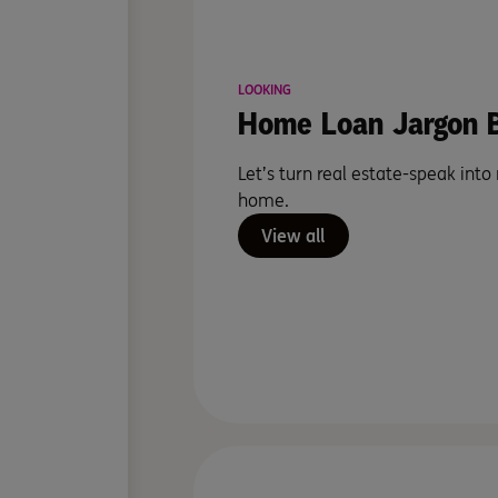
LOOKING
Home Loan Jargon B
Let’s turn real estate-speak into
home.
View all