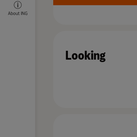
About ING
Looking