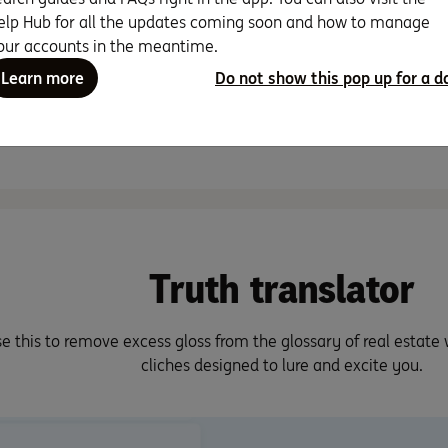
So, you’ve found the per
…
elp Hub for all the updates coming soon and how to manage
make your first home. Thi
probably …
our accounts in the meantime.
Read more
Learn more
Do not show this pop up for a d
Read more
8 min read
7 min read
Truth translator
e this to remove excess gloss from the glossary of real estate
cliches designed to lure and excite you.
ops