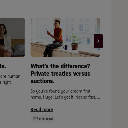
ts.
What’s the difference?
New pla
Private treaties versus
meet th
s are human
auctions.
the hom
 right
So you’ve found your dream first
From the mo
home. Huge! Let’s get it. Not so fast, …
between len
move in, …
Read more
Read mor
7 min read
10 min re