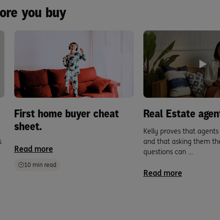
fore you buy
First home buyer cheat
Real Estate agen
sheet.
Kelly proves that agent
s
and that asking them the
Read more
questions can …
10 min read
Read more