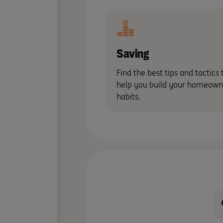
Saving
Find the best tips and tactics 
help you build your homeown
habits.