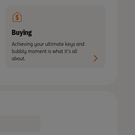
Buying
Achieving your ultimate keys and
bubbly moment is what it’s all
about.