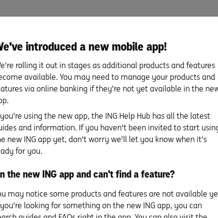
e've introduced a new mobile app!
 your bid or offer
e're rolling it out in stages as additional products and features
ecome available. You may need to manage your products and
eatures via online banking if they're not yet available in the ne
pp.
f you're using the new app, the ING Help Hub has all the latest
uides and information. If you haven't been invited to start usin
he new ING app yet, don't worry we'll let you know when it's
eady for you.
You’ve made the winning
So you’ve found 
n the new ING app and can't find a feature?
bid or offer! What
perfect place: fi
happens now?
from an expert 
s
ou may notice some products and features are not available ye
happens next.
f you're looking for something on the new ING app, you can
You did it! Whether you bid the
earch guides and FAQs right in the app. You can also visit the
winning bid on auction day or you’ve