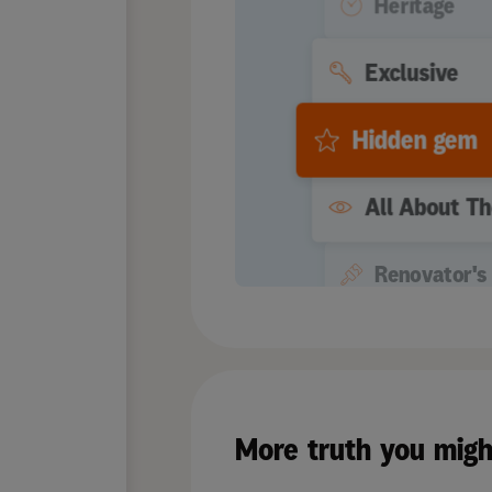
Heritage
Exclusive
Hidden gem
All About T
Renovator's 
Quaint
Extremely M
More truth you migh