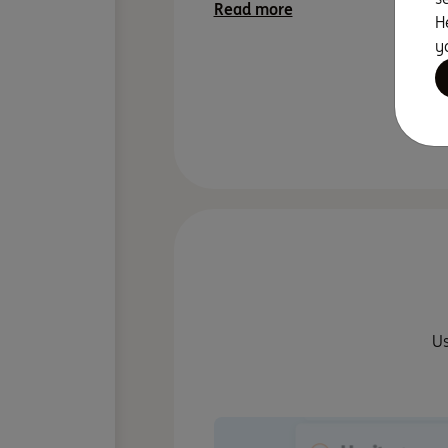
Read more
H
y
Minimalist
Us
Close To Sh