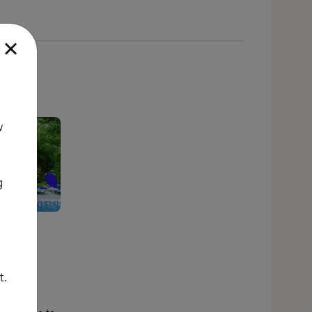
w
g
the
nd out
what
t.