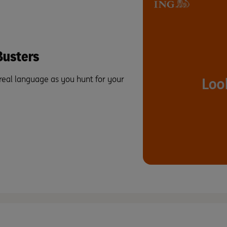
usters
 real language as you hunt for your