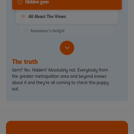
Hidden gem
All About The Views
Renovator's Delight
Quaint
Extremely Motivated Seller
The truth
Gem? Yes. Hidden? Absolutely not. Everybody from
the greater metropolitan area and beyond knows
about it and they're all coming to check this puppy
out.