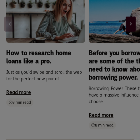
How to research home
Before you borrow
loans like a pro.
are some of the t
need to know abo
Just as you’d swipe and scroll the web
borrowing power.
for the perfect new pair of …
Borrowing. Power. These t
Read more
have a massive influence
choose …
9 min read
Read more
8 min read