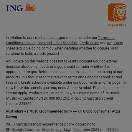
In relation to our credit products, you should consider our
Terms and
Conditions booklet
,
Fees and Limits Schedule
,
Credit Guide
and
Key Facts
Sheet
available at
ing.com.au
when deciding whether to acquire, or to
continue to hold, a credit product.
Any advice on this website does not take into account your objectives,
financial situation or needs and you should consider whether it is
appropriate for you. Before making any decision in relation to any of our
products you should read the relevant Terms and Conditions booklet and
Fees and Limits Schedule available under our Documents & Forms page. To
view these documents you may need Adobe Acrobat. Eligibility and credit
criteria apply. Products are issued by ING, a business name of ING Bank
(Australia) Limited ABN 24 000 893 292, AFSL and Australian Credit
Licence 229823.
Australia’s #1 Most Recommended Bank — RFI Global Consumer Atlas
Survey
ING is Australia’s most recommended bank according to
RFI Global’s Consumer Atlas Survey, July – December 2025 (n = 29,246)