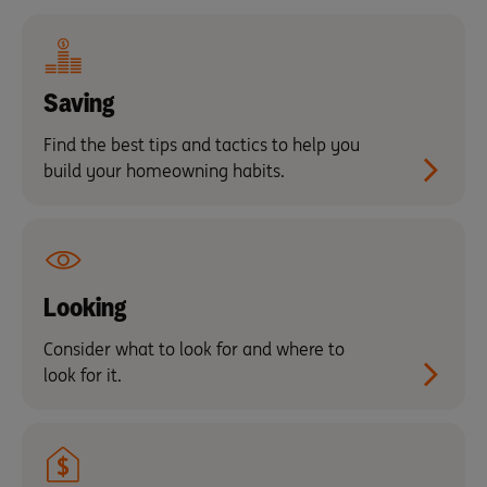
Saving
Find the best tips and tactics to help you
build your homeowning habits.
Looking
Consider what to look for and where to
look for it.