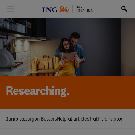
ING
HELP HUB
Researching.
Jump to:
Jargon Busters
Helpful articles
Truth translator