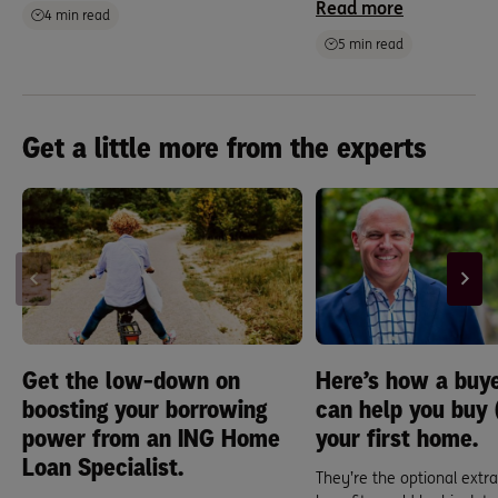
Read more
4 min read
5 min read
Get a little more from the experts
Get the low-down on
Here’s how a buye
boosting your borrowing
can help you buy (
power from an ING Home
your first home.
Loan Specialist.
They’re the optional extra