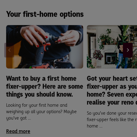
Your first-home options
Want to buy a first home
Got your heart se
fixer-upper? Here are some
fixer-upper as you
things you should know.
home? Seven expe
realise your reno
Looking for your first home and
weighing up all your options? Maybe
So you’ve done your rese
you’ve got …
fixer-upper feels like the r
home …
Read more