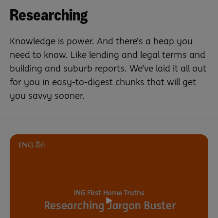
Researching
Knowledge is power. And there’s a heap you
need to know. Like lending and legal terms and
building and suburb reports. We’ve laid it all out
for you in easy-to-digest chunks that will get
you savvy sooner.