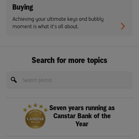
Buying
Achieving your ultimate keys and bubbly
moment is what it’s all about.
Search for more topics
Seven years running as
Canstar Bank of the
Year