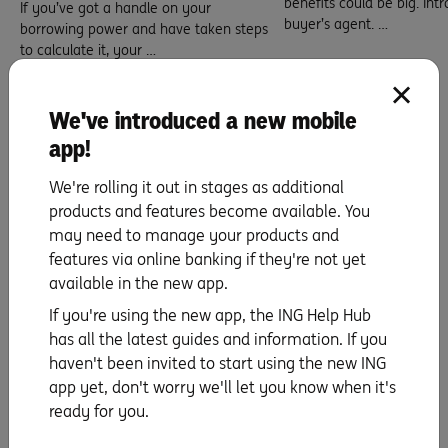
benefits could be big. Int
If you’ve got a handle on your
buyer’s agent. …
borrowing power and have taken steps
to calculate it, your …
Read more
Read more
5 min read
We've introduced a new mobile
10 min read
app!
We're rolling it out in stages as additional
products and features become available. You
Here’s how to find the one
may need to manage your products and
features via online banking if they're not yet
available in the new app.
If you're using the new app, the ING Help Hub
has all the latest guides and information. If you
haven't been invited to start using the new ING
app yet, don't worry we'll let you know when it's
ready for you.
Selecting your suburb.