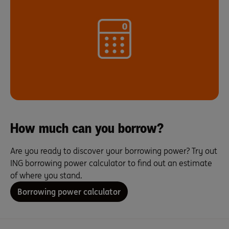
How much can you borrow?
Are you ready to discover your borrowing power? Try out
ING borrowing power calculator to find out an estimate
of where you stand.
Borrowing power calculator