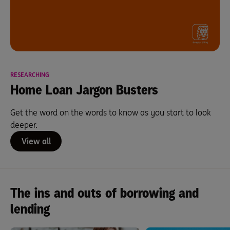
RESEARCHING
Home Loan Jargon Busters
Get the word on the words to know as you start to look
deeper.
View all
The ins and outs of borrowing and
lending