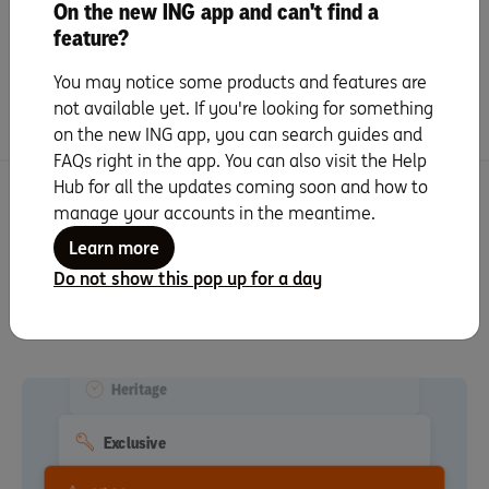
On the new ING app and can't find a
Schools to shops, bars to bus routes,
feature?
there’s lots to consider when choosing
your …
You may notice some products and features are
not available yet. If you're looking for something
Read more
on the new ING app, you can search guides and
FAQs right in the app. You can also visit the Help
Hub for all the updates coming soon and how to
Truth translator
manage your accounts in the meantime.
Learn more
Use this to remove excess gloss from the glossary of real
Do not show this pop up for a day
Minimalist
estate words, phrases and cliches designed to lure and
excite you.
Close To Shops
Heritage
Exclusive