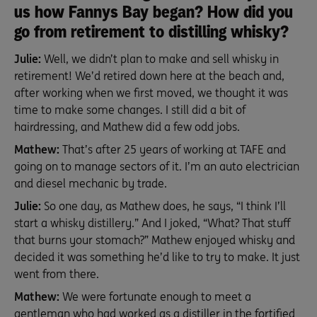
us how Fannys Bay began? How did you
go from retirement to distilling whisky?
Julie:
Well, we didn’t plan to make and sell whisky in
retirement! We’d retired down here at the beach and,
after working when we first moved, we thought it was
time to make some changes. I still did a bit of
hairdressing, and Mathew did a few odd jobs.
Mathew:
That’s after 25 years of working at TAFE and
going on to manage sectors of it. I’m an auto electrician
and diesel mechanic by trade.
Julie:
So one day, as Mathew does, he says, “I think I’ll
start a whisky distillery.” And I joked, “What? That stuff
that burns your stomach?” Mathew enjoyed whisky and
decided it was something he’d like to try to make. It just
went from there.
Mathew:
We were fortunate enough to meet a
gentleman who had worked as a distiller in the fortified