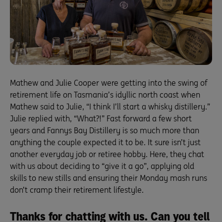
Mathew and Julie Cooper were getting into the swing of
retirement life on Tasmania’s idyllic north coast when
Mathew said to Julie, “I think I’ll start a whisky distillery.”
Julie replied with, “What?!” Fast forward a few short
years and Fannys Bay Distillery is so much more than
anything the couple expected it to be. It sure isn’t just
another everyday job or retiree hobby. Here, they chat
with us about deciding to “give it a go”, applying old
skills to new stills and ensuring their Monday mash runs
don’t cramp their retirement lifestyle.
Thanks for chatting with us. Can you tell