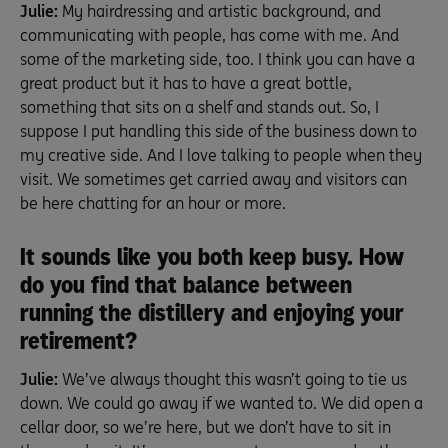
Julie:
My hairdressing and artistic background, and
communicating with people, has come with me. And
some of the marketing side, too. I think you can have a
great product but it has to have a great bottle,
something that sits on a shelf and stands out. So, I
suppose I put handling this side of the business down to
my creative side. And I love talking to people when they
visit. We sometimes get carried away and visitors can
be here chatting for an hour or more.
It sounds like you both keep busy. How
do you find that balance between
running the distillery and enjoying your
retirement?
Julie:
We’ve always thought this wasn’t going to tie us
down. We could go away if we wanted to. We did open a
cellar door, so we’re here, but we don’t have to sit in