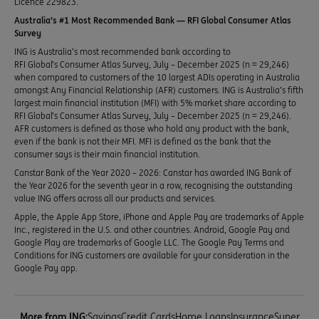
Licence 229823.
Australia’s #1 Most Recommended Bank — RFI Global Consumer Atlas
Survey
ING is Australia’s most recommended bank according to
RFI Global’s Consumer Atlas Survey, July – December 2025 (n = 29,246)
when compared to customers of the 10 largest ADIs operating in Australia
amongst Any Financial Relationship (AFR) customers. ING is Australia’s fifth
largest main financial institution (MFI) with 5% market share according to
RFI Global’s Consumer Atlas Survey, July – December 2025 (n = 29,246).
AFR customers is defined as those who hold any product with the bank,
even if the bank is not their MFI. MFI is defined as the bank that the
consumer says is their main financial institution.
Canstar Bank of the Year 2020 – 2026: Canstar has awarded ING Bank of
the Year 2026 for the seventh year in a row, recognising the outstanding
value ING offers across all our products and services.
Apple, the Apple App Store, iPhone and Apple Pay are trademarks of Apple
Inc., registered in the U.S. and other countries. Android, Google Pay and
Google Play are trademarks of Google LLC. The Google Pay Terms and
Conditions for ING customers are available for your consideration in the
Google Pay app.
More from ING:
Savings
Credit Cards
Home Loans
Insurance
Super