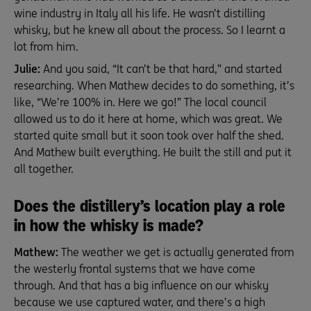
wine industry in Italy all his life. He wasn’t distilling
whisky, but he knew all about the process. So I learnt a
lot from him.
Julie:
And you said, “It can’t be that hard,” and started
researching. When Mathew decides to do something, it’s
like, “We’re 100% in. Here we go!” The local council
allowed us to do it here at home, which was great. We
started quite small but it soon took over half the shed.
And Mathew built everything. He built the still and put it
all together.
Does the distillery’s location play a role
in how the whisky is made?
Mathew:
The weather we get is actually generated from
the westerly frontal systems that we have come
through. And that has a big influence on our whisky
because we use captured water, and there’s a high