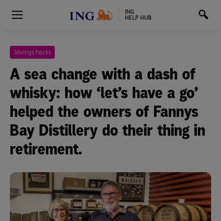
ING
HELP HUB
Savings hacks
A sea change with a dash of
whisky: how ‘let’s have a go’
helped the owners of Fannys
Bay Distillery do their thing in
retirement.