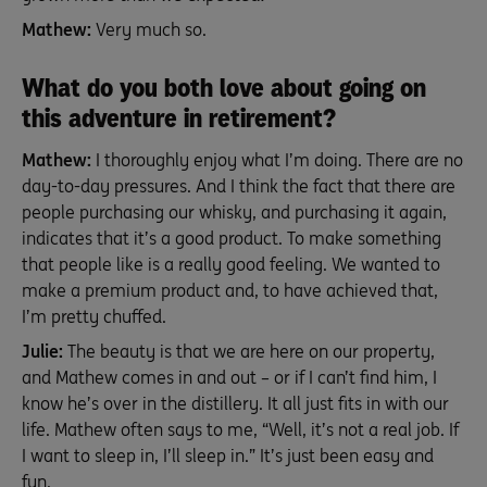
Mathew:
Very much so.
What do you both love about going on
this adventure in retirement?
Mathew:
I thoroughly enjoy what I’m doing. There are no
day-to-day pressures. And I think the fact that there are
people purchasing our whisky, and purchasing it again,
indicates that it’s a good product. To make something
that people like is a really good feeling. We wanted to
make a premium product and, to have achieved that,
I’m pretty chuffed.
Julie:
The beauty is that we are here on our property,
and Mathew comes in and out – or if I can’t find him, I
know he’s over in the distillery. It all just fits in with our
life. Mathew often says to me, “Well, it’s not a real job. If
I want to sleep in, I’ll sleep in.” It’s just been easy and
fun.