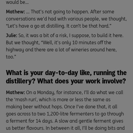
would be…
Mathew:
… That’s not going to happen. After some
conversations we’d had with various people, we thought,
“Let’s have a go at distilling. It can’t be that hard.”
Julie:
So, it was a bit of a risk, I suppose, to build it here.
But we thought, “Well, it’s only 10 minutes off the
highway and there are a lot of wineries around here,
too.”
What is your day-to-day like, running the
distillery? What does your work involve?
Mathew:
On a Monday, for instance, I’ll do what we call
the ‘mash run’, which is more or less the same as
making beer without hops. Once I’ve done that, it all
goes across to two 1,200-litre fermenters to go through
a ferment for 14 days. A slow and gentle ferment gives
us better flavours. In between it all, I’ll be doing bits and