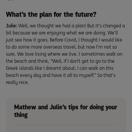
What’s the plan for the future?
Julie:
Well, we thought we had a plan! But it’s changed a
bit because we are enjoying what we are doing. We’ll
just see how it goes. Before Covid, I thought I would like
to do some more overseas travel, but now I’m not so
sure. We love living where we live. I sometimes walk on
the beach and think, “Well, if I don’t get to go to the
Greek islands like I dreamt about, I can walk on this
beach every day and have it all to myself.” So that’s
really nice.
Mathew and Julie’s tips for doing your
thing