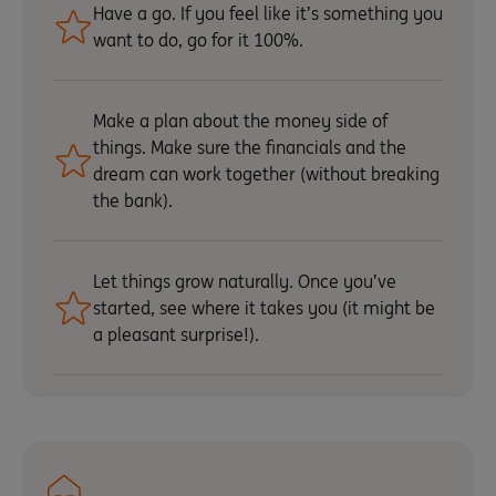
Have a go. If you feel like it’s something you
want to do, go for it 100%.
Make a plan about the money side of
things. Make sure the financials and the
dream can work together (without breaking
the bank).
Let things grow naturally. Once you’ve
started, see where it takes you (it might be
a pleasant surprise!).