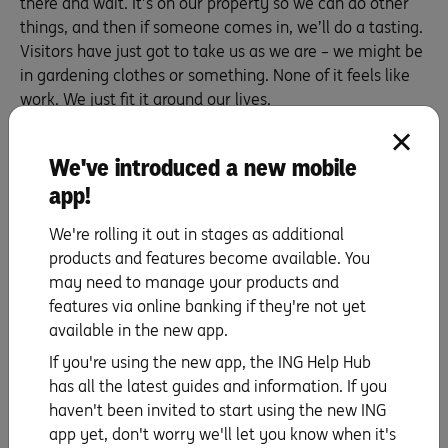
there and wait. It’s on our property so we can do other
things, and then if someone comes in, we’ll do a tasting.
Visitors have just got to take us as we are – we might be
in gardening clothes or something. None of it feels like
work. We just fit it around our lives.
Mathew:
The day that it feels like a normal, real job, I
think I might pull the roller down.
We've introduced a new mobile
app!
How did you manage your money when
you started out, and how do you manage
We're rolling it out in stages as additional
products and features become available. You
it today?
may need to manage your products and
Mathew:
Before we started, I looked at the amount of
features via online banking if they're not yet
money that was available to us. I’d decided we wouldn’t
available in the new app.
be borrowing any money; instead, we’d be using the
If you're using the new app, the ING Help Hub
funds that we had. But even before that, I looked at the
has all the latest guides and information. If you
market first to see where we wanted to sit in it, how we
haven't been invited to start using the new ING
were going to be sustainable and what our fallback
app yet, don't worry we'll let you know when it's
position would be. And then I did the business plan and