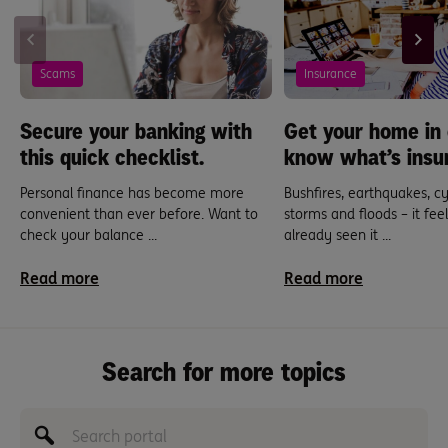
Scams
Insurance
Secure your banking with
Get your home in 
this quick checklist.
know what’s insu
Personal finance has become more
Bushfires, earthquakes, cy
convenient than ever before. Want to
storms and floods – it feel
check your balance ...
already seen it ...
Read more
Read more
Search for more topics