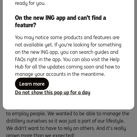
ready for you.
came up with a financial plan that matched our funding.
On the new ING app and can't find a
Have you found getting bigger a
feature?
challenge, or has it been fairly smooth
You may notice some products and features are
sailing?
not available yet. If you're looking for something
on the new ING app, you can search guides and
Mathew:
Because of the way we structured the business,
FAQs right in the app. You can also visit the Help
it’s grown as it should grow. A lot of distillers sell what
Hub for all the updates coming soon and how to
are called ‘investment barrels’ or make gin and other
manage your accounts in the meantime.
products for the turnover. But we only wanted to do the
one product, and do it within the funding we had. So
Learn more
that’s how we did it – nice and gently. And as it’s grown,
Do not show this pop up for a day
it’s grown on its own two feet.
Julie:
We’d also made the decision that we didn’t want
to employ people. We wanted to be able to manage the
distillery ourselves so it was just a part of our lifestyle.
We didn’t want to have to rely on others. And it’s really
grown more than we expected!