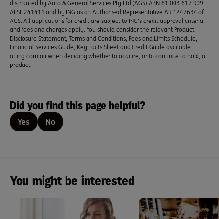
distributed by Auto & General Services Pty Ltd (AGS) ABN 61 003 617 909
AFSL 241411 and by ING as an Authorised Representative AR 1247634 of
AGS. All applications for credit are subject to ING’s credit approval criteria,
and fees and charges apply. You should consider the relevant Product
Disclosure Statement, Terms and Conditions, Fees and Limits Schedule,
Financial Services Guide, Key Facts Sheet and Credit Guide available
at
ing.com.au
when deciding whether to acquire, or to continue to hold, a
product.
Did you find this page helpful?
Yes
No
You might be interested