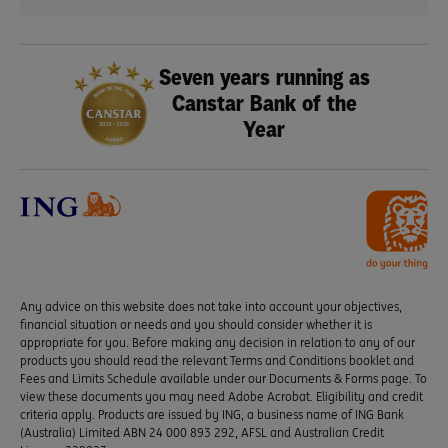
Seven years running as
Canstar Bank of the
Year
Any advice on this website does not take into account your objectives,
financial situation or needs and you should consider whether it is
appropriate for you. Before making any decision in relation to any of our
products you should read the relevant Terms and Conditions booklet and
Fees and Limits Schedule available under our Documents & Forms page. To
view these documents you may need Adobe Acrobat. Eligibility and credit
criteria apply. Products are issued by ING, a business name of ING Bank
(Australia) Limited ABN 24 000 893 292, AFSL and Australian Credit