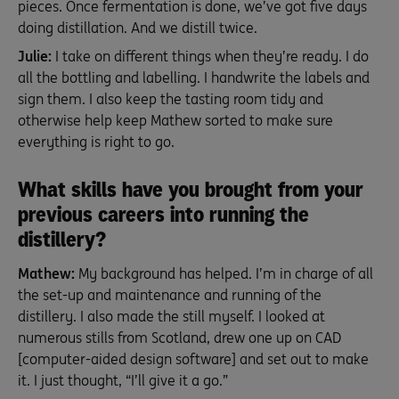
pieces. Once fermentation is done, we’ve got five days
doing distillation. And we distill twice.
Julie:
I take on different things when they’re ready. I do
all the bottling and labelling. I handwrite the labels and
sign them. I also keep the tasting room tidy and
otherwise help keep Mathew sorted to make sure
everything is right to go.
What skills have you brought from your
previous careers into running the
distillery?
Mathew:
My background has helped. I’m in charge of all
the set-up and maintenance and running of the
distillery. I also made the still myself. I looked at
numerous stills from Scotland, drew one up on CAD
[computer-aided design software] and set out to make
it. I just thought, “I’ll give it a go.”