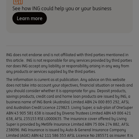
See how ING could help you or your business
Learn more
ING does not endorse and is not affiliated with third parties mentioned in
this article. ING is not responsible for any services provided by third parties
nor does ING accept any liability or responsibility arising in any way from
any products or services supplied by the third parties.
The information is current as at publication. Any advice on this website
does not take into account your objectives, financial situation or needs and
you should consider whether it is appropriate for you. Deposit products,
savings products, credit card and home loan products are issued by ING, a
business name of ING Bank (Australia) Limited ABN 24 000 893 292, AFSL
and Australian Credit Licence 229823. Living Super, a sub-plan of OneSuper
ABN 43 905 581 638 is issued by Diversa Trustees Limited ABN 49 006 421
638, AFSL 235153 RSE L0000635. The insurance cover offered by Living
Super is provided by Metlife Insurance Limited ABN 75 004 274 882, AFSL
238096. ING Insurance is issued by Auto & General Insurance Company
Limited (AGIC) ABN 42 111 586 353 AFSL Licence No 285571 as insurer. It is