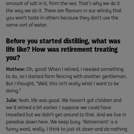
amount of salt in it, from the sea. That’s why we do it
the way we do it. There are flavours in our whisky that
you won’t taste in others because they don’t use the
same sort of water.
Before you started distilling, what was
life like? How was retirement treating
you?
Mathew:
Oh, good! When I retired, I needed something
to do, so I started farm fencing with another gentleman.
But I thought, “Well, this isn’t really what I want to be
doing.”
Julie:
Yeah, life was good. We haven’t got children and
we’d retired a bit earlier. I suppose we could have
travelled but we didn’t get around to that. And we live in
paradise down here. We keep busy. ‘Retirement’ is a
funny word, really. I think to just sit down and do nothing