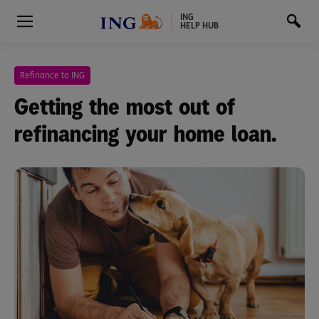
ING
HELP HUB
Refinance to ING
Getting the most out of
refinancing your home loan.