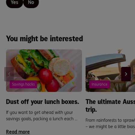
Yes
No
You might be interested
Savings hacks
Insurance
Dust off your lunch boxes.
The ultimate Auss
trip.
If you want to get ahead with your
savings goals, packing a lunch each ...
From rainforests to sprawl
– we might be a little bias
Read more