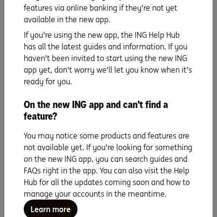
upfront costs could easily be outweighed by the
features via online banking if they're not yet
potential thousands of dollars you’ll save in interest and
available in the new app.
fees over the life of the home loan. It’s just important to
If you're using the new app, the ING Help Hub
be aware of them and to factor them into your budget.
has all the latest guides and information. If you
When it gets down to it, the person who knows your
haven't been invited to start using the new ING
needs best is you. The key is doing your research and
app yet, don't worry we'll let you know when it's
using the right tools to guide you along the way. Check
ready for you.
out ING’s
home loan comparison tool
to see if you’re
getting the best possible deal.
On the new ING app and can't find a
feature?
You may notice some products and features are
not available yet. If you're looking for something
on the new ING app, you can search guides and
When you’re ready to go, you can apply for a loan
FAQs right in the app. You can also visit the Help
at ING yourself online, it’s simple and can take less
Hub for all the updates coming soon and how to
than 10 minutes.
manage your accounts in the meantime.
Alternatively if you’d like to speak to a home loan
Learn more
specialist simply call us on
1800 267 809,
8am-