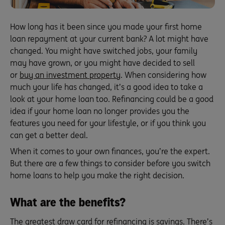
How long has it been since you made your first home
loan repayment at your current bank? A lot might have
changed. You might have switched jobs, your family
may have grown, or you might have decided to sell
or
buy an investment property
. When considering how
much your life has changed, it’s a good idea to take a
look at your home loan too. Refinancing could be a good
idea if your home loan no longer provides you the
features you need for your lifestyle, or if you think you
can get a better deal.
When it comes to your own finances, you’re the expert.
But there are a few things to consider before you switch
home loans to help you make the right decision.
What are the benefits?
The greatest draw card for refinancing is savings. There’s