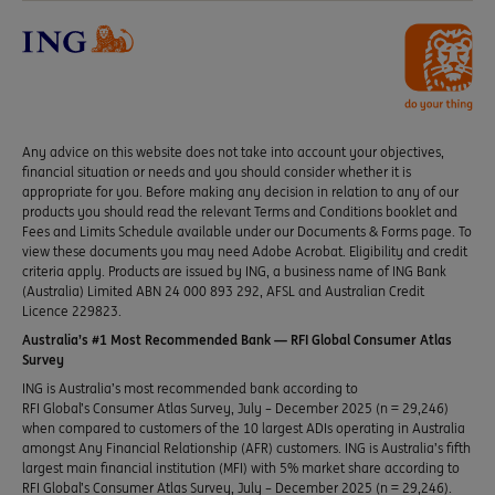
Any advice on this website does not take into account your objectives,
financial situation or needs and you should consider whether it is
appropriate for you. Before making any decision in relation to any of our
products you should read the relevant Terms and Conditions booklet and
Fees and Limits Schedule available under our Documents & Forms page. To
view these documents you may need Adobe Acrobat. Eligibility and credit
criteria apply. Products are issued by ING, a business name of ING Bank
(Australia) Limited ABN 24 000 893 292, AFSL and Australian Credit
Licence 229823.
Australia’s #1 Most Recommended Bank — RFI Global Consumer Atlas
Survey
ING is Australia’s most recommended bank according to
RFI Global’s Consumer Atlas Survey, July – December 2025 (n = 29,246)
when compared to customers of the 10 largest ADIs operating in Australia
amongst Any Financial Relationship (AFR) customers. ING is Australia’s fifth
largest main financial institution (MFI) with 5% market share according to
RFI Global’s Consumer Atlas Survey, July – December 2025 (n = 29,246).