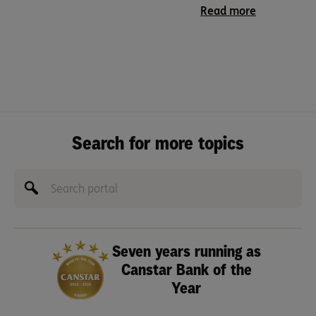
Read more
Search for more topics
Seven years running as
Canstar Bank of the
Year