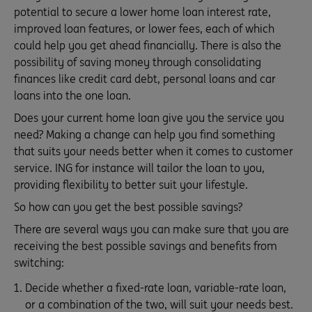
potential to secure a lower home loan interest rate,
improved loan features, or lower fees, each of which
could help you get ahead financially. There is also the
possibility of saving money through consolidating
finances like credit card debt, personal loans and car
loans into the one loan.
Does your current home loan give you the service you
need? Making a change can help you find something
that suits your needs better when it comes to customer
service. ING for instance will tailor the loan to you,
providing flexibility to better suit your lifestyle.
So how can you get the best possible savings?
There are several ways you can make sure that you are
receiving the best possible savings and benefits from
switching:
Decide whether a fixed-rate loan, variable-rate loan,
or a combination of the two, will suit your needs best.