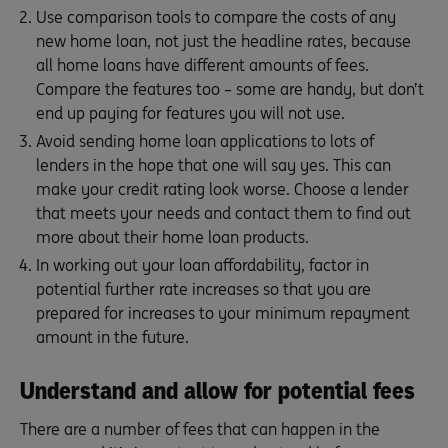
Use comparison tools to compare the costs of any
new home loan, not just the headline rates, because
all home loans have different amounts of fees.
Compare the features too – some are handy, but don’t
end up paying for features you will not use.
Avoid sending home loan applications to lots of
lenders in the hope that one will say yes. This can
make your credit rating look worse. Choose a lender
that meets your needs and contact them to find out
more about their home loan products.
In working out your loan affordability, factor in
potential further rate increases so that you are
prepared for increases to your minimum repayment
amount in the future.
Understand and allow for potential fees
There are a number of fees that can happen in the